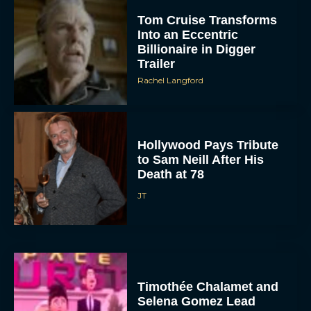
Tom Cruise Transforms
Into an Eccentric
Billionaire in Digger
Trailer
Rachel Langford
Hollywood Pays Tribute
to Sam Neill After His
Death at 78
JT
Timothée Chalamet and
Selena Gomez Lead