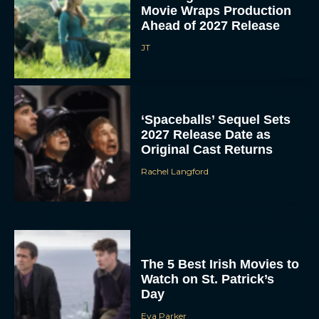
Movie Wraps Production
Ahead of 2027 Release
JT
‘Spaceballs’ Sequel Sets
2027 Release Date as
Original Cast Returns
Rachel Langford
The 5 Best Irish Movies to
Watch on St. Patrick’s
Day
Eva Parker