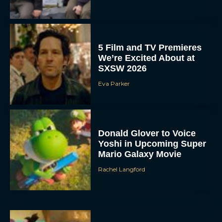
5 Film and TV Premieres
We’re Excited About at
SXSW 2026
Eva Parker
Donald Glover to Voice
Yoshi in Upcoming Super
Mario Galaxy Movie
Rachel Langford