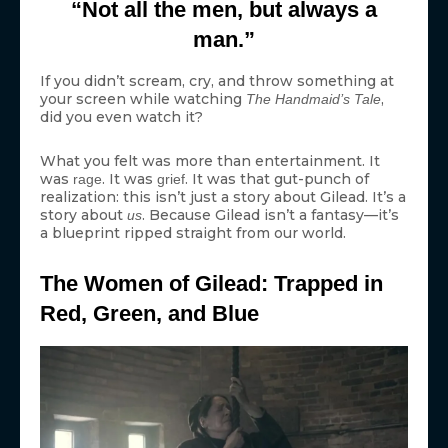
“Not all the men, but always a
man.”
If you didn’t scream, cry, and throw something at
your screen while watching
,
The Handmaid’s Tale
did you even watch it?
What you felt was more than entertainment. It
was
. It was
. It was that gut-punch of
rage
grief
realization: this isn’t just a story about Gilead. It’s a
story about
. Because Gilead isn’t a fantasy—it’s
us
a blueprint ripped straight from our world.
The Women of Gilead: Trapped in
Red, Green, and Blue