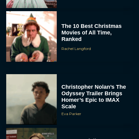
The 10 Best Christmas
Movies of All Time,
Ranked
Rachel Langford
Christopher Nolan’s The
Odyssey Trailer Brings
Homer’s Epic to IMAX
Scale
Eva Parker