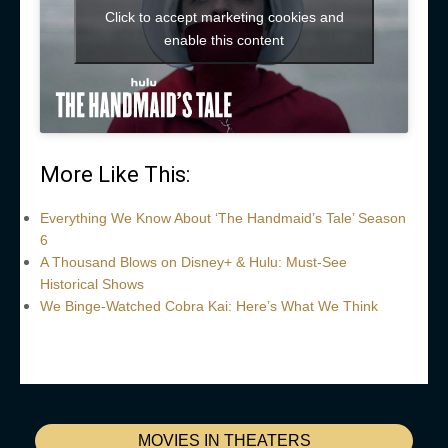
Click to accept marketing cookies and
enable this content
More Like This:
Everything We Know About ‘The Handmaid’s Tale’ Season
6
A Thousand Blows on Disney+ & Hulu: Must-See
Historical Shows
We Binge-Watched Cobra Kai: Here’s What We Think
MOVIES IN THEATERS