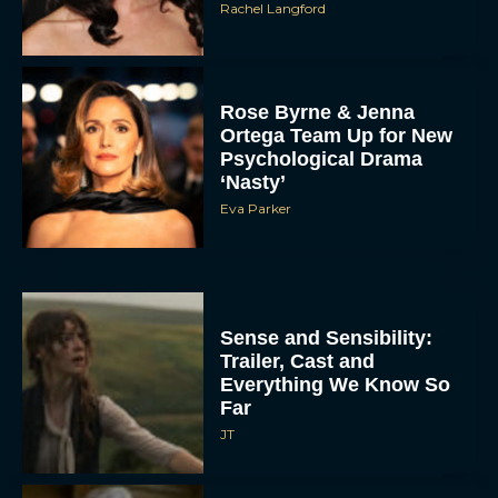
Rachel Langford
Rose Byrne & Jenna
Ortega Team Up for New
Psychological Drama
‘Nasty’
Eva Parker
Sense and Sensibility:
Trailer, Cast and
Everything We Know So
Far
JT