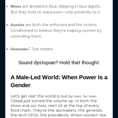
are dressed in blue, dripping in faux dignity.
Wives
But they hold no real power—only proximity to it.
are both the enforcers and the victims.
Aunties
Conditioned to believe they’re helping women by
controlling them.
? Just erased.
Unwomen
Sound dystopian? Hold that thought.
A Male-Led World: When Power Is a
Gender
Let’s get real: the world is
.
built by men, for men
Gilead just turned the volume up. In both the
show and our lives, men sit at the top of every
food chain. They’re the lawmakers, the generals,
the tech CEOs, the presidents. When women rise,