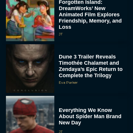
Forgotten Island:
DreamWorks’ New
Animated Film Explores
Friendship, Memory, and
Loss
JT
Dune 3 Trailer Reveals
Timothée Chalamet and
Zendaya’s Epic Return to
Complete the Trilogy
Eva Parker
Everything We Know
About Spider Man Brand
New Day
JT