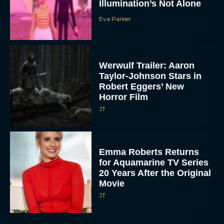
Illumination’s Not Alone
Eva Parker
Werwulf Trailer: Aaron
Taylor-Johnson Stars in
Robert Eggers’ New
Horror Film
JT
Emma Roberts Returns
for Aquamarine TV Series
20 Years After the Original
Movie
JT