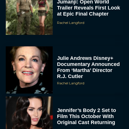
Jumanji: Open World
Trailer Reveals First Look
at Epic Final Chapter
Rachel Langford
Julie Andrews Disney+
Documentary Announced
From ‘Martha’ Director
R.J. Cutler
Rachel Langford
Jennifer’s Body 2 Set to
Film This October With
Original Cast Returning