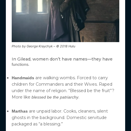
Photo by George Kraychyk – © 2018 Hulu
In Gilead, women don’t have names—they have
.
functions
are walking wombs. Forced to carry
Handmaids
children for Commanders and their Wives. Raped
under the name of religion. “Blessed be the fruit”?
More like
.
blessed be the patriarchy
are unpaid labor. Cooks, cleaners, silent
Marthas
ghosts in the background. Domestic servitude
packaged as “a blessing.”