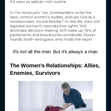
it’s seen as radical—not routine.
In
, Commanders write the
The Handmaid’s Tale
laws, control women’s bodies, and use God as a
smokescreen. Sound familiar? In real life, men still
legislate women’s reproductive rights. Still
dominate decision-making. Still make up 75% of
parliaments and boardrooms worldwide. Power
hoards itself—and guess who holds the keys?
It’s not all the men. But it’s
a man.
always
The Women’s Relationships: Allies,
Enemies, Survivors