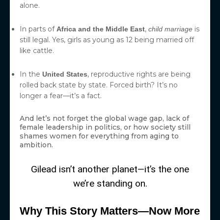
alone.
In parts of
,
is
Africa and the Middle East
child marriage
still legal. Yes, girls as young as 12 being married off
like cattle.
In the
, reproductive rights are being
United States
rolled back state by state. Forced birth? It’s no
longer a fear—it’s a fact.
And let’s not forget the global wage gap, lack of
female leadership in politics, or how society still
shames women for everything from aging to
ambition.
Gilead isn’t another planet—it’s the one
we’re standing on.
Why This Story Matters—Now More