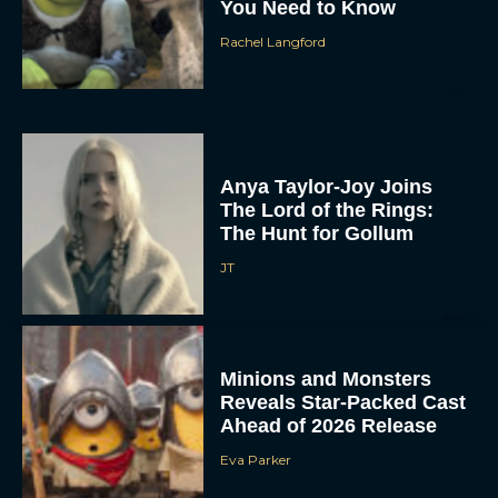
You Need to Know
Rachel Langford
Anya Taylor-Joy Joins
The Lord of the Rings:
The Hunt for Gollum
JT
Minions and Monsters
Reveals Star-Packed Cast
Ahead of 2026 Release
Eva Parker