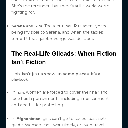
She’s the reminder that there’s still a world worth
fighting for.
: The silent war. Rita spent years
Serena and Rita
being invisible to Serena, and when the tables
turned? That quiet revenge was delicious.
The Real-Life Gileads: When Fiction
Isn’t Fiction
This isn’t just a show. In some places, it’s a
.
playbook
In
, women are forced to cover their hair and
Iran
face harsh punishment—including imprisonment
and death—for protesting.
In
, girls can’t go to school past sixth
Afghanistan
grade. Women can’t work freely, or even travel