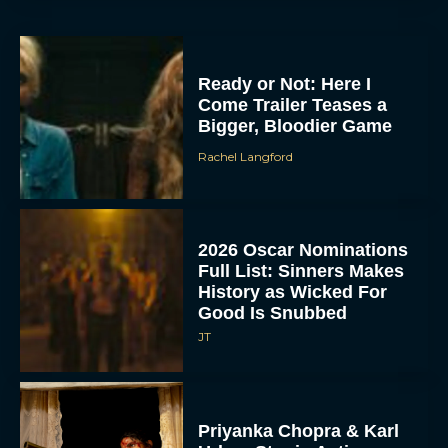
Ready or Not: Here I
Come Trailer Teases a
Bigger, Bloodier Game
Rachel Langford
2026 Oscar Nominations
Full List: Sinners Makes
History as Wicked For
Good Is Snubbed
JT
Priyanka Chopra & Karl