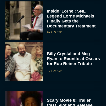
Inside ‘Lorne’: SNL
Legend Lorne Michaels
Finally Gets the
Documentary Treatment
Eva Parker
Billy Crystal and Meg
Ryan to Reunite at Oscars
for Rob Reiner Tribute
Eva Parker
Scary Movie 6: Trailer,
Cast, Plot and Release