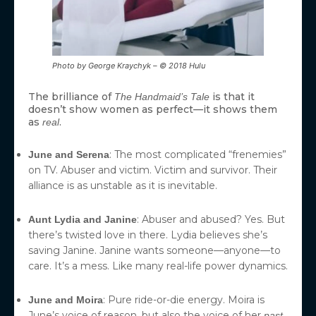
Photo by George Kraychyk – © 2018 Hulu
The brilliance of
is that it
The Handmaid’s Tale
doesn’t show women as perfect—it shows them
as
.
real
: The most complicated “frenemies”
June and Serena
on TV. Abuser and victim. Victim and survivor. Their
alliance is as unstable as it is inevitable.
: Abuser and abused? Yes. But
Aunt Lydia and Janine
there’s twisted love in there. Lydia believes she’s
saving Janine. Janine wants someone—anyone—to
care. It’s a mess. Like many real-life power dynamics.
: Pure ride-or-die energy. Moira is
June and Moira
June’s voice of reason, but also the voice of her
.
past