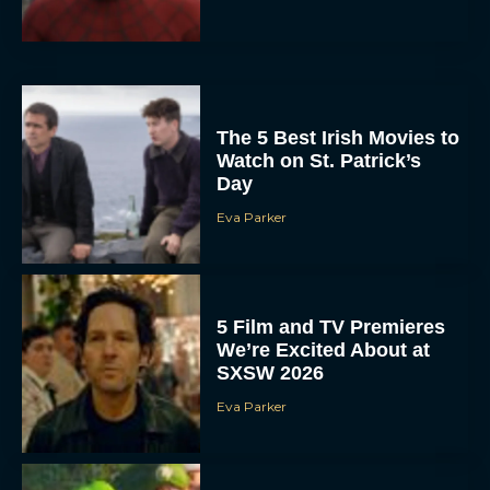
The 5 Best Irish Movies to
Watch on St. Patrick’s
Day
Eva Parker
5 Film and TV Premieres
We’re Excited About at
SXSW 2026
Eva Parker