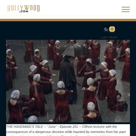
Light Mode
THE HANDMAID'S TALE -- "June" - Episode 201 -- Offred reckons with the
consequences of a dangerous decision while haunted by memories from her past