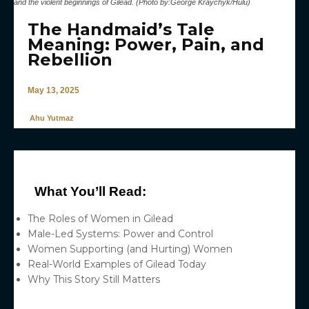
and the violent beginnings of Gilead. (Photo by:George Kraychyk/Hulu)
The Handmaid’s Tale
Meaning: Power, Pain, and
Rebellion
May 13, 2025
Ahu Yutmaz
What You’ll Read:
The Roles of Women in Gilead
Male-Led Systems: Power and Control
Women Supporting (and Hurting) Women
Real-World Examples of Gilead Today
Why This Story Still Matters