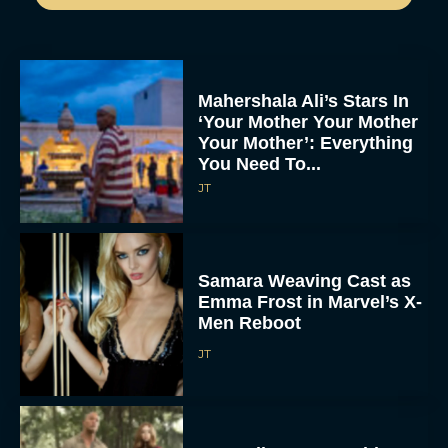
Mahershala Ali’s Stars In
‘Your Mother Your Mother
Your Mother’: Everything
You Need To...
JT
Samara Weaving Cast as
Emma Frost in Marvel’s X-
Men Reboot
JT