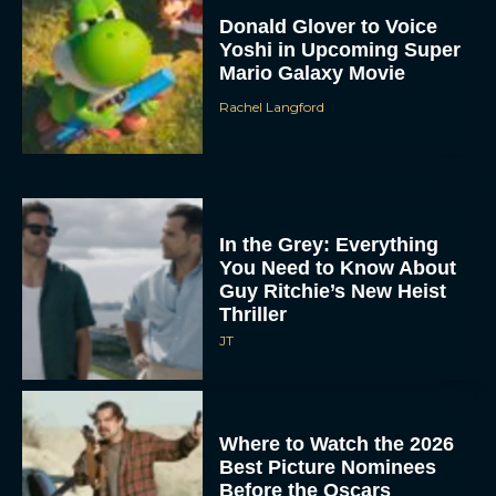
Donald Glover to Voice
Yoshi in Upcoming Super
Mario Galaxy Movie
Rachel Langford
In the Grey: Everything
You Need to Know About
Guy Ritchie’s New Heist
Thriller
JT
Where to Watch the 2026
Best Picture Nominees
Before the Oscars