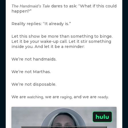
dares to ask: “What if this could
The Handmaid’s Tale
happen?”
Reality replies: “It already is.”
Let this show be more than something to binge.
Let it be your wake-up call. Let it stir something
inside you. And let it be a reminder:
We’re not handmaids.
We’re not Marthas.
We’re not disposable.
We are
, we are
, and we are
.
watching
raging
ready