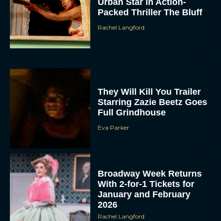
Urban Star in Action-
Packed Thriller The Bluff
Rachel Langford
They Will Kill You Trailer
Starring Zazie Beetz Goes
Full Grindhouse
Eva Parker
Broadway Week Returns
With 2-for-1 Tickets for
January and February
2026
Rachel Langford