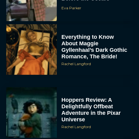
Eva Parker
Everything to Know
About Maggie
Gyllenhaal’s Dark Gothic
Romance, The Bride!
Rachel Langford
Hoppers Review: A
Delightfully Offbeat
Adventure in the Pixar
Universe
Rachel Langford