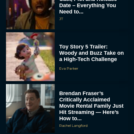
Date – Everything You
Need to...
JT
Toy Story 5 Trailer:
Woody and Buzz Take on
a High-Tech Challenge
Eva Parker
Brendan Fraser’s
Critically Acclaimed
Movie Rental Family Just
Hit Streaming — Here’s
How to...
Rachel Langford