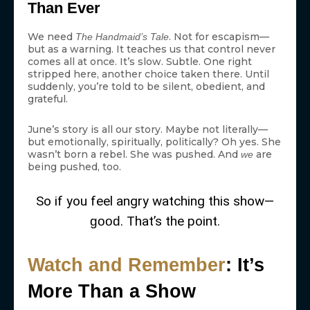
Than Ever
We need
. Not for escapism—
The Handmaid’s Tale
but as a warning. It teaches us that control never
comes all at once. It’s slow. Subtle. One right
stripped here, another choice taken there. Until
suddenly, you’re told to be silent, obedient, and
grateful.
June’s story is all our story. Maybe not literally—
but emotionally, spiritually, politically? Oh yes. She
wasn’t born a rebel. She was pushed. And
are
we
being pushed, too.
So if you feel angry watching this show—
. That’s the point.
good
Watch and Remember
: It’s
More Than a Show