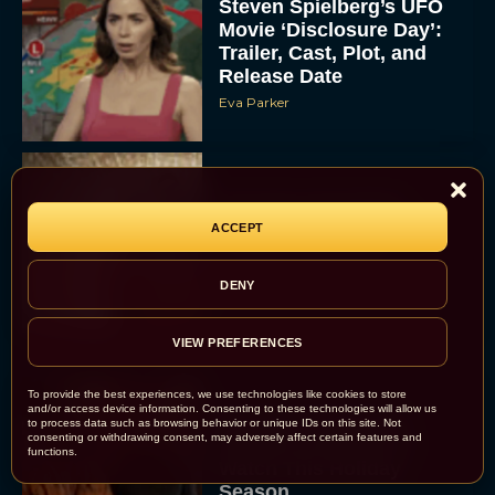
Steven Spielberg’s UFO
Movie ‘Disclosure Day’:
Trailer, Cast, Plot, and
Release Date
Eva Parker
The Best Hanukkah
Movies to Add to Your
ACCEPT
Holiday Watchlist
Rachel Langford
DENY
VIEW PREFERENCES
To provide the best experiences, we use technologies like cookies to store
and/or access device information. Consenting to these technologies will allow us
The Best Christmas
to process data such as browsing behavior or unique IDs on this site. Not
consenting or withdrawing consent, may adversely affect certain features and
Movies on Netflix To
functions.
Watch This Holiday
Season