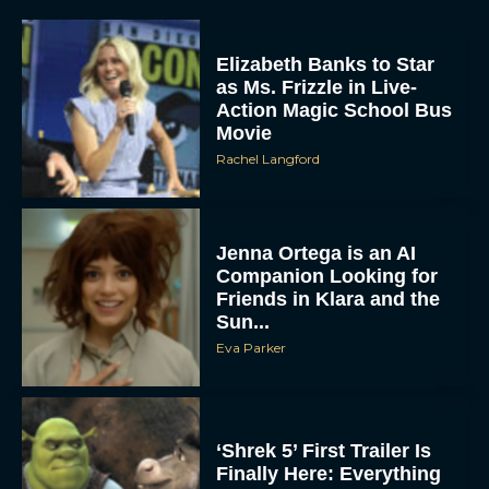
Elizabeth Banks to Star
as Ms. Frizzle in Live-
Action Magic School Bus
Movie
Rachel Langford
Jenna Ortega is an AI
Companion Looking for
Friends in Klara and the
Sun...
Eva Parker
‘Shrek 5’ First Trailer Is
Finally Here: Everything