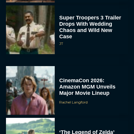
Super Troopers 3 Trailer
Drops With Wedding
Chaos and Wild New
Case
JT
CinemaCon 2026:
Amazon MGM Unveils
Major Movie Lineup
Rachel Langford
‘The Legend of Zelda’