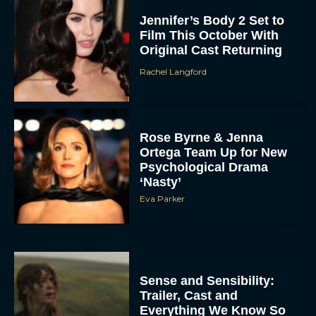
Jennifer’s Body 2 Set to
Film This October With
Original Cast Returning
Rachel Langford
Rose Byrne & Jenna
Ortega Team Up for New
Psychological Drama
‘Nasty’
Eva Parker
Sense and Sensibility:
Trailer, Cast and
Everything We Know So