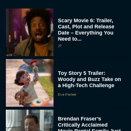
Scary Movie 6: Trailer,
Cast, Plot and Release
Date – Everything You
Need to...
JT
Toy Story 5 Trailer:
Woody and Buzz Take on
a High-Tech Challenge
Eva Parker
Brendan Fraser’s
Critically Acclaimed
Movie Rental Family Just