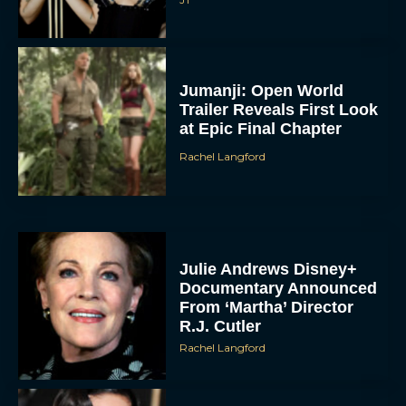
Jumanji: Open World
Trailer Reveals First Look
at Epic Final Chapter
Rachel Langford
Julie Andrews Disney+
Documentary Announced
From ‘Martha’ Director
R.J. Cutler
Rachel Langford