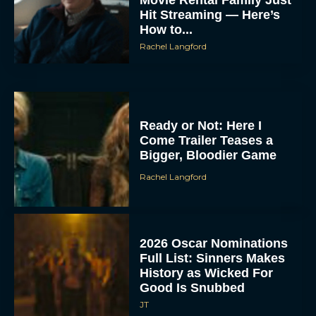
Hit Streaming — Here’s
How to...
Rachel Langford
Ready or Not: Here I
Come Trailer Teases a
Bigger, Bloodier Game
Rachel Langford
2026 Oscar Nominations
Full List: Sinners Makes
History as Wicked For
Good Is Snubbed
JT