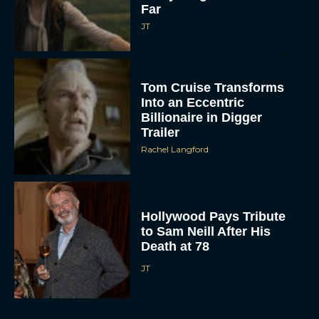
Far
JT
Tom Cruise Transforms
Into an Eccentric
Billionaire in Digger
Trailer
Rachel Langford
Hollywood Pays Tribute
to Sam Neill After His
Death at 78
JT