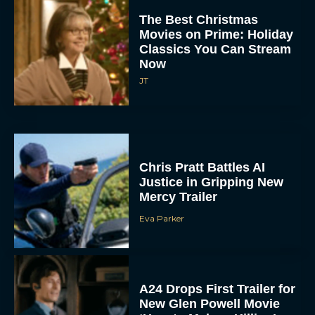
The Best Christmas
Movies on Prime: Holiday
Classics You Can Stream
Now
JT
Chris Pratt Battles AI
Justice in Gripping New
Mercy Trailer
Eva Parker
A24 Drops First Trailer for
New Glen Powell Movie