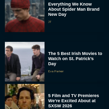
Everything We Know
About Spider Man Brand
New Day
JT
The 5 Best Irish Movies to
Watch on St. Patrick’s
Day
Eva Parker
5 Film and TV Premieres
We’re Excited About at
SXSW 2026