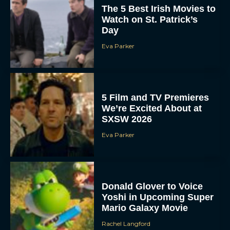
The 5 Best Irish Movies to
Watch on St. Patrick’s
Day
Eva Parker
5 Film and TV Premieres
We’re Excited About at
SXSW 2026
Eva Parker
Donald Glover to Voice
Yoshi in Upcoming Super
Mario Galaxy Movie
Rachel Langford