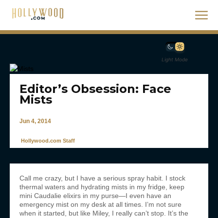
Light Mode
Editor’s Obsession: Face
Mists
Jun 4, 2014
Hollywood.com Staff
Call me crazy, but I have a serious spray habit. I stock
thermal waters and hydrating mists in my fridge, keep
mini Caudalie elixirs in my purse—I even have an
emergency mist on my desk at all times. I’m not sure
when it started, but like Miley, I really can’t stop. It’s the