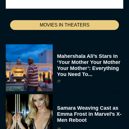
MOVIES IN THEATERS
Mahershala Ali’s Stars In
‘Your Mother Your Mother
Your Mother’: Everything
You Need To...
JT
Samara Weaving Cast as
Emma Frost in Marvel’s X-
Men Reboot
JT