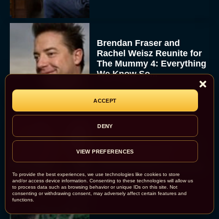
Brendan Fraser and
Rachel Weisz Reunite for
The Mummy 4: Everything
We Know So...
Rachel Langford
ACCEPT
DENY
What to Know About The
VIEW PREFERENCES
Housemaid Movie
Starring Sydney Sweeney
To provide the best experiences, we use technologies like cookies to store
Rachel Langford
and/or access device information. Consenting to these technologies will allow us
to process data such as browsing behavior or unique IDs on this site. Not
consenting or withdrawing consent, may adversely affect certain features and
functions.