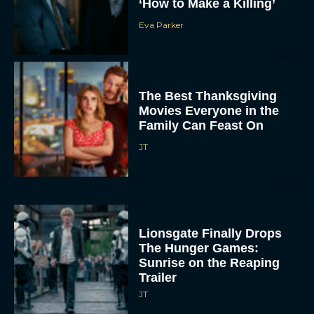
‘How to Make a Killing’
Eva Parker
The Best Thanksgiving
Movies Everyone in the
Family Can Feast On
JT
Lionsgate Finally Drops
The Hunger Games:
Sunrise on the Reaping
Trailer
JT