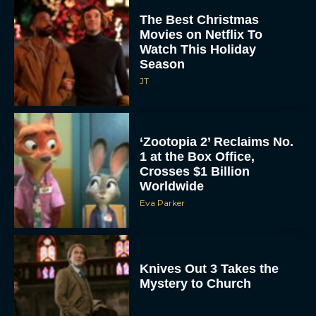
The Best Christmas
Movies on Netflix To
Watch This Holiday
Season
JT
‘Zootopia 2’ Reclaims No.
1 at the Box Office,
Crosses $1 Billion
Worldwide
Eva Parker
Knives Out 3 Takes the
Mystery to Church