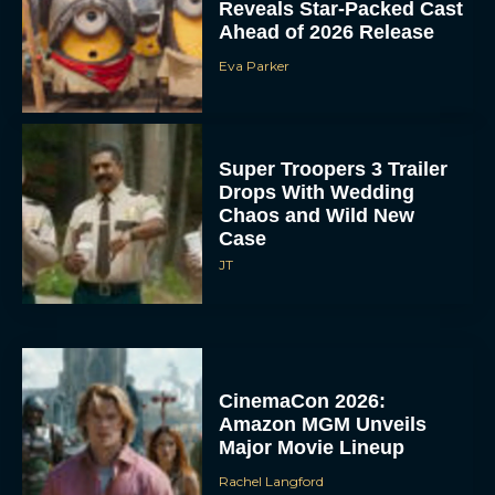
Reveals Star-Packed Cast
Ahead of 2026 Release
Eva Parker
Super Troopers 3 Trailer
Drops With Wedding
Chaos and Wild New
Case
JT
CinemaCon 2026:
Amazon MGM Unveils
Major Movie Lineup
Rachel Langford