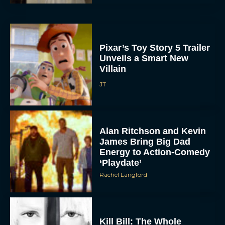
Pixar’s Toy Story 5 Trailer
Unveils a Smart New
Villain
JT
Alan Ritchson and Kevin
James Bring Big Dad
Energy to Action-Comedy
‘Playdate’
Rachel Langford
Kill Bill: The Whole