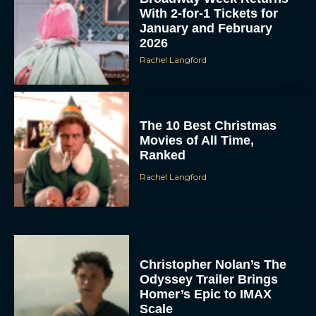
With 2-for-1 Tickets for
January and February
2026
Rachel Langford
The 10 Best Christmas
Movies of All Time,
Ranked
Rachel Langford
Christopher Nolan’s The
Odyssey Trailer Brings
Homer’s Epic to IMAX
Scale