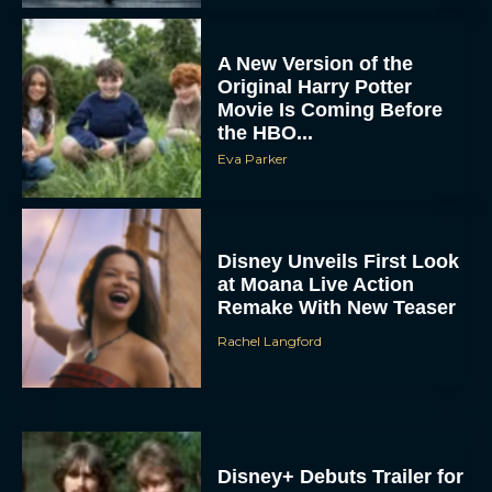
A New Version of the
Original Harry Potter
Movie Is Coming Before
the HBO...
Eva Parker
Disney Unveils First Look
at Moana Live Action
Remake With New Teaser
Rachel Langford
Disney+ Debuts Trailer for