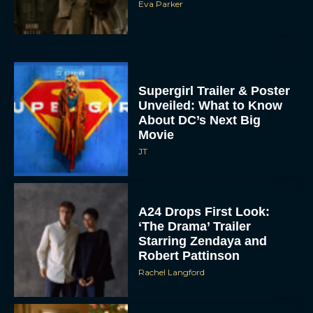
Eva Parker
Supergirl Trailer & Poster
Unveiled: What to Know
About DC’s Next Big
Movie
JT
A24 Drops First Look:
‘The Drama’ Trailer
Starring Zendaya and
Robert Pattinson
Rachel Langford