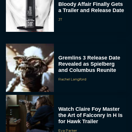
Bloody Affair Finally Gets
a Trailer and Release Date
JT
Gremlins 3 Release Date
Revealed as Spielberg
and Columbus Reunite
Rachel Langford
Watch Claire Foy Master
the Art of Falconry in H Is
for Hawk Trailer
Eva Parker