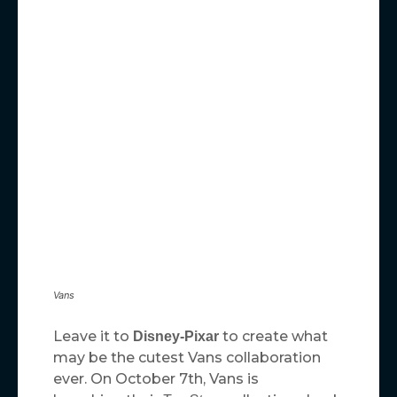
Vans
Leave it to
to create what
Disney-Pixar
may be the cutest Vans collaboration
ever. On October 7th, Vans is