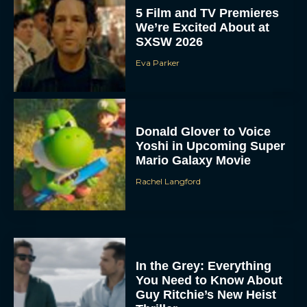
5 Film and TV Premieres
We’re Excited About at
SXSW 2026
Eva Parker
Donald Glover to Voice
Yoshi in Upcoming Super
Mario Galaxy Movie
Rachel Langford
In the Grey: Everything
You Need to Know About
Guy Ritchie’s New Heist