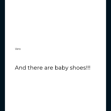
Vans
And there are baby shoes!!!