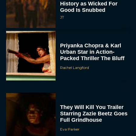
History as Wicked For
Good Is Snubbed
JT
Priyanka Chopra & Karl
Urban Star in Action-
Packed Thriller The Bluff
Rachel Langford
They Will Kill You Trailer
Starring Zazie Beetz Goes
Full Grindhouse
Eva Parker