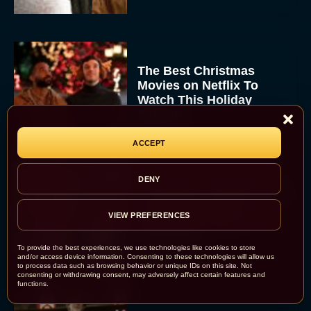
The Best Christmas
Movies on Netflix To
Watch This Holiday
Season
JT
ACCEPT
DENY
‘Zootopia 2’ Reclaims No.
1 at the Box Office,
VIEW PREFERENCES
Crosses $1 Billion
Worldwide
To provide the best experiences, we use technologies like cookies to store
Eva Parker
and/or access device information. Consenting to these technologies will allow us
to process data such as browsing behavior or unique IDs on this site. Not
consenting or withdrawing consent, may adversely affect certain features and
functions.