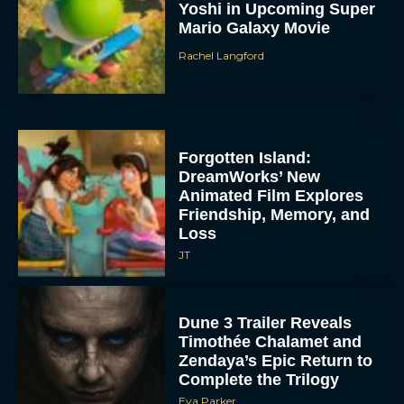
Yoshi in Upcoming Super
Mario Galaxy Movie
Rachel Langford
Forgotten Island:
DreamWorks’ New
Animated Film Explores
Friendship, Memory, and
Loss
JT
Dune 3 Trailer Reveals
Timothée Chalamet and
Zendaya’s Epic Return to
Complete the Trilogy
Eva Parker