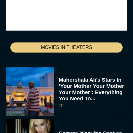
MOVIES IN THEATERS
Mahershala Ali’s Stars In
‘Your Mother Your Mother
Your Mother’: Everything
You Need To...
JT