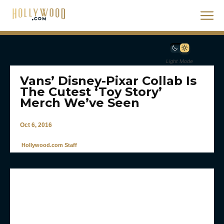
Light Mode
Vans’ Disney-Pixar Collab Is
The Cutest ‘Toy Story’
Merch We’ve Seen
Oct 6, 2016
Hollywood.com Staff