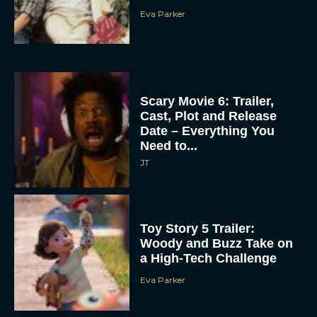
Eva Parker
Scary Movie 6: Trailer,
Cast, Plot and Release
Date – Everything You
Need to...
JT
Toy Story 5 Trailer:
Woody and Buzz Take on
a High-Tech Challenge
Eva Parker