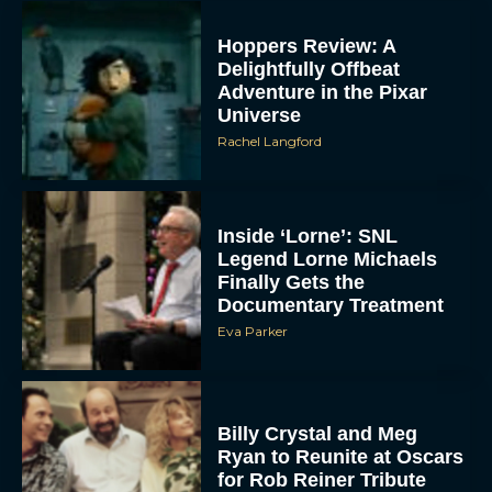
Hoppers Review: A
Delightfully Offbeat
Adventure in the Pixar
Universe
Rachel Langford
Inside ‘Lorne’: SNL
Legend Lorne Michaels
Finally Gets the
Documentary Treatment
Eva Parker
Billy Crystal and Meg
Ryan to Reunite at Oscars
for Rob Reiner Tribute