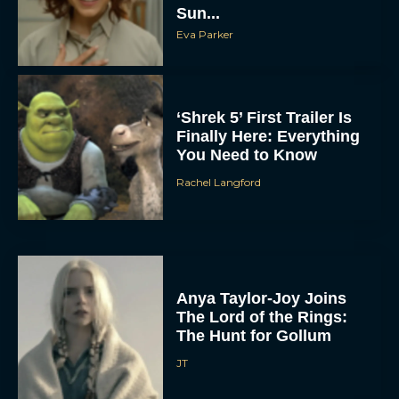
Sun...
Eva Parker
‘Shrek 5’ First Trailer Is
Finally Here: Everything
You Need to Know
Rachel Langford
Anya Taylor-Joy Joins
The Lord of the Rings:
The Hunt for Gollum
JT