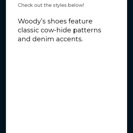
Check out the styles below!
Woody’s shoes feature
classic cow-hide patterns
and denim accents.