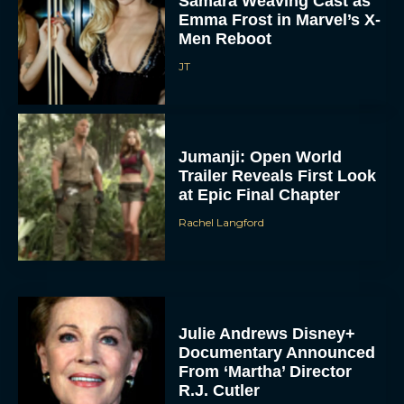
Samara Weaving Cast as
Emma Frost in Marvel’s X-
Men Reboot
JT
Jumanji: Open World
Trailer Reveals First Look
at Epic Final Chapter
Rachel Langford
Julie Andrews Disney+
Documentary Announced
From ‘Martha’ Director
R.J. Cutler