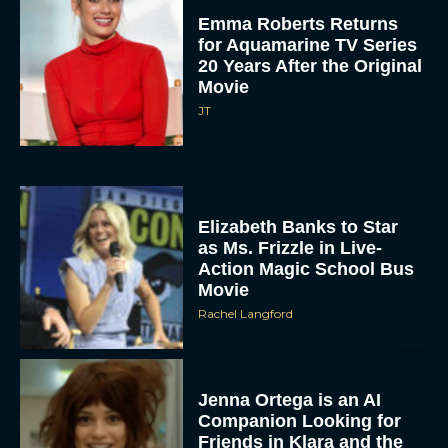
Emma Roberts Returns
for Aquamarine TV Series
20 Years After the Original
Movie
JT
Elizabeth Banks to Star
as Ms. Frizzle in Live-
Action Magic School Bus
Movie
Rachel Langford
Jenna Ortega is an AI
Companion Looking for
Friends in Klara and the