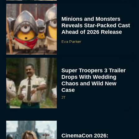
Minions and Monsters
Reveals Star-Packed Cast
Ahead of 2026 Release
Eva Parker
Super Troopers 3 Trailer
Drops With Wedding
Chaos and Wild New
Case
JT
CinemaCon 2026: