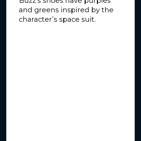
Buzz’s shoes have purples
and greens inspired by the
character’s space suit.