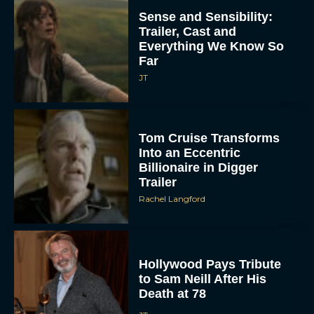
Sense and Sensibility:
Trailer, Cast and
Everything We Know So
Far
JT
Tom Cruise Transforms
Into an Eccentric
Billionaire in Digger
Trailer
Rachel Langford
Hollywood Pays Tribute
to Sam Neill After His
Death at 78