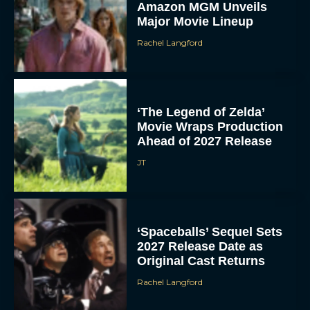
Amazon MGM Unveils
Major Movie Lineup
Rachel Langford
‘The Legend of Zelda’
Movie Wraps Production
Ahead of 2027 Release
JT
‘Spaceballs’ Sequel Sets
2027 Release Date as
Original Cast Returns
Rachel Langford