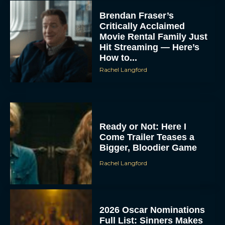
Brendan Fraser’s
Critically Acclaimed
Movie Rental Family Just
Hit Streaming — Here’s
How to...
Rachel Langford
Ready or Not: Here I
Come Trailer Teases a
Bigger, Bloodier Game
Rachel Langford
2026 Oscar Nominations
Full List: Sinners Makes