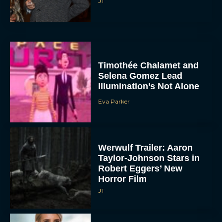
JT
Timothée Chalamet and
Selena Gomez Lead
Illumination’s Not Alone
Eva Parker
Werwulf Trailer: Aaron
Taylor-Johnson Stars in
Robert Eggers’ New
Horror Film
JT