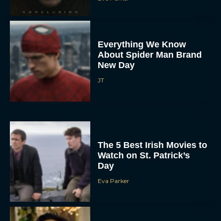
Everything We Know
About Spider Man Brand
New Day
JT
The 5 Best Irish Movies to
Watch on St. Patrick’s
Day
Eva Parker