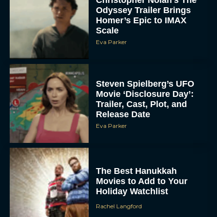
Odyssey Trailer Brings
Homer’s Epic to IMAX
Scale
Eva Parker
Steven Spielberg’s UFO
Movie ‘Disclosure Day’:
Trailer, Cast, Plot, and
Release Date
Eva Parker
The Best Hanukkah
Movies to Add to Your
Holiday Watchlist
Rachel Langford