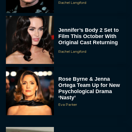
Rachel Langford
Jennifer’s Body 2 Set to
Film This October With
Original Cast Returning
Rachel Langford
Rose Byrne & Jenna
Ortega Team Up for New
Psychological Drama
‘Nasty’
Eva Parker