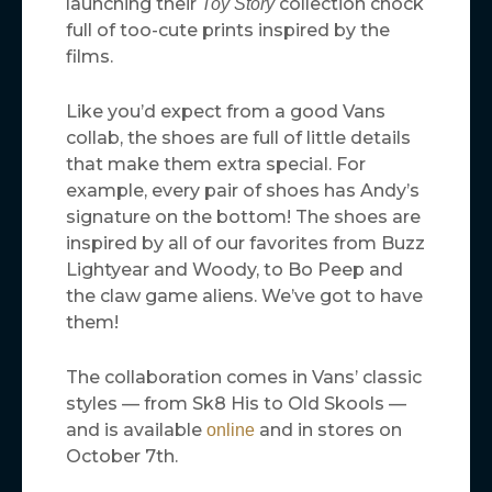
launching their
collection chock
Toy Story
full of too-cute prints inspired by the
films.
Like you’d expect from a good Vans
collab, the shoes are full of little details
that make them extra special. For
example, every pair of shoes has Andy’s
signature on the bottom! The shoes are
inspired by all of our favorites from Buzz
Lightyear and Woody, to Bo Peep and
the claw game aliens. We’ve got to have
them!
The collaboration comes in Vans’ classic
styles — from Sk8 His to Old Skools —
and is available
and in stores on
online
October 7th.