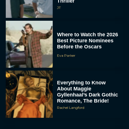
Thriller
JT
Where to Watch the 2026
Best Picture Nominees
Before the Oscars
Eva Parker
Everything to Know
About Maggie
Gyllenhaal’s Dark Gothic
Romance, The Bride!
Rachel Langford