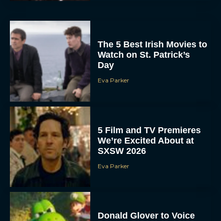
The 5 Best Irish Movies to
Watch on St. Patrick’s
Day
Eva Parker
5 Film and TV Premieres
We’re Excited About at
SXSW 2026
Eva Parker
Donald Glover to Voice