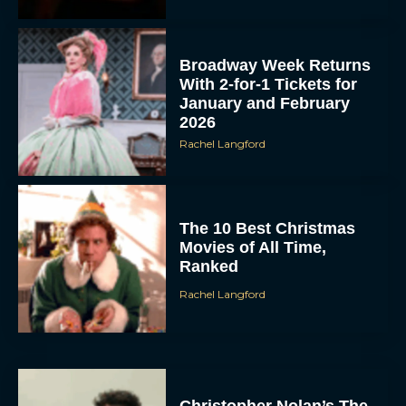
Broadway Week Returns
With 2-for-1 Tickets for
January and February
2026
Rachel Langford
The 10 Best Christmas
Movies of All Time,
Ranked
Rachel Langford
Christopher Nolan’s The