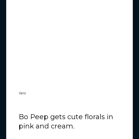
Vans
Bo Peep gets cute florals in
pink and cream.