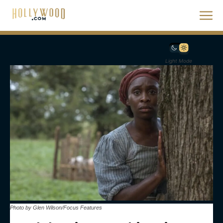
Light Mode
Photo by Glen Wilson/Focus Features