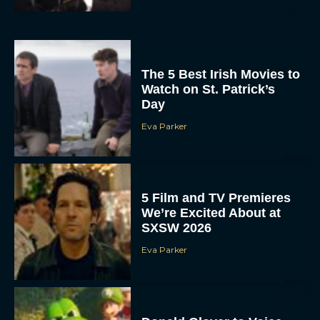
The 5 Best Irish Movies to
Watch on St. Patrick’s
Day
Eva Parker
5 Film and TV Premieres
We’re Excited About at
SXSW 2026
Eva Parker