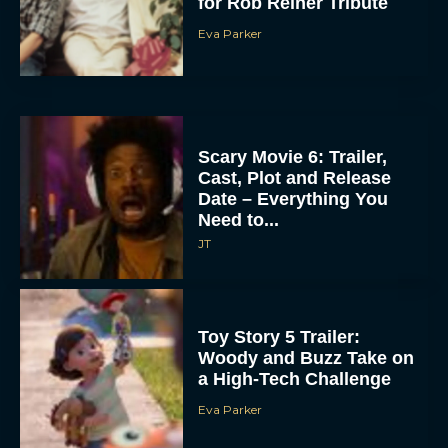
for Rob Reiner Tribute
Eva Parker
Scary Movie 6: Trailer,
Cast, Plot and Release
Date – Everything You
Need to...
JT
Toy Story 5 Trailer:
Woody and Buzz Take on
a High-Tech Challenge
Eva Parker