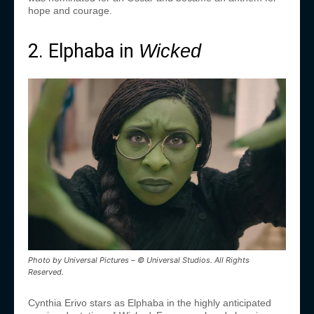
hope and courage.
2. Elphaba in
Wicked
Photo by Universal Pictures – © Universal Studios. All Rights
Reserved.
Cynthia Erivo stars as Elphaba in the highly anticipated