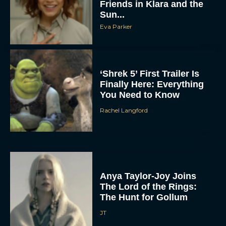
Friends in Klara and the
Sun...
Eva Parker
‘Shrek 5’ First Trailer Is
Finally Here: Everything
You Need to Know
Rachel Langford
Anya Taylor-Joy Joins
The Lord of the Rings:
The Hunt for Gollum
JT