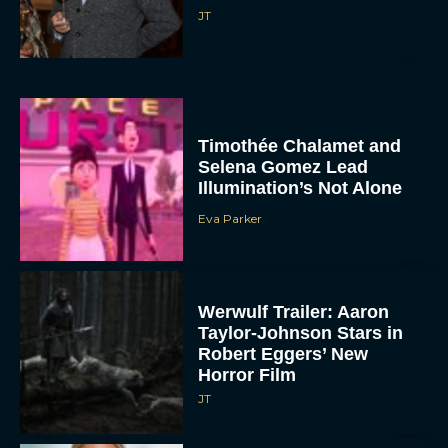
JT
Timothée Chalamet and
Selena Gomez Lead
Illumination’s Not Alone
Eva Parker
Werwulf Trailer: Aaron
Taylor-Johnson Stars in
Robert Eggers’ New
Horror Film
JT