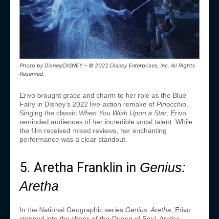
Photo by Disney/DISNEY – © 2022 Disney Enterprises, Inc. All Rights
Reserved.
Erivo brought grace and charm to her role as the Blue
Fairy in Disney’s 2022 live-action remake of
Pinocchio
.
Singing the classic
When You Wish Upon a Star
, Erivo
reminded audiences of her incredible vocal talent. While
the film received mixed reviews, her enchanting
performance was a clear standout.
5. Aretha Franklin in
Genius:
Aretha
In the National Geographic series
Genius: Aretha
, Erivo
stepped into the shoes of the Queen of Soul, Aretha