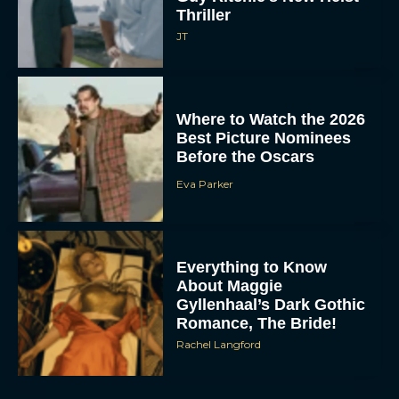
Thriller
JT
Where to Watch the 2026
Best Picture Nominees
Before the Oscars
Eva Parker
Everything to Know
About Maggie
Gyllenhaal’s Dark Gothic
Romance, The Bride!
Rachel Langford