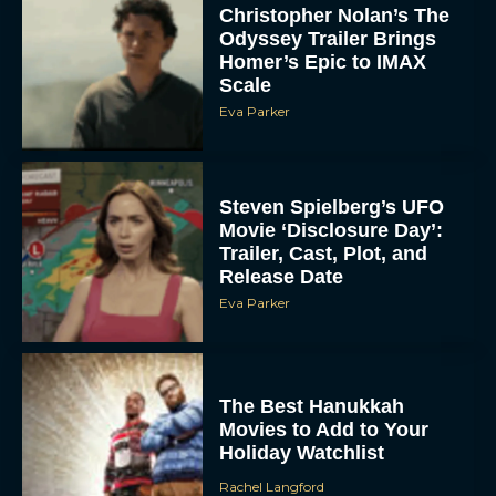
Christopher Nolan’s The
Odyssey Trailer Brings
Homer’s Epic to IMAX
Scale
Eva Parker
Steven Spielberg’s UFO
Movie ‘Disclosure Day’:
Trailer, Cast, Plot, and
Release Date
Eva Parker
The Best Hanukkah
Movies to Add to Your
Holiday Watchlist
Rachel Langford