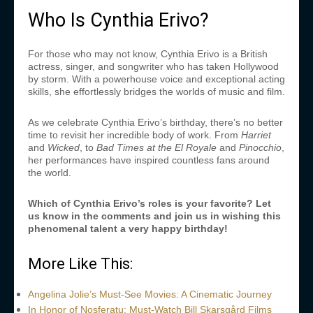
Who Is Cynthia Erivo?
For those who may not know, Cynthia Erivo is a British
actress, singer, and songwriter who has taken Hollywood
by storm. With a powerhouse voice and exceptional acting
skills, she effortlessly bridges the worlds of music and film.
As we celebrate Cynthia Erivo’s birthday, there’s no better
time to revisit her incredible body of work. From
Harriet
and
Wicked
,
to
Bad Times at the El Royale
and
Pinocchio
,
her performances have inspired countless fans around
the world.
Which of Cynthia Erivo’s roles is your favorite? Let
us know in the comments and join us in wishing this
phenomenal talent a very happy birthday!
More Like This:
Angelina Jolie’s Must-See Movies: A Cinematic Journey
In Honor of Nosferatu: Must-Watch Bill Skarsgård Films