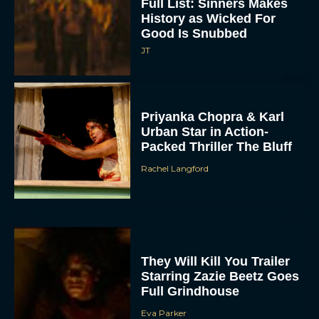
Full List: Sinners Makes
History as Wicked For
Good Is Snubbed
JT
Priyanka Chopra & Karl
Urban Star in Action-
Packed Thriller The Bluff
Rachel Langford
They Will Kill You Trailer
Starring Zazie Beetz Goes
Full Grindhouse
Eva Parker