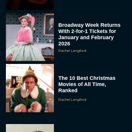
Broadway Week Returns
With 2-for-1 Tickets for
January and February
2026
Rachel Langford
The 10 Best Christmas
Movies of All Time,
Ranked
Rachel Langford