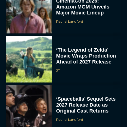
CinemaCon 2026:
Amazon MGM Unveils
Major Movie Lineup
Rachel Langford
‘The Legend of Zelda’
Movie Wraps Production
Ahead of 2027 Release
JT
‘Spaceballs’ Sequel Sets
2027 Release Date as
Original Cast Returns
Rachel Langford