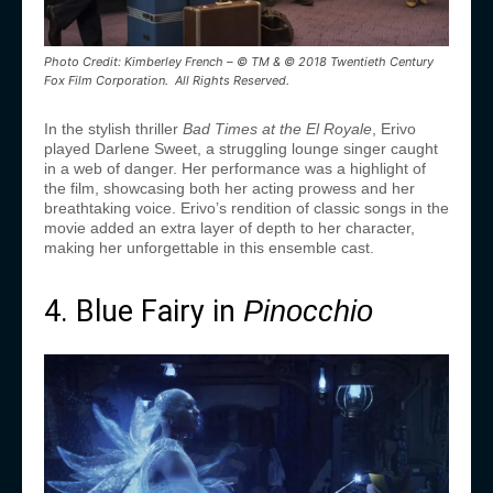
Photo Credit: Kimberley French – © TM & © 2018 Twentieth Century
Fox Film Corporation. All Rights Reserved.
In the stylish thriller
Bad Times at the El Royale
, Erivo
played Darlene Sweet, a struggling lounge singer caught
in a web of danger. Her performance was a highlight of
the film, showcasing both her acting prowess and her
breathtaking voice. Erivo’s rendition of classic songs in the
movie added an extra layer of depth to her character,
making her unforgettable in this ensemble cast.
4. Blue Fairy in
Pinocchio