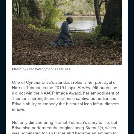
Photo by Glen Wilson/Focus Features
One of Cynthia Erivo’s standout roles is her portrayal of
Harriet Tubman in the 2019 biopic
Harriet
. Although she
did not win the NAACP Image Award, her embodiment of
Tubman’s strength and resilience captivated audiences.
Erivo’s ability to embody the historical icon left audiences
in awe.
Not only did she bring Harriet Tubman’s story to life, but
Erivo also performed the original song
Stand Up
, which
was nominated for an Oscar and became an anthem for