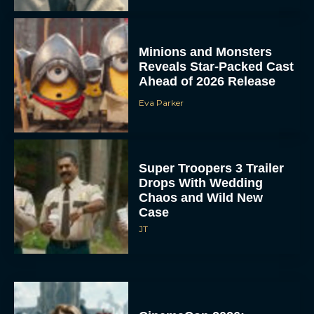
Minions and Monsters
Reveals Star-Packed Cast
Ahead of 2026 Release
Eva Parker
Super Troopers 3 Trailer
Drops With Wedding
Chaos and Wild New
Case
JT