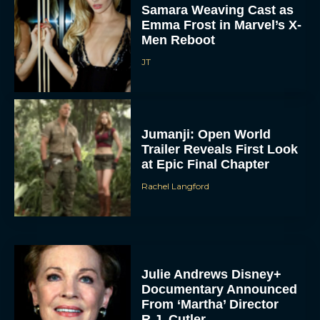
Samara Weaving Cast as
Emma Frost in Marvel’s X-
Men Reboot
JT
Jumanji: Open World
Trailer Reveals First Look
at Epic Final Chapter
Rachel Langford
Julie Andrews Disney+
Documentary Announced
From ‘Martha’ Director
R.J. Cutler