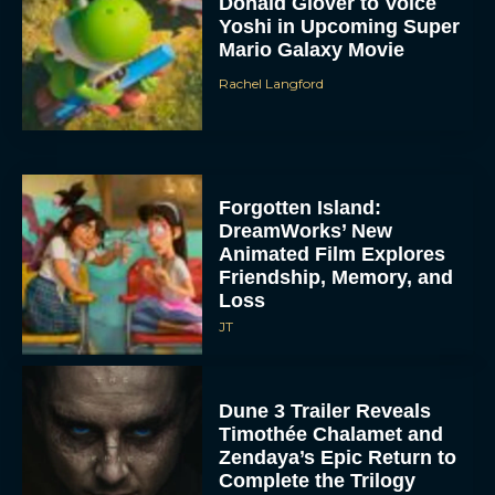
Donald Glover to Voice
Yoshi in Upcoming Super
Mario Galaxy Movie
Rachel Langford
Forgotten Island:
DreamWorks’ New
Animated Film Explores
Friendship, Memory, and
Loss
JT
Dune 3 Trailer Reveals
Timothée Chalamet and
Zendaya’s Epic Return to
Complete the Trilogy