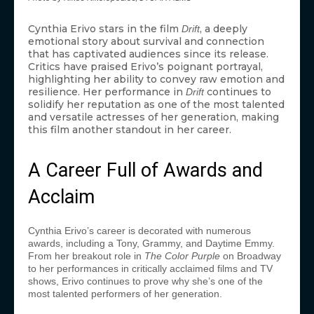
Cynthia Erivo stars in the film
, a deeply
Drift
emotional story about survival and connection
that has captivated audiences since its release.
Critics have praised Erivo’s poignant portrayal,
highlighting her ability to convey raw emotion and
resilience. Her performance in
continues to
Drift
solidify her reputation as one of the most talented
and versatile actresses of her generation, making
this film another standout in her career.
A Career Full of Awards and
Acclaim
Cynthia Erivo’s career is decorated with numerous
awards, including a Tony, Grammy, and Daytime Emmy.
From her breakout role in
The Color Purple
on Broadway
to her performances in critically acclaimed films and TV
shows, Erivo continues to prove why she’s one of the
most talented performers of her generation.