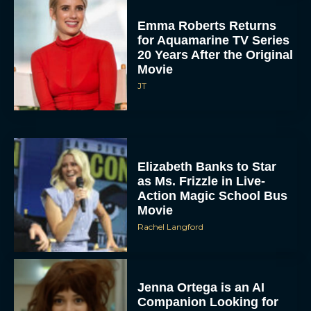
Emma Roberts Returns
for Aquamarine TV Series
20 Years After the Original
Movie
JT
Elizabeth Banks to Star
as Ms. Frizzle in Live-
Action Magic School Bus
Movie
Rachel Langford
Jenna Ortega is an AI
Companion Looking for