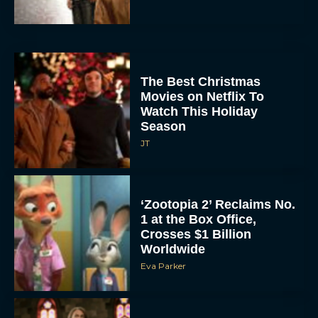
The Best Christmas
Movies on Netflix To
Watch This Holiday
Season
JT
‘Zootopia 2’ Reclaims No.
1 at the Box Office,
Crosses $1 Billion
Worldwide
Eva Parker