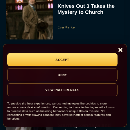
Knives Out 3 Takes the
Mystery to Church
Eva Parker
ACCEPT
Supergirl Trailer & Poster
Unveiled: What to Know
About DC’s Next Big
DENY
Movie
JT
VIEW PREFERENCES
To provide the best experiences, we use technologies like cookies to store
and/or access device information. Consenting to these technologies will allow us
to process data such as browsing behavior or unique IDs on this site. Not
A24 Drops First Look:
consenting or withdrawing consent, may adversely affect certain features and
‘The Drama’ Trailer
functions.
Starring Zendaya and