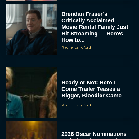
Brendan Fraser’s
Critically Acclaimed
Movie Rental Family Just
Hit Streaming — Here’s
How to...
Rachel Langford
Ready or Not: Here I
Come Trailer Teases a
Bigger, Bloodier Game
Rachel Langford
2026 Oscar Nominations