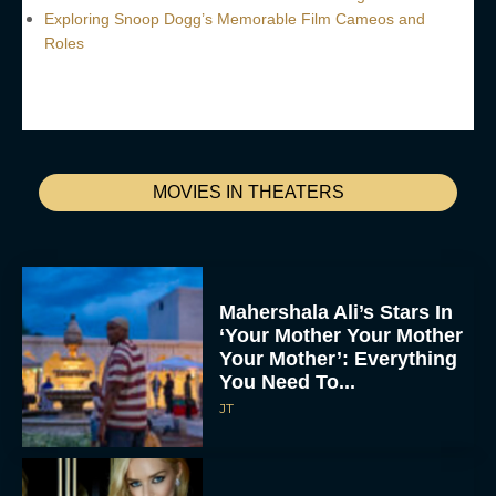
Exploring Snoop Dogg’s Memorable Film Cameos and
Roles
MOVIES IN THEATERS
Mahershala Ali’s Stars In
‘Your Mother Your Mother
Your Mother’: Everything
You Need To...
JT