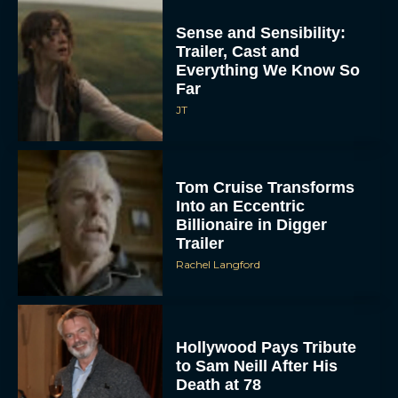
Sense and Sensibility:
Trailer, Cast and
Everything We Know So
Far
JT
Tom Cruise Transforms
Into an Eccentric
Billionaire in Digger
Trailer
Rachel Langford
Hollywood Pays Tribute
to Sam Neill After His
Death at 78