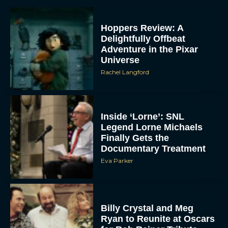
Hoppers Review: A
Delightfully Offbeat
Adventure in the Pixar
Universe
Rachel Langford
Inside ‘Lorne’: SNL
Legend Lorne Michaels
Finally Gets the
Documentary Treatment
Eva Parker
Billy Crystal and Meg
Ryan to Reunite at Oscars