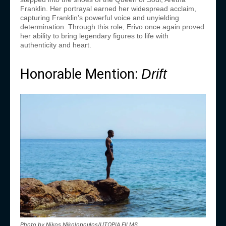
Franklin. Her portrayal earned her widespread acclaim,
capturing Franklin’s powerful voice and unyielding
determination. Through this role, Erivo once again proved
her ability to bring legendary figures to life with
authenticity and heart.
Honorable Mention:
Drift
Photo by Nikos Nikolopoulos/UTOPIA FILMS