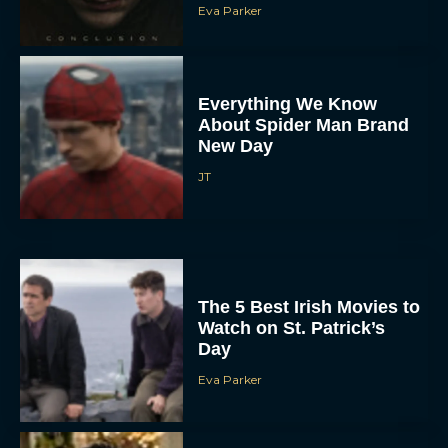
Eva Parker
Everything We Know
About Spider Man Brand
New Day
JT
The 5 Best Irish Movies to
Watch on St. Patrick’s
Day
Eva Parker