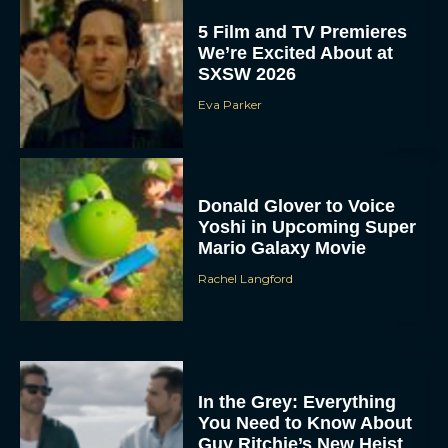
5 Film and TV Premieres
We’re Excited About at
SXSW 2026
Eva Parker
Donald Glover to Voice
Yoshi in Upcoming Super
Mario Galaxy Movie
Rachel Langford
In the Grey: Everything
You Need to Know About
Guy Ritchie’s New Heist