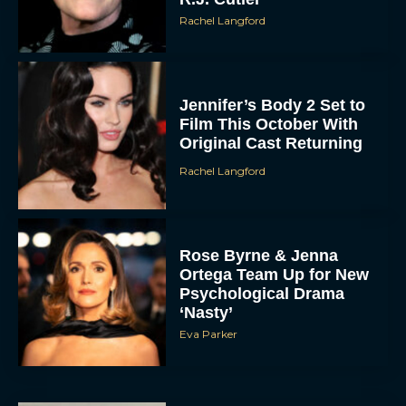
Rachel Langford
Jennifer’s Body 2 Set to
Film This October With
Original Cast Returning
Rachel Langford
Rose Byrne & Jenna
Ortega Team Up for New
Psychological Drama
‘Nasty’
Eva Parker