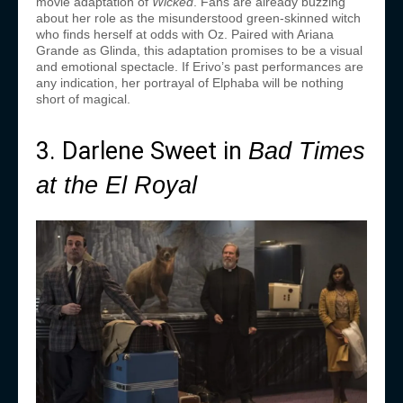
movie adaptation of
Wicked
. Fans are already buzzing
about her role as the misunderstood green-skinned witch
who finds herself at odds with Oz. Paired with Ariana
Grande as Glinda, this adaptation promises to be a visual
and emotional spectacle. If Erivo’s past performances are
any indication, her portrayal of Elphaba will be nothing
short of magical.
3. Darlene Sweet in
Bad Times
at the El Royal