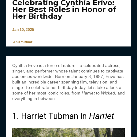
Celebrating Cynthia Erivo:
Her Best Roles in Honor of
Her Birthday
Jan 10, 2025
Ahu Yutmaz
Cynthia Erivo is a force of nature—a celebrated actress,
singer, and performer whose talent continues to captivate
audiences worldwide. Born on January 8, 1987, Erivo has
built an incredible career spanning film, television, and
stage. To celebrate her birthday today, let’s take a look at
some of her most iconic roles, from
Harriet
to
Wicked
, and
everything in between.
1. Harriet Tubman in
Harriet