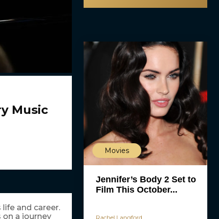
y Music
Movies
Jennifer’s Body 2 Set to
Film This October...
life and career.
 on a journey
Rachel Langford