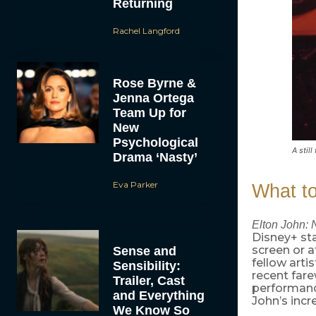
Returning
Rachel Langford
Rose Byrne &
Jenna Ortega
Team Up for
New
Psychological
A stil
Drama ‘Nasty’
Eva Parker
What t
Elton John: 
Disney+ sta
screen or 
Sense and
fellow art
Sensibility:
recent fare
Trailer, Cast
performance
and Everything
John’s incr
We Know So