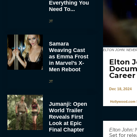
Everything You
Need To...
JT
Samara
Weaving Cast
ELTON JOHN: NEVER TOO
as Emma Frost
Elton 
in Marvel’s X-
Docume
Men Reboot
Career
JT
Dec 18, 2024
Hollywood.com S
Jumanji: Open
World Trailer
Reveals First
Look at Epic
Final Chapter
Elton John: 
Set for rel