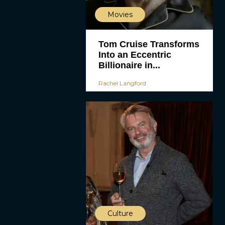
Movies
Tom Cruise Transforms
Into an Eccentric
Billionaire in...
Rachel Langford
Culture