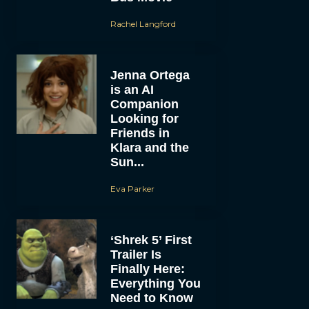
Rachel Langford
Jenna Ortega
is an AI
Companion
Looking for
Friends in
Klara and the
Sun...
Eva Parker
‘Shrek 5’ First
Trailer Is
Finally Here:
Everything You
Need to Know