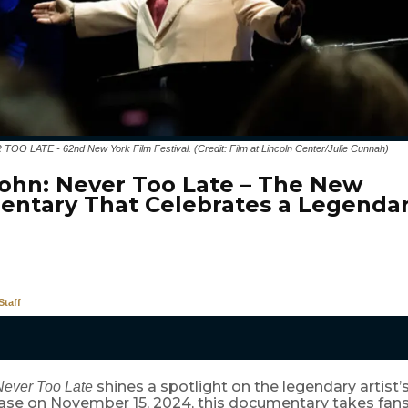
 LATE - 62nd New York Film Festival. (Credit: Film at Lincoln Center/Julie Cunnah)
John: Never Too Late – The New
ntary That Celebrates a Legendar
taff
shines a spotlight on the legendary artist’s 
Never Too Late
ease on November 15, 2024, this documentary takes fans