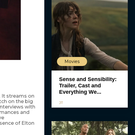
Movies
Sense and Sensibility:
Trailer, Cast and
Everything We...
 It streams on
tch on the big
JT
nterviews with
ormances and
ve
ssence of Elton