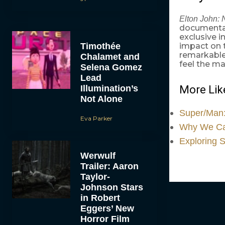
Elton John: 
documentar
exclusive i
Timothée
impact on t
remarkable 
Chalamet and
feel the ma
Selena Gomez
Lead
Illumination’s
More Like
Not Alone
Super/Man:
Eva Parker
Why We Can
Exploring 
Werwulf
Trailer: Aaron
Taylor-
Johnson Stars
in Robert
Eggers’ New
Horror Film