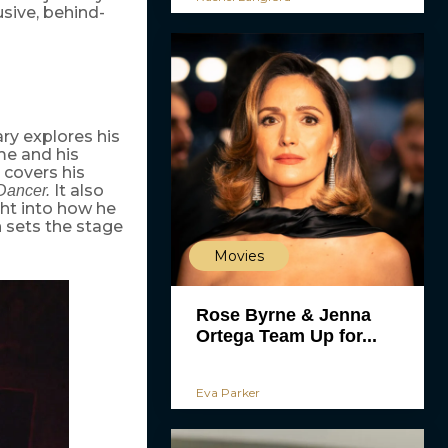
sive, behind-
ry explores his
ame and his
covers his
It also
Dancer.
ght into how he
n sets the stage
Movies
Rose Byrne & Jenna
Ortega Team Up for...
Eva Parker