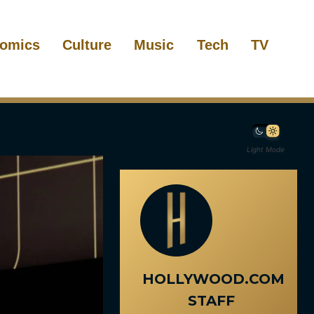
omics
Culture
Music
Tech
TV
Light Mode
HOLLYWOOD.COM
STAFF