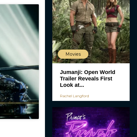
Movies
Jumanji: Open World
Trailer Reveals First
Look at...
Rachel Langford