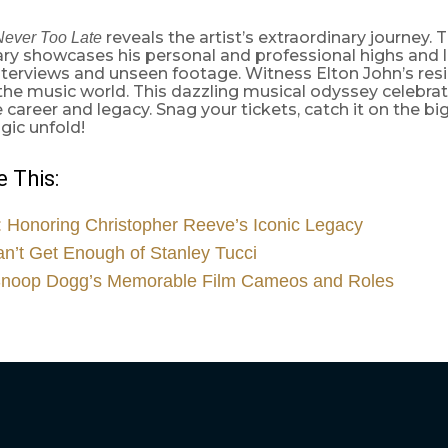
reveals the artist’s extraordinary journey. 
Never Too Late
y showcases his personal and professional highs and l
nterviews and unseen footage. Witness Elton John’s resi
he music world. This dazzling musical odyssey celebrat
career and legacy. Snag your tickets, catch it on the bi
gic unfold!
 This:
 Honoring Christopher Reeve’s Iconic Legacy
’t Get Enough of Stanley Tucci
Snoop Dogg’s Memorable Film Cameos and Roles