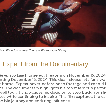
l from Elton John- Never Too Late. Photograph- Disney
o Expect from the Documentary
hits select theaters on November 15, 2024.
Never Too Late
rting December 13, 2024. This dual release lets fans wa
at home. Expect never-before-seen footage and candid i
ists. The documentary highlights his most famous perf
well tour. It showcases his decision to step back from li
s while continuing to inspire. This film captures the e
edible journey and enduring influence.