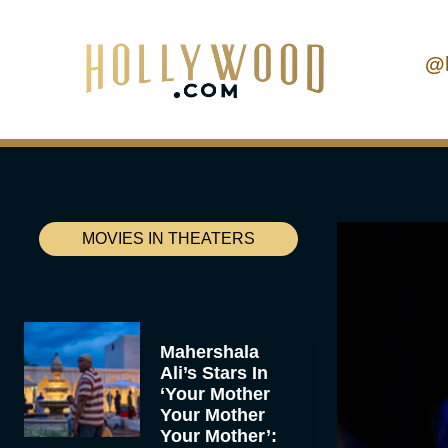
@
MOVIES IN THEATERS
Mahershala
Ali’s Stars In
‘Your Mother
Your Mother
Your Mother’: