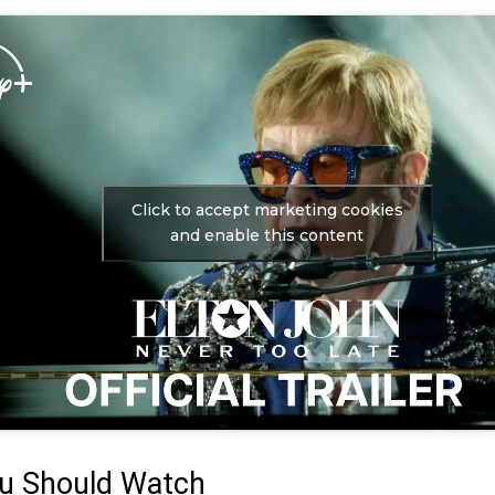
Click to accept marketing cookies
and enable this content
u Should Watch