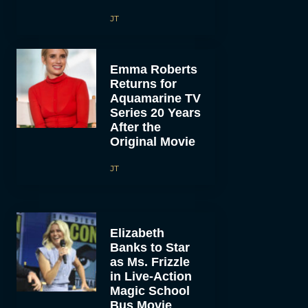
JT
Emma Roberts
Returns for
Aquamarine TV
Series 20 Years
After the
Original Movie
JT
Elizabeth
Banks to Star
as Ms. Frizzle
in Live-Action
Magic School
Bus Movie