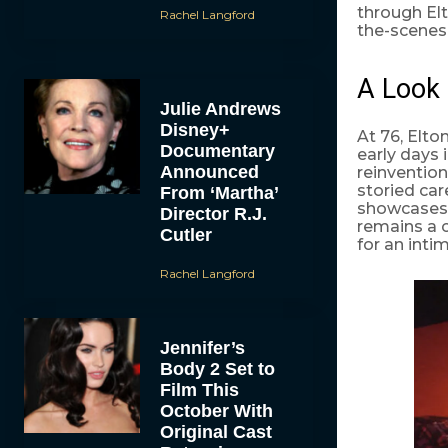
through Elt
Rachel Langford
the-scenes 
A Look 
Julie Andrews
Disney+
At 76, Elt
Documentary
early days 
Announced
reinvention
storied car
From ‘Martha’
showcases h
Director R.J.
remains a c
Cutler
for an inti
Rachel Langford
Jennifer’s
Body 2 Set to
Film This
October With
Original Cast