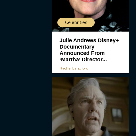
Celebrities
Julie Andrews Disney+
Documentary
Announced From
‘Martha’ Director...
Rachel Langford