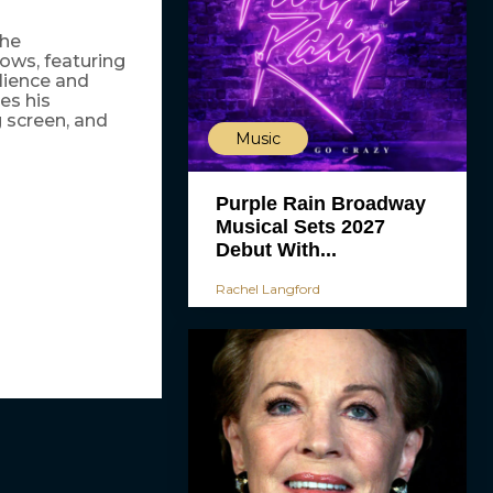
The
ows, featuring
lience and
es his
g screen, and
Music
Purple Rain Broadway
Musical Sets 2027
Debut With...
Rachel Langford