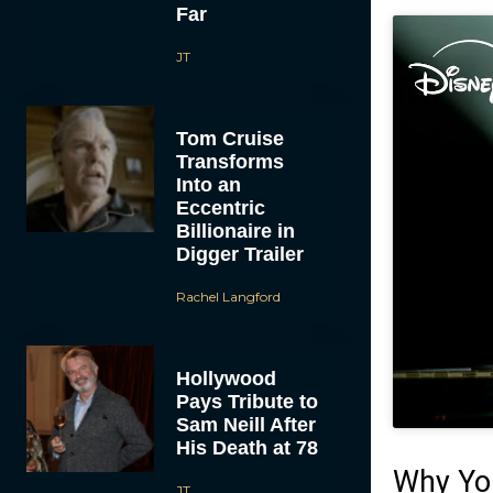
Far
JT
Tom Cruise
Transforms
Into an
Eccentric
Billionaire in
Digger Trailer
Rachel Langford
Hollywood
Pays Tribute to
Sam Neill After
His Death at 78
Why Yo
JT