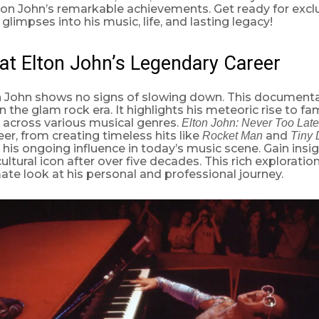
on John’s remarkable achievements. Get ready for exclu
glimpses into his music, life, and lasting legacy!
at Elton John’s Legendary Career
on John shows no signs of slowing down. This documenta
in the glam rock era. It highlights his meteoric rise to f
 across various musical genres.
Elton John: Never Too Late
eer, from creating timeless hits like
and
Rocket Man
Tiny 
is ongoing influence in today’s music scene. Gain insi
ultural icon after over five decades. This rich exploratio
mate look at his personal and professional journey.