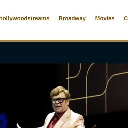
hollywoodstreams
Broadway
Movies
C