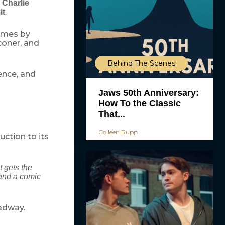
,
Charlie
.
it
tumes by
coner, and
Behind The Scenes
ence, and
Jaws 50th Anniversary:
How To the Classic
That...
Colleen Rupp
ction to its
t gets the
 and a comic
oadway.