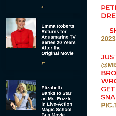
PET
JT
DRE
Emma Roberts
— S
Returns for
Aquamarine TV
2023
Series 20 Years
After the
Original Movie
JUS
@MI
JT
BRO
WRO
GET
Elizabeth
Banks to Star
SNA
as Ms. Frizzle
PIC
in Live-Action
Magic School
Bus Movie