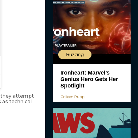
Buzzing
Ironheart: Marvel’s
Genius Hero Gets Her
Spotlight
s they attempt
Colleen Rupp
 as technical