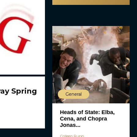
ay Spring
General
Heads of State: Elba,
Cena, and Chopra
Jonas...
Colleen Rupp