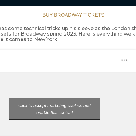
BUY BROADWAY TICKETS
has some technical tricks up his sleeve as the London 
sets for Broadway spring 2023. Here is everything we 
g
e it comes to New York.
Click to accept marketing cookies and
enable this content