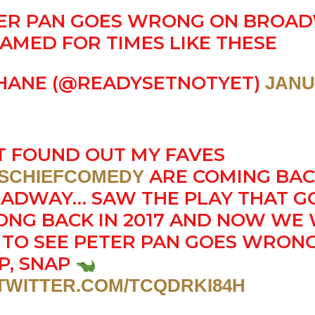
ER PAN GOES WRONG ON BROAD
AMED FOR TIMES LIKE THESE
HANE (@READYSETNOTYET)
JANU
T FOUND OUT MY FAVES
ARE COMING BAC
SCHIEFCOMEDY
ADWAY… SAW THE PLAY THAT G
NG BACK IN 2017 AND NOW WE 
 TO SEE PETER PAN GOES WRONG
P, SNAP
.TWITTER.COM/TCQDRKI84H