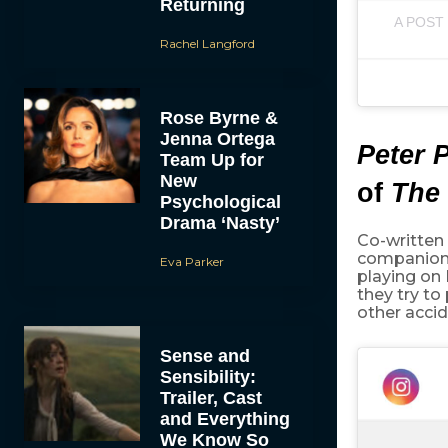
Returning
A POST
Rachel Langford
Rose Byrne &
Jenna Ortega
Peter 
Team Up for
New
of
The 
Psychological
Drama ‘Nasty’
Co-written
companion
Eva Parker
playing on
they try t
other accid
Sense and
Sensibility:
Trailer, Cast
and Everything
We Know So