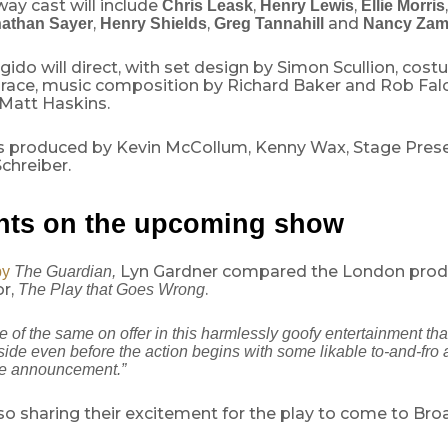
ay cast will include
,
,
Chris Leask
Henry Lewis
Ellie Morris
,
,
and
athan Sayer
Henry Shields
Greg Tannahill
Nancy Zam
do will direct, with set design by Simon Scullion, cos
race, music composition by Richard Baker and Rob Fal
 Matt Haskins.
s produced by Kevin McCollum, Kenny Wax, Stage Pres
chreiber.
ts on the upcoming show
Lyn Gardner compared the London produ
by
The Guardian,
r,
.
The Play that Goes Wrong
 of the same on offer in this harmlessly goofy entertainment tha
ide even before the action begins with some likable to-and-fro
e announcement.”
so sharing their excitement for the play to come to Br