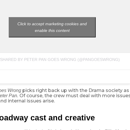
Click to accept marketing cookies and
enable this content
 SHARED BY PETER PAN GOES WRONG (@PANGOESWRONG)
picks right back up with the Drama society a
Goes Wrong
Of course, the crew must deal with more issues
eter Pan.
d internal issues arise.
oadway cast and creative