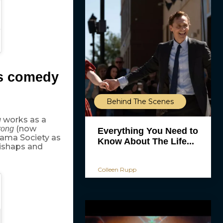
us comedy
Behind The Scenes
works as a
g
(now
rong
Everything You Need to
rama Society as
Know About The Life...
mishaps and
Colleen Rupp