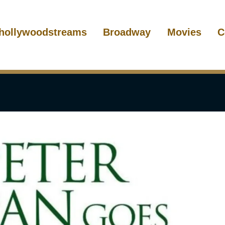
hollywoodstreams
Broadway
Movies
C