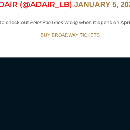
DAIR (@ADAIR_LB)
JANUARY 5, 20
to check out
when it opens on April
Peter Pan Goes Wrong
BUY BROADWAY TICKETS