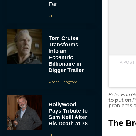
Far
JT
Tom Cruise
Transforms
Into an
Eccentric
A POST
Billionaire in
Digger Trailer
Rachel Langford
Peter Pan 
to put on
P
Hollywood
problems an
Pays Tribute to
Sam Neill After
The Br
His Death at 78
JT