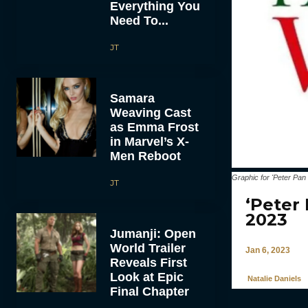
Everything You
Need To...
JT
Samara
Weaving Cast
as Emma Frost
in Marvel’s X-
Men Reboot
Graphic for 'Peter Pa
JT
‘Peter
2023
Jumanji: Open
World Trailer
Jan 6, 2023
Reveals First
Look at Epic
Natalie Daniels
Final Chapter