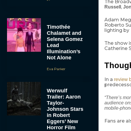
The Broadw
,
Russell
Jon
Adam Meggi
Roberto Su
Timothée
lighting by
Chalamet and
Selena Gomez
The show i
Lead
Catherine S
Illumination’s
Not Alone
Though
Eva Parker
In a
review 
predecesso
Werwulf
Trailer: Aaron
“There’s more
Taylor-
audience ons
mobile-phon
Johnson Stars
in Robert
Fans are al
Eggers’ New
Horror Film