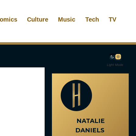
omics
Culture
Music
Tech
TV
Light Mode
NATALIE
DANIELS