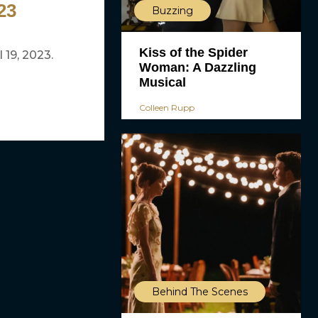
23
Buzzing
Kiss of the Spider
 19, 2023.
Woman: A Dazzling
Musical
Colleen Rupp
Behind The Scenes