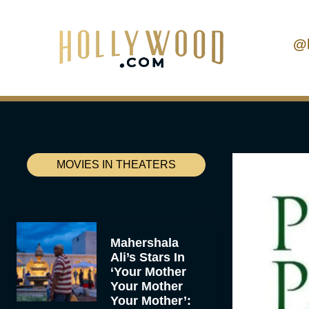
@
MOVIES IN THEATERS
Mahershala
Ali’s Stars In
‘Your Mother
Your Mother
Your Mother’: