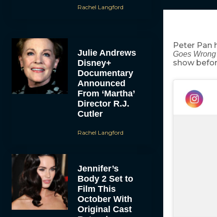
Rachel Langford
Peter Pan 
Julie Andrews
Goes Wron
Disney+
show befor
Documentary
Announced
From ‘Martha’
Director R.J.
Cutler
Rachel Langford
Jennifer’s
Body 2 Set to
Film This
October With
Original Cast