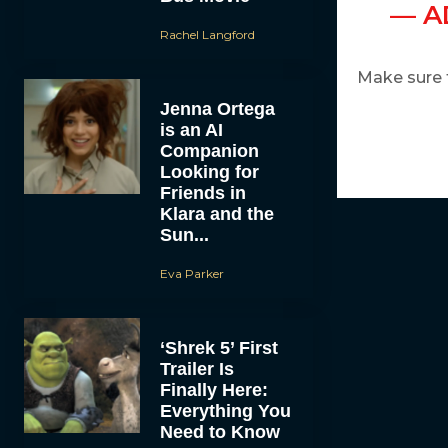
— A
Rachel Langford
Make sure 
Jenna Ortega
is an AI
Companion
Looking for
Friends in
Klara and the
Sun...
Eva Parker
‘Shrek 5’ First
Trailer Is
Finally Here:
Everything You
Need to Know