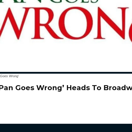
n Goes Wrong'
 Pan Goes Wrong’ Heads To Broadw