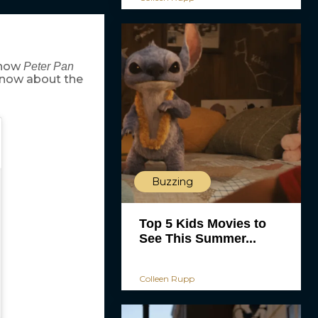
show
Peter Pan
know about the
Buzzing
Top 5 Kids Movies to
See This Summer...
Colleen Rupp