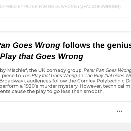
 SHARED BY PETER PAN GOES WRONG (@PANGOESWRONG)
Pan Goes Wrong
follows the geni
Play that Goes Wrong
 by Mischief, the UK comedy group,
Peter Pan Goes Wron
 piece to
. In
The Play that Goes Wrong
The Play that Goes W
 Broadway), audiences follow the Cornley Polytechnic D
o perform a 1920’s murder mystery. However, technical 
ents cause the play to go less than smooth.