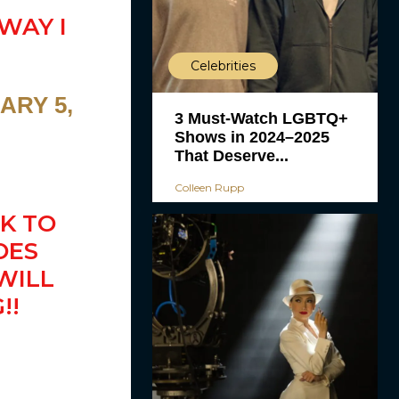
WAY I
Celebrities
ARY 5,
3 Must-Watch LGBTQ+
Shows in 2024–2025
That Deserve...
Colleen Rupp
K TO
OES
WILL
!!