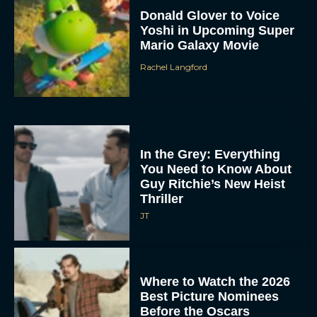
Donald Glover to Voice
Yoshi in Upcoming Super
Mario Galaxy Movie
Rachel Langford
In the Grey: Everything
You Need to Know About
Guy Ritchie’s New Heist
Thriller
JT
Where to Watch the 2026
Best Picture Nominees
Before the Oscars