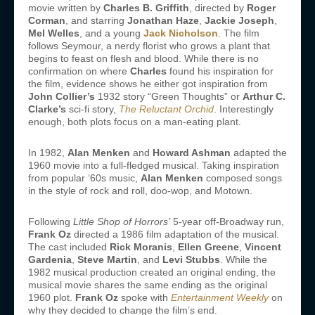
movie written by
Charles B. Griffith
, directed by
Roger
Corman
, and starring
Jonathan Haze
,
Jackie Joseph
,
Mel Welles
, and a young
Jack Nicholson
. The film
follows Seymour, a nerdy florist who grows a plant that
begins to feast on flesh and blood. While there is no
confirmation on where
Charles
found his inspiration for
the film, evidence shows he either got inspiration from
John Collier’s
1932 story “Green Thoughts” or
Arthur C.
Clarke’s
sci-fi story,
The Reluctant Orchid
. Interestingly
enough, both plots focus on a man-eating plant.
In 1982,
Alan Menken
and
Howard Ashman
adapted the
1960 movie into a full-fledged musical. Taking inspiration
from popular ‘60s music,
Alan Menken
composed songs
in the style of rock and roll, doo-wop, and Motown.
Following
Little Shop of Horrors’
5-year off-Broadway run,
Frank Oz
directed a 1986 film adaptation of the musical.
The cast included
Rick Moranis
,
Ellen Greene
,
Vincent
Gardenia
,
Steve Martin
, and
Levi Stubbs
. While the
1982 musical production created an original ending, the
musical movie shares the same ending as the original
1960 plot.
Frank Oz
spoke with
Entertainment Weekly
on
why they decided to change the film’s end.