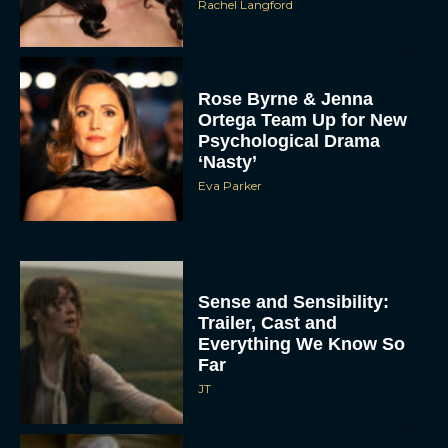
Rachel Langford
Rose Byrne & Jenna
Ortega Team Up for New
Psychological Drama
‘Nasty’
Eva Parker
Sense and Sensibility:
Trailer, Cast and
Everything We Know So
Far
JT