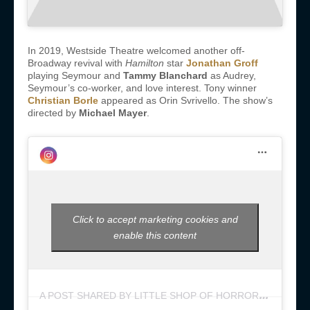
In 2019, Westside Theatre welcomed another off-
Broadway revival with
Hamilton
star
Jonathan Groff
playing Seymour and
Tammy Blanchard
as Audrey,
Seymour’s co-worker, and love interest. Tony winner
Christian Borle
appeared as Orin Svrivello. The show’s
directed by
Michael Mayer
.
Click to accept marketing cookies and
enable this content
A
POST SHARED BY LITTLE SHOP OF HORRORS (@LITTLESHOPNYC)