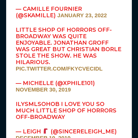
— CAMILLE FOURNIER
(@SKAMILLE)
JANUARY 23, 2022
LITTLE SHOP OF HORRORS OFF-
BROADWAY WAS QUITE
ENJOYABLE. JONATHAN GROFF
WAS GREAT BUT CHRISTIAN BORLE
STOLE THE SHOW. HE WAS
HILARIOUS.
PIC.TWITTER.COM/FKYCVECIDL
— MICHELLE (@XPHILE101)
NOVEMBER 30, 2019
ILYSMLSOHOB I LOVE YOU SO
MUCH LITTLE SHOP OF HORRORS
OFF-BROADWAY
— LEIGH
(@SINCERELEIGH_ME)