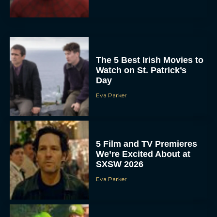
The 5 Best Irish Movies to
Watch on St. Patrick’s
Day
Eva Parker
5 Film and TV Premieres
We’re Excited About at
SXSW 2026
Eva Parker