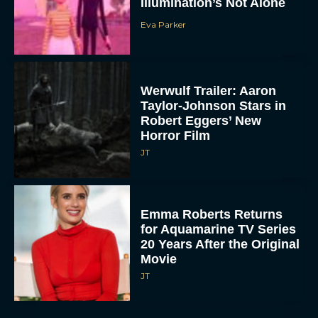
Illumination’s Not Alone
Eva Parker
Werwulf Trailer: Aaron
Taylor-Johnson Stars in
Robert Eggers’ New
Horror Film
JT
Emma Roberts Returns
for Aquamarine TV Series
20 Years After the Original
Movie
JT