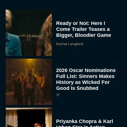
Ready or Not: Here I
Come Trailer Teases a
Bigger, Bloodier Game
Rachel Langford
2026 Oscar Nominations
Full List: Sinners Makes
History as Wicked For
Good Is Snubbed
JT
Priyanka Chopra & Karl