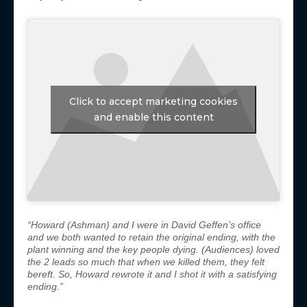
Click to accept marketing cookies
and enable this content
“Howard (Ashman) and I were in David Geffen’s office
and we both wanted to retain the original ending, with the
plant winning and the key people dying.
(Audiences) loved
the 2 leads so much that when we killed them, they felt
bereft. So, Howard rewrote it and I shot it with a satisfying
ending.”