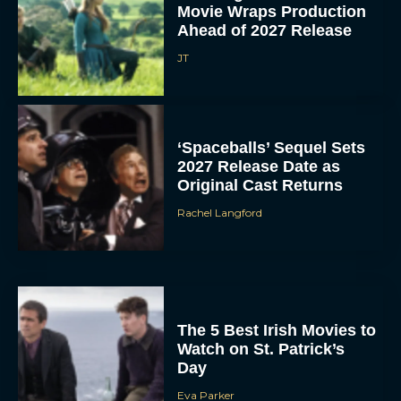
Movie Wraps Production
Ahead of 2027 Release
JT
‘Spaceballs’ Sequel Sets
2027 Release Date as
Original Cast Returns
Rachel Langford
The 5 Best Irish Movies to
Watch on St. Patrick’s
Day
Eva Parker