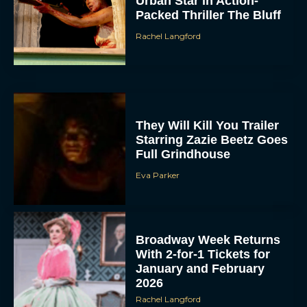
Urban Star in Action-
Packed Thriller The Bluff
Rachel Langford
They Will Kill You Trailer
Starring Zazie Beetz Goes
Full Grindhouse
Eva Parker
Broadway Week Returns
With 2-for-1 Tickets for
January and February
2026
Rachel Langford