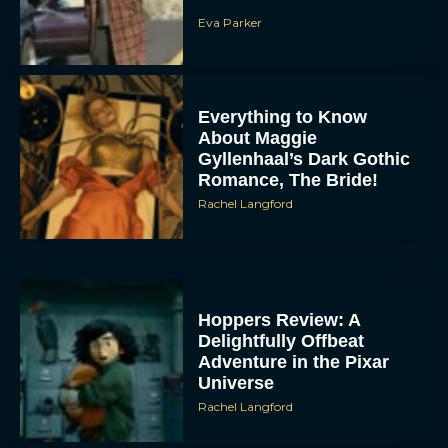
Eva Parker
Everything to Know
About Maggie
Gyllenhaal’s Dark Gothic
Romance, The Bride!
Rachel Langford
Hoppers Review: A
Delightfully Offbeat
Adventure in the Pixar
Universe
Rachel Langford