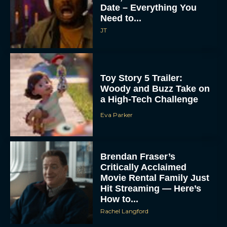
Date – Everything You
Need to...
JT
Toy Story 5 Trailer:
Woody and Buzz Take on
a High-Tech Challenge
Eva Parker
Brendan Fraser’s
Critically Acclaimed
Movie Rental Family Just
Hit Streaming — Here’s
How to...
Rachel Langford