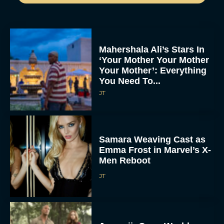
Mahershala Ali’s Stars In
‘Your Mother Your Mother
Your Mother’: Everything
You Need To...
JT
Samara Weaving Cast as
Emma Frost in Marvel’s X-
Men Reboot
JT