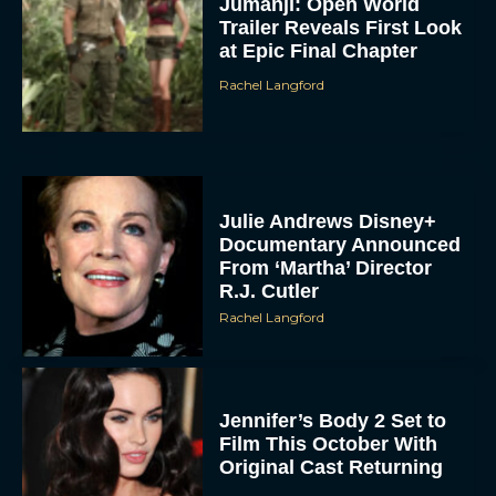
Jumanji: Open World
Trailer Reveals First Look
at Epic Final Chapter
Rachel Langford
Julie Andrews Disney+
Documentary Announced
From ‘Martha’ Director
R.J. Cutler
Rachel Langford
Jennifer’s Body 2 Set to
Film This October With
Original Cast Returning