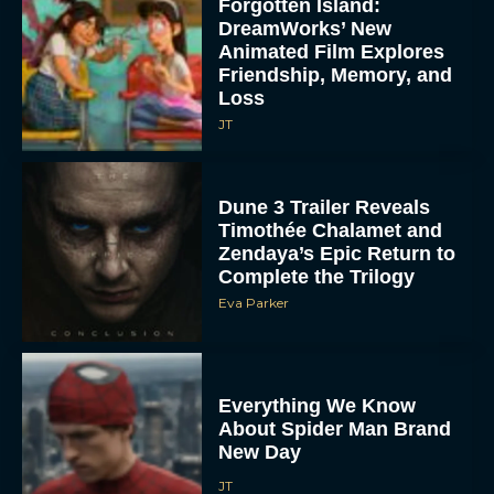
Forgotten Island:
DreamWorks’ New
Animated Film Explores
Friendship, Memory, and
Loss
JT
Dune 3 Trailer Reveals
Timothée Chalamet and
Zendaya’s Epic Return to
Complete the Trilogy
Eva Parker
Everything We Know
About Spider Man Brand
New Day
JT