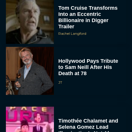
Tom Cruise Transforms
Into an Eccentric
Billionaire in Digger
Trailer
Rachel Langford
Hollywood Pays Tribute
to Sam Neill After His
Death at 78
JT
Timothée Chalamet and
Selena Gomez Lead