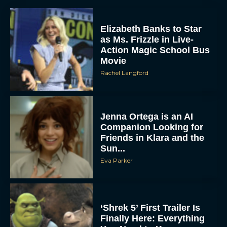
Elizabeth Banks to Star
as Ms. Frizzle in Live-
Action Magic School Bus
Movie
Rachel Langford
Jenna Ortega is an AI
Companion Looking for
Friends in Klara and the
Sun...
Eva Parker
‘Shrek 5’ First Trailer Is
Finally Here: Everything