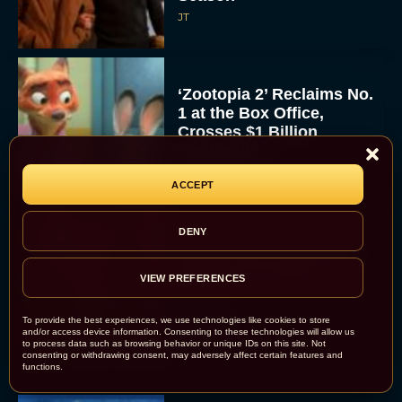
JT
‘Zootopia 2’ Reclaims No.
1 at the Box Office,
Crosses $1 Billion
Worldwide
Eva Parker
ACCEPT
DENY
Knives Out 3 Takes the
Mystery to Church
VIEW PREFERENCES
Eva Parker
To provide the best experiences, we use technologies like cookies to store
and/or access device information. Consenting to these technologies will allow us
to process data such as browsing behavior or unique IDs on this site. Not
consenting or withdrawing consent, may adversely affect certain features and
functions.