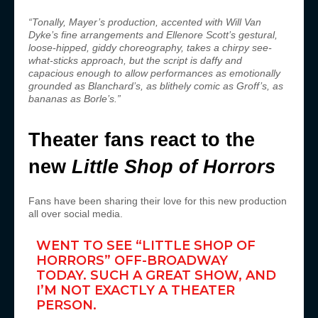
“Tonally, Mayer’s production, accented with Will Van
Dyke’s fine arrangements and Ellenore Scott’s gestural,
loose-hipped, giddy choreography, takes a chirpy see-
what-sticks approach, but the script is daffy and
capacious enough to allow performances as emotionally
grounded as Blanchard’s, as blithely comic as Groff’s, as
bananas as Borle’s.”
Theater fans react to the
new
Little Shop of Horrors
Fans have been sharing their love for this new production
all over social media.
WENT TO SEE “LITTLE SHOP OF
HORRORS” OFF-BROADWAY
TODAY. SUCH A GREAT SHOW, AND
I’M NOT EXACTLY A THEATER
PERSON.