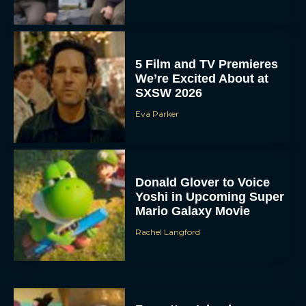
5 Film and TV Premieres
We’re Excited About at
SXSW 2026
Eva Parker
Donald Glover to Voice
Yoshi in Upcoming Super
Mario Galaxy Movie
Rachel Langford