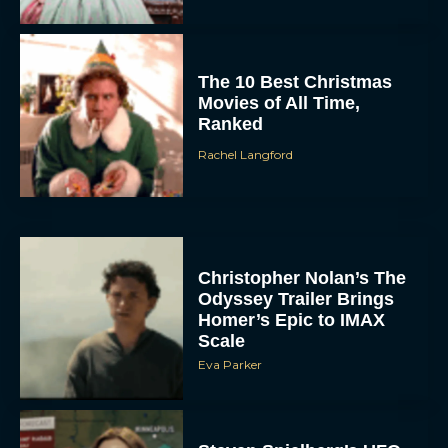
The 10 Best Christmas
Movies of All Time,
Ranked
Rachel Langford
Christopher Nolan’s The
Odyssey Trailer Brings
Homer’s Epic to IMAX
Scale
Eva Parker