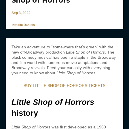
Shop of Horrors’
Sep 3, 2022
Natalie Daniels
Take an adventure to “somewhere that’s green” with the
new off-Broadway production
Little Shop of Horrors
. The
black comedy musical has been a staple in the Broadway
and film world with numerous movie adaptations and
Broadway revivals. Feed your curiosity with everything
you need to know about
Little Shop of Horrors
.
BUY LITTLE SHOP OF HORRORS TICKETS
Little Shop of Horrors
history
Little Shop of Horrors
was first developed as a 1960