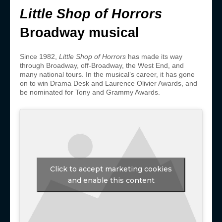
Little Shop of Horrors
Broadway musical
Since 1982,
Little Shop of Horrors
has made its way
through Broadway, off-Broadway, the West End, and
many national tours. In the musical’s career, it has gone
on to win Drama Desk and Laurence Olivier Awards, and
be nominated for Tony and Grammy Awards.
Click to accept marketing cookies
and enable this content