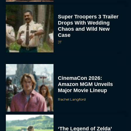
Super Troopers 3 Trailer
Drops With Wedding
Chaos and Wild New
Case
JT
CinemaCon 2026:
Amazon MGM Unveils
Major Movie Lineup
Rachel Langford
‘The Legend of Zelda’