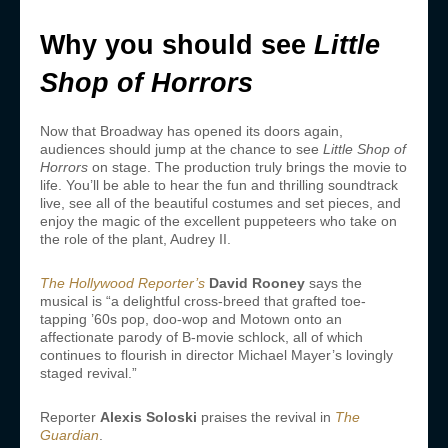
Why you should see
Little
Shop of Horrors
Now that Broadway has opened its doors again,
audiences should jump at the chance to see
Little Shop of
Horrors
on stage. The production truly brings the movie to
life. You’ll be able to hear the fun and thrilling soundtrack
live, see all of the beautiful costumes and set pieces, and
enjoy the magic of the excellent puppeteers who take on
the role of the plant, Audrey II.
The Hollywood Reporter’s
David Rooney
says the
musical is “a delightful cross-breed that grafted toe-
tapping ’60s pop, doo-wop and Motown onto an
affectionate parody of B-movie schlock, all of which
continues to flourish in director Michael Mayer’s lovingly
staged revival.”
Reporter
Alexis Soloski
praises the revival in
The
Guardian
.