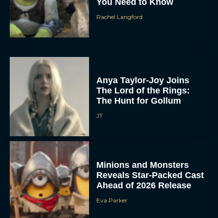
You Need to Know
Rachel Langford
Anya Taylor-Joy Joins
The Lord of the Rings:
The Hunt for Gollum
JT
Minions and Monsters
Reveals Star-Packed Cast
Ahead of 2026 Release
Eva Parker