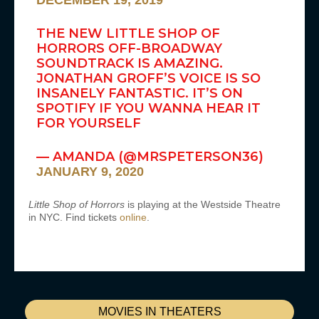
DECEMBER 19, 2019
THE NEW LITTLE SHOP OF
HORRORS OFF-BROADWAY
SOUNDTRACK IS AMAZING.
JONATHAN GROFF’S VOICE IS SO
INSANELY FANTASTIC. IT’S ON
SPOTIFY IF YOU WANNA HEAR IT
FOR YOURSELF
— AMANDA (@MRSPETERSON36)
JANUARY 9, 2020
Little Shop of Horrors
is playing at the Westside Theatre
in NYC. Find tickets
online
.
MOVIES IN THEATERS