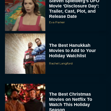
Steven Spielberg’s UFO
Movie ‘Disclosure Day’:
Trailer, Cast, Plot, and
Release Date
Eva Parker
The Best Hanukkah
Movies to Add to Your
Holiday Watchlist
Rachel Langford
The Best Christmas
Movies on Netflix To
Watch This Holiday
Season