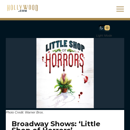
Light Mode
Photo Credit: Warner Bros.
Broadway Shows: ‘Little