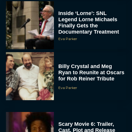
Inside ‘Lorne’: SNL
Legend Lorne Michaels
Finally Gets the
Documentary Treatment
Eva Parker
Billy Crystal and Meg
Ryan to Reunite at Oscars
for Rob Reiner Tribute
Eva Parker
Scary Movie 6: Trailer,
Cast, Plot and Release