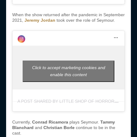
When the show returned after the pandemic in September
2021,
Jeremy Jordan
took over the role of Seymour.
Click to accept marketing cookies and
enable this content
A
POST SHARED BY LITTLE SHOP OF HORRORS (@LITTLESHOPNYC)
Currently,
Conrad Ricamora
plays Seymour.
Tammy
Blanchard
and
Christian Borle
continue to be in the
cast.