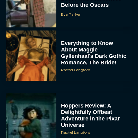
Before the Oscars
Eva Parker
Everything to Know
About Maggie
Gyllenhaal’s Dark Gothic
Romance, The Bride!
Rachel Langford
Hoppers Review: A
Delightfully Offbeat
Adventure in the Pixar
Universe
Rachel Langford