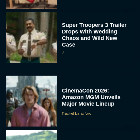
Super Troopers 3 Trailer
Drops With Wedding
Chaos and Wild New
Case
JT
CinemaCon 2026:
Amazon MGM Unveils
Major Movie Lineup
Rachel Langford