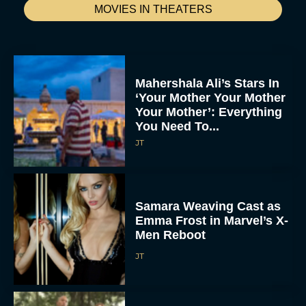
MOVIES IN THEATERS
Mahershala Ali’s Stars In
‘Your Mother Your Mother
Your Mother’: Everything
You Need To...
JT
Samara Weaving Cast as
Emma Frost in Marvel’s X-
Men Reboot
JT