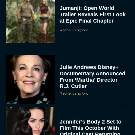
Jumanji: Open World
Trailer Reveals First Look
at Epic Final Chapter
Rachel Langford
Julie Andrews Disney+
Documentary Announced
From ‘Martha’ Director
R.J. Cutler
Rachel Langford
Jennifer’s Body 2 Set to
Film This October With
Original Cast Returning