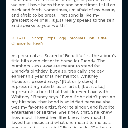
we are. I have been there and sometimes I still go
back and forth. Sometimes, I’m afraid of my beauty
and afraid to be great. That song is like my
greatest love of all. It just really speaks to the self
and speaks to your worth.”
RELATED: Snoop Drops Dogg, Becomes Lion: Is the
Change for Real?
As personal as “Scared of Beautiful” is, the album’s
title hits even closer to home for Brandy. The
numbers
are meant to stand for
Two Eleven
Brandy’s birthday, but also, tragically, the day
earlier this year that her mentor, Whitney
Houston, passed away. “[Not only does] it
represent my rebirth as an artist, [but it also]
represents a bond that I will forever have with
Whitney,” Brandy says. “Even if she didn’t pass on
my birthday, that bond is solidified because she
was my favorite artist, favorite singer, and favorite
entertainer of all time. She knew that. She knew
how much I loved her. She knew how much I
loved her music and what she meant to me as a
person and as an artist.” Brandy adds, “For her to