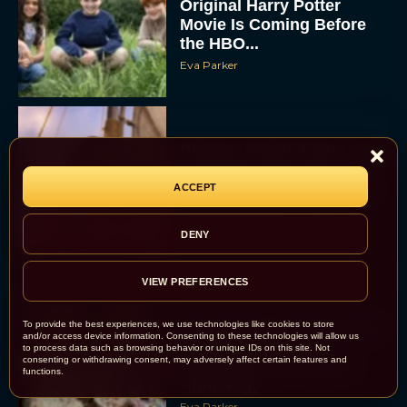
Original Harry Potter
Movie Is Coming Before
the HBO...
Eva Parker
Disney Unveils First Look
at Moana Live Action
Remake With New Teaser
ACCEPT
Rachel Langford
DENY
VIEW PREFERENCES
To provide the best experiences, we use technologies like cookies to store
Disney+ Debuts Trailer for
and/or access device information. Consenting to these technologies will allow us
the Restored and
to process data such as browsing behavior or unique IDs on this site. Not
consenting or withdrawing consent, may adversely affect certain features and
Expanded The Beatles
functions.
Anthology
Eva Parker