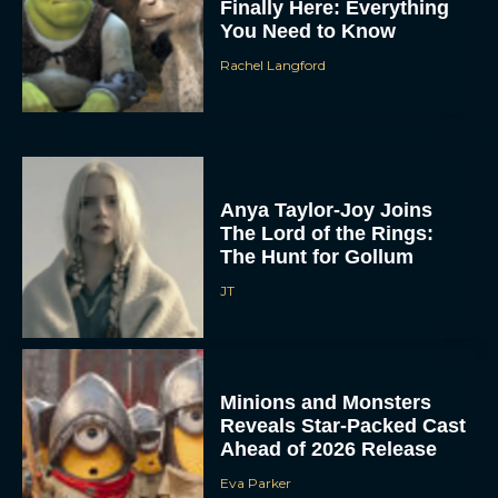
Finally Here: Everything
You Need to Know
Rachel Langford
Anya Taylor-Joy Joins
The Lord of the Rings:
The Hunt for Gollum
JT
Minions and Monsters
Reveals Star-Packed Cast
Ahead of 2026 Release
Eva Parker