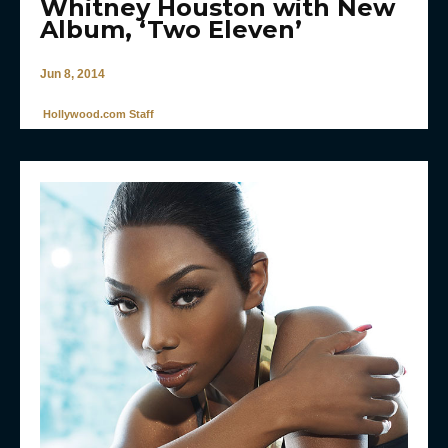
Whitney Houston with New
Album, ‘Two Eleven’
Jun 8, 2014
Hollywood.com Staff