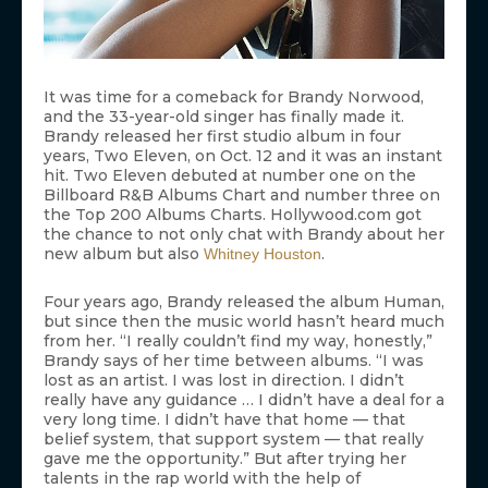
It was time for a comeback for Brandy Norwood,
and the 33-year-old singer has finally made it.
Brandy released her first studio album in four
years, Two Eleven, on Oct. 12 and it was an instant
hit. Two Eleven debuted at number one on the
Billboard R&B Albums Chart and number three on
the Top 200 Albums Charts. Hollywood.com got
the chance to not only chat with Brandy about her
new album but also
.
Whitney Houston
Four years ago, Brandy released the album Human,
but since then the music world hasn’t heard much
from her. “I really couldn’t find my way, honestly,”
Brandy says of her time between albums. “I was
lost as an artist. I was lost in direction. I didn’t
really have any guidance … I didn’t have a deal for a
very long time. I didn’t have that home — that
belief system, that support system — that really
gave me the opportunity.” But after trying her
talents in the rap world with the help of