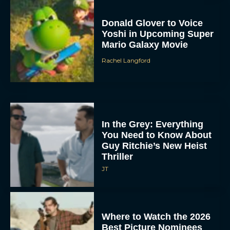
Donald Glover to Voice
Yoshi in Upcoming Super
Mario Galaxy Movie
Rachel Langford
In the Grey: Everything
You Need to Know About
Guy Ritchie’s New Heist
Thriller
JT
Where to Watch the 2026
Best Picture Nominees