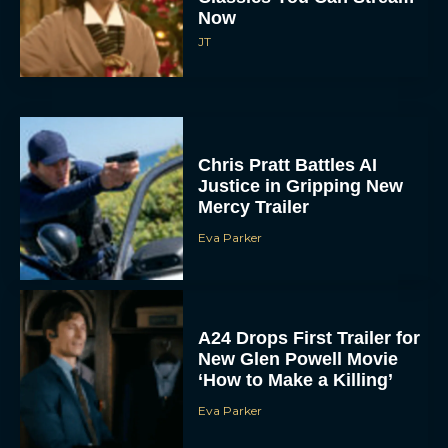
Now
JT
Chris Pratt Battles AI
Justice in Gripping New
Mercy Trailer
Eva Parker
A24 Drops First Trailer for
New Glen Powell Movie
‘How to Make a Killing’
Eva Parker