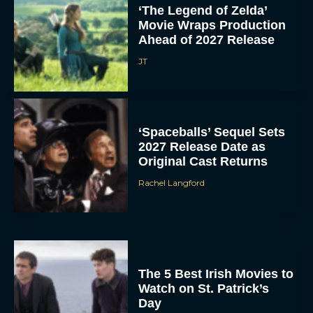
‘The Legend of Zelda’
Movie Wraps Production
Ahead of 2027 Release
JT
‘Spaceballs’ Sequel Sets
2027 Release Date as
Original Cast Returns
Rachel Langford
The 5 Best Irish Movies to
Watch on St. Patrick’s
Day