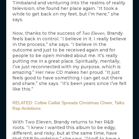
Timbaland and venturing into the realms of reality
television, she found her place again. “It took a
while to get back on my feet, but I’m here,” she
says.
Now, thanks to the success of
Brandy
Two Eleven,
feels back in control. “I believe in it. I really believe
in the process,” she says. “I believe in the
outcome and just to be received again and for
people to be open minded about me. It’s really
putting me in a great place. Spiritually, mentally,
I’ve just reconnected with my purpose, which is
amazing.” Her new CD makes her proud. “It just
feels good to have something I can get out there
and share,” she says. “It’s been years since I’ve felt
like this.”
RELATED: Colbie Caillat Spreads Christmas Cheer, Talks
Rap Ambitions
With Two Eleven, Brandy returns to her R&B
roots. “I knew I wanted this album to be edgy,
different, and risky, but at the same time, have
that R&B foundation,” she says. “[And] to have a