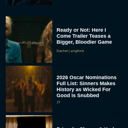
Ready or Not: Here I
Come Trailer Teases a
Bigger, Bloodier Game
Rachel Langford
2026 Oscar Nominations
Full List: Sinners Makes
History as Wicked For
Good Is Snubbed
JT