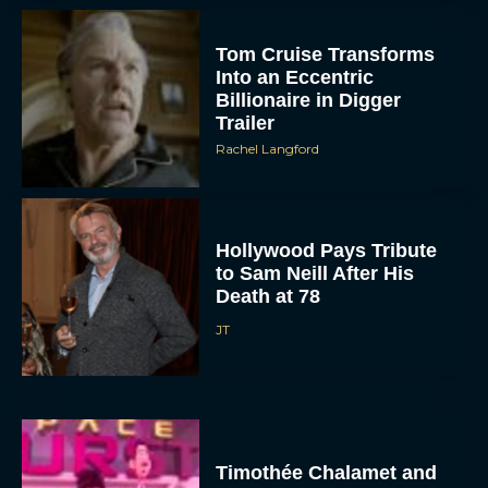
Tom Cruise Transforms
Into an Eccentric
Billionaire in Digger
Trailer
Rachel Langford
Hollywood Pays Tribute
to Sam Neill After His
Death at 78
JT
Timothée Chalamet and