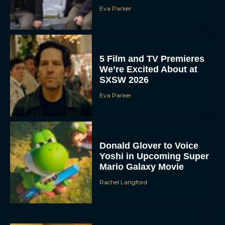
Eva Parker
5 Film and TV Premieres
We’re Excited About at
SXSW 2026
Eva Parker
Donald Glover to Voice
Yoshi in Upcoming Super
Mario Galaxy Movie
Rachel Langford