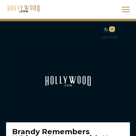
Light Mode
Brandy Remembers