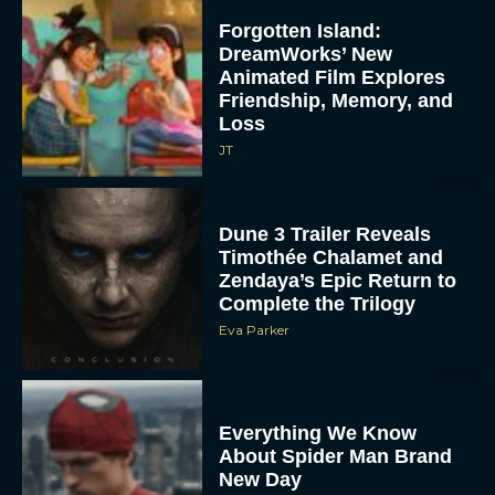
Forgotten Island:
DreamWorks’ New
Animated Film Explores
Friendship, Memory, and
Loss
JT
Dune 3 Trailer Reveals
Timothée Chalamet and
Zendaya’s Epic Return to
Complete the Trilogy
Eva Parker
Everything We Know
About Spider Man Brand
New Day