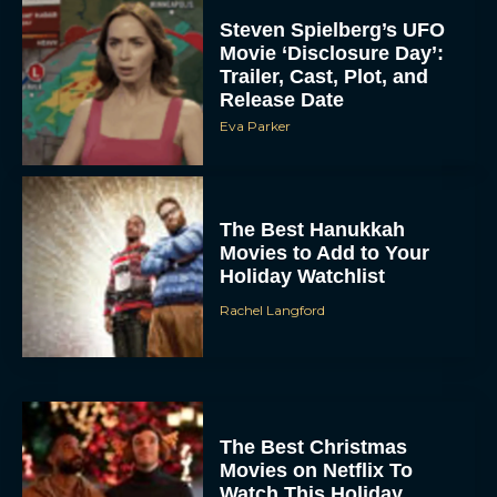
Steven Spielberg’s UFO
Movie ‘Disclosure Day’:
Trailer, Cast, Plot, and
Release Date
Eva Parker
The Best Hanukkah
Movies to Add to Your
Holiday Watchlist
Rachel Langford
The Best Christmas
Movies on Netflix To
Watch This Holiday