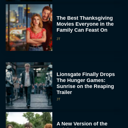
The Best Thanksgiving
Movies Everyone in the
Family Can Feast On
JT
Lionsgate Finally Drops
The Hunger Games:
Sunrise on the Reaping
Trailer
JT
A New Version of the