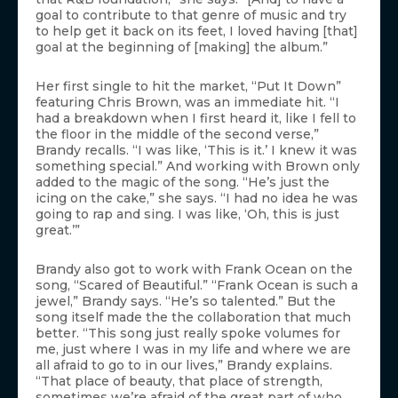
goal to contribute to that genre of music and try
to help get it back on its feet, I loved having [that]
goal at the beginning of [making] the album.”
Her first single to hit the market, “Put It Down”
featuring Chris Brown, was an immediate hit. “I
had a breakdown when I first heard it, like I fell to
the floor in the middle of the second verse,”
Brandy recalls. “I was like, ‘This is it.’ I knew it was
something special.” And working with Brown only
added to the magic of the song. “He’s just the
icing on the cake,” she says. “I had no idea he was
going to rap and sing. I was like, ‘Oh, this is just
great.’”
Brandy also got to work with Frank Ocean on the
song, “Scared of Beautiful.” “Frank Ocean is such a
jewel,” Brandy says. “He’s so talented.” But the
song itself made the the collaboration that much
better. “This song just really spoke volumes for
me, just where I was in my life and where we are
all afraid to go to in our lives,” Brandy explains.
“That place of beauty, that place of strength,
sometimes we’re afraid of the great part of who