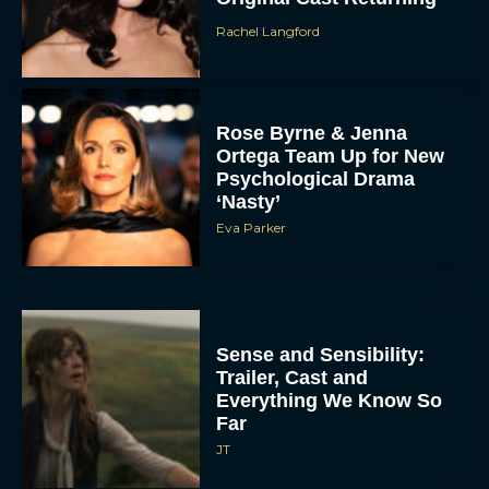
Rachel Langford
Rose Byrne & Jenna
Ortega Team Up for New
Psychological Drama
‘Nasty’
Eva Parker
Sense and Sensibility:
Trailer, Cast and
Everything We Know So
Far
JT