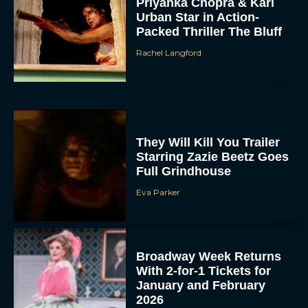
Priyanka Chopra & Karl
Urban Star in Action-
Packed Thriller The Bluff
Rachel Langford
They Will Kill You Trailer
Starring Zazie Beetz Goes
Full Grindhouse
Eva Parker
Broadway Week Returns
With 2-for-1 Tickets for
January and February
2026