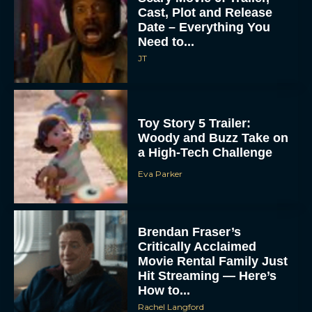
Cast, Plot and Release
Date – Everything You
Need to...
JT
Toy Story 5 Trailer:
Woody and Buzz Take on
a High-Tech Challenge
Eva Parker
Brendan Fraser’s
Critically Acclaimed
Movie Rental Family Just
Hit Streaming — Here’s
How to...
Rachel Langford