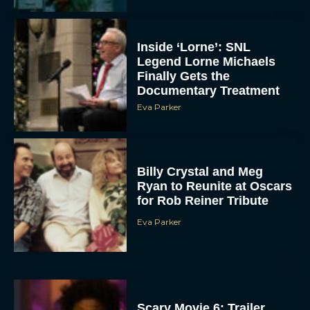
Inside ‘Lorne’: SNL
Legend Lorne Michaels
Finally Gets the
Documentary Treatment
Eva Parker
Billy Crystal and Meg
Ryan to Reunite at Oscars
for Rob Reiner Tribute
Eva Parker
Scary Movie 6: Trailer,