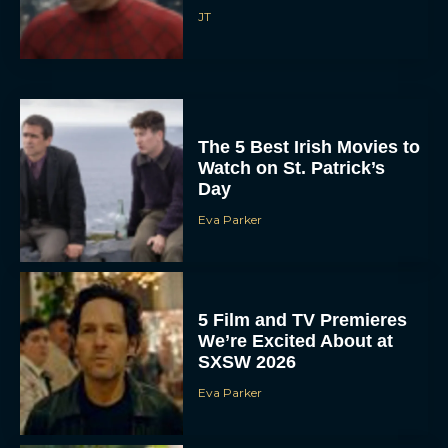
JT
The 5 Best Irish Movies to
Watch on St. Patrick’s
Day
Eva Parker
5 Film and TV Premieres
We’re Excited About at
SXSW 2026
Eva Parker