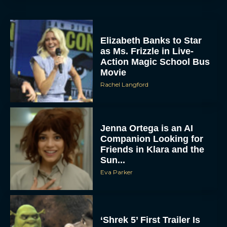
Elizabeth Banks to Star
as Ms. Frizzle in Live-
Action Magic School Bus
Movie
Rachel Langford
Jenna Ortega is an AI
Companion Looking for
Friends in Klara and the
Sun...
Eva Parker
‘Shrek 5’ First Trailer Is