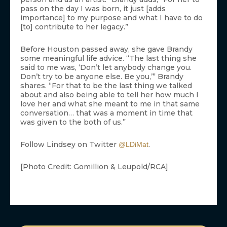
pass on the day I was born, it just [adds
importance] to my purpose and what I have to do
[to] contribute to her legacy.”
Before Houston passed away, she gave Brandy
some meaningful life advice. “The last thing she
said to me was, ‘Don’t let anybody change you.
Don’t try to be anyone else. Be you,’” Brandy
shares. “For that to be the last thing we talked
about and also being able to tell her how much I
love her and what she meant to me in that same
conversation… that was a moment in time that
was given to the both of us.”
Follow Lindsey on Twitter
.
@LDiMat
[Photo Credit: Gomillion & Leupold/RCA]