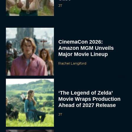
JT
CinemaCon 2026:
Amazon MGM Unveils
Major Movie Lineup
Rachel Langford
‘The Legend of Zelda’
Movie Wraps Production
Ahead of 2027 Release
JT