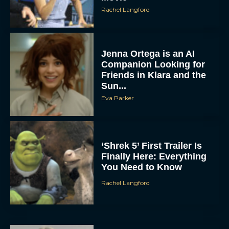
Rachel Langford
Jenna Ortega is an AI
Companion Looking for
Friends in Klara and the
Sun...
Eva Parker
‘Shrek 5’ First Trailer Is
Finally Here: Everything
You Need to Know
Rachel Langford