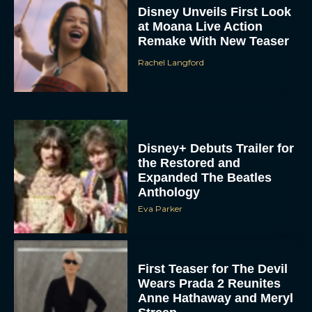
Disney Unveils First Look
at Moana Live Action
Remake With New Teaser
Rachel Langford
Disney+ Debuts Trailer for
the Restored and
Expanded The Beatles
Anthology
Eva Parker
First Teaser for The Devil
Wears Prada 2 Reunites
Anne Hathaway and Meryl