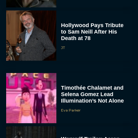
Hollywood Pays Tribute
to Sam Neill After His
Death at 78
JT
Timothée Chalamet and
Selena Gomez Lead
Illumination’s Not Alone
Eva Parker