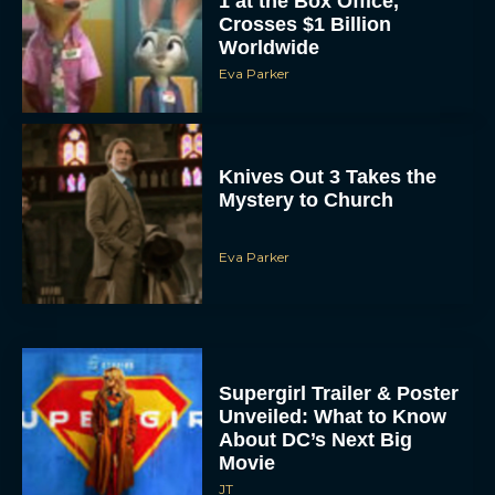
1 at the Box Office,
Crosses $1 Billion
Worldwide
Eva Parker
Knives Out 3 Takes the
Mystery to Church
Eva Parker
Supergirl Trailer & Poster
Unveiled: What to Know
About DC’s Next Big
Movie
JT