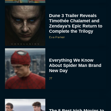
Dune 3 Trailer Reveals
Timothée Chalamet and
Zendaya’s Epic Return to
Complete the Trilogy
Eva Parker
Everything We Know
About Spider Man Brand
New Day
JT
The 5 Best Irish Movies to