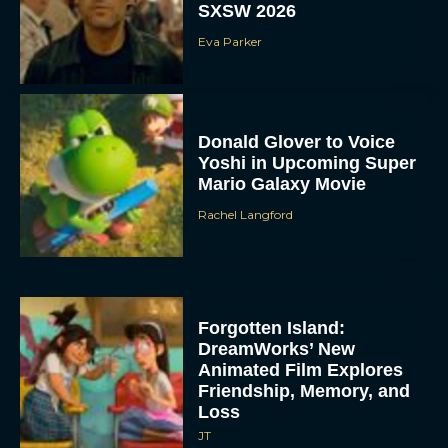
SXSW 2026
Eva Parker
Donald Glover to Voice
Yoshi in Upcoming Super
Mario Galaxy Movie
Rachel Langford
Forgotten Island:
DreamWorks’ New
Animated Film Explores
Friendship, Memory, and
Loss
JT