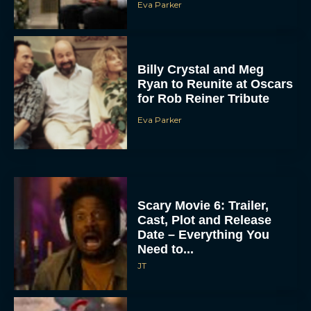
Eva Parker
Billy Crystal and Meg
Ryan to Reunite at Oscars
for Rob Reiner Tribute
Eva Parker
Scary Movie 6: Trailer,
Cast, Plot and Release
Date – Everything You
Need to...
JT