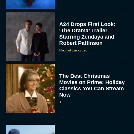
A24 Drops First Look:
‘The Drama’ Trailer
Starring Zendaya and
Robert Pattinson
Rachel Langford
The Best Christmas
Movies on Prime: Holiday
Classics You Can Stream
Now
JT