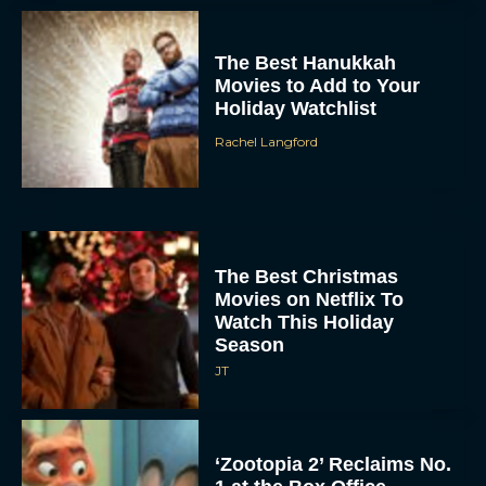
The Best Hanukkah
Movies to Add to Your
Holiday Watchlist
Rachel Langford
The Best Christmas
Movies on Netflix To
Watch This Holiday
Season
JT
‘Zootopia 2’ Reclaims No.