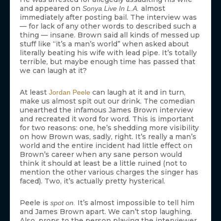
and appeared on
almost
Sonya Live In L.A.
immediately after posting bail. The interview was
— for lack of any other words to described such a
thing — insane. Brown said all kinds of messed up
stuff like “it’s a man’s world” when asked about
literally beating his wife with lead pipe. It’s totally
terrible, but maybe enough time has passed that
we can laugh at it?
At least
can laugh at it and in turn,
Jordan Peele
make us almost spit out our drink. The comedian
unearthed the infamous James Brown interview
and recreated it word for word. This is important
for two reasons: one, he’s shedding more visibility
on how Brown was, sadly, right. It’s really a man’s
world and the entire incident had little effect on
Brown’s career when any sane person would
think it should at least be a little ruined (not to
mention the other various charges the singer has
faced). Two, it’s actually pretty hysterical.
Peele is
It’s almost impossible to tell him
spot on.
and James Brown apart. We can’t stop laughing.
Also, props to the person playing the interviewer