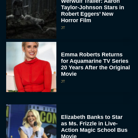
Werwulf Trailer: Aaron
Taylor-Johnson Stars in
Robert Eggers’ New
Horror Film
JT
Emma Roberts Returns
for Aquamarine TV Series
20 Years After the Original
Movie
JT
Elizabeth Banks to Star
as Ms. Frizzle in Live-
Action Magic School Bus
Movie