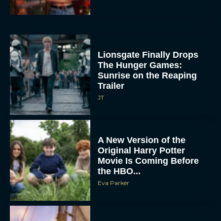
Lionsgate Finally Drops
The Hunger Games:
Sunrise on the Reaping
Trailer
JT
A New Version of the
Original Harry Potter
Movie Is Coming Before
the HBO...
Eva Parker