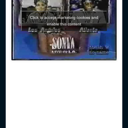
Click to accept marketing cookies and
enable this content