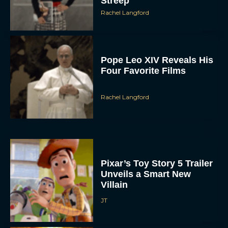
Streep
Rachel Langford
Pope Leo XIV Reveals His
Four Favorite Films
Rachel Langford
Pixar’s Toy Story 5 Trailer
Unveils a Smart New
Villain
JT