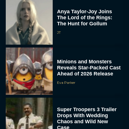
Anya Taylor-Joy Joins
The Lord of the Rings:
The Hunt for Gollum
JT
Minions and Monsters
Reveals Star-Packed Cast
Ahead of 2026 Release
Eva Parker
Super Troopers 3 Trailer
Drops With Wedding
Chaos and Wild New
Case