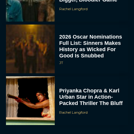
Rachel Langford
2026 Oscar Nominations
Full List: Sinners Makes
History as Wicked For
Good Is Snubbed
JT
Priyanka Chopra & Karl
Urban Star in Action-
Packed Thriller The Bluff
Rachel Langford