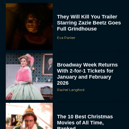
They Will Kill You Trailer
Starring Zazie Beetz Goes
Full Grindhouse
Eva Parker
Broadway Week Returns
With 2-for-1 Tickets for
January and February
2026
Rachel Langford
The 10 Best Christmas
Movies of All Time,
Ranked