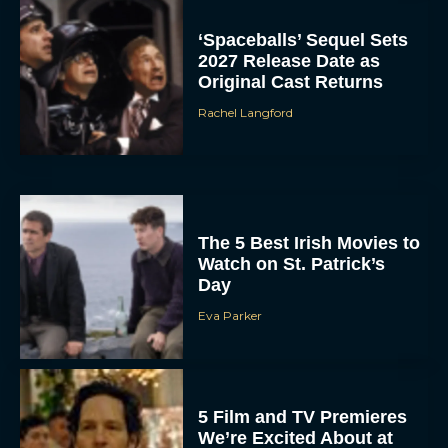
‘Spaceballs’ Sequel Sets
2027 Release Date as
Original Cast Returns
Rachel Langford
The 5 Best Irish Movies to
Watch on St. Patrick’s
Day
Eva Parker
5 Film and TV Premieres
We’re Excited About at