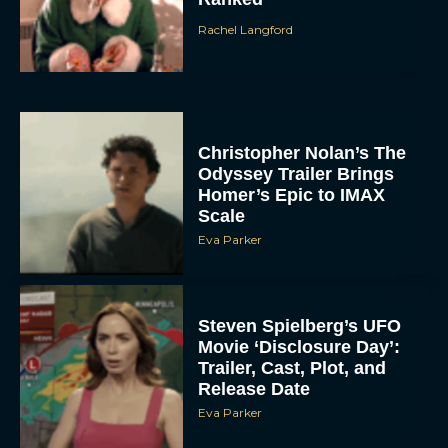
Rachel Langford
Christopher Nolan’s The
Odyssey Trailer Brings
Homer’s Epic to IMAX
Scale
Eva Parker
Steven Spielberg’s UFO
Movie ‘Disclosure Day’:
Trailer, Cast, Plot, and
Release Date
Eva Parker