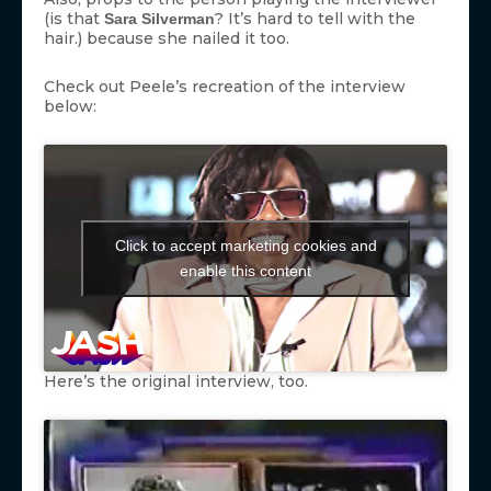
(is that
? It’s hard to tell with the
Sara Silverman
hair.) because she nailed it too.
Check out Peele’s recreation of the interview
below:
Click to accept marketing cookies and
enable this content
Here’s the original interview, too.