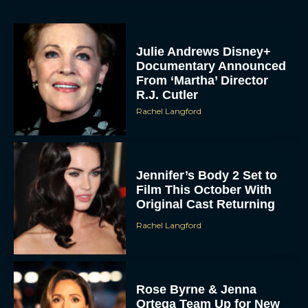
Julie Andrews Disney+
Documentary Announced
From ‘Martha’ Director
R.J. Cutler
Rachel Langford
Jennifer’s Body 2 Set to
Film This October With
Original Cast Returning
Rachel Langford
Rose Byrne & Jenna
Ortega Team Up for New