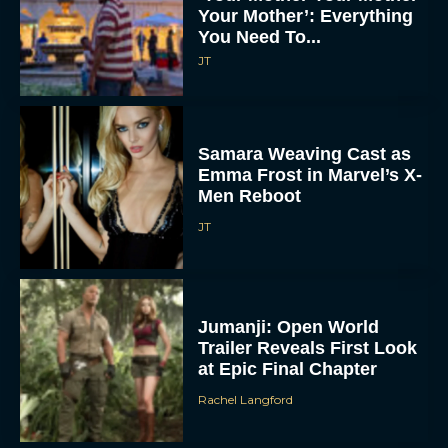
Your Mother’: Everything
You Need To...
JT
Samara Weaving Cast as
Emma Frost in Marvel’s X-
Men Reboot
JT
Jumanji: Open World
Trailer Reveals First Look
at Epic Final Chapter
Rachel Langford