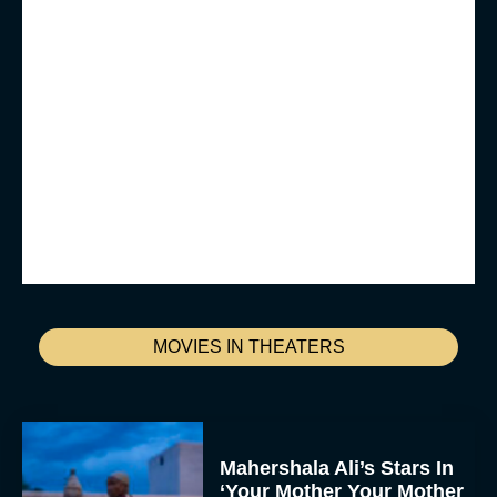
MOVIES IN THEATERS
Mahershala Ali’s Stars In
‘Your Mother Your Mother