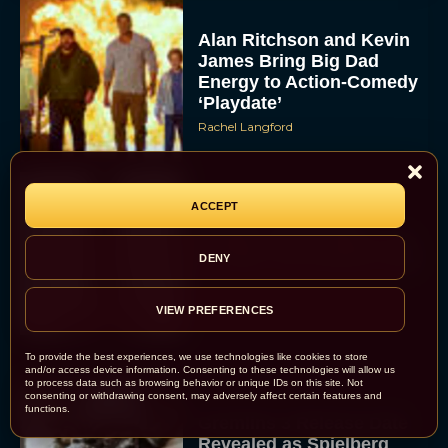
Alan Ritchson and Kevin
James Bring Big Dad
Energy to Action-Comedy
‘Playdate’
Rachel Langford
ACCEPT
Kill Bill: The Whole
Bloody Affair Finally Gets
DENY
a Trailer and Release Date
JT
VIEW PREFERENCES
To provide the best experiences, we use technologies like cookies to store
and/or access device information. Consenting to these technologies will allow us
to process data such as browsing behavior or unique IDs on this site. Not
consenting or withdrawing consent, may adversely affect certain features and
functions.
Gremlins 3 Release Date
Revealed as Spielberg