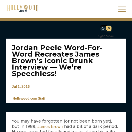
Light Mode
Jordan Peele Word-For-
Word Recreates James
Brown’s Iconic Drunk
Interview — We’re
Speechless!
Jul 1, 2016
Hollywood.com Staff
You may have forgotten (or not been born yet),
but in 1989,
had a bit of a dark period.
James Brown
He was arrested for allegedly assaulting his wife