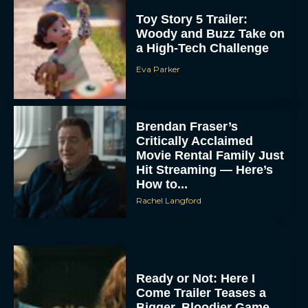
Toy Story 5 Trailer:
Woody and Buzz Take on
a High-Tech Challenge
Eva Parker
Brendan Fraser’s
Critically Acclaimed
Movie Rental Family Just
Hit Streaming — Here’s
How to...
Rachel Langford
Ready or Not: Here I
Come Trailer Teases a
Bigger, Bloodier Game