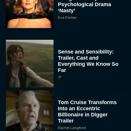
Psychological Drama
‘Nasty’
Eva Parker
Sense and Sensibility:
Trailer, Cast and
Everything We Know So
Far
JT
Tom Cruise Transforms
Into an Eccentric
Billionaire in Digger
Trailer
Rachel Langford