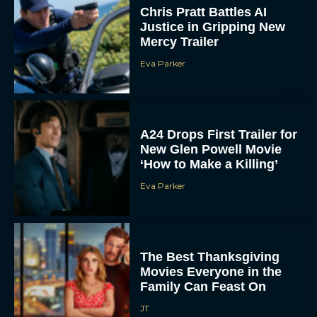
Chris Pratt Battles AI
Justice in Gripping New
Mercy Trailer
Eva Parker
A24 Drops First Trailer for
New Glen Powell Movie
‘How to Make a Killing’
Eva Parker
The Best Thanksgiving
Movies Everyone in the
Family Can Feast On
JT