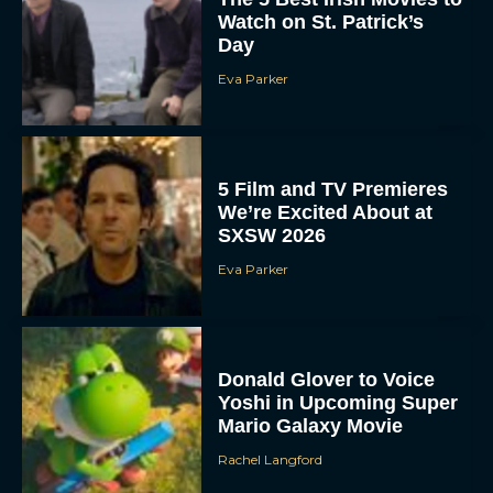
Watch on St. Patrick’s
Day
Eva Parker
5 Film and TV Premieres
We’re Excited About at
SXSW 2026
Eva Parker
Donald Glover to Voice
Yoshi in Upcoming Super
Mario Galaxy Movie
Rachel Langford