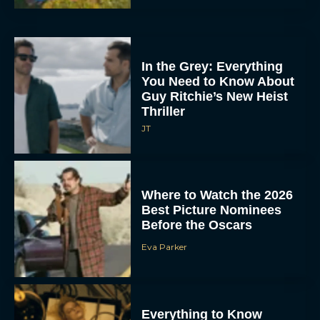
In the Grey: Everything
You Need to Know About
Guy Ritchie’s New Heist
Thriller
JT
Where to Watch the 2026
Best Picture Nominees
Before the Oscars
Eva Parker
Everything to Know