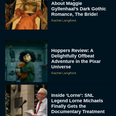
About Maggie
Gyllenhaal’s Dark Gothic
Romance, The Bride!
Rachel Langford
Hoppers Review: A
Delightfully Offbeat
Adventure in the Pixar
Universe
Rachel Langford
Inside ‘Lorne’: SNL
Legend Lorne Michaels
Finally Gets the
Documentary Treatment