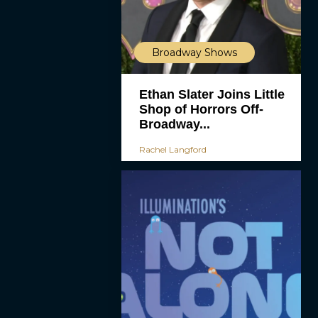
Broadway Shows
Ethan Slater Joins Little
Shop of Horrors Off-
Broadway...
Rachel Langford