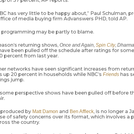
op of 37 percent, AP reports.
BC has very little to be happy about,” Paul Schulman, pr
ffice of media buying firm Advanswers PHD, told AP.
 programming may be partly to blame.
 season’s returning shows,
,
,
Once and Again
Spin City
Dharma
 have been pulled off the schedule after ratings for so
0 percent from last year.
her networks have seen significant increases from retur
s up 20 percent in households while NBC’s
has s
Friends
ings jump.
, some perspective shows have been pulled off before t
ir.
, produced by
and
, is no longer a J
Matt Damon
Ben Affleck
 of safety concerns over its format, which involves a 
ross the country.