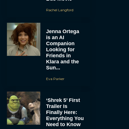
Rachel Langford
Jenna Ortega
is an AI
Companion
Looking for
Friends in
Klara and the
Sun...
Eva Parker
‘Shrek 5’ First
Trailer Is
Finally Here:
Everything You
Need to Know