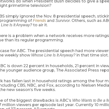
tworks do when President Bush decides to give a spee
ight primetime television?
 simply ignored the Nov. 8 presidential speech, sticki
l programming of
and
. Others, such as 
Friends
Survivor
to air it.
Line Is It Anyway?
there is a problem when a network receives more ratings
e than its regular programming.
 case for ABC. The presidential speech had more viewer
 the weekly show
in that time slot.
Whose Line Is It Anyway?
ABC is down 22 percent in households, 21 percent in view
 the younger audience group, The Associated Press repo
k has fallen last in household ratings among the four 
including CBS, NBC, and Fox, according to Nielsen Medi
 the new season’s five weeks.
e of the biggest drawbacks is ABC’s
Who Wants to Be a Mi
 million viewers per episode last year. Currently 10 mill