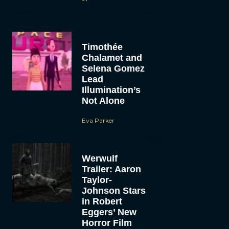
Timothée
Chalamet and
Selena Gomez
Lead
Illumination’s
Not Alone
Eva Parker
Werwulf
Trailer: Aaron
Taylor-
Johnson Stars
in Robert
Eggers’ New
Horror Film