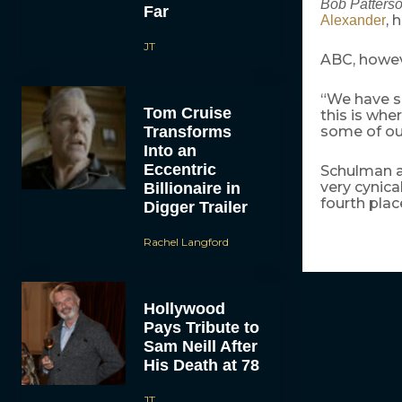
Bob Patters
Far
, 
Alexander
JT
ABC, howeve
“We have so
Tom Cruise
this is whe
Transforms
some of ou
Into an
Eccentric
Schulman ag
very cynica
Billionaire in
fourth plac
Digger Trailer
Rachel Langford
Hollywood
Pays Tribute to
Sam Neill After
His Death at 78
JT