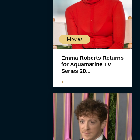
Movies
Emma Roberts Returns
for Aquamarine TV
Series 20...
JT