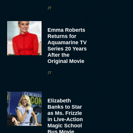
JT
Emma Roberts
Returns for
Aquamarine TV
Series 20 Years
After the
Original Movie
JT
Elizabeth
Banks to Star
as Ms. Frizzle
in Live-Action
Magic School
Bus Movie