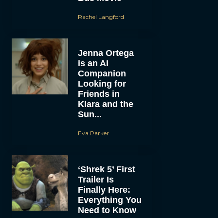
Rachel Langford
Jenna Ortega
is an AI
Companion
Looking for
Friends in
Klara and the
Sun...
Eva Parker
‘Shrek 5’ First
Trailer Is
Finally Here:
Everything You
Need to Know