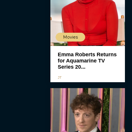
Movies
Emma Roberts Returns
for Aquamarine TV
Series 20...
JT