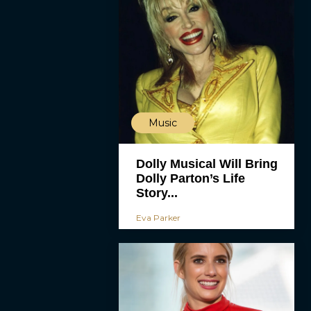
Music
Dolly Musical Will Bring
Dolly Parton’s Life
Story...
Eva Parker