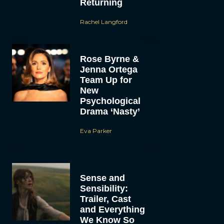
Returning
Rachel Langford
Rose Byrne &
Jenna Ortega
Team Up for
New
Psychological
Drama ‘Nasty’
Eva Parker
Sense and
Sensibility:
Trailer, Cast
and Everything
We Know So