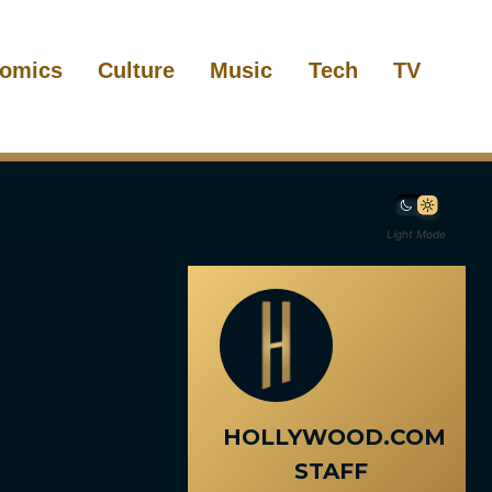
omics
Culture
Music
Tech
TV
Light Mode
HOLLYWOOD.COM
STAFF