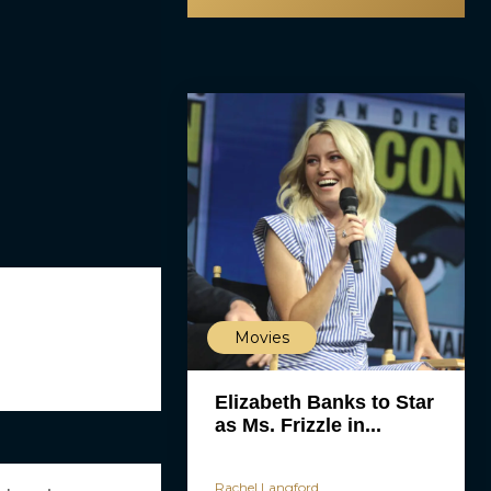
Movies
Elizabeth Banks to Star
as Ms. Frizzle in...
Rachel Langford