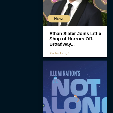
News
Ethan Slater Joins Little
Shop of Horrors Off-
Broadway...
Rachel Langford