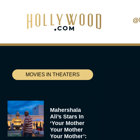
@
MOVIES IN THEATERS
Mahershala
Ali’s Stars In
‘Your Mother
Your Mother
Your Mother’: