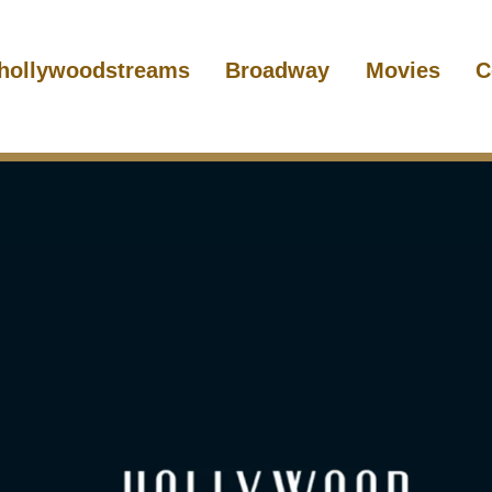
hollywoodstreams
Broadway
Movies
C