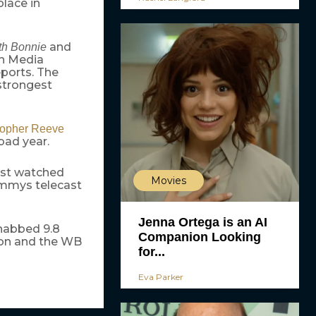
place in
and
ith Bonnie
en Media
ports. The
strongest
topher Reeve
bad year.
st watched
Movies
 Emmys telecast
Jenna Ortega is an AI
 nabbed 9.8
Companion Looking
llion and the WB
for...
Eva Parker