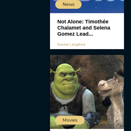
News
Not Alone: Timothée
Chalamet and Selena
Gomez Lead...
Rachel Langford
Movies