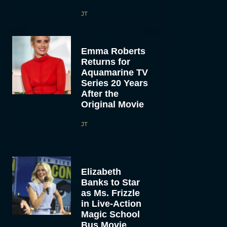
JT
Emma Roberts
Returns for
Aquamarine TV
Series 20 Years
After the
Original Movie
JT
Elizabeth
Banks to Star
as Ms. Frizzle
in Live-Action
Magic School
Bus Movie