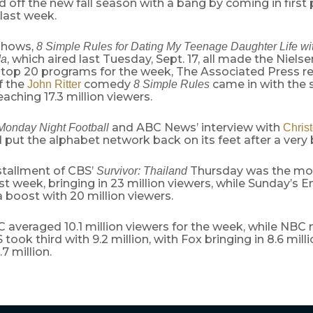
 off the new fall season with a bang by coming in first 
last week.
shows,
8 Simple Rules for Dating My Teenage Daughter
Life w
, which aired last Tuesday, Sept. 17, all made the Niels
da
 top 20 programs for the week, The Associated Press re
f the
comedy
came in with the 
John Ritter
8 Simple Rules
aching 17.3 million viewers.
and ABC News’ interview with
Monday Night Football
Chris
 put the alphabet network back on its feet after a very 
nstallment of CBS’
Thursday was the mo
Survivor: Thailand
t week, bringing in 23 million viewers, while Sunday’s
boost with 20 million viewers.
C averaged 10.1 million viewers for the week, while NBC
S took third with 9.2 million, with Fox bringing in 8.6 mi
7 million.