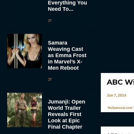
Everything You
Need To...
JT
Samara
Weaving Cast
as Emma Frost
in Marvel’s X-
Men Reboot
JT
ABC Wi
Jun 7, 2014
Jumanji: Open
World Trailer
Hollywood.com S
Reveals First
Look at Epic
Final Chapter