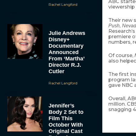
ABC started
Rachel Langford
viewership 
Their new 
Push, Neva
Research’s
Julie Andrews
premiere o
Disney+
numbers, re
Documentary
Announced
Of course,
From ‘Martha’
also helped
Director R.J.
Cutler
The first i
program las
Rachel Langford
gave NBC a 
Overall, AB
million. CB
Jennifer’s
snagging 4.
Body 2 Set to
Film This
October With
Original Cast