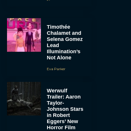
Timothée
Chalamet and
Selena Gomez
Lead
Illumination’s
Not Alone
Eva Parker
Werwulf
Trailer: Aaron
Taylor-
Johnson Stars
in Robert
Eggers’ New
Horror Film