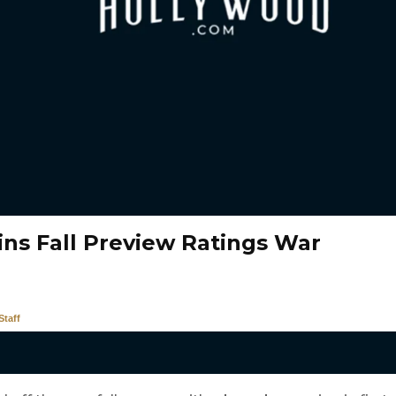
ns Fall Preview Ratings War
taff