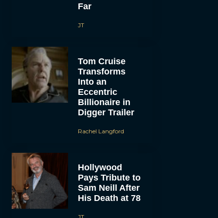
Far
JT
Tom Cruise
Transforms
Into an
Eccentric
Billionaire in
Digger Trailer
Rachel Langford
Hollywood
Pays Tribute to
Sam Neill After
His Death at 78
JT