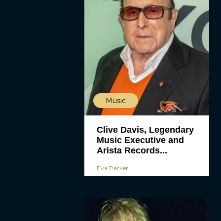
Music
Clive Davis, Legendary
Music Executive and
Arista Records...
Eva Parker