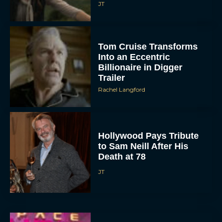
JT
Tom Cruise Transforms
Into an Eccentric
Billionaire in Digger
Trailer
Rachel Langford
Hollywood Pays Tribute
to Sam Neill After His
Death at 78
JT