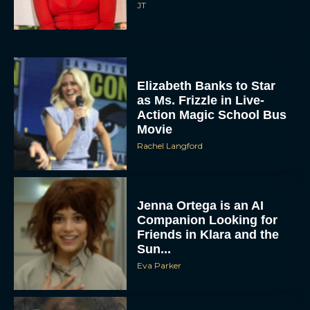
JT
Elizabeth Banks to Star
as Ms. Frizzle in Live-
Action Magic School Bus
Movie
Rachel Langford
Jenna Ortega is an AI
Companion Looking for
Friends in Klara and the
Sun...
Eva Parker