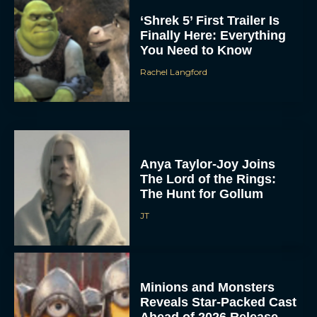
‘Shrek 5’ First Trailer Is
Finally Here: Everything
You Need to Know
Rachel Langford
Anya Taylor-Joy Joins
The Lord of the Rings:
The Hunt for Gollum
JT
Minions and Monsters
Reveals Star-Packed Cast
Ahead of 2026 Release