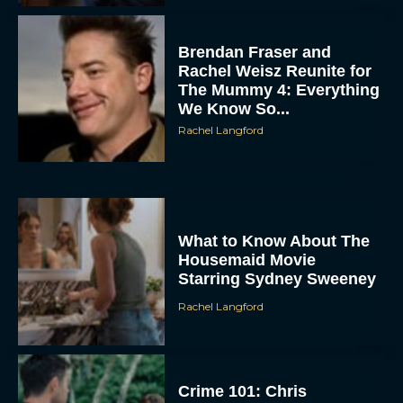
Brendan Fraser and
Rachel Weisz Reunite for
The Mummy 4: Everything
We Know So...
Rachel Langford
What to Know About The
Housemaid Movie
Starring Sydney Sweeney
Rachel Langford
Crime 101: Chris