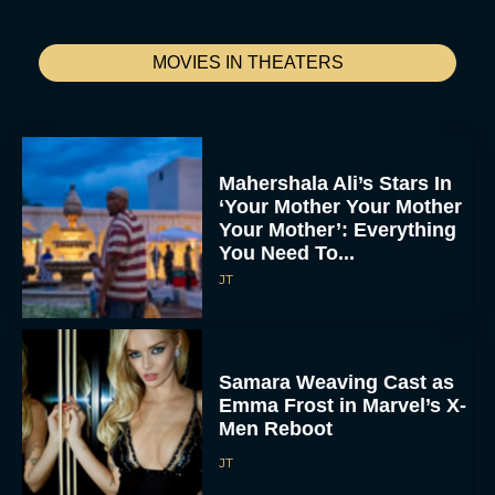
MOVIES IN THEATERS
Mahershala Ali’s Stars In
‘Your Mother Your Mother
Your Mother’: Everything
You Need To...
JT
Samara Weaving Cast as
Emma Frost in Marvel’s X-
Men Reboot
JT