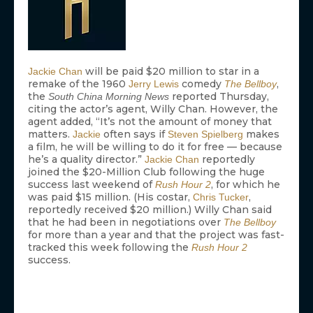
will be paid $20 million to star in a
Jackie Chan
remake of the 1960
comedy
,
Jerry Lewis
The Bellboy
the
reported Thursday,
South China Morning News
citing the actor’s agent, Willy Chan. However, the
agent added, “It’s not the amount of money that
matters.
often says if
makes
Jackie
Steven Spielberg
a film, he will be willing to do it for free — because
he’s a quality director.”
reportedly
Jackie Chan
joined the $20-Million Club following the huge
success last weekend of
, for which he
Rush Hour 2
was paid $15 million. (His costar,
,
Chris Tucker
reportedly received $20 million.) Willy Chan said
that he had been in negotiations over
The Bellboy
for more than a year and that the project was fast-
tracked this week following the
Rush Hour 2
success.