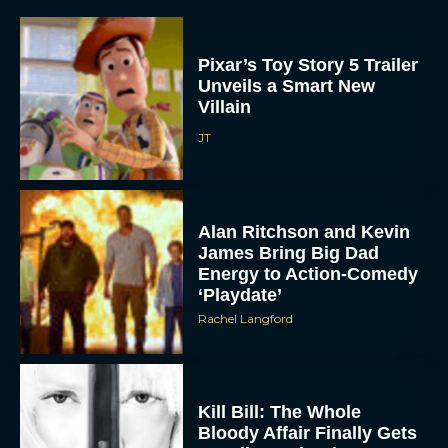
Pixar’s Toy Story 5 Trailer
Unveils a Smart New
Villain
JT
Alan Ritchson and Kevin
James Bring Big Dad
Energy to Action-Comedy
‘Playdate’
Rachel Langford
Kill Bill: The Whole
Bloody Affair Finally Gets