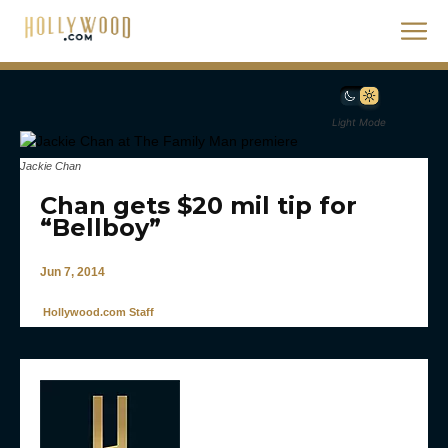
Light Mode
Jackie Chan
Chan gets $20 mil tip for
“Bellboy”
Jun 7, 2014
Hollywood.com Staff