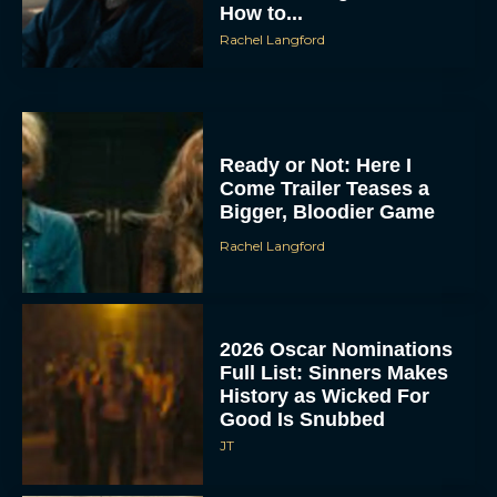
How to...
Rachel Langford
Ready or Not: Here I
Come Trailer Teases a
Bigger, Bloodier Game
Rachel Langford
2026 Oscar Nominations
Full List: Sinners Makes
History as Wicked For
Good Is Snubbed
JT