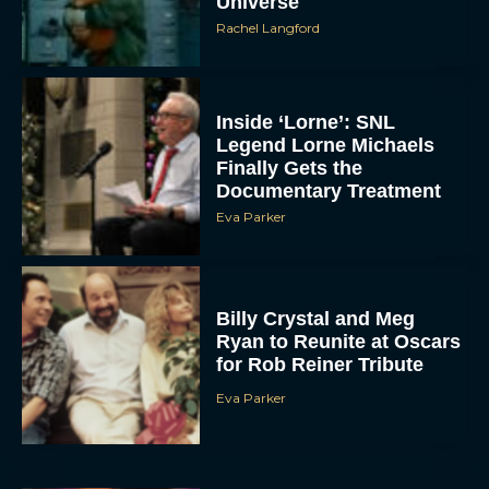
Universe
Rachel Langford
Inside ‘Lorne’: SNL
Legend Lorne Michaels
Finally Gets the
Documentary Treatment
Eva Parker
Billy Crystal and Meg
Ryan to Reunite at Oscars
for Rob Reiner Tribute
Eva Parker