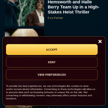
Hemsworth and Halle
Berry Team Up in a High-
Stakes Heist Thriller
Eva Parker
‘Bugonia’ Hosted A Bald-
Only Early Screening
Event in Los Angeles
ACCEPT
JT
DENY
VIEW PREFERENCES
To provide the best experiences, we use technologies like cookies to store
Ella McCay: James L.
and/or access device information. Consenting to these technologies will allow us
Brooks Returns with Star-
to process data such as browsing behavior or unique IDs on this site. Not
consenting or withdrawing consent, may adversely affect certain features and
Studded Political
functions.
Dramedy