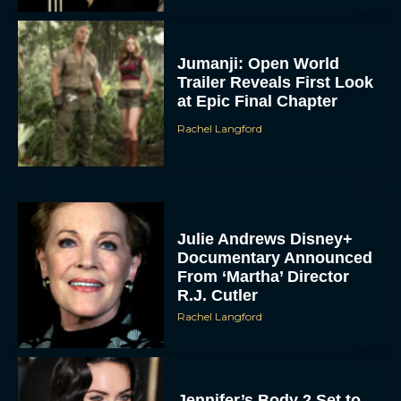
Jumanji: Open World
Trailer Reveals First Look
at Epic Final Chapter
Rachel Langford
Julie Andrews Disney+
Documentary Announced
From ‘Martha’ Director
R.J. Cutler
Rachel Langford
Jennifer’s Body 2 Set to