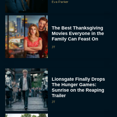
Eva Parker
The Best Thanksgiving
Movies Everyone in the
Family Can Feast On
JT
Lionsgate Finally Drops
The Hunger Games:
Sunrise on the Reaping
Trailer
JT