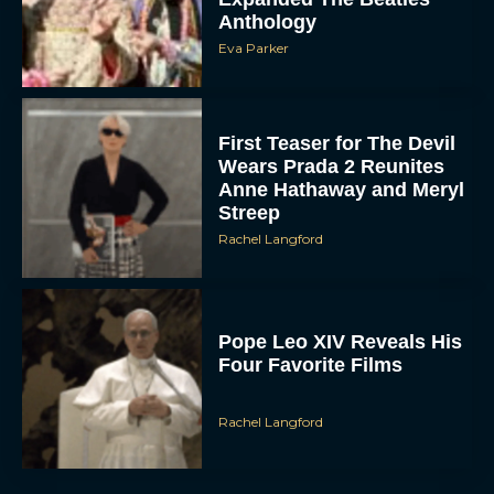
Anthology
Eva Parker
First Teaser for The Devil
Wears Prada 2 Reunites
Anne Hathaway and Meryl
Streep
Rachel Langford
Pope Leo XIV Reveals His
Four Favorite Films
Rachel Langford