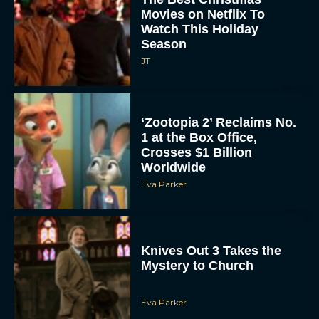
Movies on Netflix To
Watch This Holiday
Season
JT
‘Zootopia 2’ Reclaims No.
1 at the Box Office,
Crosses $1 Billion
Worldwide
Eva Parker
Knives Out 3 Takes the
Mystery to Church
Eva Parker