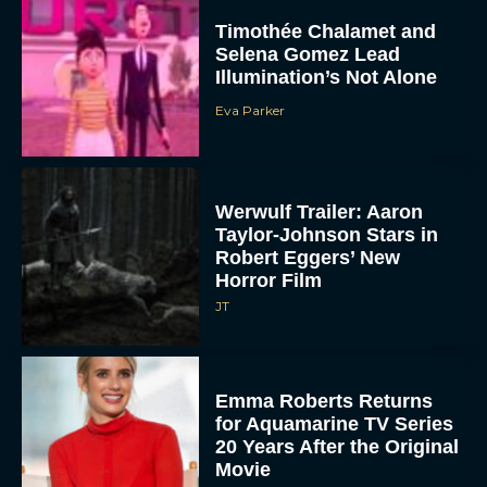
Timothée Chalamet and
Selena Gomez Lead
Illumination’s Not Alone
Eva Parker
Werwulf Trailer: Aaron
Taylor-Johnson Stars in
Robert Eggers’ New
Horror Film
JT
Emma Roberts Returns
for Aquamarine TV Series
20 Years After the Original
Movie