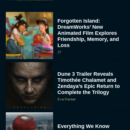
Forgotten Island:
DreamWorks’ New
Animated Film Explores
Friendship, Memory, and
Loss
JT
Dune 3 Trailer Reveals
Timothée Chalamet and
Zendaya’s Epic Return to
Complete the Trilogy
Eva Parker
Everything We Know