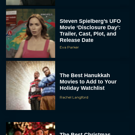
Steven Spielberg’s UFO
Movie ‘Disclosure Day’:
Trailer, Cast, Plot, and
Release Date
Eva Parker
The Best Hanukkah
Movies to Add to Your
Holiday Watchlist
Rachel Langford
The Best Christmas