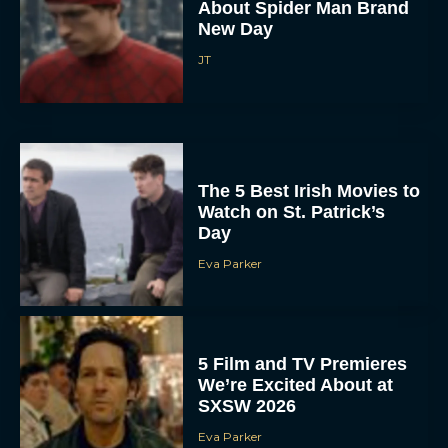
About Spider Man Brand
New Day
JT
The 5 Best Irish Movies to
Watch on St. Patrick’s
Day
Eva Parker
5 Film and TV Premieres
We’re Excited About at
SXSW 2026
Eva Parker