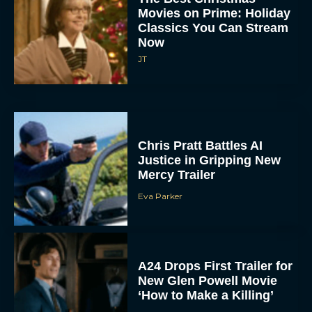
Movies on Prime: Holiday
Classics You Can Stream
Now
JT
Chris Pratt Battles AI
Justice in Gripping New
Mercy Trailer
Eva Parker
A24 Drops First Trailer for
New Glen Powell Movie
‘How to Make a Killing’