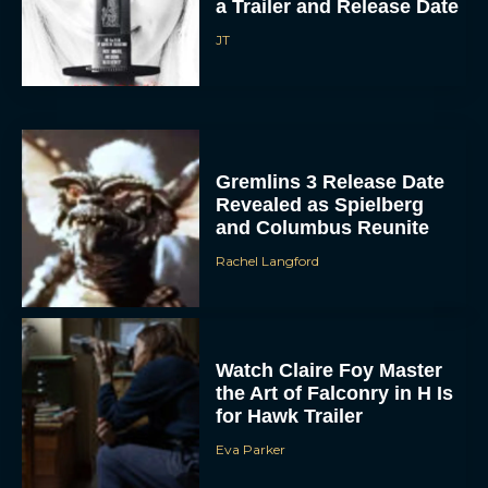
a Trailer and Release Date
JT
Gremlins 3 Release Date
Revealed as Spielberg
and Columbus Reunite
Rachel Langford
Watch Claire Foy Master
the Art of Falconry in H Is
for Hawk Trailer
Eva Parker