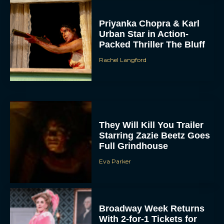
Priyanka Chopra & Karl
Urban Star in Action-
Packed Thriller The Bluff
Rachel Langford
They Will Kill You Trailer
Starring Zazie Beetz Goes
Full Grindhouse
Eva Parker
Broadway Week Returns
With 2-for-1 Tickets for