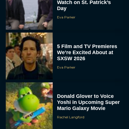
Watch on St. Patrick’s
Day
Eva Parker
5 Film and TV Premieres
We’re Excited About at
SXSW 2026
Eva Parker
Donald Glover to Voice
Yoshi in Upcoming Super
Mario Galaxy Movie
Rachel Langford