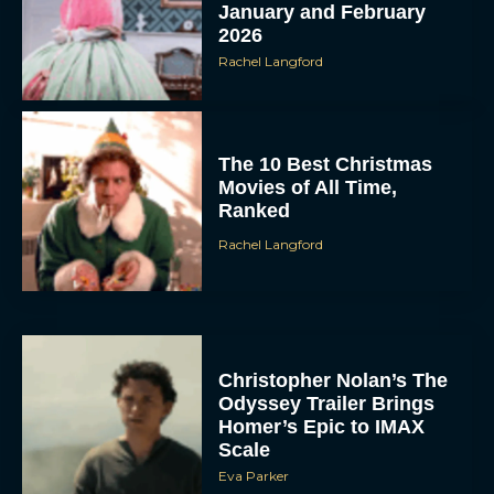
January and February
2026
Rachel Langford
The 10 Best Christmas
Movies of All Time,
Ranked
Rachel Langford
Christopher Nolan’s The
Odyssey Trailer Brings
Homer’s Epic to IMAX
Scale
Eva Parker