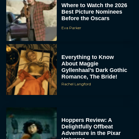
Where to Watch the 2026
Best Picture Nominees
Before the Oscars
Eva Parker
Everything to Know
About Maggie
Gyllenhaal’s Dark Gothic
Romance, The Bride!
Rachel Langford
Hoppers Review: A
Delightfully Offbeat
Adventure in the Pixar