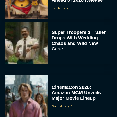
Eva Parker
Super Troopers 3 Trailer
Drops With Wedding
Chaos and Wild New
Case
JT
CinemaCon 2026:
Amazon MGM Unveils
Major Movie Lineup
Rachel Langford