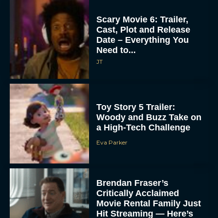
Scary Movie 6: Trailer,
Cast, Plot and Release
Date – Everything You
Need to...
JT
Toy Story 5 Trailer:
Woody and Buzz Take on
a High-Tech Challenge
Eva Parker
Brendan Fraser’s
Critically Acclaimed
Movie Rental Family Just
Hit Streaming — Here’s