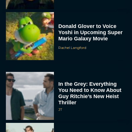
Donald Glover to Voice
Yoshi in Upcoming Super
Mario Galaxy Movie
Rachel Langford
In the Grey: Everything
You Need to Know About
Guy Ritchie’s New Heist
Thriller
JT