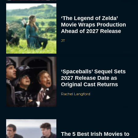
‘The Legend of Zelda’
Movie Wraps Production
Ahead of 2027 Release
JT
‘Spaceballs’ Sequel Sets
2027 Release Date as
Original Cast Returns
Rachel Langford
The 5 Best Irish Movies to