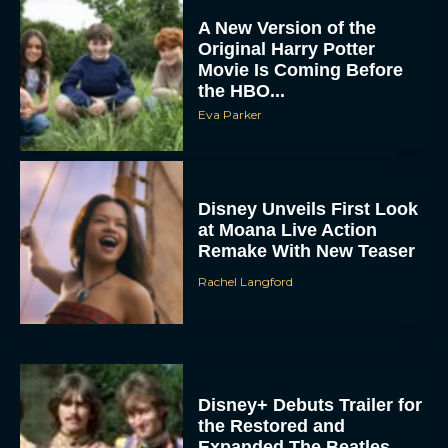
A New Version of the
Original Harry Potter
Movie Is Coming Before
the HBO...
Eva Parker
Disney Unveils First Look
at Moana Live Action
Remake With New Teaser
Rachel Langford
Disney+ Debuts Trailer for
the Restored and
Expanded The Beatles