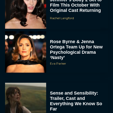
Film This October With
Original Cast Returning
Rachel Langford
Rose Byrne & Jenna
Ortega Team Up for New
Psychological Drama
‘Nasty’
Eva Parker
Sense and Sensibility:
Trailer, Cast and
Everything We Know So
Far