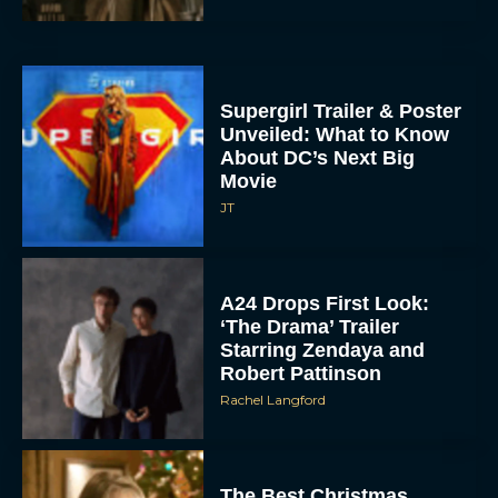
Supergirl Trailer & Poster
Unveiled: What to Know
About DC’s Next Big
Movie
JT
A24 Drops First Look:
‘The Drama’ Trailer
Starring Zendaya and
Robert Pattinson
Rachel Langford
The Best Christmas