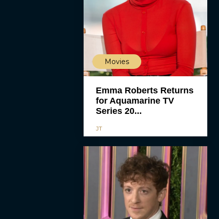
Movies
Emma Roberts Returns
for Aquamarine TV
Series 20...
JT