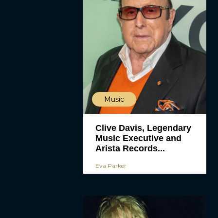
Music
Clive Davis, Legendary
Music Executive and
Arista Records...
Eva Parker