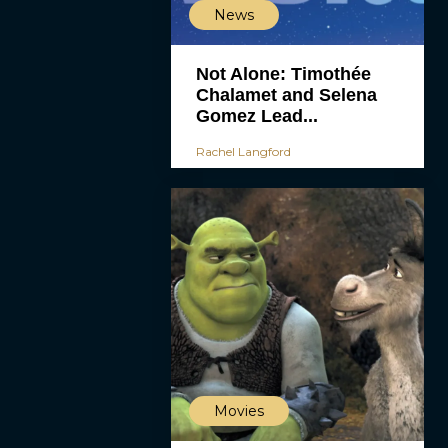
News
Not Alone: Timothée
Chalamet and Selena
Gomez Lead...
Rachel Langford
Movies