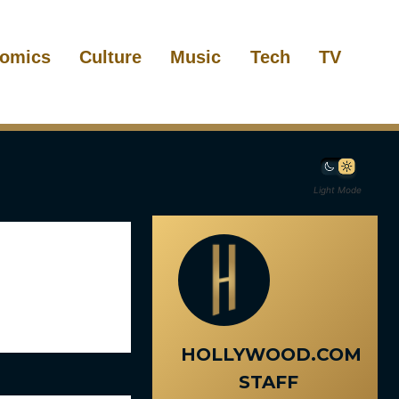
omics
Culture
Music
Tech
TV
Light Mode
HOLLYWOOD.COM
STAFF