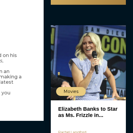
 on his
s,
In an
 making a
latest
Movies
d you
Elizabeth Banks to Star
as Ms. Frizzle in...
Rachel Langford