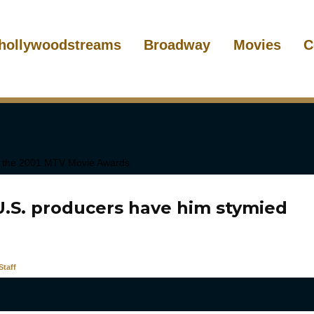
hollywoodstreams
Broadway
Movies
C
U.S. producers have him stymied
taff