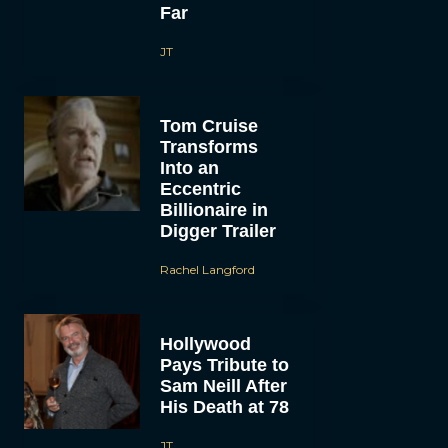
Far
JT
Tom Cruise
Transforms
Into an
Eccentric
Billionaire in
Digger Trailer
Rachel Langford
Hollywood
Pays Tribute to
Sam Neill After
His Death at 78
JT