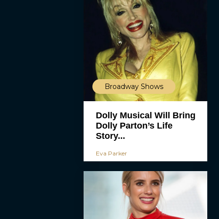
Broadway Shows
Dolly Musical Will Bring
Dolly Parton’s Life
Story...
Eva Parker