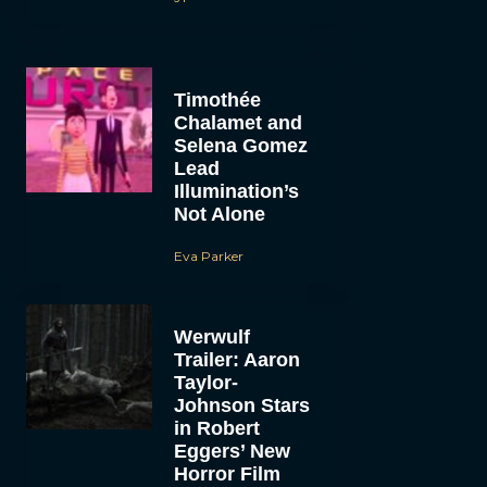
Timothée
Chalamet and
Selena Gomez
Lead
Illumination’s
Not Alone
Eva Parker
Werwulf
Trailer: Aaron
Taylor-
Johnson Stars
in Robert
Eggers’ New
Horror Film