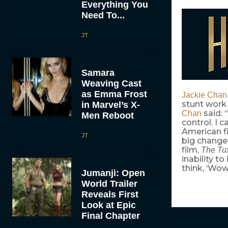
Everything You
Need To...
JT
Samara
Weaving Cast
as Emma Frost
Jackie Chan
stunt work 
in Marvel’s X-
said: 
Chan
Men Reboot
control. I c
American fi
JT
big change.
film,
The Tu
inability t
think, ‘Wow
Jumanji: Open
World Trailer
Reveals First
Look at Epic
Final Chapter