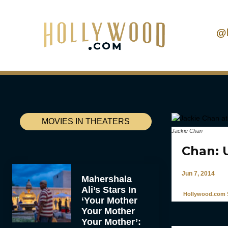
@
MOVIES IN THEATERS
Jackie Chan
Chan: 
Jun 7, 2014
Mahershala
Ali’s Stars In
Hollywood.com S
‘Your Mother
Your Mother
Your Mother’: