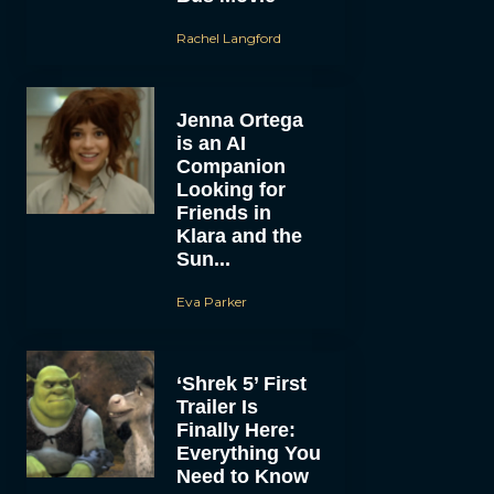
Rachel Langford
Jenna Ortega
is an AI
Companion
Looking for
Friends in
Klara and the
Sun...
Eva Parker
‘Shrek 5’ First
Trailer Is
Finally Here:
Everything You
Need to Know