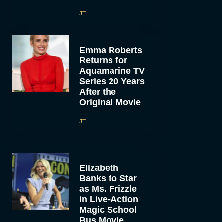
JT
Emma Roberts
Returns for
Aquamarine TV
Series 20 Years
After the
Original Movie
JT
Elizabeth
Banks to Star
as Ms. Frizzle
in Live-Action
Magic School
Bus Movie