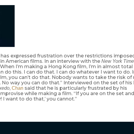
has expressed frustration over the restrictions imposed
in American films. In an interview with the
New York Time
“When I’m making a Hong Kong film, I’m in almost total
an do this. I can do that. I can do whatever I want to do. 
lm, you can’t do that. Nobody wants to take the risk of
 No way you can do that.” Interviewed on the set of his 
,
said that he is particularly frustrated by his
xedo
Chan
o improvise while making a film. “If you are on the set an
! I want to do that,’ you cannot.”