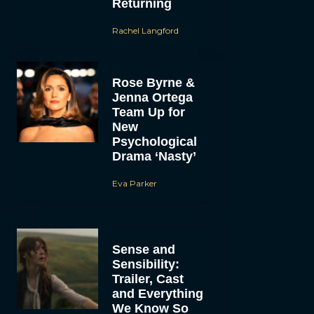
Returning
Rachel Langford
Rose Byrne &
Jenna Ortega
Team Up for
New
Psychological
Drama ‘Nasty’
Eva Parker
Sense and
Sensibility:
Trailer, Cast
and Everything
We Know So