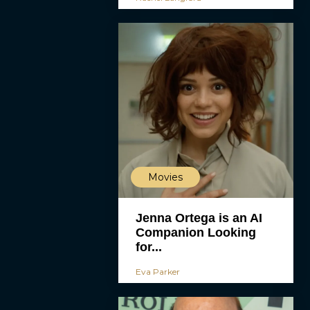
Movies
Jenna Ortega is an AI
Companion Looking
for...
Eva Parker