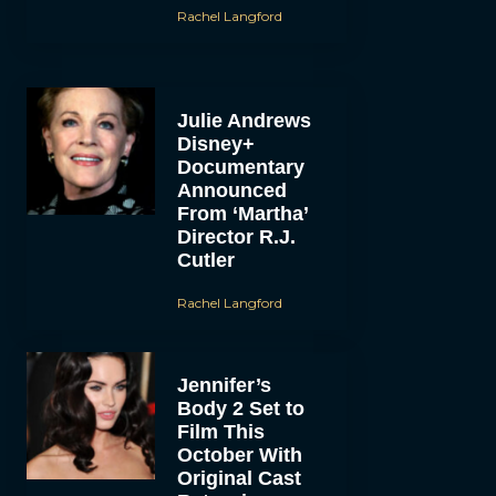
Rachel Langford
Julie Andrews
Disney+
Documentary
Announced
From ‘Martha’
Director R.J.
Cutler
Rachel Langford
Jennifer’s
Body 2 Set to
Film This
October With
Original Cast