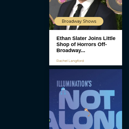
Broadway Shows
Ethan Slater Joins Little
Shop of Horrors Off-
Broadway...
Rachel Langford