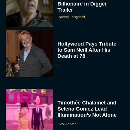
Billionaire in Digger
Trailer
Rachel Langford
Hollywood Pays Tribute
to Sam Neill After His
Death at 78
JT
Timothée Chalamet and
Selena Gomez Lead
Illumination’s Not Alone
Eva Parker