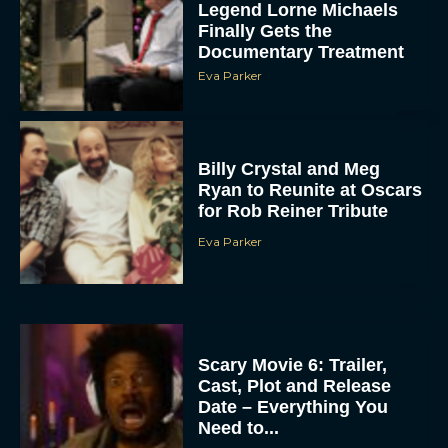
Legend Lorne Michaels
Finally Gets the
Documentary Treatment
Eva Parker
Billy Crystal and Meg
Ryan to Reunite at Oscars
for Rob Reiner Tribute
Eva Parker
Scary Movie 6: Trailer,
Cast, Plot and Release
Date – Everything You
Need to...