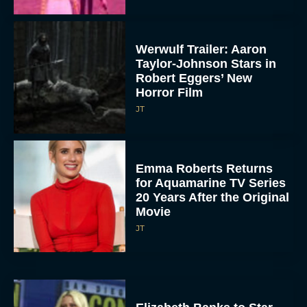
Werwulf Trailer: Aaron
Taylor-Johnson Stars in
Robert Eggers’ New
Horror Film
JT
Emma Roberts Returns
for Aquamarine TV Series
20 Years After the Original
Movie
JT