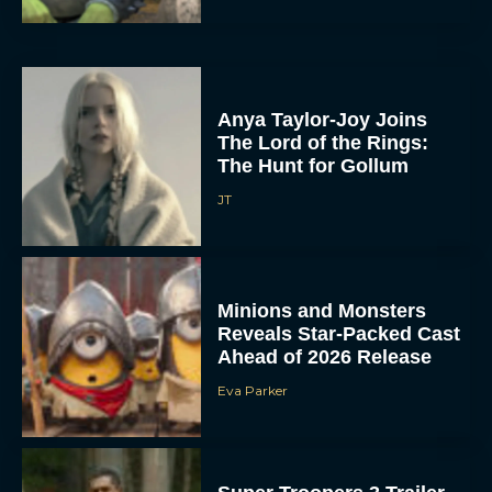
Anya Taylor-Joy Joins
The Lord of the Rings:
The Hunt for Gollum
JT
Minions and Monsters
Reveals Star-Packed Cast
Ahead of 2026 Release
Eva Parker