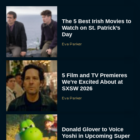
The 5 Best Irish Movies to
Watch on St. Patrick’s
Day
Eva Parker
5 Film and TV Premieres
We’re Excited About at
SXSW 2026
Eva Parker
Donald Glover to Voice
Yoshi in Upcoming Super