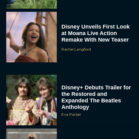
Disney Unveils First Look
at Moana Live Action
Remake With New Teaser
Rachel Langford
Disney+ Debuts Trailer for
the Restored and
Expanded The Beatles
Anthology
Eva Parker