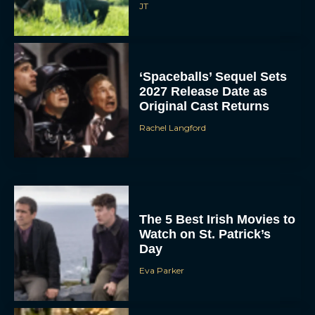
JT
‘Spaceballs’ Sequel Sets
2027 Release Date as
Original Cast Returns
Rachel Langford
The 5 Best Irish Movies to
Watch on St. Patrick’s
Day
Eva Parker