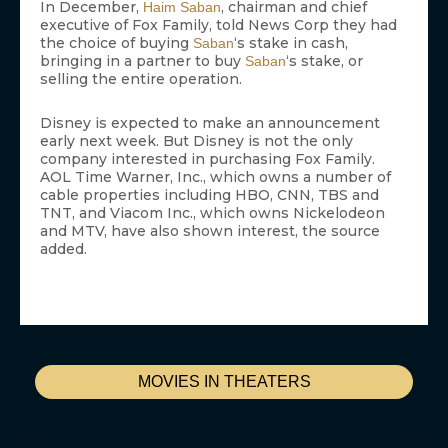
In December,
, chairman and chief
Haim Saban
executive of Fox Family, told News Corp they had
the choice of buying
‘s stake in cash,
Saban
bringing in a partner to buy
‘s stake, or
Saban
selling the entire operation.
Disney is expected to make an announcement
early next week. But Disney is not the only
company interested in purchasing Fox Family.
AOL Time Warner, Inc., which owns a number of
cable properties including HBO, CNN, TBS and
TNT, and Viacom Inc., which owns Nickelodeon
and MTV, have also shown interest, the source
added.
MOVIES IN THEATERS