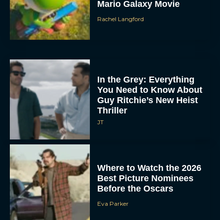
Mario Galaxy Movie
Rachel Langford
In the Grey: Everything
You Need to Know About
Guy Ritchie’s New Heist
Thriller
JT
Where to Watch the 2026
Best Picture Nominees
Before the Oscars
Eva Parker