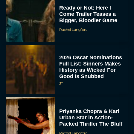
Ready or Not: Here I
Come Trailer Teases a
Bigger, Bloodier Game
Rachel Langford
2026 Oscar Nominations
Full List: Sinners Makes
History as Wicked For
Good Is Snubbed
JT
Priyanka Chopra & Karl
Urban Star in Action-
Packed Thriller The Bluff
Rachel Langford