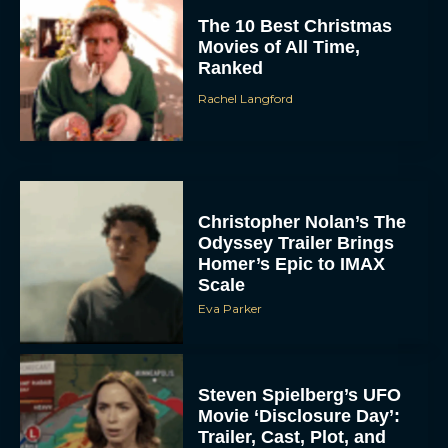
The 10 Best Christmas
Movies of All Time,
Ranked
Rachel Langford
Christopher Nolan’s The
Odyssey Trailer Brings
Homer’s Epic to IMAX
Scale
Eva Parker
Steven Spielberg’s UFO
Movie ‘Disclosure Day’:
Trailer, Cast, Plot, and