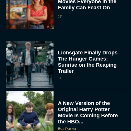
Movies Everyone in the
Family Can Feast On
JT
Lionsgate Finally Drops
The Hunger Games:
Sunrise on the Reaping
Trailer
JT
A New Version of the
Original Harry Potter
Movie Is Coming Before
the HBO...
Eva Parker