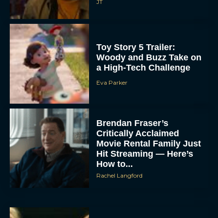
JT
Toy Story 5 Trailer:
Woody and Buzz Take on
a High-Tech Challenge
Eva Parker
Brendan Fraser’s
Critically Acclaimed
Movie Rental Family Just
Hit Streaming — Here’s
How to...
Rachel Langford