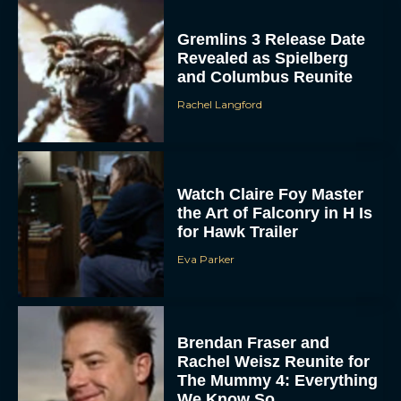
Gremlins 3 Release Date
Revealed as Spielberg
and Columbus Reunite
Rachel Langford
Watch Claire Foy Master
the Art of Falconry in H Is
for Hawk Trailer
Eva Parker
Brendan Fraser and
Rachel Weisz Reunite for
The Mummy 4: Everything
We Know So...