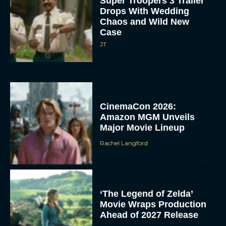
Super Troopers 3 Trailer
Drops With Wedding
Chaos and Wild New
Case
JT
CinemaCon 2026:
Amazon MGM Unveils
Major Movie Lineup
Rachel Langford
‘The Legend of Zelda’
Movie Wraps Production
Ahead of 2027 Release