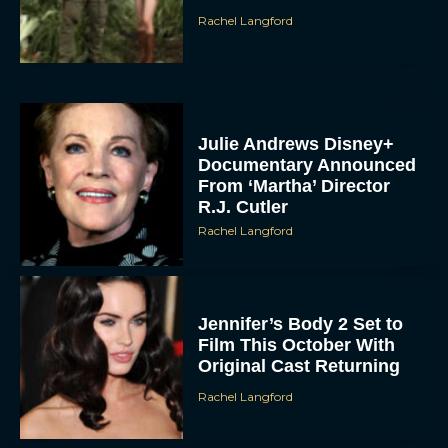
Rachel Langford
Julie Andrews Disney+
Documentary Announced
From ‘Martha’ Director
R.J. Cutler
Rachel Langford
Jennifer’s Body 2 Set to
Film This October With
Original Cast Returning
Rachel Langford