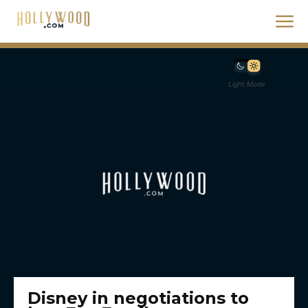
Light Mode
Disney in negotiations to