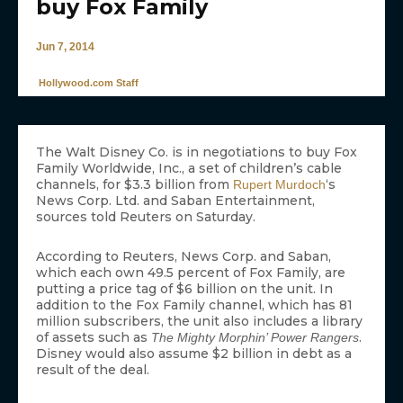
buy Fox Family
Jun 7, 2014
Hollywood.com Staff
The Walt Disney Co. is in negotiations to buy Fox
Family Worldwide, Inc., a set of children’s cable
channels, for $3.3 billion from
‘s
Rupert Murdoch
News Corp. Ltd. and Saban Entertainment,
sources told Reuters on Saturday.
According to Reuters, News Corp. and Saban,
which each own 49.5 percent of Fox Family, are
putting a price tag of $6 billion on the unit. In
addition to the Fox Family channel, which has 81
million subscribers, the unit also includes a library
of assets such as
.
The Mighty Morphin’ Power Rangers
Disney would also assume $2 billion in debt as a
result of the deal.