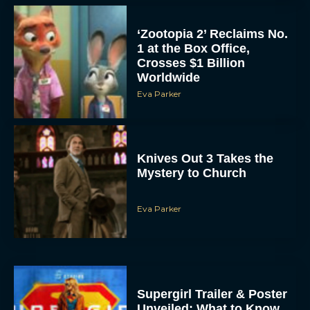
‘Zootopia 2’ Reclaims No.
1 at the Box Office,
Crosses $1 Billion
Worldwide
Eva Parker
Knives Out 3 Takes the
Mystery to Church
Eva Parker
Supergirl Trailer & Poster
Unveiled: What to Know