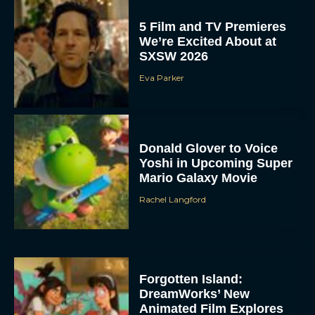
5 Film and TV Premieres
We’re Excited About at
SXSW 2026
Eva Parker
Donald Glover to Voice
Yoshi in Upcoming Super
Mario Galaxy Movie
Rachel Langford
Forgotten Island:
DreamWorks’ New
Animated Film Explores