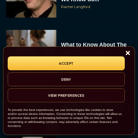
Rachel Langford
What to Know About The
Housemaid Movie
Starring Sydney Sweeney
ACCEPT
Rachel Langford
DENY
Crime 101: Chris
VIEW PREFERENCES
Hemsworth and Halle
Berry Team Up in a High-
To provide the best experiences, we use technologies like cookies to store
and/or access device information. Consenting to these technologies will allow us
Stakes Heist Thriller
to process data such as browsing behavior or unique IDs on this site. Not
consenting or withdrawing consent, may adversely affect certain features and
Eva Parker
functions.