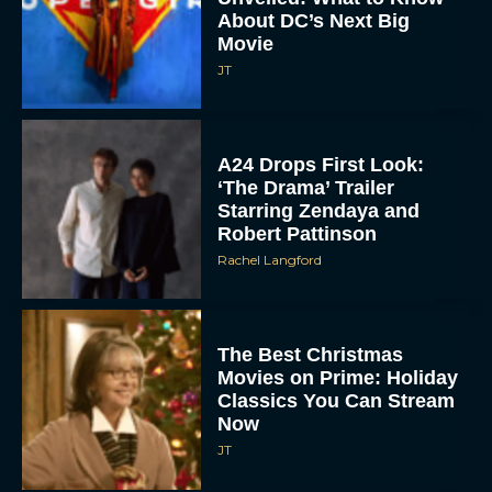
About DC’s Next Big
Movie
JT
A24 Drops First Look:
‘The Drama’ Trailer
Starring Zendaya and
Robert Pattinson
Rachel Langford
The Best Christmas
Movies on Prime: Holiday
Classics You Can Stream
Now
JT