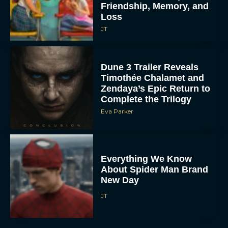
Friendship, Memory, and
Loss
JT
Dune 3 Trailer Reveals
Timothée Chalamet and
Zendaya’s Epic Return to
Complete the Trilogy
Eva Parker
Everything We Know
About Spider Man Brand
New Day
JT