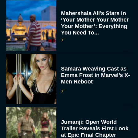
Mahershala Ali’s Stars In
‘Your Mother Your Mother
Your Mother’: Everything
You Need To...
JT
Samara Weaving Cast as
Emma Frost in Marvel’s X-
Men Reboot
JT
Jumanji: Open World
Trailer Reveals First Look
at Epic Final Chapter