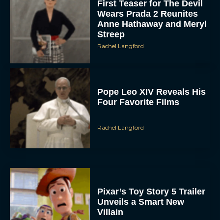
First Teaser for The Devil
Wears Prada 2 Reunites
Anne Hathaway and Meryl
Streep
Rachel Langford
Pope Leo XIV Reveals His
Four Favorite Films
Rachel Langford
Pixar’s Toy Story 5 Trailer
Unveils a Smart New
Villain