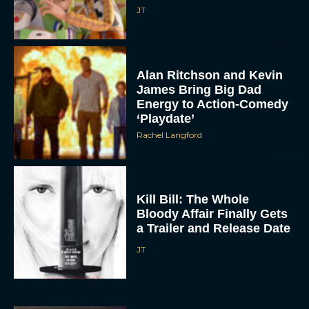
JT
Alan Ritchson and Kevin
James Bring Big Dad
Energy to Action-Comedy
‘Playdate’
Rachel Langford
Kill Bill: The Whole
Bloody Affair Finally Gets
a Trailer and Release Date
JT