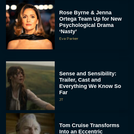
Rose Byrne & Jenna
Ortega Team Up for New
Psychological Drama
‘Nasty’
Eva Parker
Sense and Sensibility:
Trailer, Cast and
Everything We Know So
Far
JT
Tom Cruise Transforms
Into an Eccentric