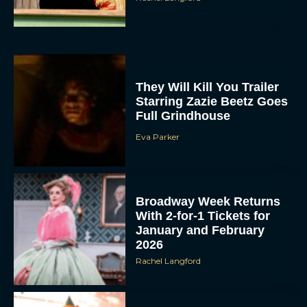
They Will Kill You Trailer
Starring Zazie Beetz Goes
Full Grindhouse
Eva Parker
Broadway Week Returns
With 2-for-1 Tickets for
January and February
2026
Rachel Langford