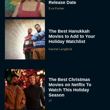
Release Date
Eva Parker
The Best Hanukkah
Movies to Add to Your
Holiday Watchlist
Rachel Langford
The Best Christmas
Movies on Netflix To
Watch This Holiday
Season
JT