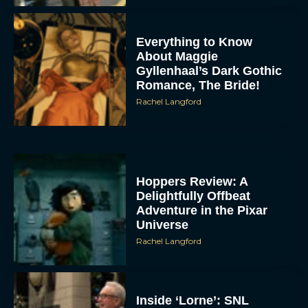
Everything to Know
About Maggie
Gyllenhaal’s Dark Gothic
Romance, The Bride!
Rachel Langford
Hoppers Review: A
Delightfully Offbeat
Adventure in the Pixar
Universe
Rachel Langford
Inside ‘Lorne’: SNL