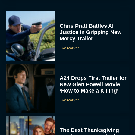
Chris Pratt Battles AI
Justice in Gripping New
Mercy Trailer
Eva Parker
A24 Drops First Trailer for
New Glen Powell Movie
‘How to Make a Killing’
Eva Parker
The Best Thanksgiving