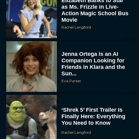
Elizabeth Banks to Star
as Ms. Frizzle in Live-
Action Magic School Bus
Movie
Rachel Langford
Jenna Ortega is an AI
Companion Looking for
Friends in Klara and the
Sun...
Eva Parker
‘Shrek 5’ First Trailer Is
Finally Here: Everything
You Need to Know
Rachel Langford