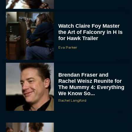
Watch Claire Foy Master
the Art of Falconry in H Is
for Hawk Trailer
Eva Parker
ACCEPT
Brendan Fraser and
Rachel Weisz Reunite for
DENY
The Mummy 4: Everything
We Know So...
Rachel Langford
VIEW PREFERENCES
To provide the best experiences, we use technologies like cookies to store
and/or access device information. Consenting to these technologies will allow us
to process data such as browsing behavior or unique IDs on this site. Not
consenting or withdrawing consent, may adversely affect certain features and
functions.
What to Know About The