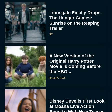
Lionsgate Finally Drops
The Hunger Games:
Sunrise on the Reaping
Trailer
JT
A New Version of the
Original Harry Potter
Movie Is Coming Before
the HBO...
Eva Parker
Disney Unveils First Look
at Moana Live Action
Remake With New Teaser
Rachel Langford