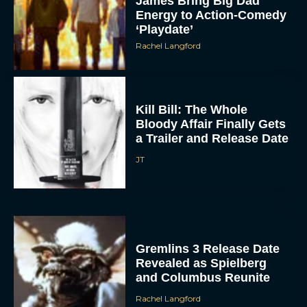
‘Playdate’
Rachel Langford
Kill Bill: The Whole
Bloody Affair Finally Gets
a Trailer and Release Date
JT
Gremlins 3 Release Date
Revealed as Spielberg
and Columbus Reunite
Rachel Langford