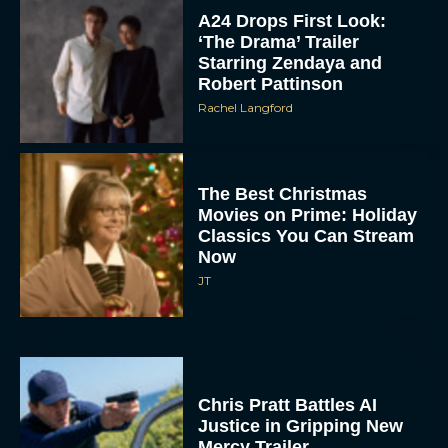
‘The Drama’ Trailer
Starring Zendaya and
Robert Pattinson
Rachel Langford
The Best Christmas
Movies on Prime: Holiday
Classics You Can Stream
Now
JT
Chris Pratt Battles AI
Justice in Gripping New
Mercy Trailer
Eva Parker