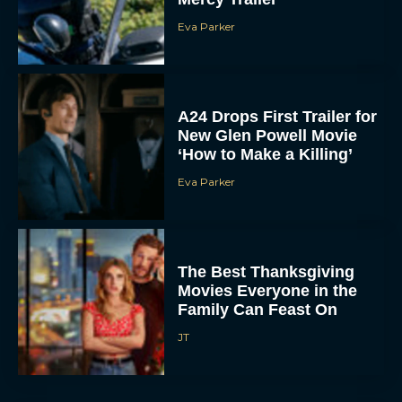
A24 Drops First Trailer for
New Glen Powell Movie
‘How to Make a Killing’
Eva Parker
The Best Thanksgiving
Movies Everyone in the
Family Can Feast On
JT