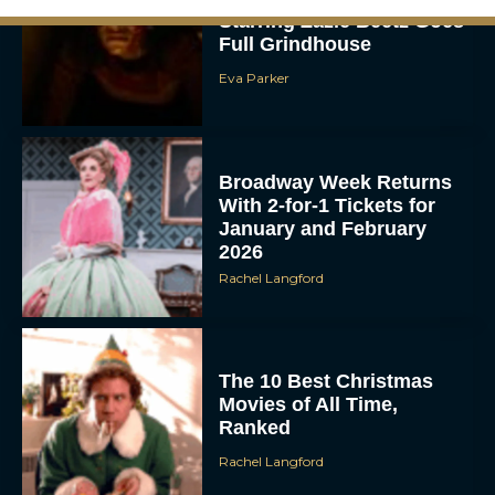
Full Grindhouse
Eva Parker
Broadway Week Returns
With 2-for-1 Tickets for
January and February
2026
Rachel Langford
The 10 Best Christmas
Movies of All Time,
Ranked
Rachel Langford