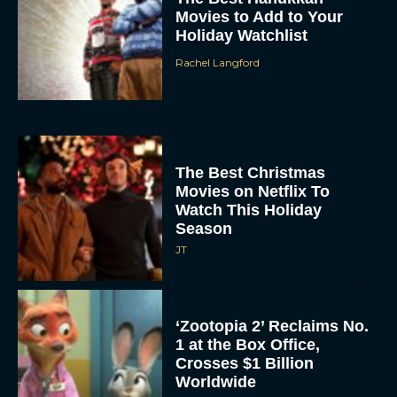
Holiday Watchlist
Rachel Langford
The Best Christmas
Movies on Netflix To
Watch This Holiday
Season
JT
‘Zootopia 2’ Reclaims No.
1 at the Box Office,
Crosses $1 Billion
Worldwide
Eva Parker