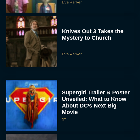
Knives Out 3 Takes the
Mystery to Church
Eva Parker
Supergirl Trailer & Poster
Unveiled: What to Know
About DC’s Next Big
Movie
JT
A24 Drops First Look: