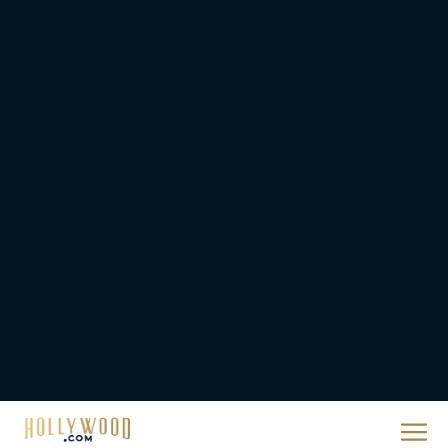
2026 Oscar Nominations
Full List: Sinners Makes
History as Wicked For
Good Is Snubbed
JT
Priyanka Chopra & Karl
Urban Star in Action-
Packed Thriller The Bluff
Rachel Langford
They Will Kill You Trailer
Starring Zazie Beetz Goes