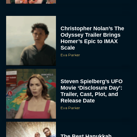
Christopher Nolan’s The
Odyssey Trailer Brings
Homer’s Epic to IMAX
Scale
Eva Parker
Steven Spielberg’s UFO
Movie ‘Disclosure Day’:
Trailer, Cast, Plot, and
Release Date
Eva Parker
The Best Hanukkah
Movies to Add to Your