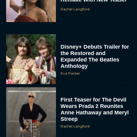
Disney+ Debuts Trailer for
the Restored and
Expanded The Beatles
Anthology
Eva Parker
First Teaser for The Devil
Wears Prada 2 Reunites
Anne Hathaway and Meryl
Streep
Rachel Langford