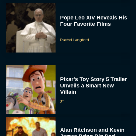
Pope Leo XIV Reveals His
Four Favorite Films
Rachel Langford
Pixar’s Toy Story 5 Trailer
Unveils a Smart New
Villain
JT
Alan Ritchson and Kevin
James Bring Big Dad
Energy to Action-Comedy