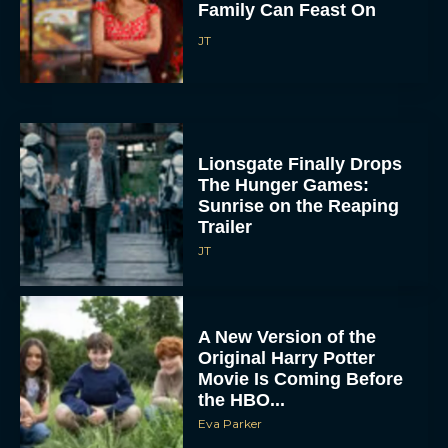
Family Can Feast On
JT
Lionsgate Finally Drops
The Hunger Games:
Sunrise on the Reaping
Trailer
JT
A New Version of the
Original Harry Potter
Movie Is Coming Before
the HBO...
Eva Parker