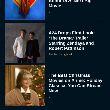
About DC’s Next Big
Movie
JT
A24 Drops First Look:
‘The Drama’ Trailer
Starring Zendaya and
Robert Pattinson
Rachel Langford
The Best Christmas
Movies on Prime: Holiday
Classics You Can Stream
Now
JT