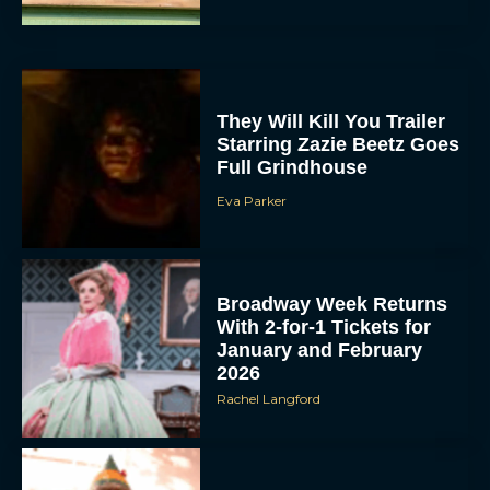
They Will Kill You Trailer
Starring Zazie Beetz Goes
Full Grindhouse
Eva Parker
Broadway Week Returns
With 2-for-1 Tickets for
January and February
2026
Rachel Langford