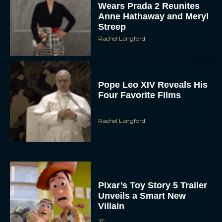
Wears Prada 2 Reunites
Anne Hathaway and Meryl
Streep
Rachel Langford
Pope Leo XIV Reveals His
Four Favorite Films
Rachel Langford
Pixar’s Toy Story 5 Trailer
Unveils a Smart New
Villain
JT