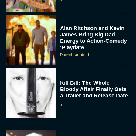
Alan Ritchson and Kevin
James Bring Big Dad
Energy to Action-Comedy
‘Playdate’
Rachel Langford
Kill Bill: The Whole
Bloody Affair Finally Gets
a Trailer and Release Date
JT