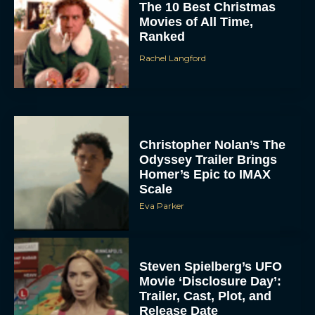
The 10 Best Christmas
Movies of All Time,
Ranked
Rachel Langford
Christopher Nolan’s The
Odyssey Trailer Brings
Homer’s Epic to IMAX
Scale
Eva Parker
Steven Spielberg’s UFO
Movie ‘Disclosure Day’:
Trailer, Cast, Plot, and
Release Date