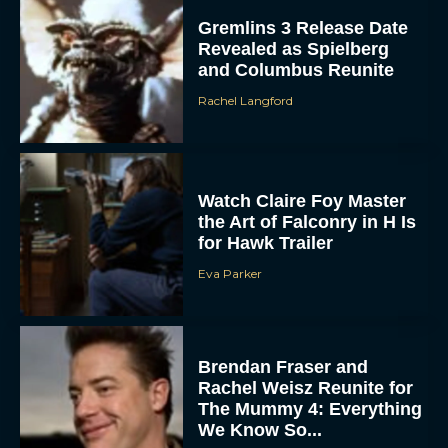
Gremlins 3 Release Date
Revealed as Spielberg
and Columbus Reunite
Rachel Langford
Watch Claire Foy Master
the Art of Falconry in H Is
for Hawk Trailer
Eva Parker
Brendan Fraser and
Rachel Weisz Reunite for
The Mummy 4: Everything
We Know So...