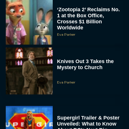
‘Zootopia 2’ Reclaims No.
1 at the Box Office,
Crosses $1 Billion
Worldwide
Eva Parker
Knives Out 3 Takes the
Mystery to Church
Eva Parker
Supergirl Trailer & Poster
Unveiled: What to Know