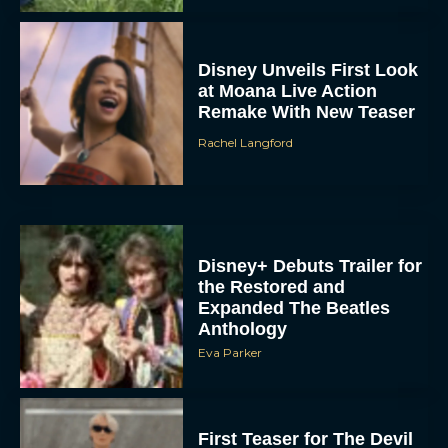
Disney Unveils First Look
at Moana Live Action
Remake With New Teaser
Rachel Langford
Disney+ Debuts Trailer for
the Restored and
Expanded The Beatles
Anthology
Eva Parker
First Teaser for The Devil