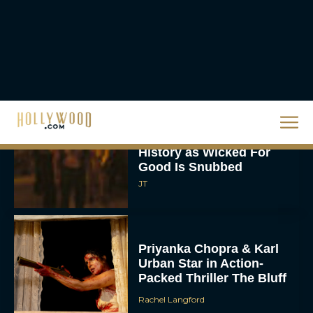
Ready or Not: Here I
Come Trailer Teases a
Bigger, Bloodier Game
Rachel Langford
2026 Oscar Nominations
Full List: Sinners Makes
History as Wicked For
Good Is Snubbed
JT
Priyanka Chopra & Karl
Urban Star in Action-
Packed Thriller The Bluff
Rachel Langford