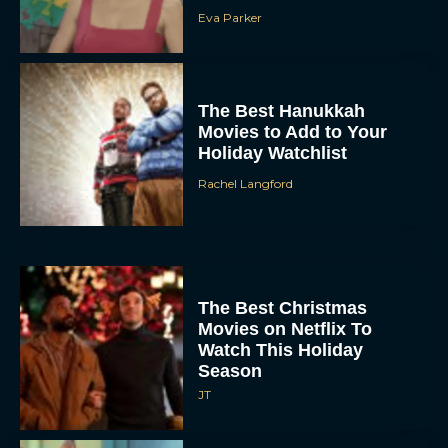
Eva Parker
The Best Hanukkah
Movies to Add to Your
Holiday Watchlist
Rachel Langford
The Best Christmas
Movies on Netflix To
Watch This Holiday
Season
JT