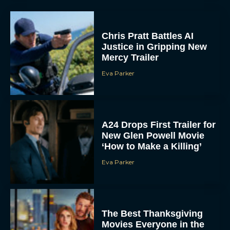
Chris Pratt Battles AI
Justice in Gripping New
Mercy Trailer
Eva Parker
A24 Drops First Trailer for
New Glen Powell Movie
‘How to Make a Killing’
Eva Parker
The Best Thanksgiving
Movies Everyone in the