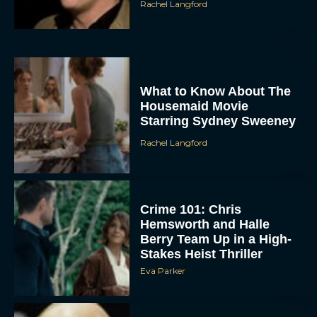
Rachel Langford
What to Know About The
Housemaid Movie
Starring Sydney Sweeney
Rachel Langford
ACCEPT
DENY
Crime 101: Chris
VIEW PREFERENCES
Hemsworth and Halle
Berry Team Up in a High-
Stakes Heist Thriller
To provide the best experiences, we use technologies like cookies to store
and/or access device information. Consenting to these technologies will allow us
Eva Parker
to process data such as browsing behavior or unique IDs on this site. Not
consenting or withdrawing consent, may adversely affect certain features and
functions.