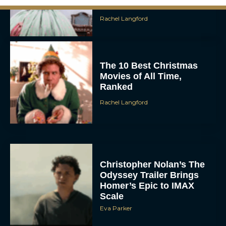
Rachel Langford
The 10 Best Christmas
Movies of All Time,
Ranked
Rachel Langford
Christopher Nolan’s The
Odyssey Trailer Brings
Homer’s Epic to IMAX
Scale
Eva Parker