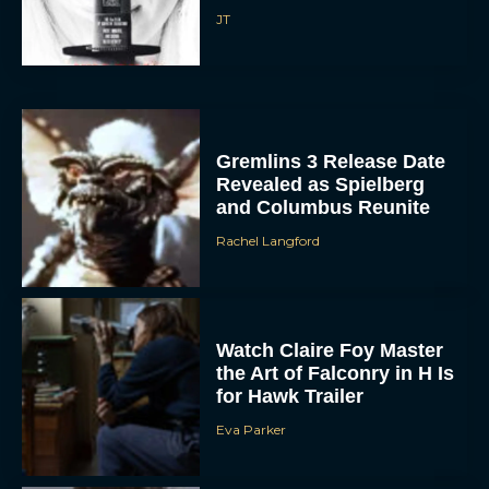
Gremlins 3 Release Date
Revealed as Spielberg
and Columbus Reunite
Rachel Langford
Watch Claire Foy Master
the Art of Falconry in H Is
for Hawk Trailer
Eva Parker