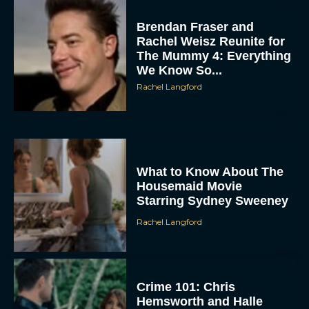
Brendan Fraser and
Rachel Weisz Reunite for
The Mummy 4: Everything
We Know So...
Rachel Langford
ACCEPT
What to Know About The
Housemaid Movie
Starring Sydney Sweeney
DENY
Rachel Langford
VIEW PREFERENCES
To provide the best experiences, we use technologies like cookies to store
and/or access device information. Consenting to these technologies will allow us
Crime 101: Chris
to process data such as browsing behavior or unique IDs on this site. Not
consenting or withdrawing consent, may adversely affect certain features and
Hemsworth and Halle
functions.
Berry Team Up in a High-
Stakes Heist Thriller