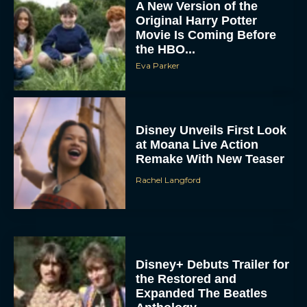
Movie Is Coming Before
the HBO...
Eva Parker
Disney Unveils First Look
at Moana Live Action
Remake With New Teaser
Rachel Langford
Disney+ Debuts Trailer for
the Restored and
Expanded The Beatles
Anthology
Eva Parker