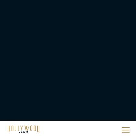
Urban Star in Action-
Packed Thriller The Bluff
Rachel Langford
They Will Kill You Trailer
Starring Zazie Beetz Goes
Full Grindhouse
Eva Parker
Broadway Week Returns
With 2-for-1 Tickets for
January and February
2026