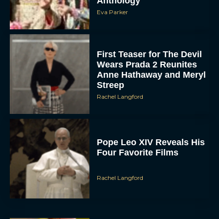
First Teaser for The Devil
Wears Prada 2 Reunites
Anne Hathaway and Meryl
Streep
Rachel Langford
Pope Leo XIV Reveals His
Four Favorite Films
Rachel Langford