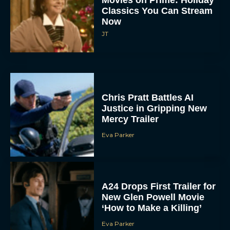
Now
JT
Chris Pratt Battles AI
Justice in Gripping New
Mercy Trailer
Eva Parker
A24 Drops First Trailer for
New Glen Powell Movie
‘How to Make a Killing’
Eva Parker