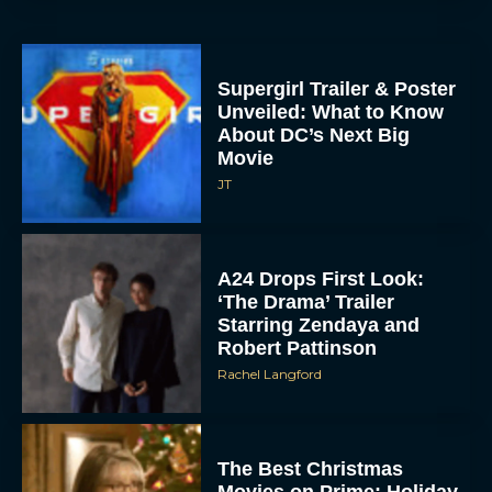
Supergirl Trailer & Poster
Unveiled: What to Know
About DC’s Next Big
Movie
JT
A24 Drops First Look:
‘The Drama’ Trailer
Starring Zendaya and
Robert Pattinson
Rachel Langford
The Best Christmas
Movies on Prime: Holiday
Classics You Can Stream