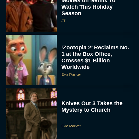
Season
JT
‘Zootopia 2’ Reclaims No.
1 at the Box Office,
Crosses $1 Billion
Worldwide
Eva Parker
Knives Out 3 Takes the
Mystery to Church
Eva Parker