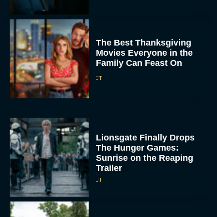
The Best Thanksgiving
Movies Everyone in the
Family Can Feast On
JT
Lionsgate Finally Drops
The Hunger Games:
Sunrise on the Reaping
Trailer
JT
A New Version of the
Original Harry Potter