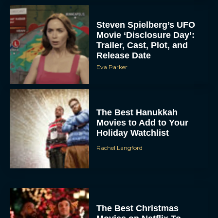
Steven Spielberg’s UFO
Movie ‘Disclosure Day’:
Trailer, Cast, Plot, and
Release Date
Eva Parker
The Best Hanukkah
Movies to Add to Your
Holiday Watchlist
Rachel Langford
The Best Christmas
Movies on Netflix To
Watch This Holiday