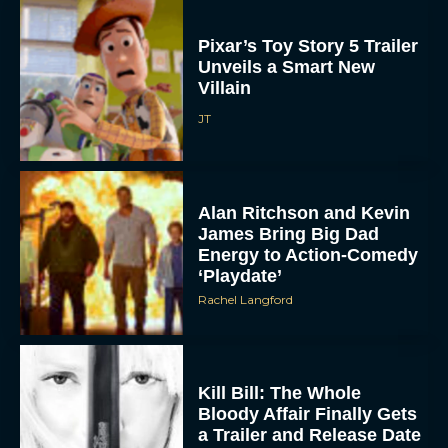
Pixar’s Toy Story 5 Trailer
Unveils a Smart New
Villain
JT
Alan Ritchson and Kevin
James Bring Big Dad
Energy to Action-Comedy
‘Playdate’
Rachel Langford
Kill Bill: The Whole
Bloody Affair Finally Gets
a Trailer and Release Date
JT