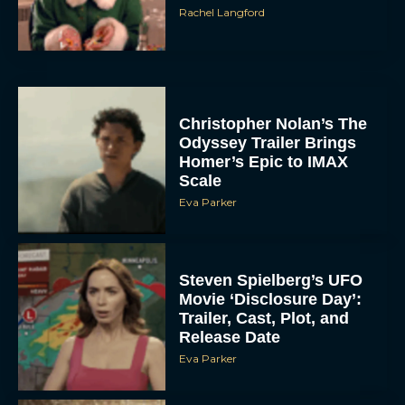
Rachel Langford
Christopher Nolan’s The
Odyssey Trailer Brings
Homer’s Epic to IMAX
Scale
Eva Parker
Steven Spielberg’s UFO
Movie ‘Disclosure Day’:
Trailer, Cast, Plot, and
Release Date
Eva Parker