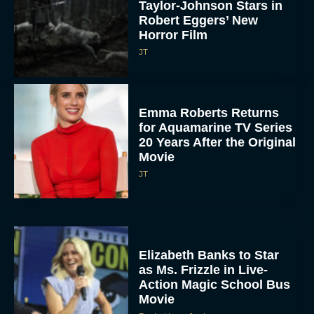
Taylor-Johnson Stars in
Robert Eggers’ New
Horror Film
JT
Emma Roberts Returns
for Aquamarine TV Series
20 Years After the Original
Movie
JT
Elizabeth Banks to Star
as Ms. Frizzle in Live-
Action Magic School Bus
Movie