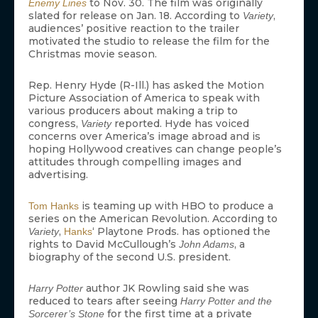
to Nov. 30. The film was originally
Enemy Lines
slated for release on Jan. 18. According to
,
Variety
audiences’ positive reaction to the trailer
motivated the studio to release the film for the
Christmas movie season.
Rep. Henry Hyde (R-Ill.) has asked the Motion
Picture Association of America to speak with
various producers about making a trip to
congress,
reported. Hyde has voiced
Variety
concerns over America’s image abroad and is
hoping Hollywood creatives can change people’s
attitudes through compelling images and
advertising.
is teaming up with HBO to produce a
Tom Hanks
series on the American Revolution. According to
,
‘ Playtone Prods. has optioned the
Variety
Hanks
rights to David McCullough’s
, a
John Adams
biography of the second U.S. president.
author JK Rowling said she was
Harry Potter
reduced to tears after seeing
Harry Potter and the
for the first time at a private
Sorcerer’s Stone