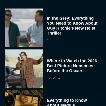
In the Grey: Everything
You Need to Know About
Guy Ritchie’s New Heist
Thriller
JT
Where to Watch the 2026
Best Picture Nominees
Before the Oscars
Eva Parker
Everything to Know
About Maggie