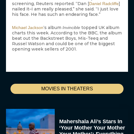
screening, Reuters reported. “Dan [
]
Daniel Radcliffe
nailed it–I am really pleased,” she said. “I just love
his face. He has such an endearing face.”
‘s album
topped UK album
Michael Jackson
Invincible
charts this week. According to the BBC, the album
beat out the Backstreet Boys, Mis-Teeq and
Russel Watson and could be one of the biggest
opening week sellers of 2001.
MOVIES IN THEATERS
Mahershala Ali’s Stars In
‘Your Mother Your Mother
Your Mother’: Everything