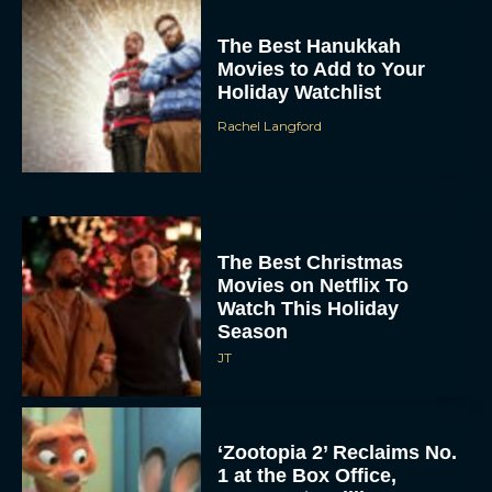
The Best Hanukkah
Movies to Add to Your
Holiday Watchlist
Rachel Langford
The Best Christmas
Movies on Netflix To
Watch This Holiday
Season
JT
‘Zootopia 2’ Reclaims No.
1 at the Box Office,