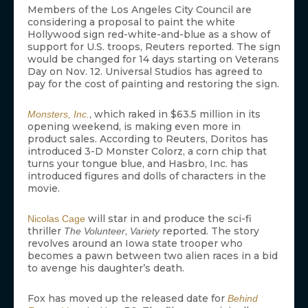
Members of the Los Angeles City Council are
considering a proposal to paint the white
Hollywood sign red-white-and-blue as a show of
support for U.S. troops, Reuters reported. The sign
would be changed for 14 days starting on Veterans
Day on Nov. 12. Universal Studios has agreed to
pay for the cost of painting and restoring the sign.
, which raked in $63.5 million in its
Monsters, Inc.
opening weekend, is making even more in
product sales. According to Reuters, Doritos has
introduced 3-D Monster Colorz, a corn chip that
turns your tongue blue, and Hasbro, Inc. has
introduced figures and dolls of characters in the
movie.
will star in and produce the sci-fi
Nicolas Cage
thriller
,
reported. The story
The Volunteer
Variety
revolves around an Iowa state trooper who
becomes a pawn between two alien races in a bid
to avenge his daughter’s death.
Fox has moved up the released date for
Behind