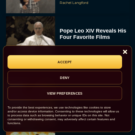
Rachel Langford
Pope Leo XIV Reveals His
Four Favorite Films
Rachel Langford
ACCEPT
DENY
Pixar’s Toy Story 5 Trailer
VIEW PREFERENCES
Unveils a Smart New
Villain
To provide the best experiences, we use technologies like cookies to store
and/or access device information. Consenting to these technologies will allow us
JT
to process data such as browsing behavior or unique IDs on this site. Not
consenting or withdrawing consent, may adversely affect certain features and
functions.