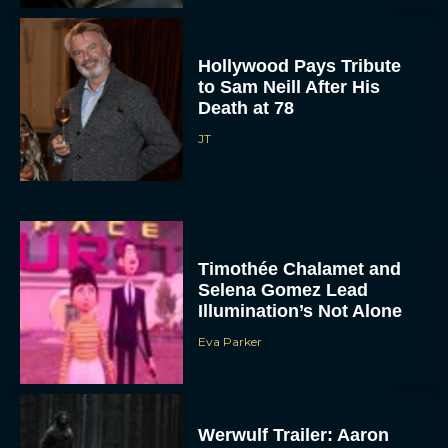
Hollywood Pays Tribute
to Sam Neill After His
Death at 78
JT
Timothée Chalamet and
Selena Gomez Lead
Illumination’s Not Alone
Eva Parker
Werwulf Trailer: Aaron