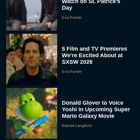
Watch on St. Patrick’s
Day
Eva Parker
5 Film and TV Premieres
We’re Excited About at
SXSW 2026
Eva Parker
Donald Glover to Voice
Yoshi in Upcoming Super
Mario Galaxy Movie
Rachel Langford