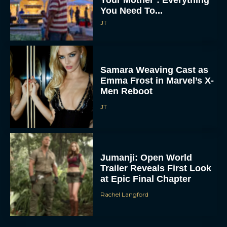
You Need To...
JT
Samara Weaving Cast as
Emma Frost in Marvel’s X-
Men Reboot
JT
Jumanji: Open World
Trailer Reveals First Look
at Epic Final Chapter
Rachel Langford