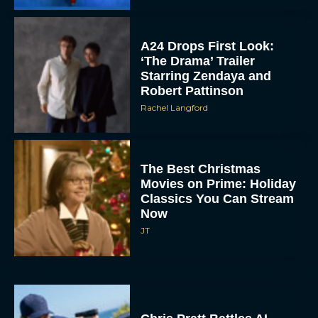
A24 Drops First Look:
‘The Drama’ Trailer
Starring Zendaya and
Robert Pattinson
Rachel Langford
The Best Christmas
Movies on Prime: Holiday
Classics You Can Stream
Now
JT