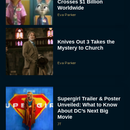
Crosses $1 Billion
Worldwide
Eva Parker
Knives Out 3 Takes the
Mystery to Church
Eva Parker
Supergirl Trailer & Poster
Unveiled: What to Know
About DC’s Next Big
Movie
JT