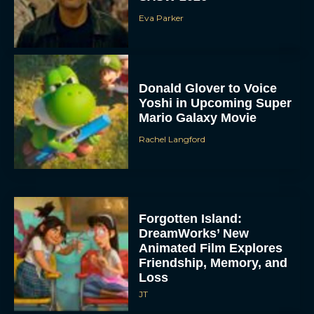
Eva Parker
Donald Glover to Voice
Yoshi in Upcoming Super
Mario Galaxy Movie
Rachel Langford
Forgotten Island:
DreamWorks’ New
Animated Film Explores
Friendship, Memory, and
Loss
JT