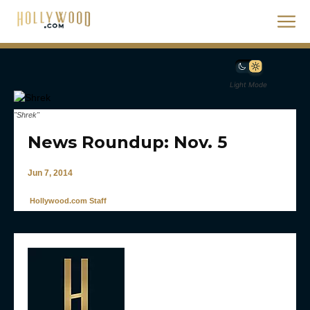
Light Mode
"Shrek"
News Roundup: Nov. 5
Jun 7, 2014
Hollywood.com Staff