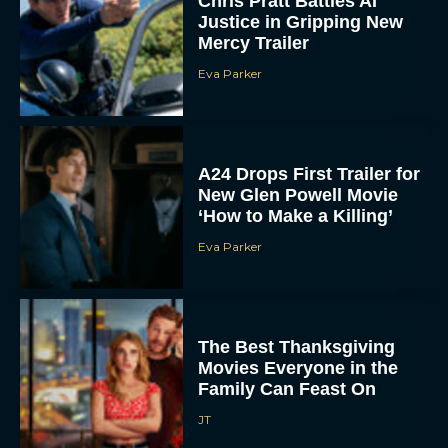
Chris Pratt Battles AI
Justice in Gripping New
Mercy Trailer
Eva Parker
A24 Drops First Trailer for
New Glen Powell Movie
‘How to Make a Killing’
Eva Parker
The Best Thanksgiving
Movies Everyone in the
Family Can Feast On
JT