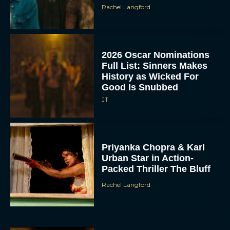
Rachel Langford
2026 Oscar Nominations
Full List: Sinners Makes
History as Wicked For
Good Is Snubbed
JT
Priyanka Chopra & Karl
Urban Star in Action-
Packed Thriller The Bluff
Rachel Langford