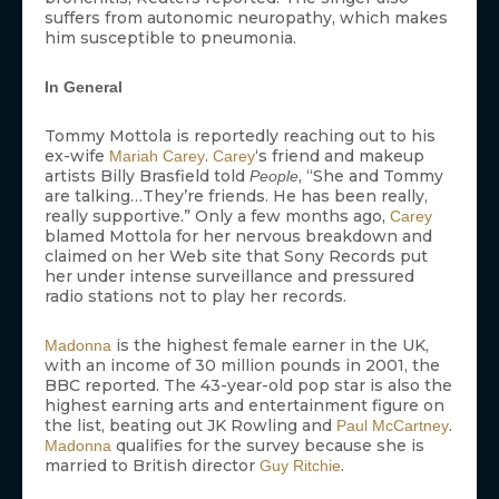
suffers from autonomic neuropathy, which makes
him susceptible to pneumonia.
In General
Tommy Mottola is reportedly reaching out to his
ex-wife
.
‘s friend and makeup
Mariah Carey
Carey
artists Billy Brasfield told
, “She and Tommy
People
are talking…They’re friends. He has been really,
really supportive.” Only a few months ago,
Carey
blamed Mottola for her nervous breakdown and
claimed on her Web site that Sony Records put
her under intense surveillance and pressured
radio stations not to play her records.
is the highest female earner in the UK,
Madonna
with an income of 30 million pounds in 2001, the
BBC reported. The 43-year-old pop star is also the
highest earning arts and entertainment figure on
the list, beating out JK Rowling and
.
Paul McCartney
qualifies for the survey because she is
Madonna
married to British director
.
Guy Ritchie