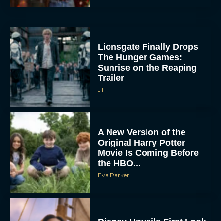
Lionsgate Finally Drops
The Hunger Games:
Sunrise on the Reaping
Trailer
JT
A New Version of the
Original Harry Potter
Movie Is Coming Before
the HBO...
Eva Parker