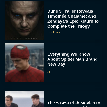
Dune 3 Trailer Reveals
Timothée Chalamet and
Zendaya’s Epic Return to
Complete the Trilogy
Eva Parker
Everything We Know
About Spider Man Brand
New Day
JT
The 5 Best Irish Movies to