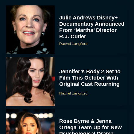
Julie Andrews Disney+
Documentary Announced
From ‘Martha’ Director
R.J. Cutler
Rachel Langford
Jennifer’s Body 2 Set to
Film This October With
Original Cast Returning
Rachel Langford
Rose Byrne & Jenna
Ortega Team Up for New
Psychological Drama