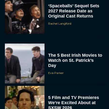
‘Spaceballs’ Sequel Sets
2027 Release Date as
Original Cast Returns
Rachel Langford
The 5 Best Irish Movies to
Watch on St. Patrick’s
Day
Eva Parker
5 Film and TV Premieres
We’re Excited About at
SXSW 2026