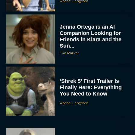
Rachel Langford
Jenna Ortega is an AI
Companion Looking for
Friends in Klara and the
Sun...
Eva Parker
‘Shrek 5’ First Trailer Is
Finally Here: Everything
You Need to Know
Rachel Langford