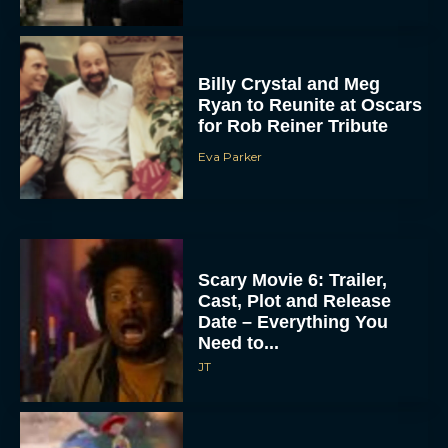
Billy Crystal and Meg
Ryan to Reunite at Oscars
for Rob Reiner Tribute
Eva Parker
Scary Movie 6: Trailer,
Cast, Plot and Release
Date – Everything You
Need to...
JT