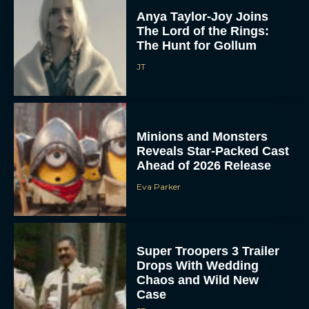
Anya Taylor-Joy Joins
The Lord of the Rings:
The Hunt for Gollum
JT
Minions and Monsters
Reveals Star-Packed Cast
Ahead of 2026 Release
Eva Parker
Super Troopers 3 Trailer
Drops With Wedding
Chaos and Wild New
Case