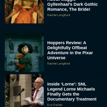
Gyllenhaal’s Dark Gothic
Romance, The Bride!
Rachel Langford
Hoppers Review: A
Delightfully Offbeat
Adventure in the Pixar
Universe
Rachel Langford
Inside ‘Lorne’: SNL
Legend Lorne Michaels
Finally Gets the
Documentary Treatment
Eva Parker