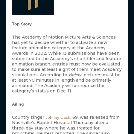
Top Story
The Academy of Motion Picture Arts & Sciences
has yet to decide whether to activate a new
feature animation category at the Academy
Awards in 2002. While 13 submissions have been
submitted to the Academy’s short film and feature
animation branch, entries must now be evaluated
to make sure at least eight of them meet Academy
stipulations. According to
, pictures must be
Variety
at least 70 minutes in length and be primarily
animated. The Academy will announce the
category’s status on Dec. 11.
Ailing
Country singer
, 69, was released from
Johnny Cash
Nashville’s Baptist Hospital Thursday after a
three-day stay where he was treated for
bronchitis, Reuters reported. The singer also