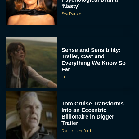
‘Nasty’
Eva Parker
Sense and Sensibility:
Trailer, Cast and
Everything We Know So
Far
JT
Tom Cruise Transforms
Into an Eccentric
Billionaire in Digger
Trailer
Rachel Langford