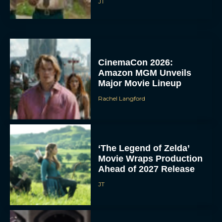
JT
CinemaCon 2026:
Amazon MGM Unveils
Major Movie Lineup
Rachel Langford
‘The Legend of Zelda’
Movie Wraps Production
Ahead of 2027 Release
JT