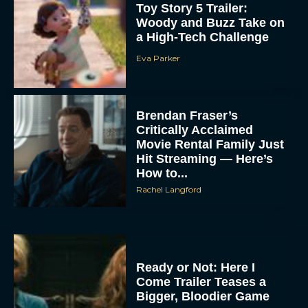
Toy Story 5 Trailer:
Woody and Buzz Take on
a High-Tech Challenge
Eva Parker
Brendan Fraser’s
Critically Acclaimed
Movie Rental Family Just
Hit Streaming — Here’s
How to...
Rachel Langford
Ready or Not: Here I
Come Trailer Teases a
Bigger, Bloodier Game