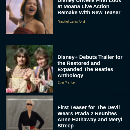
Disney Unveils First Look
at Moana Live Action
Remake With New Teaser
Rachel Langford
Disney+ Debuts Trailer for
the Restored and
Expanded The Beatles
Anthology
Eva Parker
First Teaser for The Devil
Wears Prada 2 Reunites
Anne Hathaway and Meryl
Streep