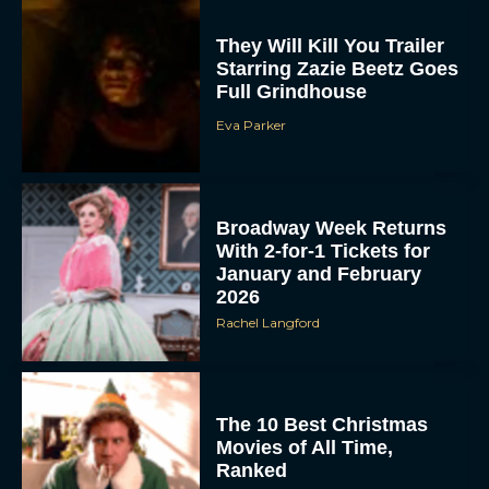
They Will Kill You Trailer
Starring Zazie Beetz Goes
Full Grindhouse
Eva Parker
Broadway Week Returns
With 2-for-1 Tickets for
January and February
2026
Rachel Langford
The 10 Best Christmas
Movies of All Time,
Ranked