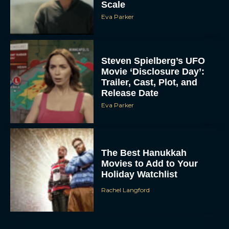
Scale
Eva Parker
Steven Spielberg’s UFO
Movie ‘Disclosure Day’:
Trailer, Cast, Plot, and
Release Date
Eva Parker
The Best Hanukkah
Movies to Add to Your
Holiday Watchlist
Rachel Langford