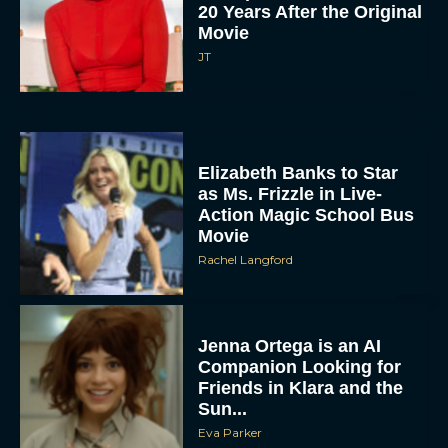
20 Years After the Original
Movie
JT
Elizabeth Banks to Star
as Ms. Frizzle in Live-
Action Magic School Bus
Movie
Rachel Langford
Jenna Ortega is an AI
Companion Looking for
Friends in Klara and the
Sun...
Eva Parker