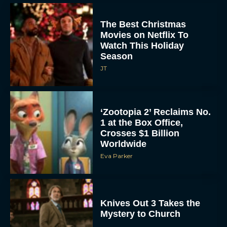
The Best Christmas
Movies on Netflix To
Watch This Holiday
Season
JT
‘Zootopia 2’ Reclaims No.
1 at the Box Office,
Crosses $1 Billion
Worldwide
Eva Parker
Knives Out 3 Takes the
Mystery to Church