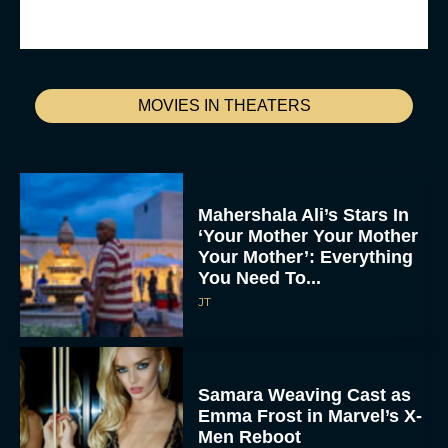
MOVIES IN THEATERS
Mahershala Ali’s Stars In
‘Your Mother Your Mother
Your Mother’: Everything
You Need To...
JT
Samara Weaving Cast as
Emma Frost in Marvel’s X-
Men Reboot