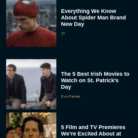
Everything We Know
About Spider Man Brand
New Day
JT
The 5 Best Irish Movies to
Watch on St. Patrick’s
Day
Eva Parker
5 Film and TV Premieres
We’re Excited About at