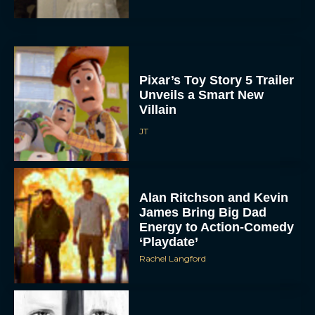
Pixar’s Toy Story 5 Trailer
Unveils a Smart New
Villain
JT
Alan Ritchson and Kevin
James Bring Big Dad
Energy to Action-Comedy
‘Playdate’
Rachel Langford