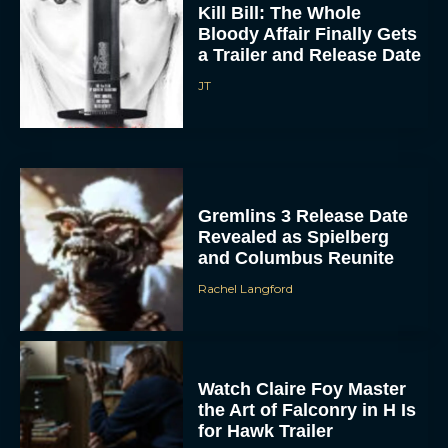
Kill Bill: The Whole
Bloody Affair Finally Gets
a Trailer and Release Date
JT
Gremlins 3 Release Date
Revealed as Spielberg
and Columbus Reunite
Rachel Langford
Watch Claire Foy Master
the Art of Falconry in H Is
for Hawk Trailer