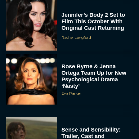
Jennifer’s Body 2 Set to
Film This October With
Original Cast Returning
Rachel Langford
Rose Byrne & Jenna
Ortega Team Up for New
Psychological Drama
‘Nasty’
Eva Parker
Sense and Sensibility:
Trailer, Cast and