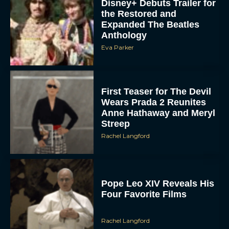
Disney+ Debuts Trailer for
the Restored and
Expanded The Beatles
Anthology
Eva Parker
First Teaser for The Devil
Wears Prada 2 Reunites
Anne Hathaway and Meryl
Streep
Rachel Langford
Pope Leo XIV Reveals His
Four Favorite Films
Rachel Langford