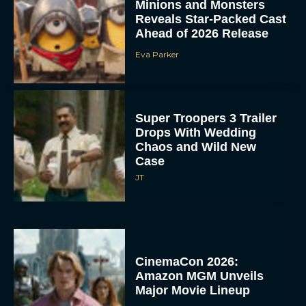
Minions and Monsters
Reveals Star-Packed Cast
Ahead of 2026 Release
Eva Parker
Super Troopers 3 Trailer
Drops With Wedding
Chaos and Wild New
Case
JT
CinemaCon 2026:
Amazon MGM Unveils
Major Movie Lineup