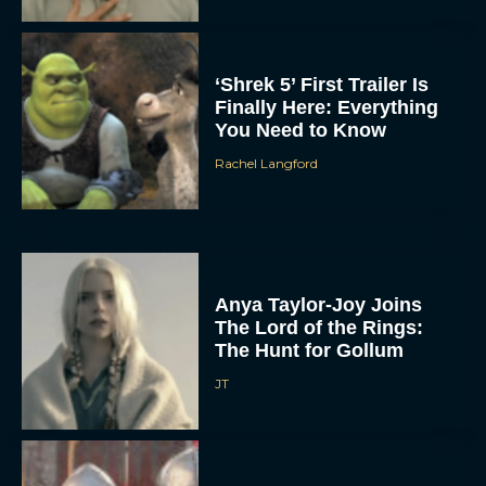
‘Shrek 5’ First Trailer Is
Finally Here: Everything
You Need to Know
Rachel Langford
Anya Taylor-Joy Joins
The Lord of the Rings:
The Hunt for Gollum
JT