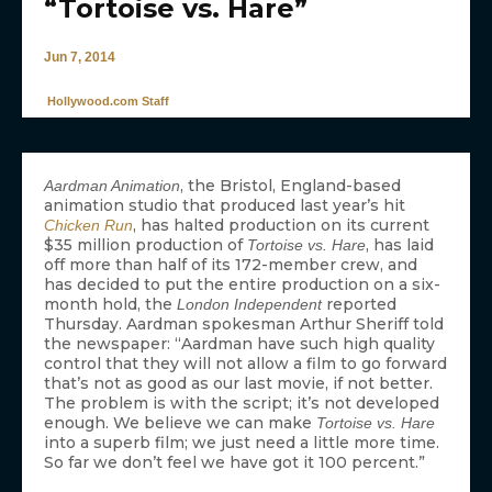
“Tortoise vs. Hare”
Jun 7, 2014
Hollywood.com Staff
, the Bristol, England-based
Aardman Animation
animation studio that produced last year’s hit
, has halted production on its current
Chicken Run
$35 million production of
, has laid
Tortoise vs. Hare
off more than half of its 172-member crew, and
has decided to put the entire production on a six-
month hold, the
reported
London Independent
Thursday. Aardman spokesman Arthur Sheriff told
the newspaper: “Aardman have such high quality
control that they will not allow a film to go forward
that’s not as good as our last movie, if not better.
The problem is with the script; it’s not developed
enough. We believe we can make
Tortoise vs. Hare
into a superb film; we just need a little more time.
So far we don’t feel we have got it 100 percent.”