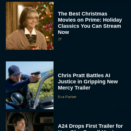
The Best Christmas
Movies on Prime: Holiday
Classics You Can Stream
Now
JT
Chris Pratt Battles AI
Justice in Gripping New
Mercy Trailer
Eva Parker
A24 Drops First Trailer for