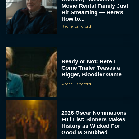
Movie Rental Family Just
Hit Streaming — Here’s
How to...
Rachel Langford
Ready or Not: Here I
Come Trailer Teases a
Bigger, Bloodier Game
Rachel Langford
2026 Oscar Nominations
Full List: Sinners Makes
History as Wicked For
Good Is Snubbed