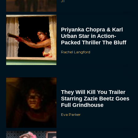
JT
Priyanka Chopra & Karl
Urban Star in Action-
Packed Thriller The Bluff
Rachel Langford
They Will Kill You Trailer
Starring Zazie Beetz Goes
Full Grindhouse
Eva Parker