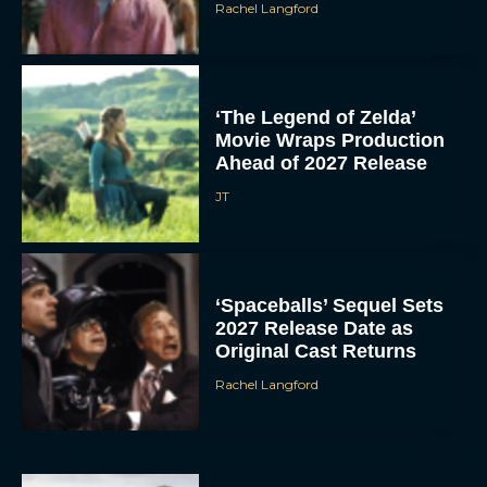
Rachel Langford
‘The Legend of Zelda’
Movie Wraps Production
Ahead of 2027 Release
JT
‘Spaceballs’ Sequel Sets
2027 Release Date as
Original Cast Returns
Rachel Langford