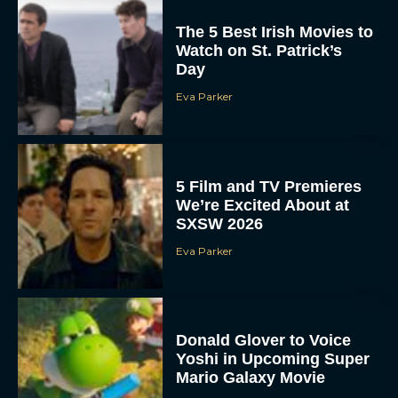
The 5 Best Irish Movies to
Watch on St. Patrick’s
Day
Eva Parker
5 Film and TV Premieres
We’re Excited About at
SXSW 2026
Eva Parker
Donald Glover to Voice
Yoshi in Upcoming Super
Mario Galaxy Movie