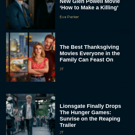
New Glen Powell Movie
‘How to Make a Killing’
Eva Parker
The Best Thanksgiving
Movies Everyone in the
Family Can Feast On
JT
Lionsgate Finally Drops
The Hunger Games:
Sunrise on the Reaping
Trailer
JT