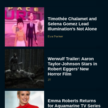
Timothée Chalamet and
Selena Gomez Lead
Illumination’s Not Alone
Eva Parker
Werwulf Trailer: Aaron
Taylor-Johnson Stars in
Robert Eggers’ New
Horror Film
JT
Emma Roberts Returns
for Aquamarine TV Series