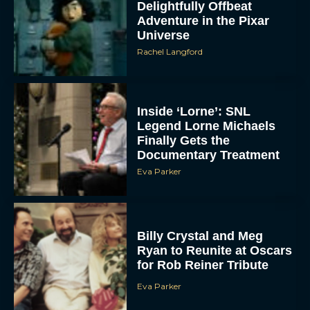
Delightfully Offbeat
Adventure in the Pixar
Universe
Rachel Langford
Inside ‘Lorne’: SNL
Legend Lorne Michaels
Finally Gets the
Documentary Treatment
Eva Parker
Billy Crystal and Meg
Ryan to Reunite at Oscars
for Rob Reiner Tribute
Eva Parker