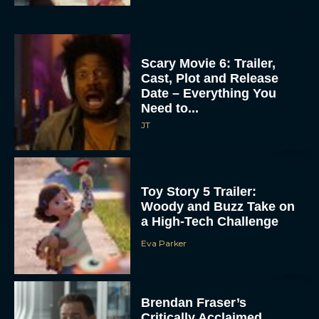
Scary Movie 6: Trailer,
Cast, Plot and Release
Date – Everything You
Need to...
JT
Toy Story 5 Trailer:
Woody and Buzz Take on
a High-Tech Challenge
Eva Parker
Brendan Fraser’s
Critically Acclaimed