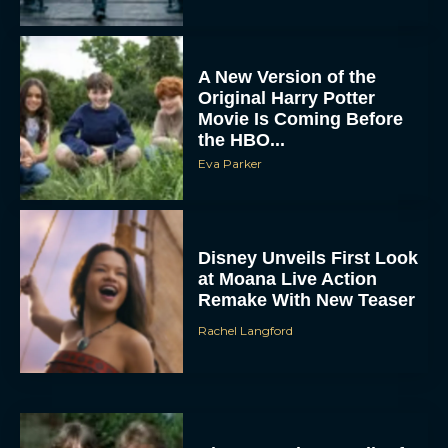
A New Version of the
Original Harry Potter
Movie Is Coming Before
the HBO...
Eva Parker
Disney Unveils First Look
at Moana Live Action
Remake With New Teaser
Rachel Langford