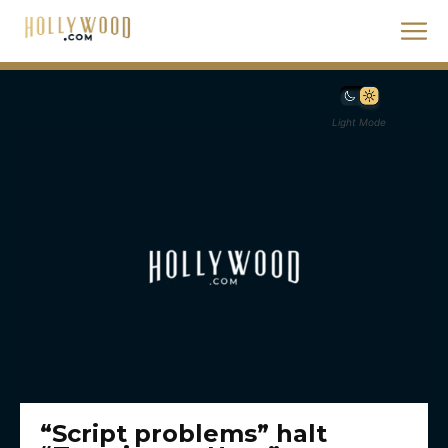
Light Mode
“Script problems” halt