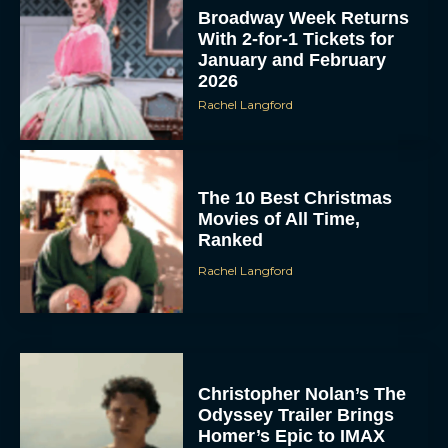
Broadway Week Returns
With 2-for-1 Tickets for
January and February
2026
Rachel Langford
The 10 Best Christmas
Movies of All Time,
Ranked
Rachel Langford
Christopher Nolan’s The
Odyssey Trailer Brings
Homer’s Epic to IMAX