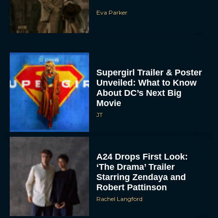
Eva Parker
Supergirl Trailer & Poster
Unveiled: What to Know
About DC’s Next Big
Movie
JT
A24 Drops First Look:
‘The Drama’ Trailer
Starring Zendaya and
Robert Pattinson
Rachel Langford