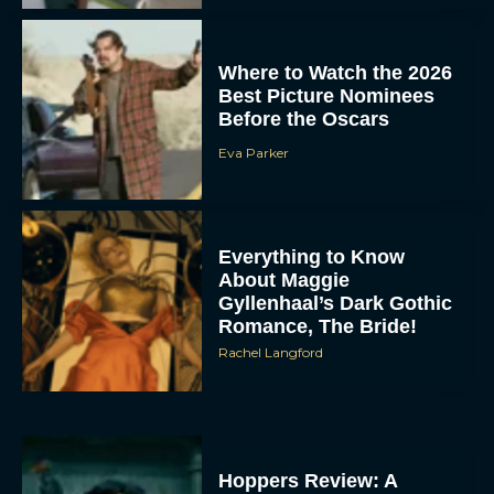
Where to Watch the 2026
Best Picture Nominees
Before the Oscars
Eva Parker
Everything to Know
About Maggie
Gyllenhaal’s Dark Gothic
Romance, The Bride!
Rachel Langford
Hoppers Review: A