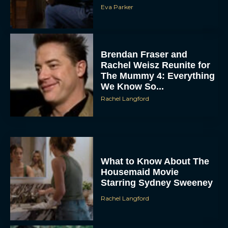
Eva Parker
Brendan Fraser and
Rachel Weisz Reunite for
The Mummy 4: Everything
We Know So...
Rachel Langford
What to Know About The
Housemaid Movie
Starring Sydney Sweeney
Rachel Langford