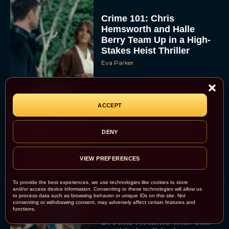
Crime 101: Chris
Hemsworth and Halle
Berry Team Up in a High-
Stakes Heist Thriller
Eva Parker
ACCEPT
‘Bugonia’ Hosted A Bald-
Only Early Screening
Event in Los Angeles
DENY
JT
VIEW PREFERENCES
To provide the best experiences, we use technologies like cookies to store
and/or access device information. Consenting to these technologies will allow us
to process data such as browsing behavior or unique IDs on this site. Not
consenting or withdrawing consent, may adversely affect certain features and
Ella McCay: James L.
functions.
Brooks Returns with Star-