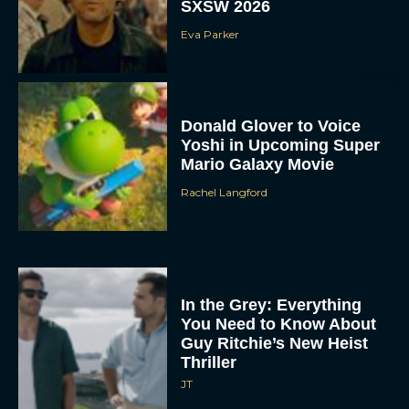
SXSW 2026
Eva Parker
Donald Glover to Voice
Yoshi in Upcoming Super
Mario Galaxy Movie
Rachel Langford
In the Grey: Everything
You Need to Know About
Guy Ritchie’s New Heist
Thriller
JT