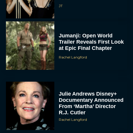
JT
Jumanji: Open World
Trailer Reveals First Look
at Epic Final Chapter
Rachel Langford
Julie Andrews Disney+
Documentary Announced
From ‘Martha’ Director
R.J. Cutler
Rachel Langford