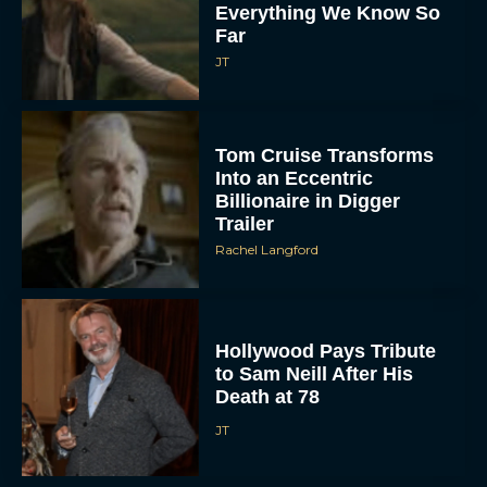
Everything We Know So
Far
JT
Tom Cruise Transforms
Into an Eccentric
Billionaire in Digger
Trailer
Rachel Langford
Hollywood Pays Tribute
to Sam Neill After His
Death at 78
JT