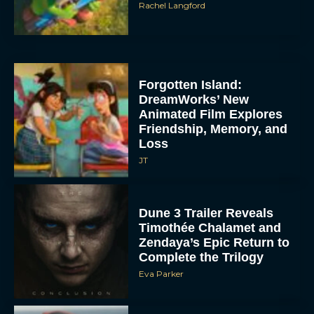
Rachel Langford
Forgotten Island:
DreamWorks’ New
Animated Film Explores
Friendship, Memory, and
Loss
JT
Dune 3 Trailer Reveals
Timothée Chalamet and
Zendaya’s Epic Return to
Complete the Trilogy
Eva Parker