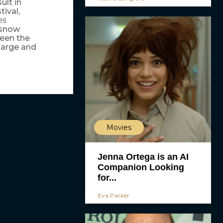
ult in
ival,
es
 snow
been the
large and
Movies
Jenna Ortega is an AI
Companion Looking
for...
Eva Parker