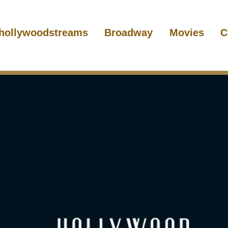
hollywoodstreams
Broadway
Movies
C