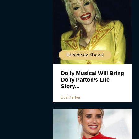
Broadway Shows
Dolly Musical Will Bring
Dolly Parton’s Life
Story...
Eva Parker