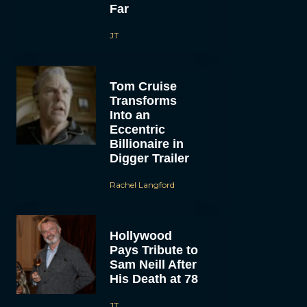
Far
JT
Tom Cruise
Transforms
Into an
Eccentric
Billionaire in
Digger Trailer
Rachel Langford
Hollywood
Pays Tribute to
Sam Neill After
His Death at 78
JT