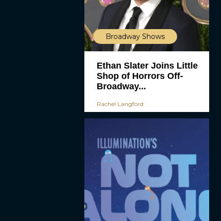
Broadway Shows
Ethan Slater Joins Little
Shop of Horrors Off-
Broadway...
Rachel Langford