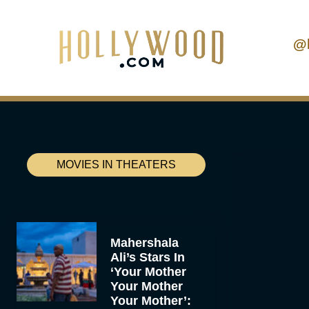
@
MOVIES IN THEATERS
Mahershala
Ali’s Stars In
‘Your Mother
Your Mother
Your Mother’: