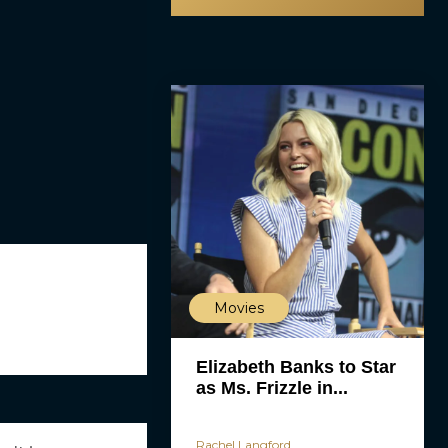
Movies
Elizabeth Banks to Star
as Ms. Frizzle in...
Rachel Langford