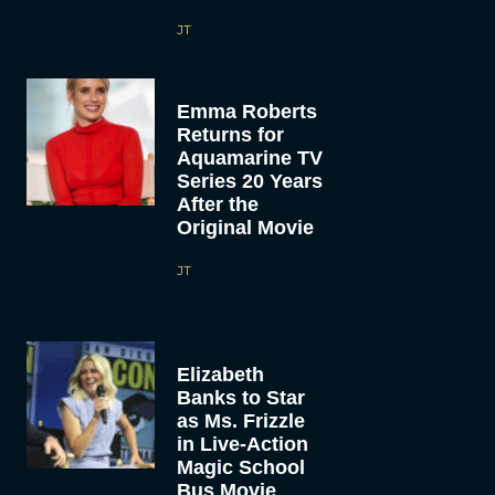
JT
Emma Roberts
Returns for
Aquamarine TV
Series 20 Years
After the
Original Movie
JT
Elizabeth
Banks to Star
as Ms. Frizzle
in Live-Action
Magic School
Bus Movie