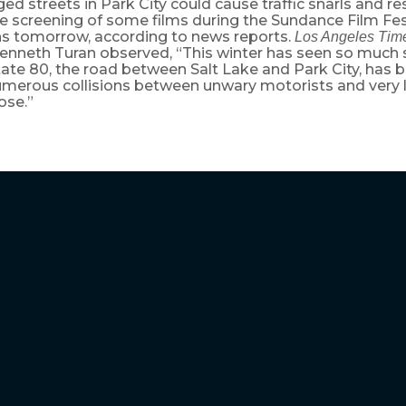
d streets in Park City could cause traffic snarls and res
e screening of some films during the Sundance Film Fest
s tomorrow, according to news reports.
Los Angeles Tim
 Kenneth Turan observed, “This winter has seen so much
tate 80, the road between Salt Lake and Park City, has 
umerous collisions between unwary motorists and very 
ose.”