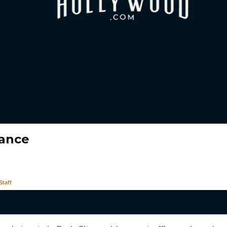
ance
taff