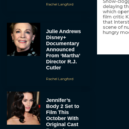
Snow-clogge
Rachel Langford
delaying th
which open
film critic
that Inters
scene of n
Julie Andrews
hungry mo
Disney+
Documentary
Announced
From ‘Martha’
Director R.J.
Cutler
Rachel Langford
Jennifer’s
Body 2 Set to
Film This
October With
Original Cast