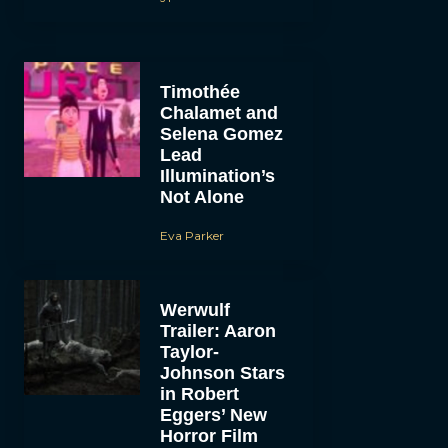
Timothée
Chalamet and
Selena Gomez
Lead
Illumination’s
Not Alone
Eva Parker
Werwulf
Trailer: Aaron
Taylor-
Johnson Stars
in Robert
Eggers’ New
Horror Film