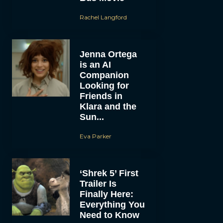
Rachel Langford
Jenna Ortega
is an AI
Companion
Looking for
Friends in
Klara and the
Sun...
Eva Parker
‘Shrek 5’ First
Trailer Is
Finally Here:
Everything You
Need to Know