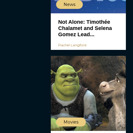
News
Not Alone: Timothée
Chalamet and Selena
Gomez Lead...
Rachel Langford
Movies