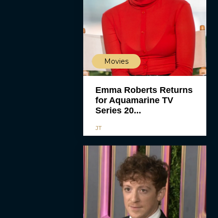
Movies
Emma Roberts Returns
for Aquamarine TV
Series 20...
JT