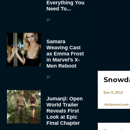
Everything You
Need To...
JT
Samara
Weaving Cast
as Emma Frost
in Marvel’s X-
Men Reboot
JT
Snowd
Dec 8, 2012
Jumanji: Open
World Trailer
Hollywood.com S
Reveals First
Look at Epic
Final Chapter