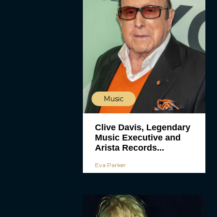
Music
Clive Davis, Legendary
Music Executive and
Arista Records...
Eva Parker