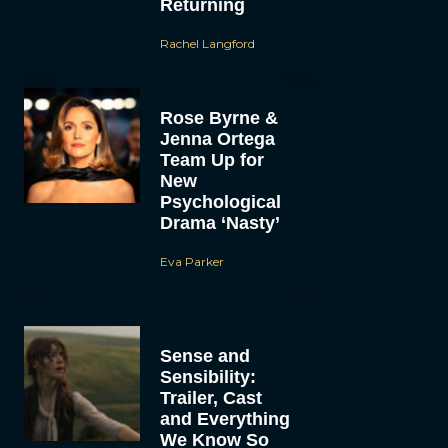
Returning
Rachel Langford
Rose Byrne &
Jenna Ortega
Team Up for
New
Psychological
Drama ‘Nasty’
Eva Parker
Sense and
Sensibility:
Trailer, Cast
and Everything
We Know So