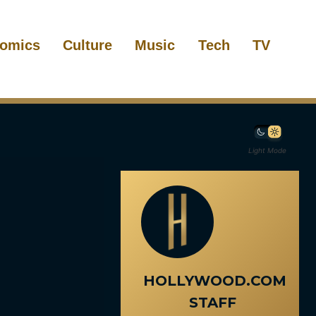
omics
Culture
Music
Tech
TV
Light Mode
HOLLYWOOD.COM
STAFF