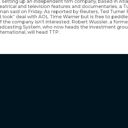
s setting up an independent film company, based in Atlan
atrical and television features and documentaries, a T
n said on Friday. As reported by Reuters, Ted Turner P
st look” deal with AOL Time Warner but is free to peddle
f the company isn’t interested. Robert Wussler, a forme
adcasting System, who now heads the investment grou
ternational, will head TTP.