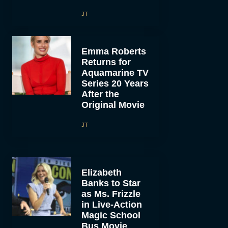
JT
Emma Roberts
Returns for
Aquamarine TV
Series 20 Years
After the
Original Movie
JT
Elizabeth
Banks to Star
as Ms. Frizzle
in Live-Action
Magic School
Bus Movie