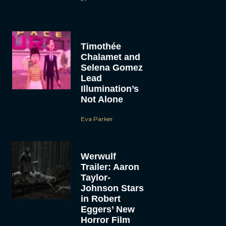
Timothée
Chalamet and
Selena Gomez
Lead
Illumination’s
Not Alone
Eva Parker
Werwulf
Trailer: Aaron
Taylor-
Johnson Stars
in Robert
Eggers’ New
Horror Film