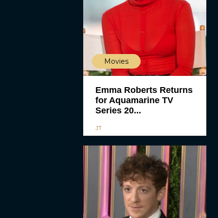
Movies
Emma Roberts Returns
for Aquamarine TV
Series 20...
JT