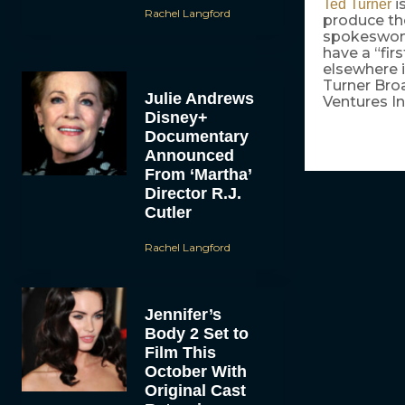
i
Ted Turner
Rachel Langford
produce the
spokeswoma
have a “fir
elsewhere i
Turner Bro
Julie Andrews
Ventures In
Disney+
Documentary
Announced
From ‘Martha’
Director R.J.
Cutler
Rachel Langford
Jennifer’s
Body 2 Set to
Film This
October With
Original Cast