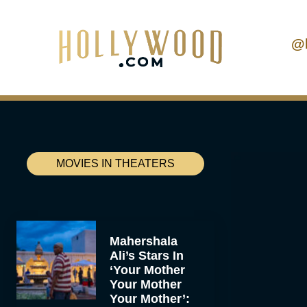
@
MOVIES IN THEATERS
Mahershala
Ali’s Stars In
‘Your Mother
Your Mother
Your Mother’: