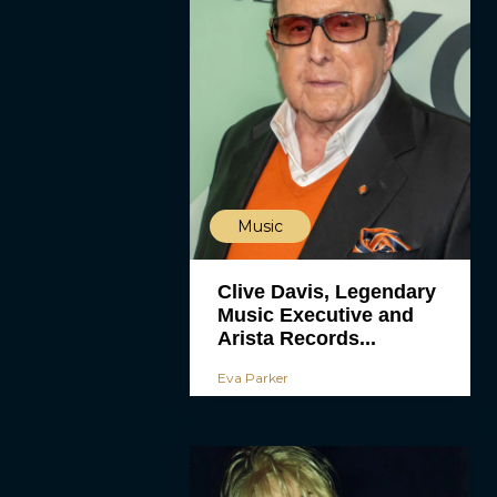
Music
Clive Davis, Legendary
Music Executive and
Arista Records...
Eva Parker