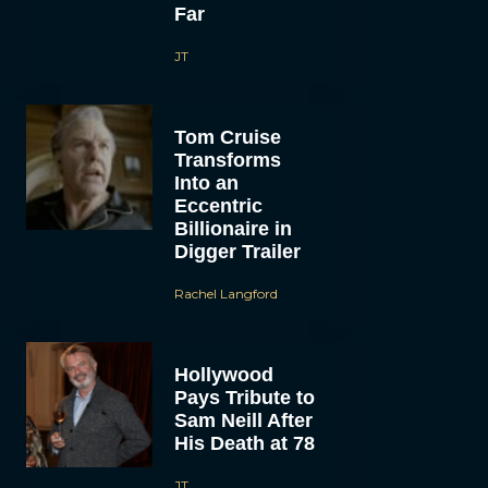
Far
JT
Tom Cruise
Transforms
Into an
Eccentric
Billionaire in
Digger Trailer
Rachel Langford
Hollywood
Pays Tribute to
Sam Neill After
His Death at 78
JT