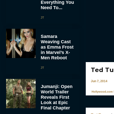
Everything You
Need To...
JT
Samara
Weaving Cast
as Emma Frost
in Marvel’s X-
Men Reboot
JT
Ted Tu
Jun 7, 2014
Jumanji: Open
World Trailer
Hollywood.com S
Reveals First
Look at Epic
Final Chapter