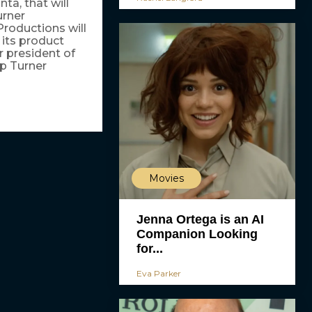
ta, that will
urner
roductions will
 its product
r president of
p Turner
Movies
Jenna Ortega is an AI
Companion Looking
for...
Eva Parker