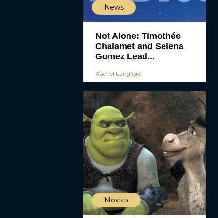
News
Not Alone: Timothée
Chalamet and Selena
Gomez Lead...
Rachel Langford
Movies