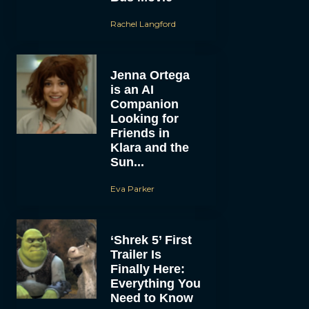
Rachel Langford
Jenna Ortega
is an AI
Companion
Looking for
Friends in
Klara and the
Sun...
Eva Parker
‘Shrek 5’ First
Trailer Is
Finally Here:
Everything You
Need to Know