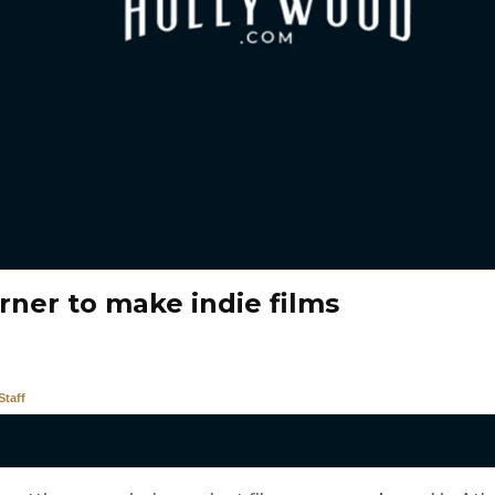
rner to make indie films
taff