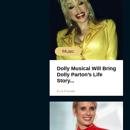
Music
Dolly Musical Will Bring
Dolly Parton’s Life
Story...
Eva Parker