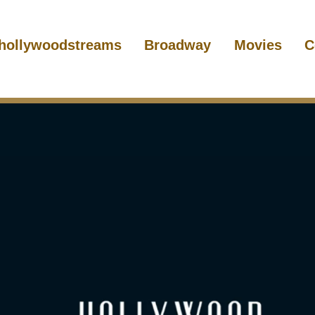
hollywoodstreams
Broadway
Movies
C