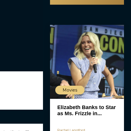
Movies
Elizabeth Banks to Star
as Ms. Frizzle in...
Rachel Langford