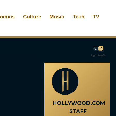
omics
Culture
Music
Tech
TV
Light Mode
HOLLYWOOD.COM
STAFF