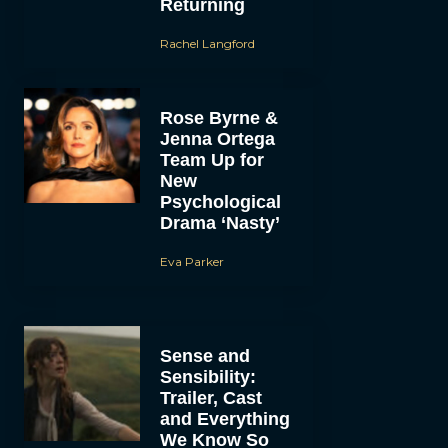
Returning
Rachel Langford
Rose Byrne &
Jenna Ortega
Team Up for
New
Psychological
Drama ‘Nasty’
Eva Parker
Sense and
Sensibility:
Trailer, Cast
and Everything
We Know So