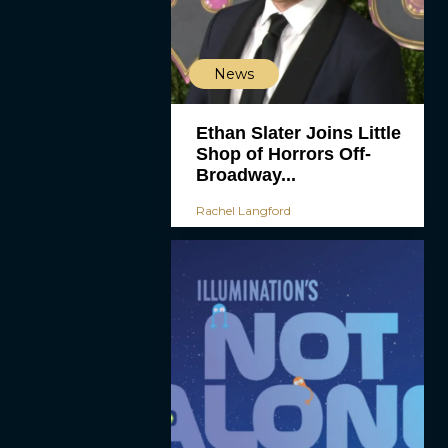
News
Ethan Slater Joins Little
Shop of Horrors Off-
Broadway...
Rachel Langford