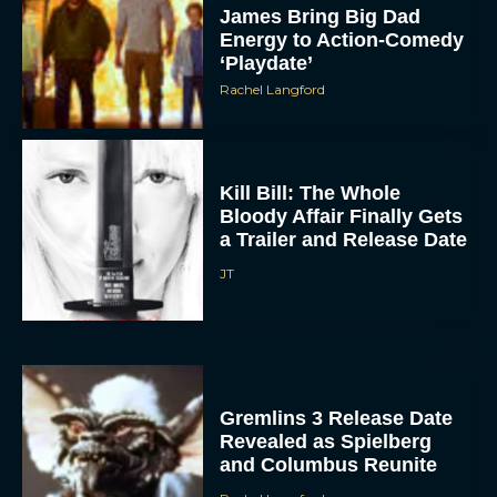
‘Playdate’
Rachel Langford
Kill Bill: The Whole
Bloody Affair Finally Gets
a Trailer and Release Date
JT
Gremlins 3 Release Date
Revealed as Spielberg
and Columbus Reunite
Rachel Langford