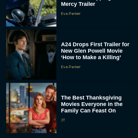
Eva Parker
A24 Drops First Trailer for
New Glen Powell Movie
‘How to Make a Killing’
Eva Parker
The Best Thanksgiving
Movies Everyone in the
Family Can Feast On
JT