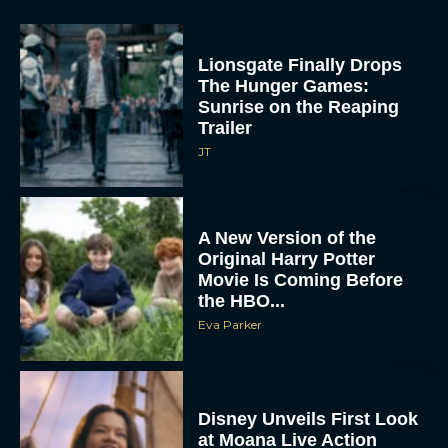
Lionsgate Finally Drops
The Hunger Games:
Sunrise on the Reaping
Trailer
JT
A New Version of the
Original Harry Potter
Movie Is Coming Before
the HBO...
Eva Parker
Disney Unveils First Look
at Moana Live Action
Remake With New Teaser