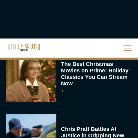
‘The Drama’ Trailer
Starring Zendaya and
Robert Pattinson
Rachel Langford
The Best Christmas
Movies on Prime: Holiday
Classics You Can Stream
Now
JT
Chris Pratt Battles AI
Justice in Gripping New
Mercy Trailer