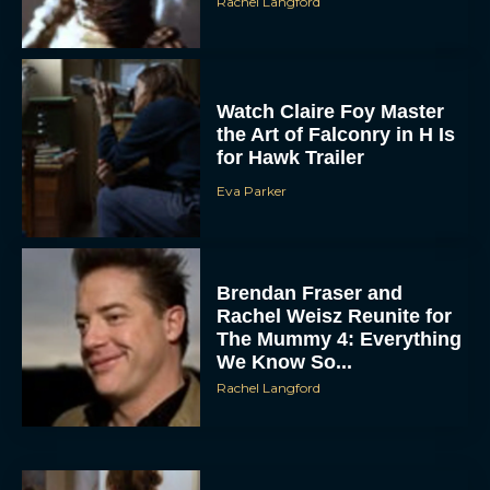
Watch Claire Foy Master
the Art of Falconry in H Is
for Hawk Trailer
Eva Parker
ACCEPT
Brendan Fraser and
Rachel Weisz Reunite for
DENY
The Mummy 4: Everything
We Know So...
VIEW PREFERENCES
Rachel Langford
To provide the best experiences, we use technologies like cookies to store
and/or access device information. Consenting to these technologies will allow us
to process data such as browsing behavior or unique IDs on this site. Not
consenting or withdrawing consent, may adversely affect certain features and
functions.
What to Know About The