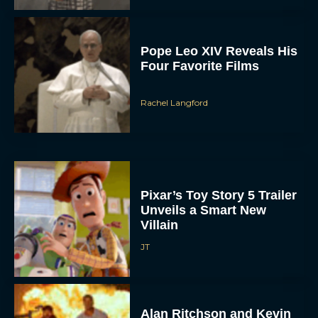
Pope Leo XIV Reveals His
Four Favorite Films
Rachel Langford
Pixar’s Toy Story 5 Trailer
Unveils a Smart New
Villain
JT
Alan Ritchson and Kevin
James Bring Big Dad
Energy to Action-Comedy