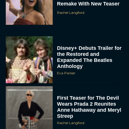
Rachel Langford
Disney+ Debuts Trailer for
the Restored and
Expanded The Beatles
Anthology
Eva Parker
First Teaser for The Devil
Wears Prada 2 Reunites
Anne Hathaway and Meryl
Streep
Rachel Langford