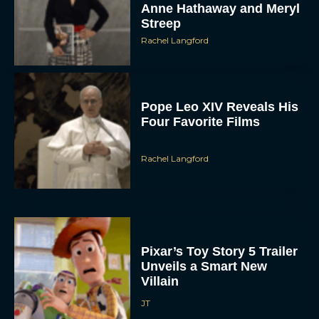
Rachel Langford
Pope Leo XIV Reveals His
Four Favorite Films
Rachel Langford
Pixar’s Toy Story 5 Trailer
Unveils a Smart New
Villain
JT