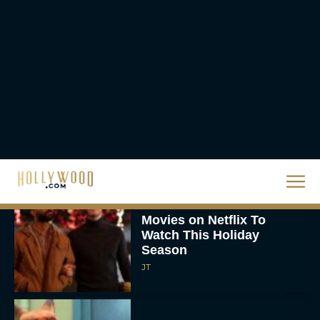
The Best Hanukkah
Movies to Add to Your
Holiday Watchlist
Rachel Langford
The Best Christmas
Movies on Netflix To
Watch This Holiday
Season
JT
‘Zootopia 2’ Reclaims No.
1 at the Box Office,