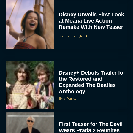
Disney Unveils First Look
at Moana Live Action
Remake With New Teaser
Rachel Langford
Disney+ Debuts Trailer for
the Restored and
Expanded The Beatles
Anthology
Eva Parker
First Teaser for The Devil
Wears Prada 2 Reunites
Anne Hathaway and Meryl
Streep