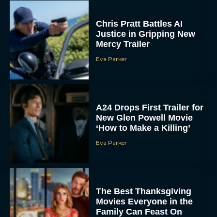
Chris Pratt Battles AI
Justice in Gripping New
Mercy Trailer
Eva Parker
A24 Drops First Trailer for
New Glen Powell Movie
‘How to Make a Killing’
Eva Parker
The Best Thanksgiving
Movies Everyone in the
Family Can Feast On
JT