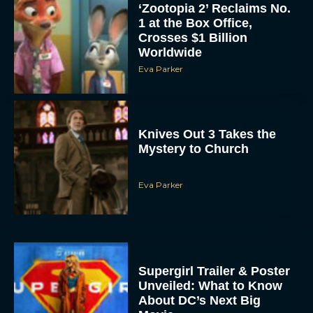
Crosses $1 Billion
Worldwide
Eva Parker
Knives Out 3 Takes the
Mystery to Church
Eva Parker
Supergirl Trailer & Poster
Unveiled: What to Know
About DC’s Next Big
Movie
JT