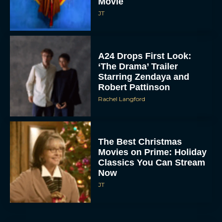
A24 Drops First Look:
‘The Drama’ Trailer
Starring Zendaya and
Robert Pattinson
Rachel Langford
The Best Christmas
Movies on Prime: Holiday
Classics You Can Stream
Now
JT