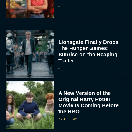
Lionsgate Finally Drops
The Hunger Games:
Sunrise on the Reaping
Trailer
JT
A New Version of the
Original Harry Potter
Movie Is Coming Before
the HBO...
Eva Parker