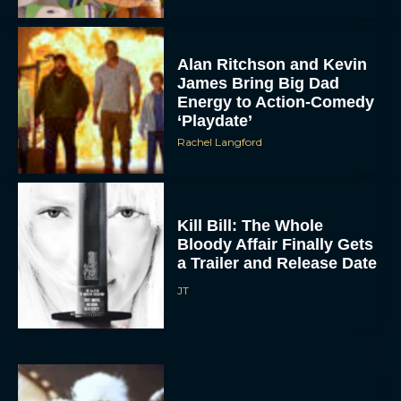
Alan Ritchson and Kevin
James Bring Big Dad
Energy to Action-Comedy
‘Playdate’
Rachel Langford
ACCEPT
Kill Bill: The Whole
Bloody Affair Finally Gets
a Trailer and Release Date
DENY
JT
VIEW PREFERENCES
To provide the best experiences, we use technologies like cookies to store
and/or access device information. Consenting to these technologies will allow us
to process data such as browsing behavior or unique IDs on this site. Not
consenting or withdrawing consent, may adversely affect certain features and
functions.
Gremlins 3 Release Date
Revealed as Spielberg