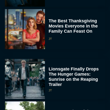
The Best Thanksgiving
Movies Everyone in the
Family Can Feast On
JT
Lionsgate Finally Drops
The Hunger Games:
Sunrise on the Reaping
Trailer
JT