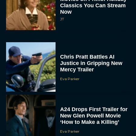
Classics You Can Stream
Now
JT
Chris Pratt Battles AI
Justice in Gripping New
Mercy Trailer
Eva Parker
A24 Drops First Trailer for
New Glen Powell Movie
‘How to Make a Killing’
Eva Parker