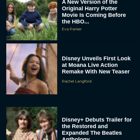
A New Version of the
Original Harry Potter
Movie Is Coming Before
the HBO...
Eva Parker
Disney Unveils First Look
at Moana Live Action
Remake With New Teaser
Rachel Langford
Disney+ Debuts Trailer for
the Restored and
Expanded The Beatles
Anthology