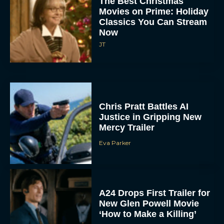
Classics You Can Stream
Now
JT
Chris Pratt Battles AI
Justice in Gripping New
Mercy Trailer
Eva Parker
A24 Drops First Trailer for
New Glen Powell Movie
‘How to Make a Killing’
Eva Parker