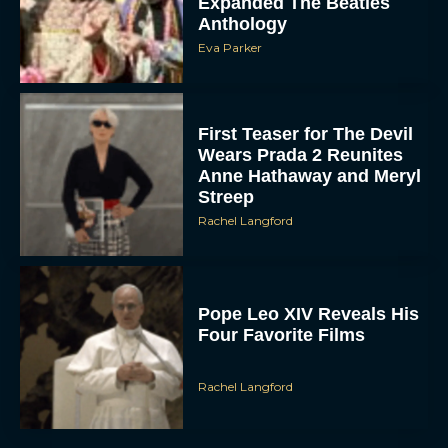
Eva Parker
First Teaser for The Devil
Wears Prada 2 Reunites
Anne Hathaway and Meryl
Streep
Rachel Langford
Pope Leo XIV Reveals His
Four Favorite Films
Rachel Langford