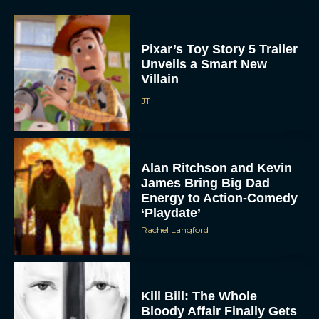
Pixar’s Toy Story 5 Trailer
Unveils a Smart New
Villain
JT
Alan Ritchson and Kevin
ACCEPT
James Bring Big Dad
Energy to Action-Comedy
DENY
‘Playdate’
Rachel Langford
VIEW PREFERENCES
To provide the best experiences, we use technologies like cookies to store
and/or access device information. Consenting to these technologies will allow us
Kill Bill: The Whole
to process data such as browsing behavior or unique IDs on this site. Not
Bloody Affair Finally Gets
consenting or withdrawing consent, may adversely affect certain features and
functions.
a Trailer and Release Date