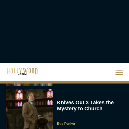
Watch This Holiday
Season
JT
‘Zootopia 2’ Reclaims No.
1 at the Box Office,
Crosses $1 Billion
Worldwide
Eva Parker
Knives Out 3 Takes the
Mystery to Church
Eva Parker