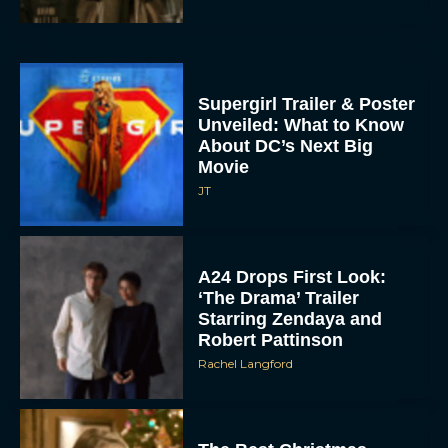
Supergirl Trailer & Poster
Unveiled: What to Know
About DC’s Next Big
Movie
JT
A24 Drops First Look:
‘The Drama’ Trailer
Starring Zendaya and
Robert Pattinson
Rachel Langford
The Best Christmas
Movies on Prime: Holiday