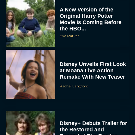
Original Harry Potter
Movie Is Coming Before
the HBO...
Eva Parker
Disney Unveils First Look
at Moana Live Action
Remake With New Teaser
Rachel Langford
Disney+ Debuts Trailer for
the Restored and
Expanded The Beatles
Anthology