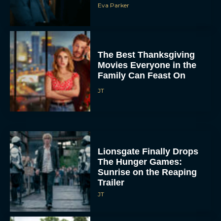
The Best Thanksgiving
Movies Everyone in the
Family Can Feast On
JT
Lionsgate Finally Drops
The Hunger Games:
Sunrise on the Reaping
Trailer
JT
A New Version of the