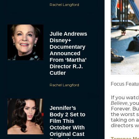
Rachel Langford
Julie Andrews
Disney+
Documentary
Announced
From ‘Martha’
Director R.J.
Cutler
Focus Featur
Rachel Langford
If you watc
, yo
Believe
Jennifer’s
Forever. B
Body 2 Set to
the worst s
taking on a
Film This
directors w
October With
Original Cast