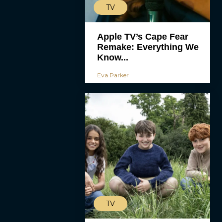
TV
Apple TV’s Cape Fear
Remake: Everything We
Know...
Eva Parker
TV