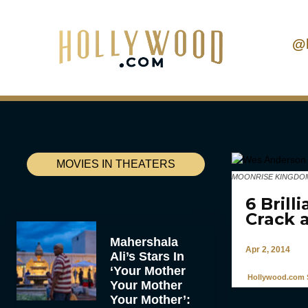
@
MOVIES IN THEATERS
MOONRISE KINGDOM, dir
6 Bril
Crack 
Mahershala
Apr 2, 2014
Ali’s Stars In
‘Your Mother
Hollywood.com S
Your Mother
Your Mother’: