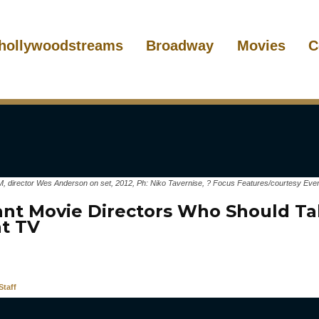
hollywoodstreams
Broadway
Movies
C
ector Wes Anderson on set, 2012, Ph: Niko Tavernise, ? Focus Features/courtesy Everet
liant Movie Directors Who Should Ta
at TV
taff