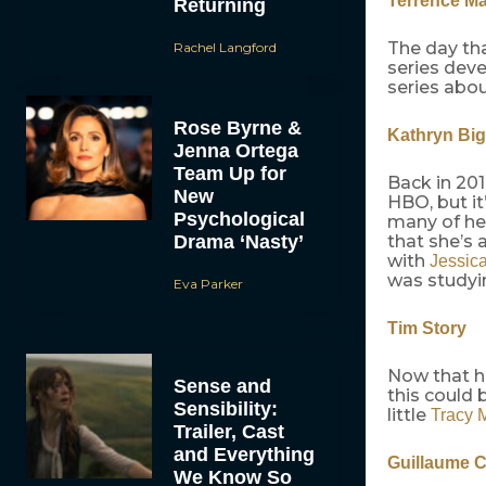
Terrence Ma
Returning
The day th
Rachel Langford
series dev
series abo
Rose Byrne &
Kathryn Bi
Jenna Ortega
Team Up for
Back in 20
New
HBO, but it
Psychological
many of her
Drama ‘Nasty’
that she’s 
with
Jessic
was studyin
Eva Parker
Tim Story
Now that 
Sense and
this could 
Sensibility:
little
Tracy 
Trailer, Cast
and Everything
Guillaume 
We Know So