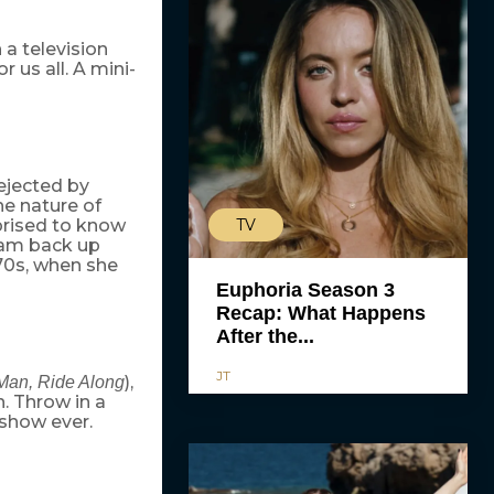
a television
r us all. A mini-
ejected by
he nature of
TV
prised to know
team back up
 70s, when she
Euphoria Season 3
Recap: What Happens
After the...
JT
),
 Man, Ride Along
n. Throw in a
 show ever.