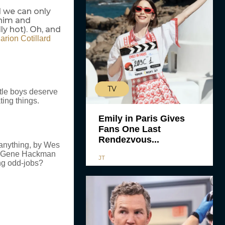
d we can only
 him and
ly hot). Oh, and
arion Cotillard
TV
ittle boys deserve
ting things.
Emily in Paris Gives
Fans One Last
Rendezvous...
, anything, by Wes
and Gene Hackman
JT
ng odd-jobs?