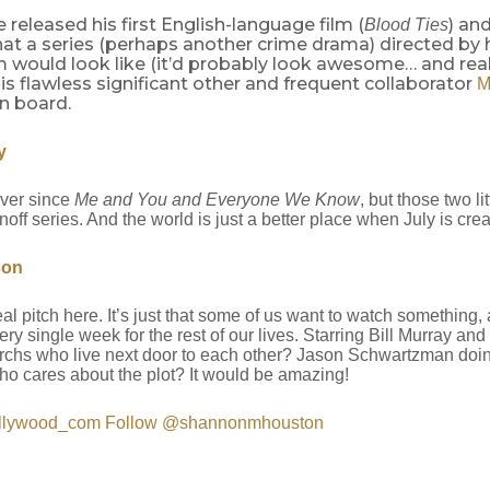
e released his first English-language film (
) an
Blood Ties
at a series (perhaps another crime drama) directed by
m would look like (it’d probably look awesome… and real
is flawless significant other and frequent collaborator
M
n board.
y
ever since
Me and You and Everyone We Know
, but those two l
noff series. And the world is just a better place when July is crea
son
al pitch here. It’s just that some of us want to watch something
ry single week for the rest of our lives. Starring Bill Murray 
archs who live next door to each other? Jason Schwartzman doi
o cares about the plot? It would be amazing!
llywood_com
Follow @shannonmhouston