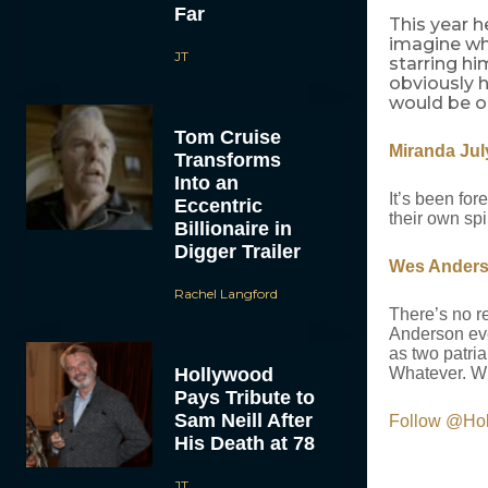
Far
This year h
imagine wh
JT
starring hi
obviously h
would be o
Tom Cruise
Miranda Jul
Transforms
Into an
It’s been for
Eccentric
their own spi
Billionaire in
Digger Trailer
Wes Ander
Rachel Langford
There’s no re
Anderson eve
as two patri
Hollywood
Whatever. Wh
Pays Tribute to
Sam Neill After
Follow @Ho
His Death at 78
JT