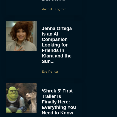
Rachel Langford
Jenna Ortega
is an AI
Companion
Looking for
Friends in
Klara and the
Sun...
Eva Parker
‘Shrek 5’ First
Trailer Is
Finally Here:
Everything You
Need to Know