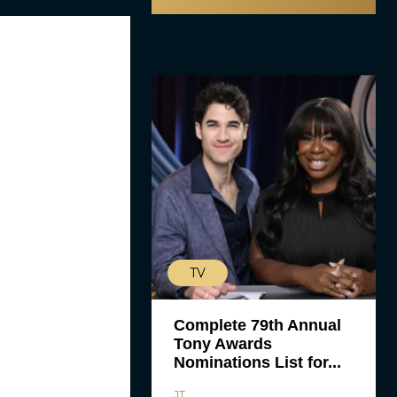
TV
Complete 79th Annual
Tony Awards
Nominations List for...
JT