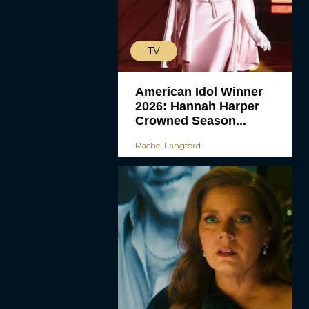
TV
American Idol Winner
2026: Hannah Harper
Crowned Season...
Rachel Langford