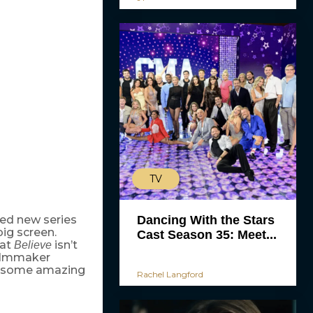
TV
Dancing With the Stars
ted new series
big screen.
Cast Season 35: Meet...
hat
isn’t
Believe
filmmaker
rom some amazing
Rachel Langford