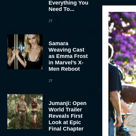
Everything You
Need To...
JT
Samara
Weaving Cast
as Emma Frost
in Marvel’s X-
Men Reboot
JT
Jumanji: Open
World Trailer
Reveals First
Look at Epic
Final Chapter