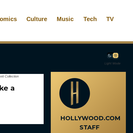
omics
Culture
Music
Tech
TV
Light Mode
t Collection
ke a
HOLLYWOOD.COM
STAFF