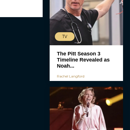
TV
The Pitt Season 3
Timeline Revealed as
Noah...
Rachel Langford