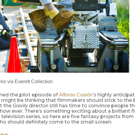
es via Everett Collection
hed the pilot episode of
highly anticipa
Alfonso
Cuarón
‘s
u might be thinking that filmmakers should stick to the 
ut the
director still has time to convince people t
Gravity
how ever. There’s something exciting about a brilliant 
 television series, so here are five fantasy projects f
ho should definitely come to the small screen.