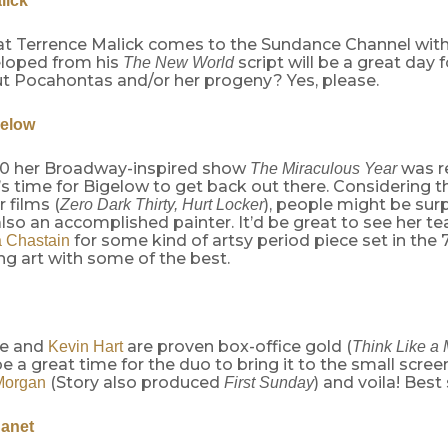
lick
at Terrence Malick comes to the Sundance Channel with 
eloped from his
script will be a great day fo
The New World
ut Pocahontas and/or her progeny? Yes, please.
gelow
10 her Broadway-inspired show
was r
The Miraculous Year
’s time for Bigelow to get back out there. Considering t
 films (
), people might be sur
Zero Dark Thirty, Hurt Locker
also an accomplished painter. It’d be great to see her 
for some kind of artsy period piece set in the
a Chastain
g art with some of the best.
he and
are proven box-office gold (
Kevin Hart
Think Like a
be a great time for the duo to bring it to the small scree
(Story also produced
) and voila! Best
Morgan
First Sunday
Canet