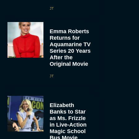
JT
Emma Roberts
Returns for
Aquamarine TV
Series 20 Years
After the
Original Movie
JT
Elizabeth
Banks to Star
as Ms. Frizzle
in Live-Action
Magic School
Bus Movie