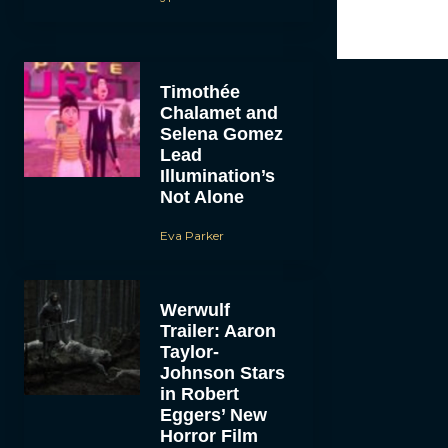
Timothée
Chalamet and
Selena Gomez
Lead
Illumination’s
Not Alone
Eva Parker
Werwulf
Trailer: Aaron
Taylor-
Johnson Stars
in Robert
Eggers’ New
Horror Film