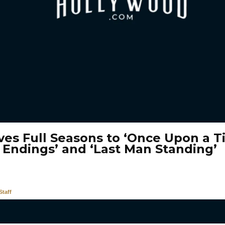
ves Full Seasons to ‘Once Upon a T
 Endings’ and ‘Last Man Standing’
taff