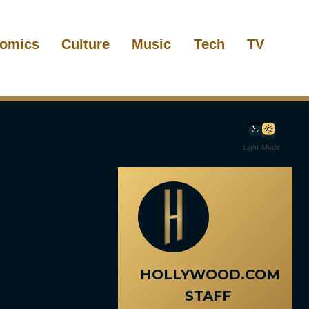
omics
Culture
Music
Tech
TV
Light Mode
HOLLYWOOD.COM
STAFF