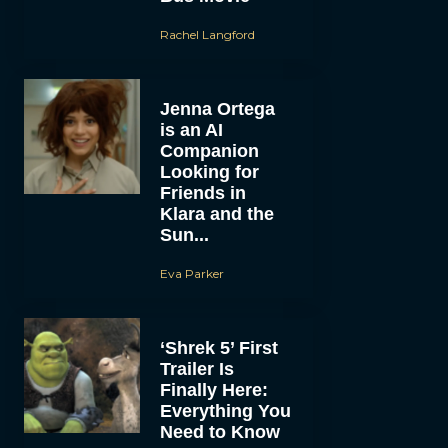
Rachel Langford
Jenna Ortega
is an AI
Companion
Looking for
Friends in
Klara and the
Sun...
Eva Parker
‘Shrek 5’ First
Trailer Is
Finally Here:
Everything You
Need to Know