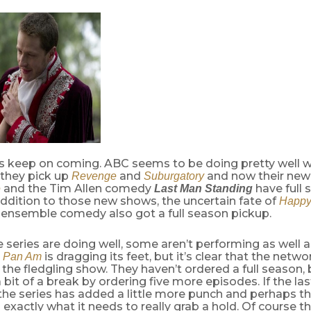
ts keep on coming. ABC seems to be doing pretty well w
t they pick up
and
and now their ne
Revenge
Suburgatory
and the Tim Allen comedy
have full
e
Last Man Standing
 addition to those new shows, the uncertain fate of
Happy
e ensemble comedy also got a full season pickup.
 series are doing well, some aren’t performing as well 
.
is dragging its feet, but it’s clear that the networ
Pan Am
the fledgling show. They haven’t ordered a full season, 
a bit of a break by ordering five more episodes. If the la
 the series has added a little more punch and perhaps thi
 exactly what it needs to really grab a hold. Of course th