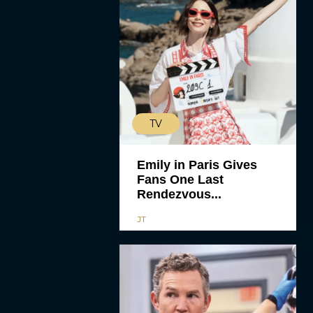
TV
Emily in Paris Gives
Fans One Last
Rendezvous...
JT