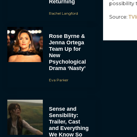
Returning
possibility 
Rachel Langford
Source:
TVl
Rose Byrne &
Jenna Ortega
Team Up for
New
Psychological
Drama ‘Nasty’
Eva Parker
Sense and
Sensibility:
Trailer, Cast
and Everything
We Know So