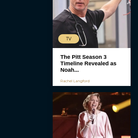
TV
The Pitt Season 3
Timeline Revealed as
Noah...
Rachel Langford