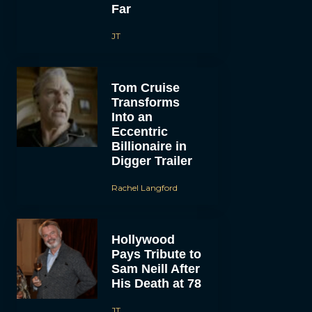
Far
JT
Tom Cruise
Transforms
Into an
Eccentric
Billionaire in
Digger Trailer
Rachel Langford
Hollywood
Pays Tribute to
Sam Neill After
His Death at 78
JT