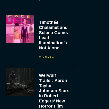
Timothée
Chalamet and
Selena Gomez
Lead
Illumination’s
Not Alone
Eva Parker
Werwulf
Trailer: Aaron
Taylor-
Johnson Stars
in Robert
Eggers’ New
Horror Film