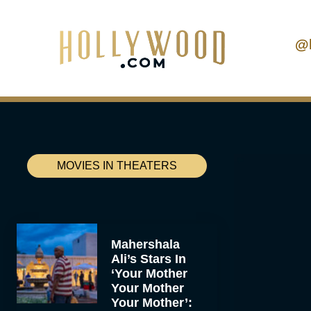
@
MOVIES IN THEATERS
Mahershala
Ali’s Stars In
‘Your Mother
Your Mother
Your Mother’: