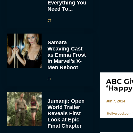
Everything You
Need To...
JT
Samara
Weaving Cast
as Emma Frost
in Marvel’s X-
Men Reboot
JT
ABC Gi
‘Happy
Jumanji: Open
Jun 7, 2014
World Trailer
Reveals First
Hollywood.com S
Look at Epic
Final Chapter