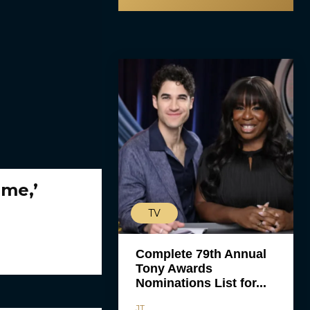
ime,’
TV
Complete 79th Annual
Tony Awards
Nominations List for...
JT