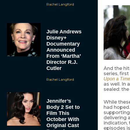
Rachel Langford
Julie Andrews
Disney+
Documentary
Announced
From ‘Martha’
Director R.J.
Cutler
And the hi
series, firs
Upon a Tim
Rachel Langford
as well. In
sealed: th
Jennifer’s
While these
Body 2 Set to
had hoped
supporting 
Film This
delivering 
October With
indication,
Original Cast
episodes is