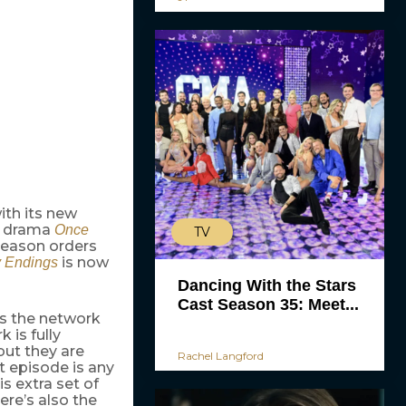
ith its new
w drama
Once
TV
 season orders
is now
 Endings
Dancing With the Stars
Cast Season 35: Meet...
as the network
k is fully
but they are
Rachel Langford
st episode is any
s extra set of
ere’s also the