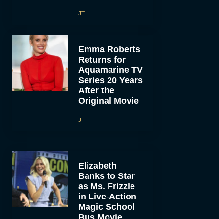
JT
Emma Roberts
Returns for
Aquamarine TV
Series 20 Years
After the
Original Movie
JT
Elizabeth
Banks to Star
as Ms. Frizzle
in Live-Action
Magic School
Bus Movie