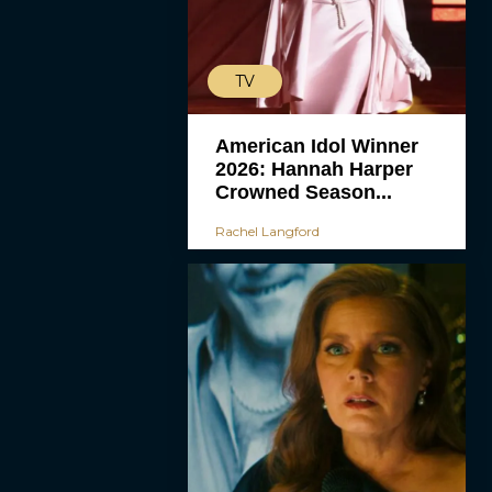
TV
American Idol Winner
2026: Hannah Harper
Crowned Season...
Rachel Langford