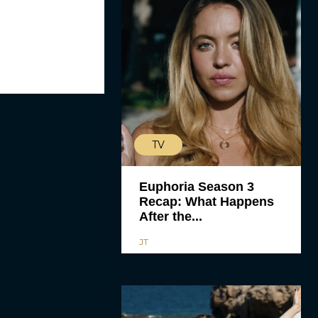
TV
Euphoria Season 3
Recap: What Happens
After the...
JT