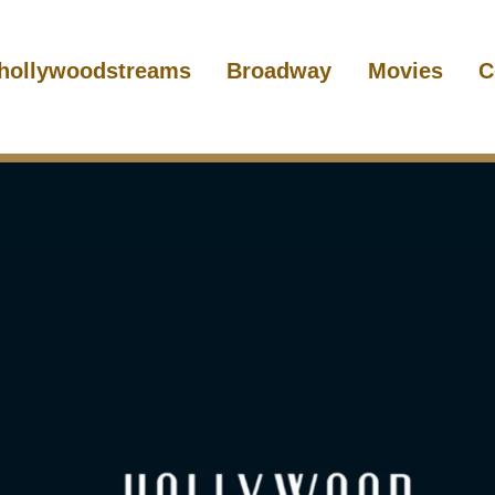
hollywoodstreams
Broadway
Movies
C