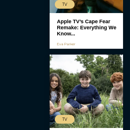
TV
Apple TV’s Cape Fear
Remake: Everything We
Know...
Eva Parker
TV