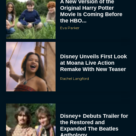
Original Harry Potter
Movie Is Coming Before
the HBO...
Eva Parker
Disney Unveils First Look
at Moana Live Action
Remake With New Teaser
Rachel Langford
Disney+ Debuts Trailer for
the Restored and
Expanded The Beatles
Anthology