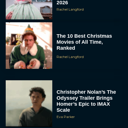
Rachel Langford
The 10 Best Christmas
Movies of All Time,
Ranked
Rachel Langford
Christopher Nolan’s The
Odyssey Trailer Brings
Homer’s Epic to IMAX
Scale
Eva Parker