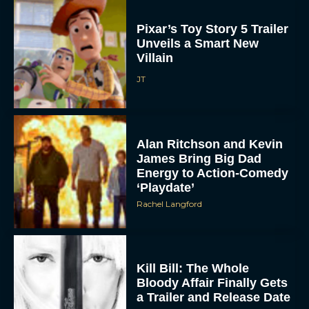
Pixar’s Toy Story 5 Trailer
Unveils a Smart New
Villain
JT
Alan Ritchson and Kevin
James Bring Big Dad
Energy to Action-Comedy
‘Playdate’
Rachel Langford
Kill Bill: The Whole
Bloody Affair Finally Gets
a Trailer and Release Date