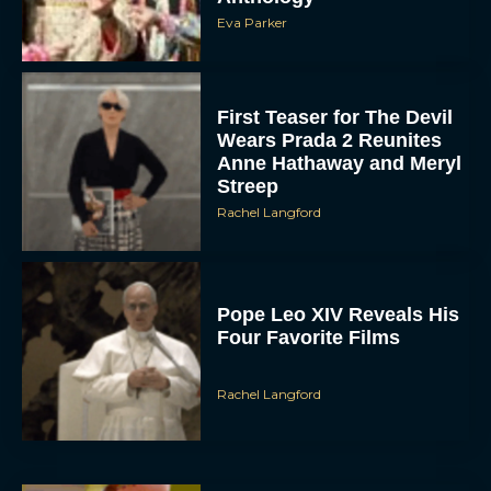
Eva Parker
First Teaser for The Devil
Wears Prada 2 Reunites
Anne Hathaway and Meryl
Streep
Rachel Langford
Pope Leo XIV Reveals His
Four Favorite Films
Rachel Langford