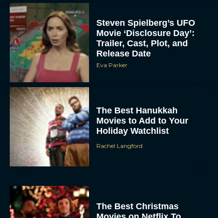
Steven Spielberg’s UFO
Movie ‘Disclosure Day’:
Trailer, Cast, Plot, and
Release Date
Eva Parker
The Best Hanukkah
Movies to Add to Your
Holiday Watchlist
Rachel Langford
The Best Christmas
Movies on Netflix To