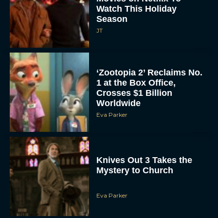
Watch This Holiday
Season
JT
‘Zootopia 2’ Reclaims No.
1 at the Box Office,
Crosses $1 Billion
Worldwide
Eva Parker
Knives Out 3 Takes the
Mystery to Church
Eva Parker