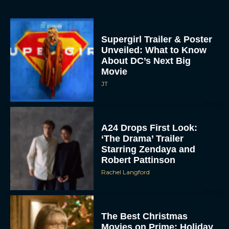
Supergirl Trailer & Poster
Unveiled: What to Know
About DC’s Next Big
Movie
JT
A24 Drops First Look:
‘The Drama’ Trailer
Starring Zendaya and
Robert Pattinson
Rachel Langford
The Best Christmas
Movies on Prime: Holiday