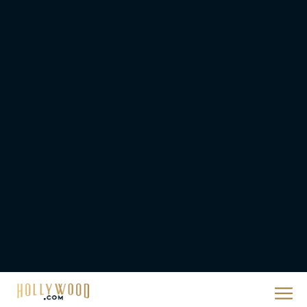
Rachel Langford
Ready or Not: Here I
Come Trailer Teases a
Bigger, Bloodier Game
Rachel Langford
2026 Oscar Nominations
Full List: Sinners Makes
History as Wicked For
Good Is Snubbed
JT