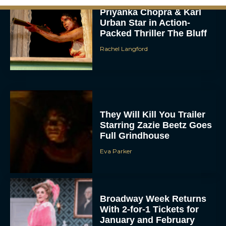
Priyanka Chopra & Karl
Urban Star in Action-
Packed Thriller The Bluff
Rachel Langford
They Will Kill You Trailer
Starring Zazie Beetz Goes
Full Grindhouse
Eva Parker
Broadway Week Returns
With 2-for-1 Tickets for
January and February
2026