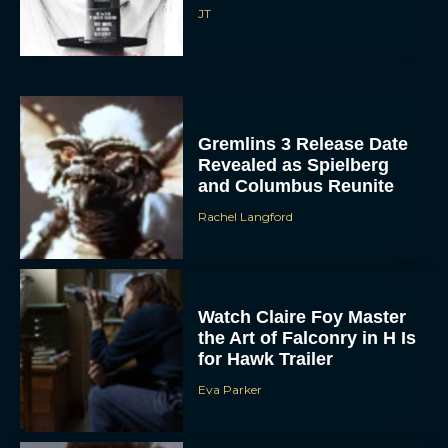
JT
Gremlins 3 Release Date
Revealed as Spielberg
and Columbus Reunite
Rachel Langford
Watch Claire Foy Master
the Art of Falconry in H Is
for Hawk Trailer
Eva Parker