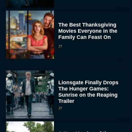
The Best Thanksgiving
Movies Everyone in the
Family Can Feast On
JT
Lionsgate Finally Drops
The Hunger Games:
Sunrise on the Reaping
Trailer
JT
A New Version of the