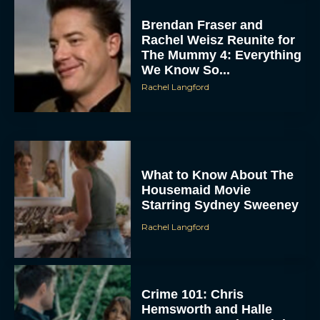
Brendan Fraser and
Rachel Weisz Reunite for
The Mummy 4: Everything
We Know So...
Rachel Langford
ACCEPT
What to Know About The
Housemaid Movie
DENY
Starring Sydney Sweeney
Rachel Langford
VIEW PREFERENCES
To provide the best experiences, we use technologies like cookies to store
and/or access device information. Consenting to these technologies will allow us
to process data such as browsing behavior or unique IDs on this site. Not
consenting or withdrawing consent, may adversely affect certain features and
Crime 101: Chris
functions.
Hemsworth and Halle
Berry Team Up in a High-