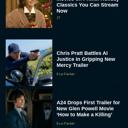
Classics You Can Stream
Now
JT
Chris Pratt Battles AI
Justice in Gripping New
Mercy Trailer
Eva Parker
A24 Drops First Trailer for
New Glen Powell Movie
‘How to Make a Killing’
Eva Parker