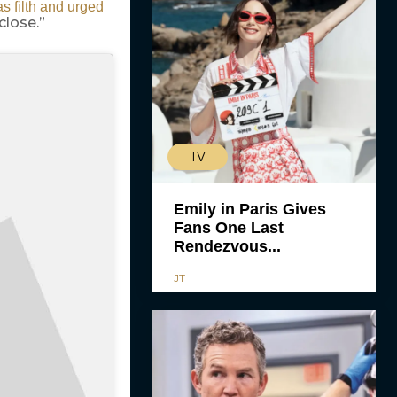
s filth and urged
close.”
TV
Emily in Paris Gives
Fans One Last
Rendezvous...
JT