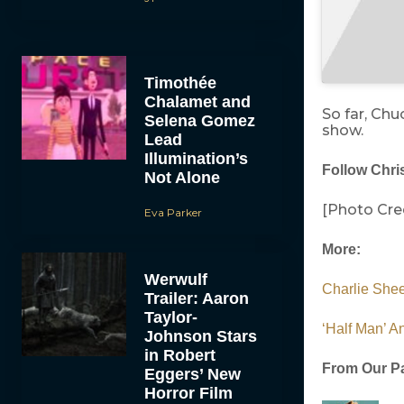
Timothée
Chalamet and
So far, Chu
Selena Gomez
show.
Lead
Illumination’s
Follow Chris
Not Alone
[Photo Cred
Eva Parker
More:
Werwulf
Charlie Shee
Trailer: Aaron
Taylor-
‘Half Man’ A
Johnson Stars
in Robert
From Our Pa
Eggers’ New
Horror Film