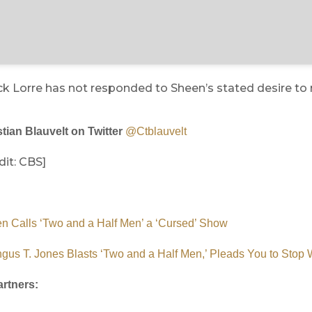
ck Lorre has not responded to Sheen’s stated desire to 
tian Blauvelt on Twitter
@Ctblauvelt
it: CBS]
n Calls ‘Two and a Half Men’ a ‘Cursed’ Show
ngus T. Jones Blasts ‘Two and a Half Men,’ Pleads You to Stop
rtners: