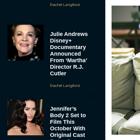
Rachel Langford
Julie Andrews
Disney+
Documentary
Announced
From ‘Martha’
Director R.J.
Cutler
Rachel Langford
Jennifer’s
Body 2 Set to
Film This
October With
Original Cast