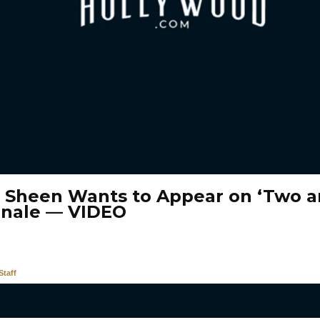
e Sheen Wants to Appear on ‘Two a
inale — VIDEO
taff