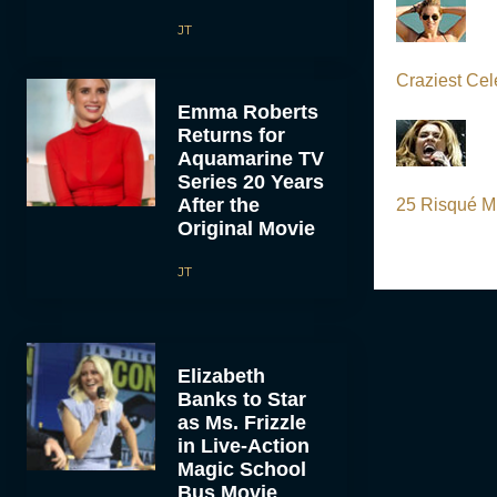
JT
Craziest Cel
Emma Roberts
Returns for
Aquamarine TV
Series 20 Years
After the
25 Risqué Mi
Original Movie
JT
Elizabeth
Banks to Star
as Ms. Frizzle
in Live-Action
Magic School
Bus Movie