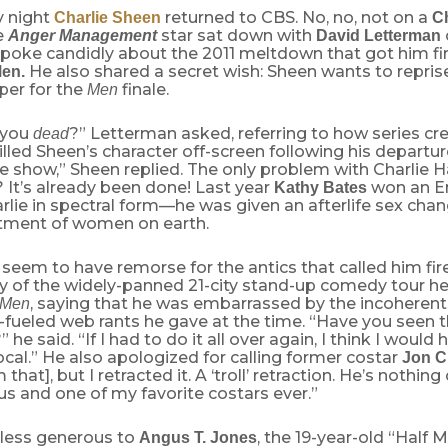
 night
returned to CBS. No, no, not on a
Charlie Sheen
C
e
star sat down with
Anger Management
David Letterman
poke candidly about the 2011 meltdown that got him f
He also shared a secret wish: Sheen wants to reprise
Men.
per for the
finale.
Men
 you
?” Letterman asked, referring to how series cr
dead
lled Sheen’s character off-screen following his departur
he show,” Sheen replied. The only problem with Charlie H
 It’s already been done! Last year
won an E
Kathy Bates
rlie in spectral form—he was given an afterlife sex cha
eatment of women on earth.
seem to have remorse for the antics that called him fi
ly of the widely-panned 21-city stand-up comedy tour 
, saying that he was embarrassed by the incoherent
Men
-fueled web rants he gave at the time. “Have you seen 
 he said. “If I had to do it all over again, I think I would
 vocal.” He also apologized for calling former costar
Jon C
m that], but I retracted it. A ‘troll’ retraction. He’s nothing 
us and one of my favorite costars ever.”
less generous to
, the 19-year-old “Half 
Angus T. Jones