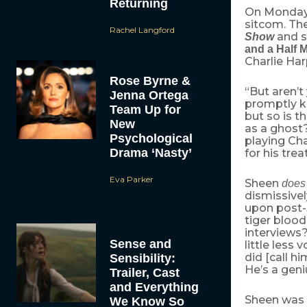
Returning
On Monday
sitcom. Th
Rachel Langford
and s
Show
and a Half 
Charlie Har
Rose Byrne &
“But aren’t
Jenna Ortega
promptly ki
Team Up for
but so is t
New
as a ghost?
Psychological
playing Cha
Drama ‘Nasty’
for his tr
Eva Parker
Sheen
does
dismissive
upon post-
tiger blood
interviews?”
Sense and
little less
did [call hi
Sensibility:
He’s a geni
Trailer, Cast
and Everything
Sheen was 
We Know So