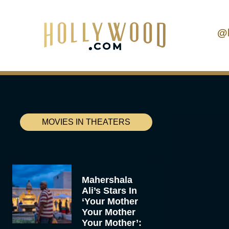
@
MOVIES IN THEATERS
Mahershala
Ali’s Stars In
‘Your Mother
Your Mother
Your Mother’: