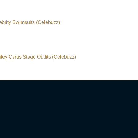
ebrity Swimsuits (Celebuzz)
ley Cyrus Stage Outfits (Celebuzz)