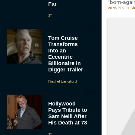
“born-agai
Far
viewers to s
JT
Tom Cruise
Transforms
Into an
Eccentric
Billionaire in
Digger Trailer
Rachel Langford
Hollywood
Pays Tribute to
Sam Neill After
His Death at 78
JT