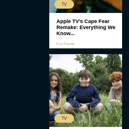
TV
Apple TV’s Cape Fear
Remake: Everything We
Know...
Eva Parker
TV