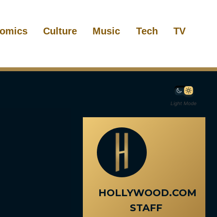
omics
Culture
Music
Tech
TV
Light Mode
HOLLYWOOD.COM
STAFF