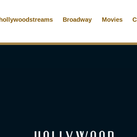
hollywoodstreams
Broadway
Movies
C