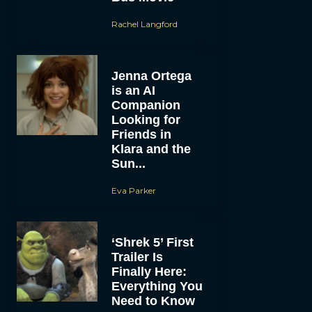
Rachel Langford
Jenna Ortega
is an AI
Companion
Looking for
Friends in
Klara and the
Sun...
Eva Parker
‘Shrek 5’ First
Trailer Is
Finally Here:
Everything You
Need to Know