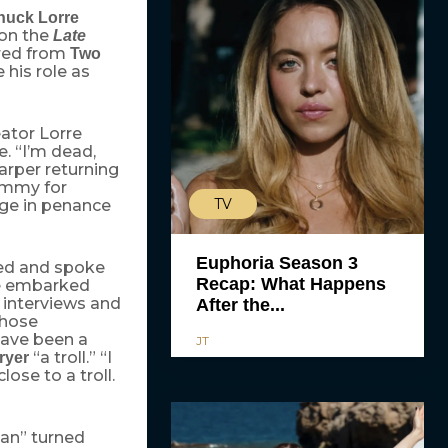
huck Lorre
on the
Late
ired from
Two
 his role as
eator Lorre
e. “I’m dead,
arper returning
mmy for
TV
nge in penance
Euphoria Season 3
red and spoke
Recap: What Happens
he embarked
 interviews and
After the...
those
 have been a
JT
“a troll.” “I
ryer
close to a troll.
Man” turned