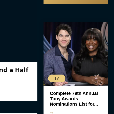
nd a Half
TV
Complete 79th Annual
Tony Awards
Nominations List for...
JT