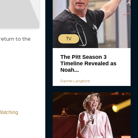
TV
return to the
The Pitt Season 3
Timeline Revealed as
Noah...
Rachel Langford
 Watching