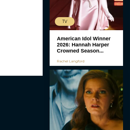
TV
American Idol Winner
2026: Hannah Harper
Crowned Season...
Rachel Langford