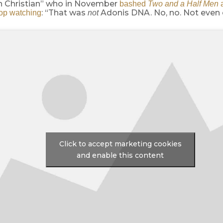
n Christian” who in November
bashed
Two and a Half Men
a
: “That was
Adonis DNA. No, no. Not even 
top watching
not
Click to accept marketing cookies
and enable this content