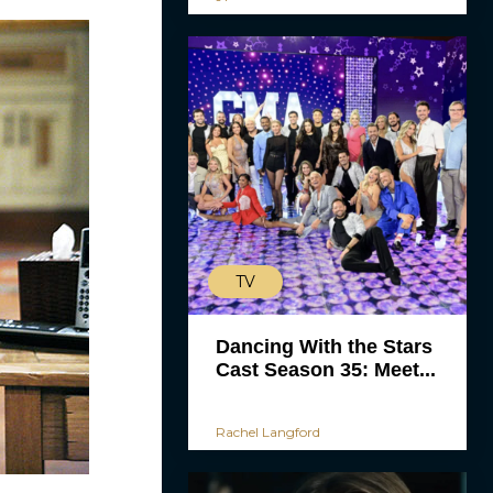
TV
Dancing With the Stars
Cast Season 35: Meet...
Rachel Langford