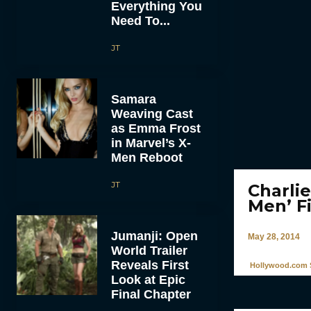
Everything You
Need To...
JT
Samara
Weaving Cast
as Emma Frost
in Marvel’s X-
Men Reboot
JT
Charli
Men’ F
Jumanji: Open
May 28, 2014
World Trailer
Reveals First
Hollywood.com S
Look at Epic
Final Chapter