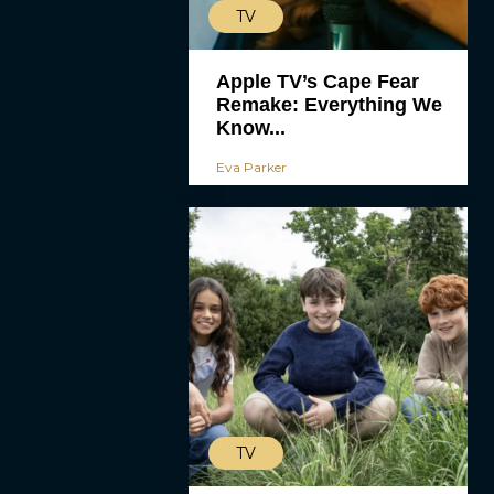
TV
Apple TV’s Cape Fear
Remake: Everything We
Know...
Eva Parker
TV