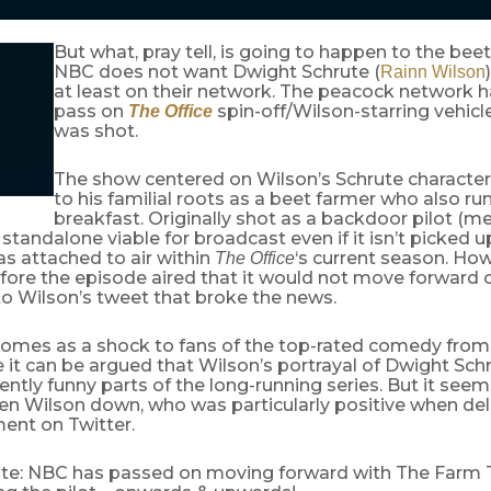
But what, pray tell, is going to happen to the beet
NBC does not want Dwight Schrute (
Rainn Wilson
at least on their network. The peacock network 
pass on
spin-off/Wilson-starring vehicle
The Office
was shot.
The show centered on Wilson’s Schrute character
to his familial roots as a beet farmer who also r
breakfast. Originally shot as a backdoor pilot (me
 standalone viable for broadcast even if it isn’t picked up
s attached to air within
‘s current season. Ho
The Office
ore the episode aired that it would not move forward o
to Wilson’s tweet that broke the news.
omes as a shock to fans of the top-rated comedy fro
 it can be argued that Wilson’s portrayal of Dwight Sch
ently funny parts of the long-running series. But it seem
en Wilson down, who was particularly positive when deli
nt on Twitter.
e: NBC has passed on moving forward with The Farm 