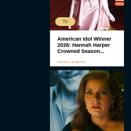
TV
American Idol Winner
2026: Hannah Harper
Crowned Season...
Rachel Langford