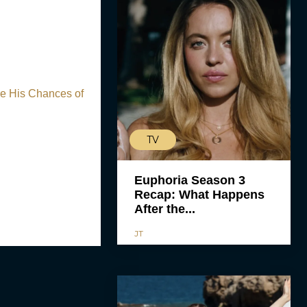
e His Chances of
TV
Euphoria Season 3
Recap: What Happens
After the...
JT