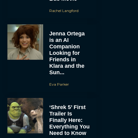
Rachel Langford
Jenna Ortega
is an AI
Companion
Looking for
Friends in
Klara and the
Sun...
Eva Parker
‘Shrek 5’ First
Trailer Is
Finally Here:
Everything You
Need to Know