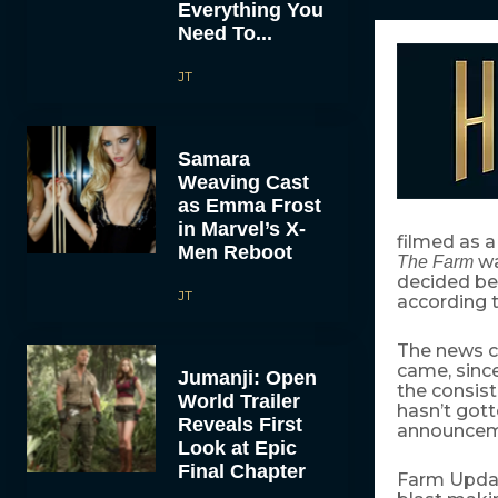
Everything You
Need To...
JT
Samara
Weaving Cast
as Emma Frost
in Marvel’s X-
filmed as a
Men Reboot
wa
The Farm
decided bef
JT
according 
The news c
came, since
Jumanji: Open
the consist
World Trailer
hasn’t gott
Reveals First
announceme
Look at Epic
Final Chapter
Farm Updat