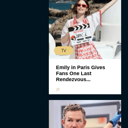
TV
Emily in Paris Gives
Fans One Last
Rendezvous...
JT