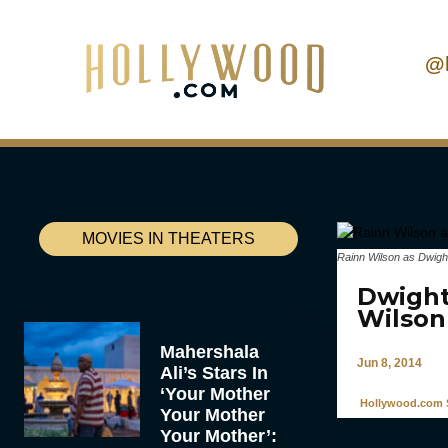
@
MOVIES IN THEATERS
Rainn Wilson as Dwigh
Dwight
Wilson
Mahershala
Jun 8, 2014
Ali’s Stars In
‘Your Mother
Hollywood.com S
Your Mother
Your Mother’: