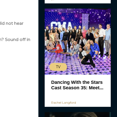
id not hear
n? Sound off in
TV
Dancing With the Stars
Cast Season 35: Meet...
Rachel Langford