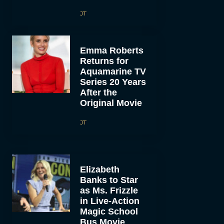
JT
Emma Roberts
Returns for
Aquamarine TV
Series 20 Years
After the
Original Movie
JT
Elizabeth
Banks to Star
as Ms. Frizzle
in Live-Action
Magic School
Bus Movie