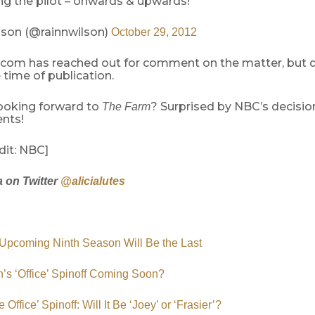
ng the pilot – onwards & upwards!
son (@rainnwilson)
October 29, 2012
com has reached out for comment on the matter, but d
 time of publication.
ooking forward to
? Surprised by NBC’s decisio
The Farm
nts!
dit: NBC]
a on Twitter
@alicialutes
: Upcoming Ninth Season Will Be the Last
’s ‘Office’ Spinoff Coming Soon?
 Office’ Spinoff: Will It Be ‘Joey’ or ‘Frasier’?