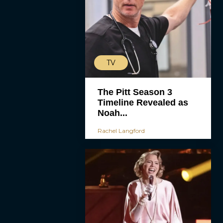
TV
The Pitt Season 3
Timeline Revealed as
Noah...
Rachel Langford