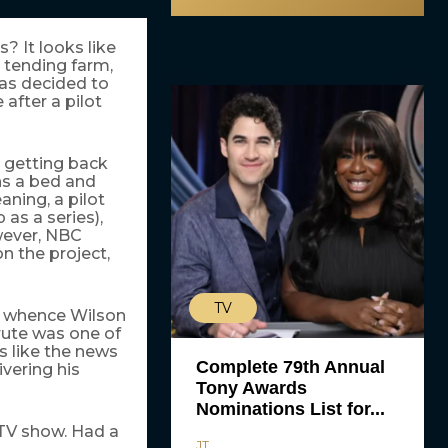
s? It looks like
) tending farm,
has decided to
 after a pilot
 getting back
uns a bed and
aning, a pilot
 as a series),
wever, NBC
n the project,
TV
m whence Wilson
rute was one of
s like the news
Complete 79th Annual
vering his
Tony Awards
Nominations List for...
TV show. Had a
JT