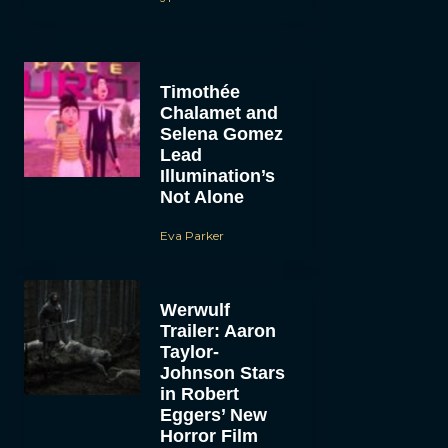
Timothée
Chalamet and
Selena Gomez
Lead
Illumination’s
Not Alone
Eva Parker
Werwulf
Trailer: Aaron
Taylor-
Johnson Stars
in Robert
Eggers’ New
Horror Film