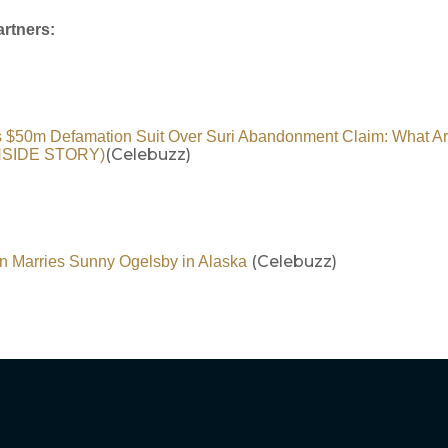
rtners:
s $50m Defamation Suit Over Suri Abandonment Claim: What Ar
(Celebuzz)
INSIDE STORY)
(Celebuzz)
n Marries Sunny Ogelsby in Alaska