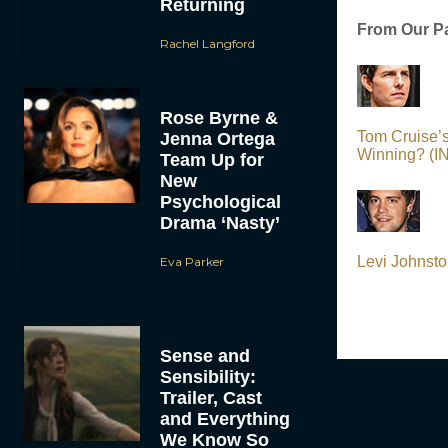
Returning
From Our Pa
Rachel Langford
Rose Byrne &
Tom Cruise’
Jenna Ortega
Winning? (
Team Up for
New
Psychological
Drama ‘Nasty’
Levi Johnsto
Eva Parker
Sense and
Sensibility:
Trailer, Cast
and Everything
We Know So