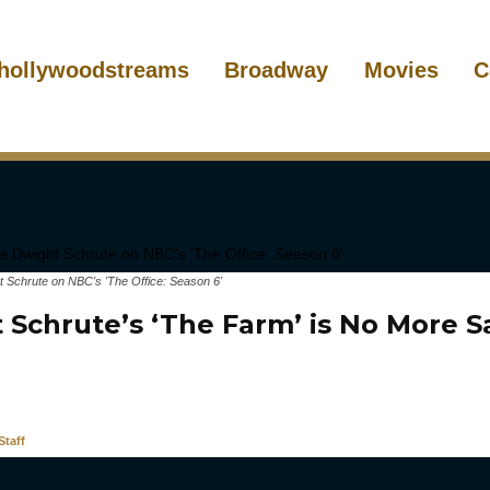
hollywoodstreams
Broadway
Movies
C
t Schrute on NBC's 'The Office: Season 6'
 Schrute’s ‘The Farm’ is No More S
taff