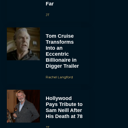
Far
JT
Tom Cruise
Transforms
Into an
Eccentric
Billionaire in
Digger Trailer
Rachel Langford
Hollywood
Pays Tribute to
Sam Neill After
His Death at 78
JT