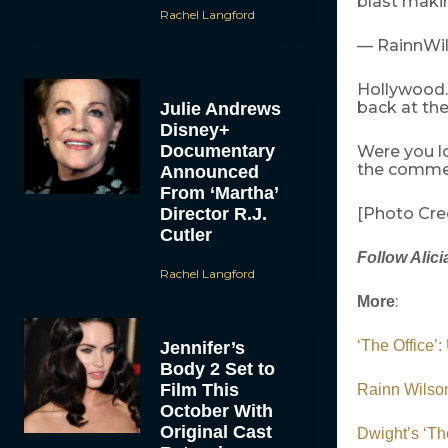
blast maki
Rachel Langford
— RainnWil
Hollywood.
back at the
Julie Andrews
Disney+
Documentary
Were you l
the comme
Announced
From ‘Martha’
Director R.J.
[Photo Cre
Cutler
Follow Alici
Rachel Langford
:
More
‘The Office’
Jennifer’s
Body 2 Set to
Film This
Rainn Wilson
October With
Original Cast
Dwight’s ‘The