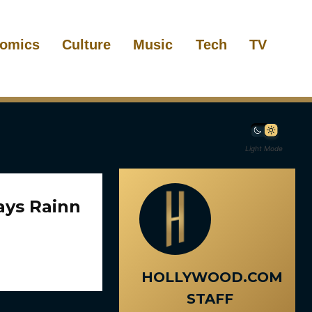
omics
Culture
Music
Tech
TV
Light Mode
ays Rainn
HOLLYWOOD.COM
STAFF