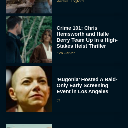
Rachel Langford
Crime 101: Chris
Hemsworth and Halle
Berry Team Up in a High-
Stakes Heist Thriller
Eva Parker
ACCEPT
DENY
‘Bugonia’ Hosted A Bald-
Only Early Screening
VIEW PREFERENCES
Event in Los Angeles
JT
To provide the best experiences, we use technologies like cookies to store
and/or access device information. Consenting to these technologies will allow us
to process data such as browsing behavior or unique IDs on this site. Not
consenting or withdrawing consent, may adversely affect certain features and
functions.