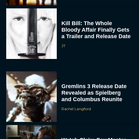
Kill Bill: The Whole
Bloody Affair Finally Gets
a Trailer and Release Date
JT
Gremlins 3 Release Date
Revealed as Spielberg
and Columbus Reunite
Rachel Langford