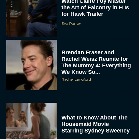
Watch Claire Foy Master
the Art of Falconry in H Is
for Hawk Trailer
Eva Parker
Brendan Fraser and
Rachel Weisz Reunite for
The Mummy 4: Everything
We Know So...
Rachel Langford
What to Know About The
Housemaid Movie
Starring Sydney Sweeney