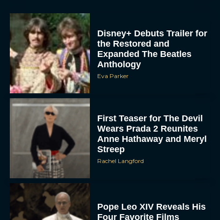
Disney+ Debuts Trailer for
the Restored and
Expanded The Beatles
Anthology
Eva Parker
First Teaser for The Devil
Wears Prada 2 Reunites
Anne Hathaway and Meryl
Streep
Rachel Langford
Pope Leo XIV Reveals His
Four Favorite Films