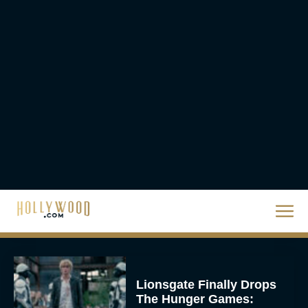
A24 Drops First Trailer for
New Glen Powell Movie
‘How to Make a Killing’
Eva Parker
The Best Thanksgiving
Movies Everyone in the
Family Can Feast On
JT
Lionsgate Finally Drops
The Hunger Games: