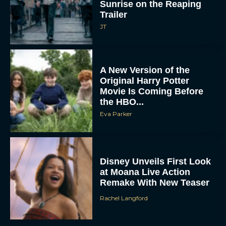
Sunrise on the Reaping
Trailer
JT
A New Version of the
Original Harry Potter
Movie Is Coming Before
the HBO...
Eva Parker
Disney Unveils First Look
at Moana Live Action
Remake With New Teaser
Rachel Langford