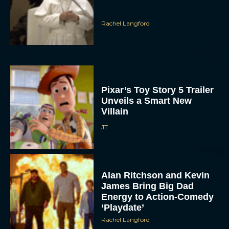
Rachel Langford
Pixar’s Toy Story 5 Trailer
Unveils a Smart New
Villain
JT
Alan Ritchson and Kevin
James Bring Big Dad
Energy to Action-Comedy
‘Playdate’
Rachel Langford