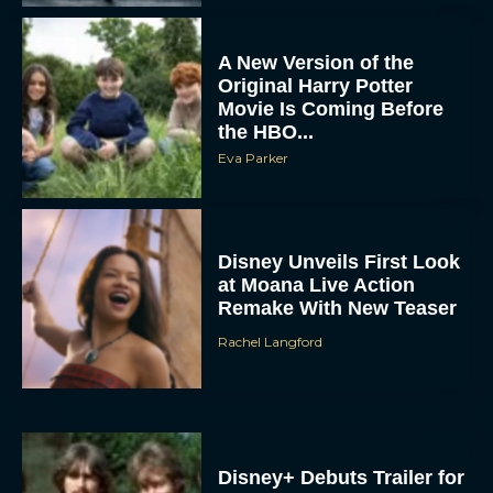
A New Version of the
Original Harry Potter
Movie Is Coming Before
the HBO...
Eva Parker
Disney Unveils First Look
at Moana Live Action
Remake With New Teaser
Rachel Langford
Disney+ Debuts Trailer for