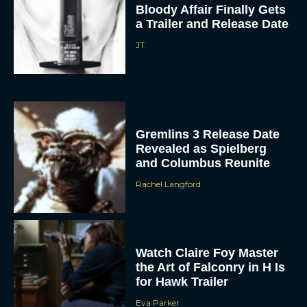
Bloody Affair Finally Gets
a Trailer and Release Date
JT
Gremlins 3 Release Date
ACCEPT
Revealed as Spielberg
and Columbus Reunite
DENY
Rachel Langford
VIEW PREFERENCES
To provide the best experiences, we use technologies like cookies to store
Watch Claire Foy Master
and/or access device information. Consenting to these technologies will allow us
to process data such as browsing behavior or unique IDs on this site. Not
the Art of Falconry in H Is
consenting or withdrawing consent, may adversely affect certain features and
for Hawk Trailer
functions.
Eva Parker