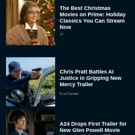
The Best Christmas
Movies on Prime: Holiday
Classics You Can Stream
Now
JT
Chris Pratt Battles AI
Justice in Gripping New
Mercy Trailer
Eva Parker
A24 Drops First Trailer for
New Glen Powell Movie