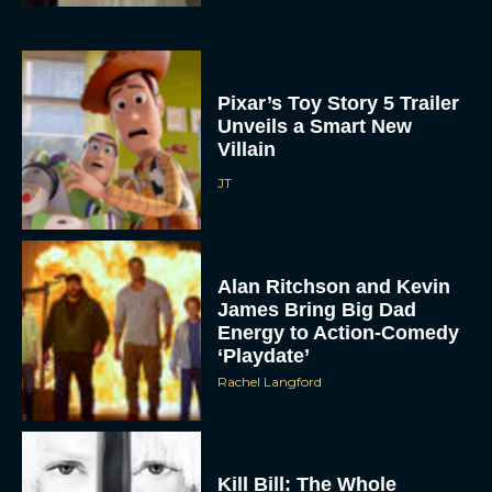
Pixar’s Toy Story 5 Trailer
Unveils a Smart New
Villain
JT
Alan Ritchson and Kevin
James Bring Big Dad
Energy to Action-Comedy
‘Playdate’
Rachel Langford
Kill Bill: The Whole