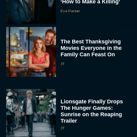
‘How to Make a Killing’
Eva Parker
The Best Thanksgiving
Movies Everyone in the
Family Can Feast On
JT
Lionsgate Finally Drops
The Hunger Games:
Sunrise on the Reaping
Trailer
JT