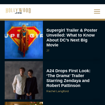
Eva Parker
Supergirl Trailer & Poster
Unveiled: What to Know
About DC’s Next Big
Movie
JT
A24 Drops First Look:
‘The Drama’ Trailer
Starring Zendaya and
Robert Pattinson
Rachel Langford