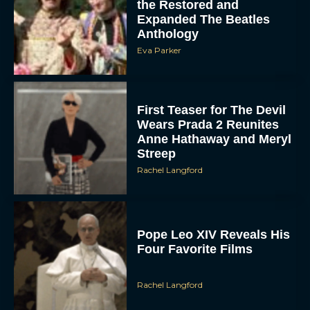
the Restored and
Expanded The Beatles
Anthology
Eva Parker
First Teaser for The Devil
Wears Prada 2 Reunites
Anne Hathaway and Meryl
Streep
Rachel Langford
Pope Leo XIV Reveals His
Four Favorite Films
Rachel Langford