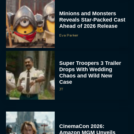
Minions and Monsters
Reveals Star-Packed Cast
Ahead of 2026 Release
Eva Parker
Super Troopers 3 Trailer
Drops With Wedding
Chaos and Wild New
Case
JT
CinemaCon 2026:
Amazon MGM Unveils