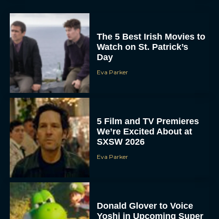
The 5 Best Irish Movies to
Watch on St. Patrick’s
Day
Eva Parker
5 Film and TV Premieres
We’re Excited About at
SXSW 2026
Eva Parker
Donald Glover to Voice
Yoshi in Upcoming Super