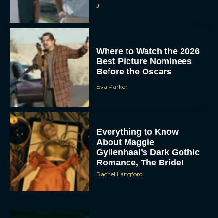
JT
Where to Watch the 2026
Best Picture Nominees
Before the Oscars
Eva Parker
Everything to Know
About Maggie
Gyllenhaal’s Dark Gothic
Romance, The Bride!
Rachel Langford