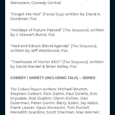
Weinstein; Comedy Central
“Forget-Me-Not” (
), written by David A.
Family Guy
Goodman; Fox
“Holidays of Future Passed” (
), written
The Simpsons
by J. Stewart Burns; Fox
“Ned and Edna’s Blend Agenda” (
),
The Simpsons
written by Jeff Westbrook; Fox
“Treehouse of Horror XXIII” (
), written
The Simpsons
by David Mandel & Brian Kelley; Fox
COMEDY / VARIETY (INCLUDING TALK) – SERIES
writers: Michael Brumm,
The Colbert Report
Stephen Colbert, Rich Dahm, Paul Dinello, Eric
Drysdale, Rob Dubbin, Glenn Eichler, Dan
Guterman, Peter Gwinn, Barry Julien, Jay Katsir,
Frank Lesser, Opus Moreschi, Tom Purcell,
Meredith Scardino, Scott Sherman, Max Werner;