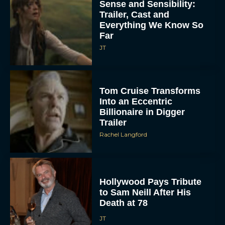
Sense and Sensibility:
Trailer, Cast and
Everything We Know So
Far
JT
Tom Cruise Transforms
Into an Eccentric
Billionaire in Digger
Trailer
Rachel Langford
Hollywood Pays Tribute
to Sam Neill After His
Death at 78
JT