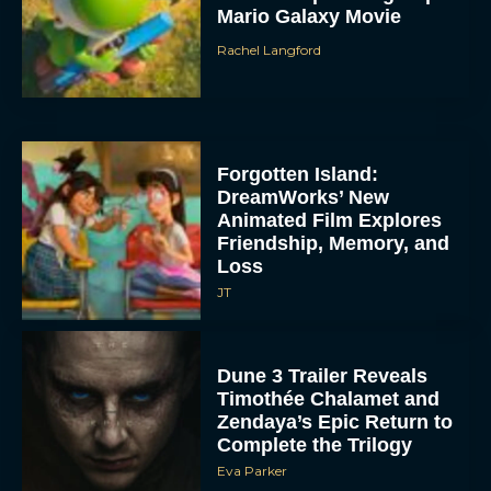
Mario Galaxy Movie
Rachel Langford
Forgotten Island:
DreamWorks’ New
Animated Film Explores
Friendship, Memory, and
Loss
JT
Dune 3 Trailer Reveals
Timothée Chalamet and
Zendaya’s Epic Return to
Complete the Trilogy
Eva Parker