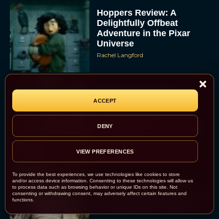
Hoppers Review: A
Delightfully Offbeat
Adventure in the Pixar
Universe
Rachel Langford
Inside ‘Lorne’: SNL
ACCEPT
Legend Lorne Michaels
Finally Gets the
DENY
Documentary Treatment
Eva Parker
VIEW PREFERENCES
To provide the best experiences, we use technologies like cookies to store
and/or access device information. Consenting to these technologies will allow us
Billy Crystal and Meg
to process data such as browsing behavior or unique IDs on this site. Not
consenting or withdrawing consent, may adversely affect certain features and
Ryan to Reunite at Oscars
functions.
for Rob Reiner Tribute