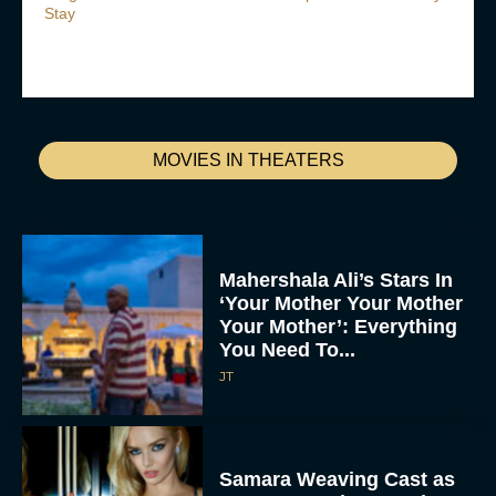
Stay
MOVIES IN THEATERS
Mahershala Ali’s Stars In
‘Your Mother Your Mother
Your Mother’: Everything
You Need To...
JT
Samara Weaving Cast as