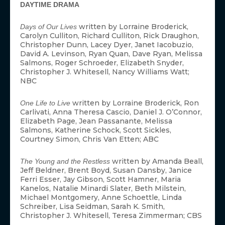
DAYTIME DRAMA
written by Lorraine Broderick,
Days of Our Lives
Carolyn Culliton, Richard Culliton, Rick Draughon,
Christopher Dunn, Lacey Dyer, Janet Iacobuzio,
David A. Levinson, Ryan Quan, Dave Ryan, Melissa
Salmons, Roger Schroeder, Elizabeth Snyder,
Christopher J. Whitesell, Nancy Williams Watt;
NBC
written by Lorraine Broderick, Ron
One Life to Live
Carlivati, Anna Theresa Cascio, Daniel J. O’Connor,
Elizabeth Page, Jean Passanante, Melissa
Salmons, Katherine Schock, Scott Sickles,
Courtney Simon, Chris Van Etten; ABC
written by Amanda Beall,
The Young and the Restless
Jeff Beldner, Brent Boyd, Susan Dansby, Janice
Ferri Esser, Jay Gibson, Scott Hamner, Maria
Kanelos, Natalie Minardi Slater, Beth Milstein,
Michael Montgomery, Anne Schoettle, Linda
Schreiber, Lisa Seidman, Sarah K. Smith,
Christopher J. Whitesell, Teresa Zimmerman; CBS