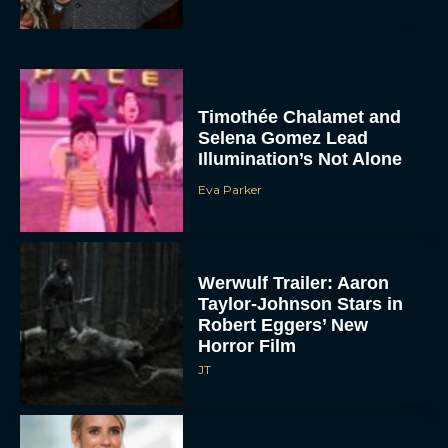
Timothée Chalamet and
Selena Gomez Lead
Illumination’s Not Alone
Eva Parker
Werwulf Trailer: Aaron
Taylor-Johnson Stars in
Robert Eggers’ New
Horror Film
JT