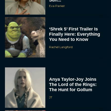
Eva Parker
‘Shrek 5’ First Trailer Is
Finally Here: Everything
You Need to Know
Rachel Langford
Anya Taylor-Joy Joins
The Lord of the Rings:
The Hunt for Gollum
JT