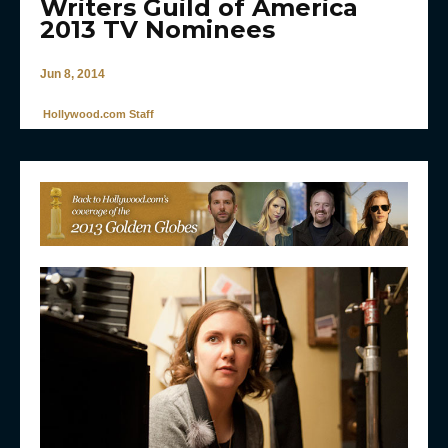
Writers Guild of America
2013 TV Nominees
Jun 8, 2014
Hollywood.com Staff