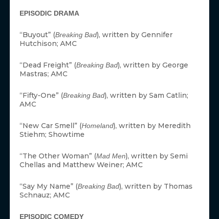
EPISODIC DRAMA
“Buyout” (
), written by Gennifer
Breaking Bad
Hutchison; AMC
“Dead Freight” (
), written by George
Breaking Bad
Mastras; AMC
“Fifty-One” (
), written by Sam Catlin;
Breaking Bad
AMC
“New Car Smell” (
), written by Meredith
Homeland
Stiehm; Showtime
“The Other Woman” (
), written by Semi
Mad Men
Chellas and Matthew Weiner; AMC
“Say My Name” (
), written by Thomas
Breaking Bad
Schnauz; AMC
EPISODIC COMEDY