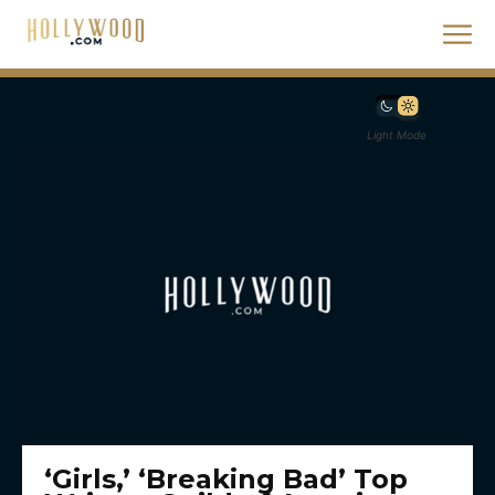
Light Mode
‘Girls,’ ‘Breaking Bad’ Top