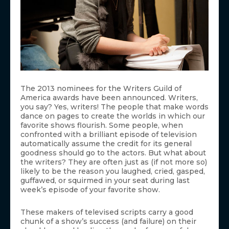
The 2013 nominees for the Writers Guild of
America awards have been announced. Writers,
you say? Yes, writers! The people that make words
dance on pages to create the worlds in which our
favorite shows flourish. Some people, when
confronted with a brilliant episode of television
automatically assume the credit for its general
goodness should go to the actors. But what about
the writers? They are often just as (if not more so)
likely to be the reason you laughed, cried, gasped,
guffawed, or squirmed in your seat during last
week’s episode of your favorite show.
These makers of televised scripts carry a good
chunk of a show’s success (and failure) on their