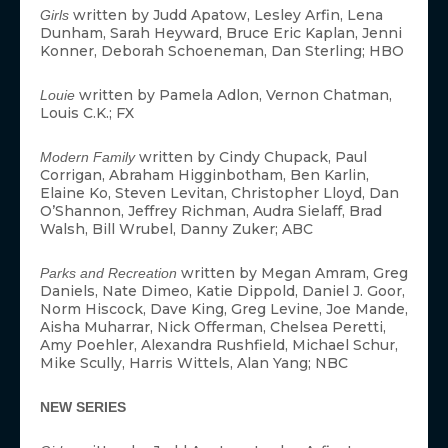
written by Judd Apatow, Lesley Arfin, Lena
Girls
Dunham, Sarah Heyward, Bruce Eric Kaplan, Jenni
Konner, Deborah Schoeneman, Dan Sterling; HBO
written by Pamela Adlon, Vernon Chatman,
Louie
Louis C.K.; FX
written by Cindy Chupack, Paul
Modern Family
Corrigan, Abraham Higginbotham, Ben Karlin,
Elaine Ko, Steven Levitan, Christopher Lloyd, Dan
O’Shannon, Jeffrey Richman, Audra Sielaff, Brad
Walsh, Bill Wrubel, Danny Zuker; ABC
written by Megan Amram, Greg
Parks and Recreation
Daniels, Nate Dimeo, Katie Dippold, Daniel J. Goor,
Norm Hiscock, Dave King, Greg Levine, Joe Mande,
Aisha Muharrar, Nick Offerman, Chelsea Peretti,
Amy Poehler, Alexandra Rushfield, Michael Schur,
Mike Scully, Harris Wittels, Alan Yang; NBC
NEW SERIES