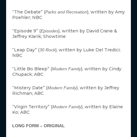
“The Debate” (
), written by Amy
Parks and Recreation
Poehler; NBC
“Episode 9” (
), written by David Crane &
Episodes
Jeffrey Klarik; Showtime
“Leap Day” (
), written by Luke Del Tredici;
30 Rock
NBC
“Little Bo Bleep” (
), written by Cindy
Modern Family
Chupack; ABC
“Mistery Date” (
), written by Jeffrey
Modern Family
Richman; ABC
“Virgin Territory” (
), written by Elaine
Modern Family
Ko; ABC
LONG FORM – ORIGINAL