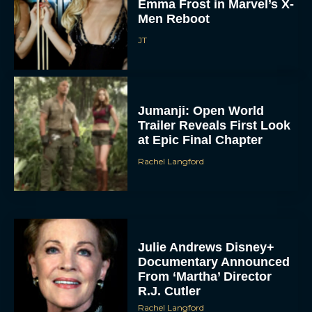
Emma Frost in Marvel’s X-
Men Reboot
JT
Jumanji: Open World
Trailer Reveals First Look
at Epic Final Chapter
Rachel Langford
Julie Andrews Disney+
Documentary Announced
From ‘Martha’ Director
R.J. Cutler
Rachel Langford