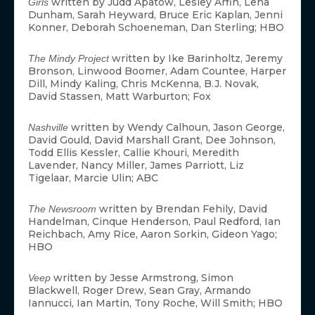
written by Judd Apatow, Lesley Arfin, Lena
Girls
Dunham, Sarah Heyward, Bruce Eric Kaplan, Jenni
Konner, Deborah Schoeneman, Dan Sterling; HBO
written by Ike Barinholtz, Jeremy
The Mindy Project
Bronson, Linwood Boomer, Adam Countee, Harper
Dill, Mindy Kaling, Chris McKenna, B.J. Novak,
David Stassen, Matt Warburton; Fox
written by Wendy Calhoun, Jason George,
Nashville
David Gould, David Marshall Grant, Dee Johnson,
Todd Ellis Kessler, Callie Khouri, Meredith
Lavender, Nancy Miller, James Parriott, Liz
Tigelaar, Marcie Ulin; ABC
written by Brendan Fehily, David
The Newsroom
Handelman, Cinque Henderson, Paul Redford, Ian
Reichbach, Amy Rice, Aaron Sorkin, Gideon Yago;
HBO
written by Jesse Armstrong, Simon
Veep
Blackwell, Roger Drew, Sean Gray, Armando
Iannucci, Ian Martin, Tony Roche, Will Smith; HBO