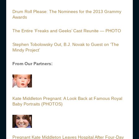
Drum Roll Please: The Nominees for the 2013 Grammy
Awards
The Entire ‘Freaks and Geeks’ Cast Reunite — PHOTO
Stephen Tobolowsky Out, B.J. Novak to Guest on ‘The
Mindy Project’
From Our Partners:
Kate Middleton Pregnant: A Look Back at Famous Royal
Baby Portraits (PHOTOS)
Pregnant Kate Middleton Leaves Hospital After Four-Day