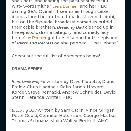
shoulders, and leading the pack of successful
witty wordsmiths?
and her HBO
Lena Dunham
darling
. Overall, it seems as though cable
Girls
dramas fared better than broadcast (which, duh),
but on the flip-side, broadcast comedies outdid
their cable brethren.
cleaned up in
Breaking Bad
the episodic drama category, and comedy lady
hero
got herself a nod for the episode
Amy Poehler
of
she penned, “The Debate.”
Parks and Recreation
Check out the full list of nominees below!
DRAMA SERIES
written by Dave Flebotte, Diane
Boardwalk Empire
Frolov, Chris Haddock, Rolin Jones, Howard
Korder, Steve Kornacki, Andrew Schneider, David
Stenn, Terence Winter; HBO
written by Sam Catlin, Vince Gilligan,
Breaking Bad
Peter Gould, Gennifer Hutchison, George Mastras,
Thomas Schnauz, Moira Walley-Beckett; AMC