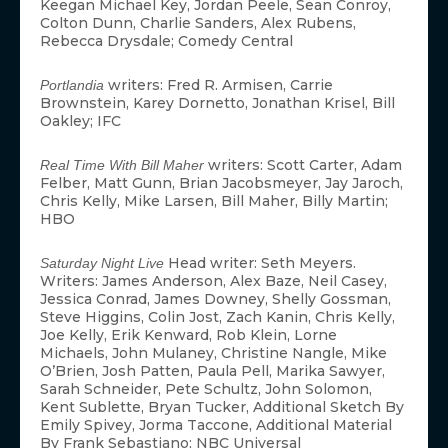
Keegan Michael Key, Jordan Peele, Sean Conroy,
Colton Dunn, Charlie Sanders, Alex Rubens,
Rebecca Drysdale; Comedy Central
writers: Fred R. Armisen, Carrie
Portlandia
Brownstein, Karey Dornetto, Jonathan Krisel, Bill
Oakley; IFC
writers: Scott Carter, Adam
Real Time With Bill Maher
Felber, Matt Gunn, Brian Jacobsmeyer, Jay Jaroch,
Chris Kelly, Mike Larsen, Bill Maher, Billy Martin;
HBO
Head writer: Seth Meyers.
Saturday Night Live
Writers: James Anderson, Alex Baze, Neil Casey,
Jessica Conrad, James Downey, Shelly Gossman,
Steve Higgins, Colin Jost, Zach Kanin, Chris Kelly,
Joe Kelly, Erik Kenward, Rob Klein, Lorne
Michaels, John Mulaney, Christine Nangle, Mike
O’Brien, Josh Patten, Paula Pell, Marika Sawyer,
Sarah Schneider, Pete Schultz, John Solomon,
Kent Sublette, Bryan Tucker, Additional Sketch By
Emily Spivey, Jorma Taccone, Additional Material
By Frank Sebastiano; NBC Universal