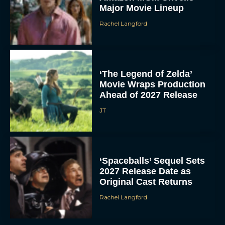
Major Movie Lineup
Rachel Langford
‘The Legend of Zelda’
Movie Wraps Production
Ahead of 2027 Release
JT
‘Spaceballs’ Sequel Sets
2027 Release Date as
Original Cast Returns
Rachel Langford