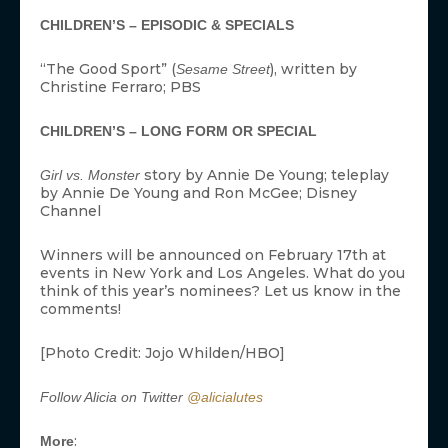
CHILDREN’S – EPISODIC & SPECIALS
“The Good Sport” (
), written by
Sesame Street
Christine Ferraro; PBS
CHILDREN’S – LONG FORM OR SPECIAL
story by Annie De Young; teleplay
Girl vs. Monster
by Annie De Young and Ron McGee; Disney
Channel
Winners will be announced on February 17th at
events in New York and Los Angeles. What do you
think of this year’s nominees? Let us know in the
comments!
[Photo Credit: Jojo Whilden/HBO]
Follow Alicia on Twitter
@alicialutes
:
More