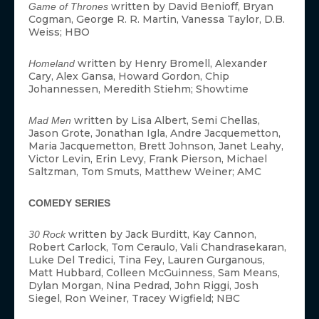
written by David Benioff, Bryan
Game of Thrones
Cogman, George R. R. Martin, Vanessa Taylor, D.B.
Weiss; HBO
written by Henry Bromell, Alexander
Homeland
Cary, Alex Gansa, Howard Gordon, Chip
Johannessen, Meredith Stiehm; Showtime
written by Lisa Albert, Semi Chellas,
Mad Men
Jason Grote, Jonathan Igla, Andre Jacquemetton,
Maria Jacquemetton, Brett Johnson, Janet Leahy,
Victor Levin, Erin Levy, Frank Pierson, Michael
Saltzman, Tom Smuts, Matthew Weiner; AMC
COMEDY SERIES
written by Jack Burditt, Kay Cannon,
30 Rock
Robert Carlock, Tom Ceraulo, Vali Chandrasekaran,
Luke Del Tredici, Tina Fey, Lauren Gurganous,
Matt Hubbard, Colleen McGuinness, Sam Means,
Dylan Morgan, Nina Pedrad, John Riggi, Josh
Siegel, Ron Weiner, Tracey Wigfield; NBC