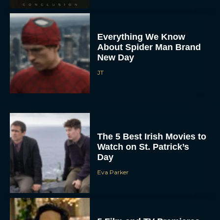
Everything We Know
About Spider Man Brand
New Day
JT
The 5 Best Irish Movies to
Watch on St. Patrick’s
Day
Eva Parker