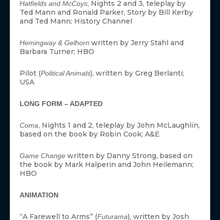
, Nights 2 and 3, teleplay by
Hatfields and McCoys
Ted Mann and Ronald Parker, Story by Bill Kerby
and Ted Mann; History Channel
written by Jerry Stahl and
Hemingway & Gelhorn
Barbara Turner; HBO
Pilot (
), written by Greg Berlanti;
Political Animals
USA
LONG FORM – ADAPTED
, Nights 1 and 2, teleplay by John McLaughlin,
Coma
based on the book by Robin Cook; A&E
written by Danny Strong, based on
Game Change
the book by Mark Halperin and John Heilemann;
HBO
ANIMATION
“A Farewell to Arms” (
), written by Josh
Futurama