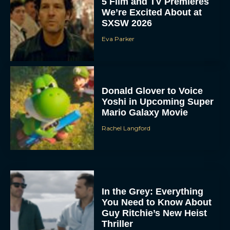
5 Film and TV Premieres
We’re Excited About at
SXSW 2026
Eva Parker
Donald Glover to Voice
Yoshi in Upcoming Super
Mario Galaxy Movie
Rachel Langford
In the Grey: Everything
You Need to Know About
Guy Ritchie’s New Heist
Thriller