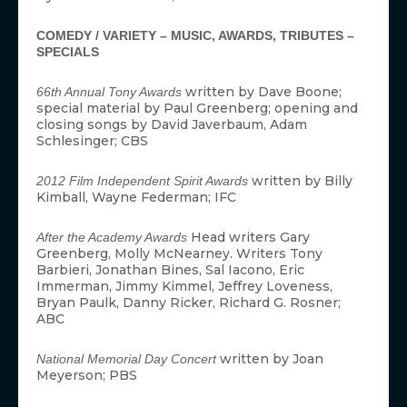
COMEDY / VARIETY – MUSIC, AWARDS, TRIBUTES –
SPECIALS
written by Dave Boone;
66th Annual Tony Awards
special material by Paul Greenberg; opening and
closing songs by David Javerbaum, Adam
Schlesinger; CBS
written by Billy
2012 Film Independent Spirit Awards
Kimball, Wayne Federman; IFC
Head writers Gary
After the Academy Awards
Greenberg, Molly McNearney. Writers Tony
Barbieri, Jonathan Bines, Sal Iacono, Eric
Immerman, Jimmy Kimmel, Jeffrey Loveness,
Bryan Paulk, Danny Ricker, Richard G. Rosner;
ABC
written by Joan
National Memorial Day Concert
Meyerson; PBS