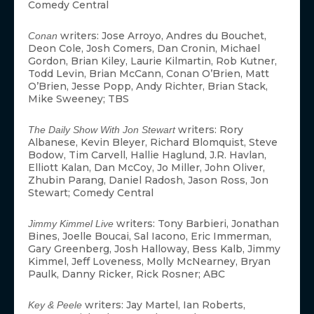
Comedy Central
writers: Jose Arroyo, Andres du Bouchet,
Conan
Deon Cole, Josh Comers, Dan Cronin, Michael
Gordon, Brian Kiley, Laurie Kilmartin, Rob Kutner,
Todd Levin, Brian McCann, Conan O’Brien, Matt
O’Brien, Jesse Popp, Andy Richter, Brian Stack,
Mike Sweeney; TBS
writers: Rory
The Daily Show With Jon Stewart
Albanese, Kevin Bleyer, Richard Blomquist, Steve
Bodow, Tim Carvell, Hallie Haglund, J.R. Havlan,
Elliott Kalan, Dan McCoy, Jo Miller, John Oliver,
Zhubin Parang, Daniel Radosh, Jason Ross, Jon
Stewart; Comedy Central
writers: Tony Barbieri, Jonathan
Jimmy Kimmel Live
Bines, Joelle Boucai, Sal Iacono, Eric Immerman,
Gary Greenberg, Josh Halloway, Bess Kalb, Jimmy
Kimmel, Jeff Loveness, Molly McNearney, Bryan
Paulk, Danny Ricker, Rick Rosner; ABC
writers: Jay Martel, Ian Roberts,
Key & Peele