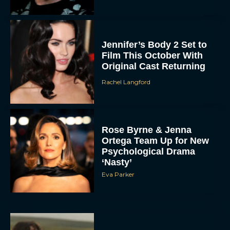
Jennifer’s Body 2 Set to
Film This October With
Original Cast Returning
Rachel Langford
Rose Byrne & Jenna
Ortega Team Up for New
Psychological Drama
‘Nasty’
Eva Parker