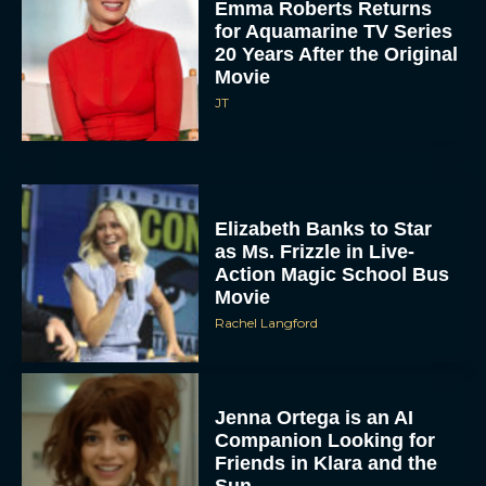
Emma Roberts Returns
for Aquamarine TV Series
20 Years After the Original
Movie
JT
Elizabeth Banks to Star
as Ms. Frizzle in Live-
Action Magic School Bus
Movie
Rachel Langford
Jenna Ortega is an AI
Companion Looking for
Friends in Klara and the
Sun...