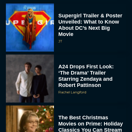
Supergirl Trailer & Poster
Unveiled: What to Know
About DC’s Next Big
Movie
JT
A24 Drops First Look:
‘The Drama’ Trailer
Starring Zendaya and
Robert Pattinson
Rachel Langford
The Best Christmas
Movies on Prime: Holiday
Classics You Can Stream