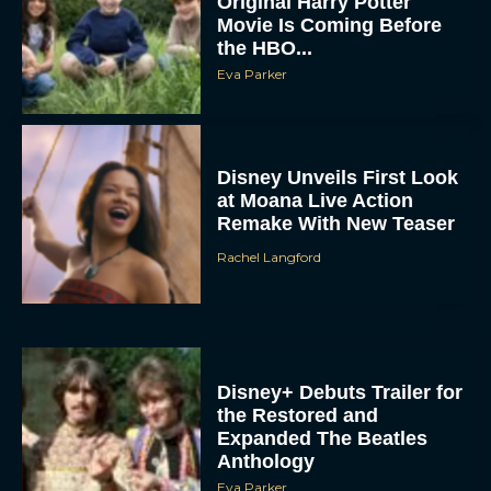
Original Harry Potter
Movie Is Coming Before
the HBO...
Eva Parker
Disney Unveils First Look
at Moana Live Action
Remake With New Teaser
Rachel Langford
Disney+ Debuts Trailer for
the Restored and
Expanded The Beatles
Anthology
Eva Parker