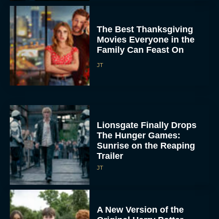
The Best Thanksgiving
Movies Everyone in the
Family Can Feast On
JT
Lionsgate Finally Drops
The Hunger Games:
Sunrise on the Reaping
Trailer
JT
A New Version of the