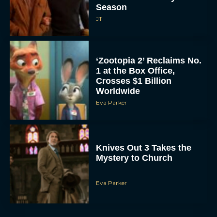
Season
JT
‘Zootopia 2’ Reclaims No.
1 at the Box Office,
Crosses $1 Billion
Worldwide
Eva Parker
Knives Out 3 Takes the
Mystery to Church
Eva Parker