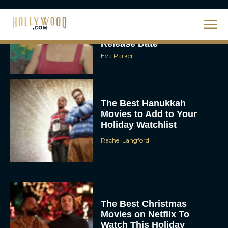
Steven Spielberg’s UFO
Movie ‘Disclosure Day’:
Trailer, Cast, Plot, and
Release Date
Eva Parker
The Best Hanukkah
Movies to Add to Your
Holiday Watchlist
Rachel Langford
The Best Christmas
Movies on Netflix To
Watch This Holiday