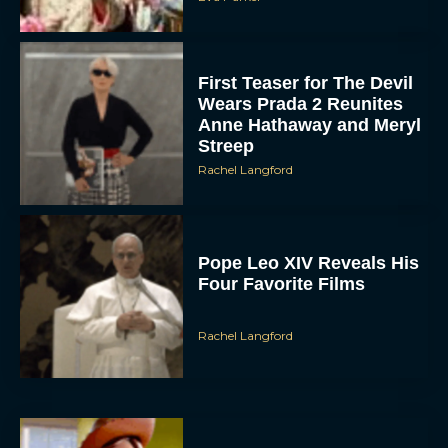
First Teaser for The Devil
Wears Prada 2 Reunites
Anne Hathaway and Meryl
Streep
Rachel Langford
Pope Leo XIV Reveals His
Four Favorite Films
Rachel Langford