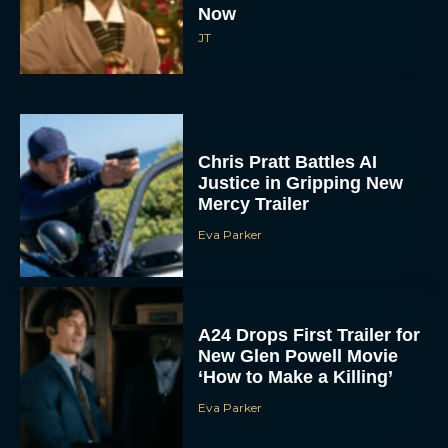
Now
JT
Chris Pratt Battles AI
Justice in Gripping New
Mercy Trailer
Eva Parker
A24 Drops First Trailer for
New Glen Powell Movie
‘How to Make a Killing’
Eva Parker