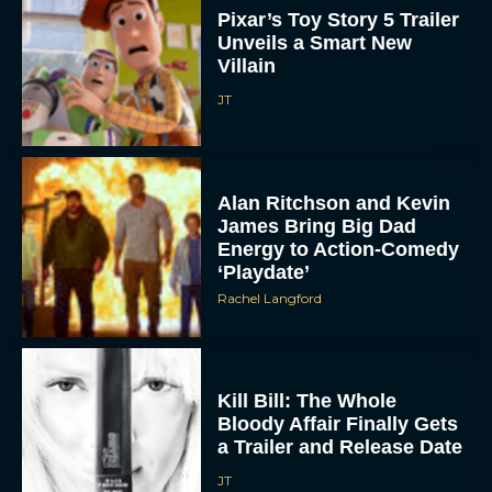
Pixar’s Toy Story 5 Trailer
Unveils a Smart New
Villain
JT
Alan Ritchson and Kevin
James Bring Big Dad
ACCEPT
Energy to Action-Comedy
‘Playdate’
DENY
Rachel Langford
VIEW PREFERENCES
To provide the best experiences, we use technologies like cookies to store
Kill Bill: The Whole
and/or access device information. Consenting to these technologies will allow us
Bloody Affair Finally Gets
to process data such as browsing behavior or unique IDs on this site. Not
consenting or withdrawing consent, may adversely affect certain features and
a Trailer and Release Date
functions.
JT