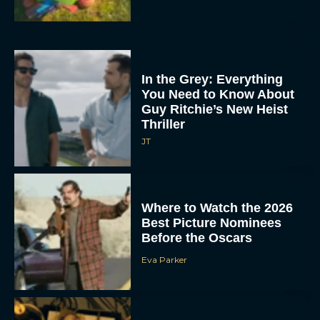
In the Grey: Everything
You Need to Know About
Guy Ritchie’s New Heist
Thriller
JT
Where to Watch the 2026
Best Picture Nominees
Before the Oscars
Eva Parker