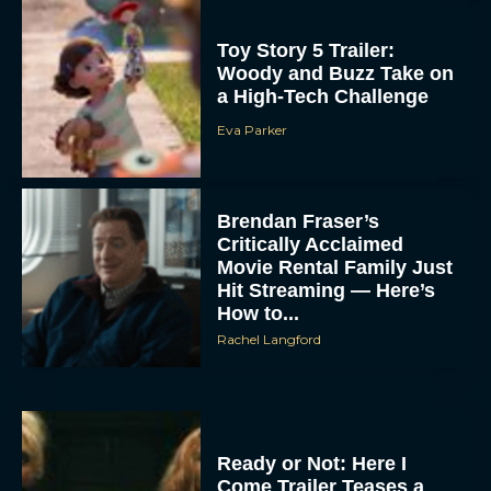
Toy Story 5 Trailer:
Woody and Buzz Take on
a High-Tech Challenge
Eva Parker
Brendan Fraser’s
Critically Acclaimed
Movie Rental Family Just
Hit Streaming — Here’s
How to...
Rachel Langford
Ready or Not: Here I
Come Trailer Teases a