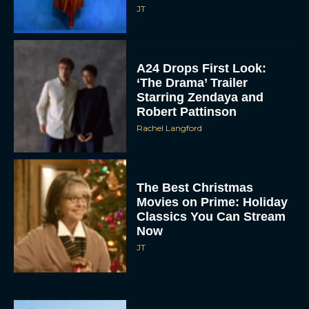
JT
A24 Drops First Look:
‘The Drama’ Trailer
Starring Zendaya and
Robert Pattinson
Rachel Langford
The Best Christmas
Movies on Prime: Holiday
Classics You Can Stream
Now
JT