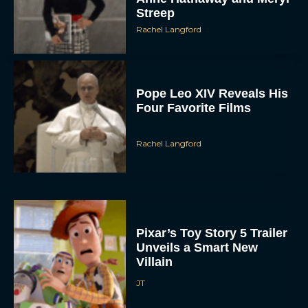
Streep
Rachel Langford
Pope Leo XIV Reveals His
Four Favorite Films
Rachel Langford
Pixar’s Toy Story 5 Trailer
Unveils a Smart New
Villain
JT