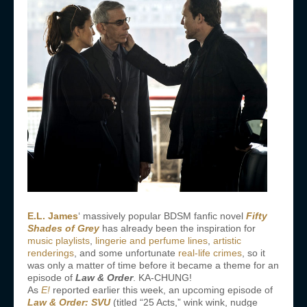
E.L. James
‘ massively popular BDSM fanfic novel
Fifty
Shades of Grey
has already been the inspiration for
music playlists
,
lingerie and perfume lines
,
artistic
renderings
, and some unfortunate
real-life crimes
, so it
was only a matter of time before it became a theme for an
episode of
Law & Order
. KA-CHUNG!
As
E!
reported earlier this week, an upcoming episode of
Law & Order: SVU
(titled “25 Acts,” wink wink, nudge