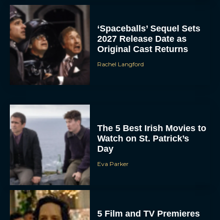
‘Spaceballs’ Sequel Sets
2027 Release Date as
Original Cast Returns
Rachel Langford
The 5 Best Irish Movies to
Watch on St. Patrick’s
Day
Eva Parker
5 Film and TV Premieres