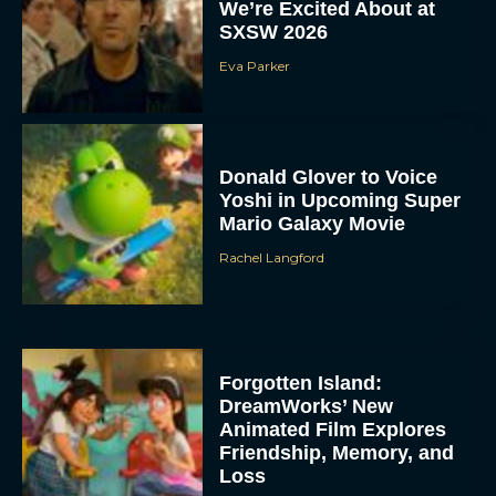
We’re Excited About at
SXSW 2026
Eva Parker
Donald Glover to Voice
Yoshi in Upcoming Super
Mario Galaxy Movie
Rachel Langford
Forgotten Island:
DreamWorks’ New
Animated Film Explores
Friendship, Memory, and
Loss