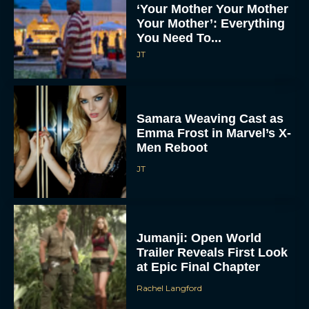
‘Your Mother Your Mother
Your Mother’: Everything
You Need To...
JT
Samara Weaving Cast as
Emma Frost in Marvel’s X-
Men Reboot
JT
Jumanji: Open World
Trailer Reveals First Look
at Epic Final Chapter
Rachel Langford