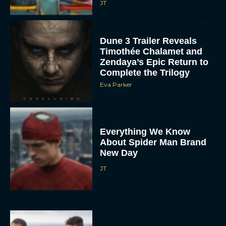
JT
Dune 3 Trailer Reveals
Timothée Chalamet and
Zendaya’s Epic Return to
Complete the Trilogy
Eva Parker
Everything We Know
About Spider Man Brand
New Day
JT