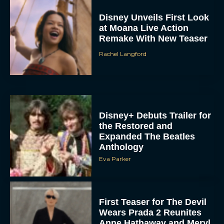
Disney Unveils First Look
at Moana Live Action
Remake With New Teaser
Rachel Langford
Disney+ Debuts Trailer for
the Restored and
Expanded The Beatles
Anthology
Eva Parker
First Teaser for The Devil
Wears Prada 2 Reunites
Anne Hathaway and Meryl