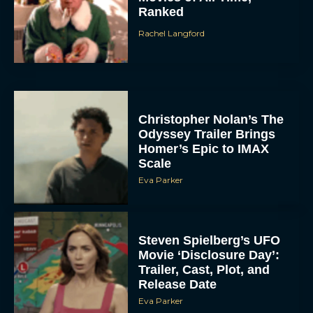
Ranked
Rachel Langford
Christopher Nolan’s The
Odyssey Trailer Brings
Homer’s Epic to IMAX
Scale
Eva Parker
Steven Spielberg’s UFO
Movie ‘Disclosure Day’:
Trailer, Cast, Plot, and
Release Date
Eva Parker