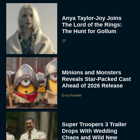
Anya Taylor-Joy Joins
The Lord of the Rings:
The Hunt for Gollum
JT
Minions and Monsters
Reveals Star-Packed Cast
Ahead of 2026 Release
Eva Parker
Super Troopers 3 Trailer
Drops With Wedding
Chaos and Wild New