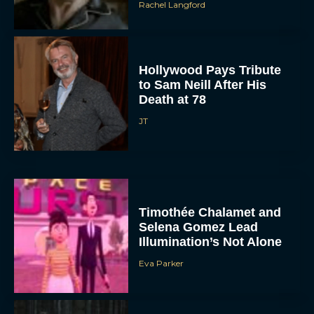
Rachel Langford
Hollywood Pays Tribute
to Sam Neill After His
Death at 78
JT
Timothée Chalamet and
Selena Gomez Lead
Illumination’s Not Alone
Eva Parker