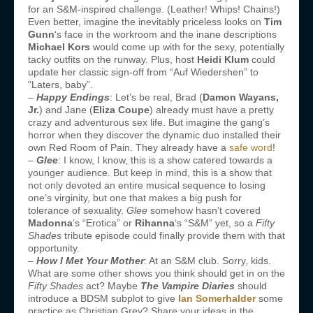
for an S&M-inspired challenge. (Leather! Whips! Chains!)
Even better, imagine the inevitably priceless looks on
Tim
Gunn
‘s face in the workroom and the inane descriptions
Michael Kors
would come up with for the sexy, potentially
tacky outfits on the runway. Plus, host
Heidi Klum
could
update her classic sign-off from “Auf Wiedershen” to
“Laters, baby”.
–
Happy Endings
: Let’s be real, Brad (
Damon Wayans,
Jr.
) and Jane (
Eliza Coupe
) already must have a pretty
crazy and adventurous sex life. But imagine the gang’s
horror when they discover the dynamic duo installed their
own Red Room of Pain. They already have a
safe word
!
–
Glee
: I know, I know, this is a show catered towards a
younger audience. But keep in mind, this is a show that
not only devoted an entire musical sequence to losing
one’s virginity, but one that makes a big push for
tolerance of sexuality.
Glee
somehow hasn’t covered
Madonna
‘s “Erotica” or
Rihanna
‘s “S&M” yet, so a
Fifty
Shades
tribute episode could finally provide them with that
opportunity.
–
How I Met Your Mother
: At an S&M club. Sorry, kids.
What are some other shows you think should get in on the
Fifty Shades
act? Maybe
The Vampire Diaries
should
introduce a BDSM subplot to give
Ian Somerhalder
some
practice as Christian Grey? Share your ideas in the