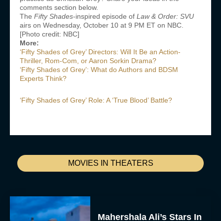
comments section below.
The
Fifty Shades
-inspired episode of
Law & Order: SVU
airs on Wednesday, October 10 at 9 PM ET on NBC.
[Photo credit: NBC]
More:
‘Fifty Shades of Grey’ Directors: Will It Be an Action-
Thriller, Rom-Com, or Aaron Sorkin Drama?
‘Fifty Shades of Grey’: What do Authors and BDSM
Experts Think?
‘Fifty Shades of Grey’ Role: A ‘True Blood’ Battle?
MOVIES IN THEATERS
Mahershala Ali’s Stars In