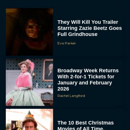
They Will Kill You Trailer
Starring Zazie Beetz Goes
Full Grindhouse
Eva Parker
Broadway Week Returns
With 2-for-1 Tickets for
January and February
2026
Rachel Langford
The 10 Best Christmas
Movies of All Time,