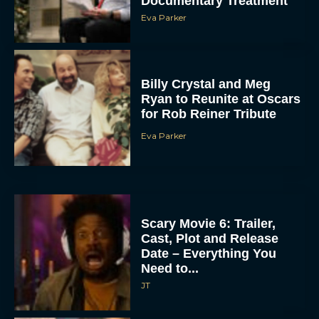
Documentary Treatment
Eva Parker
Billy Crystal and Meg
Ryan to Reunite at Oscars
for Rob Reiner Tribute
Eva Parker
Scary Movie 6: Trailer,
Cast, Plot and Release
Date – Everything You
Need to...
JT