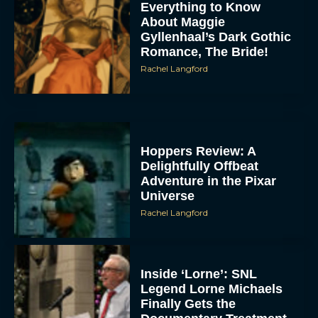
Everything to Know
About Maggie
Gyllenhaal’s Dark Gothic
Romance, The Bride!
Rachel Langford
Hoppers Review: A
Delightfully Offbeat
Adventure in the Pixar
Universe
Rachel Langford
Inside ‘Lorne’: SNL
Legend Lorne Michaels
Finally Gets the