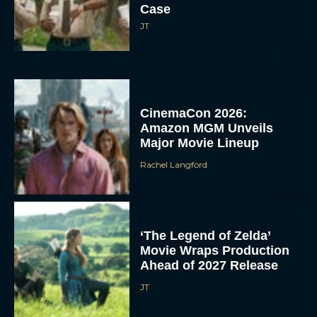
Case
JT
CinemaCon 2026:
Amazon MGM Unveils
Major Movie Lineup
Rachel Langford
‘The Legend of Zelda’
Movie Wraps Production
Ahead of 2027 Release
JT