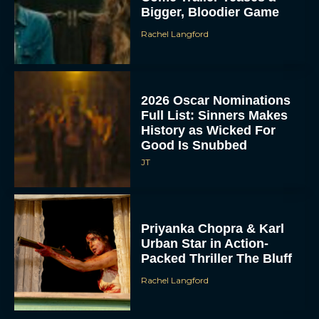
Bigger, Bloodier Game
Rachel Langford
2026 Oscar Nominations
Full List: Sinners Makes
History as Wicked For
Good Is Snubbed
JT
Priyanka Chopra & Karl
Urban Star in Action-
Packed Thriller The Bluff
Rachel Langford