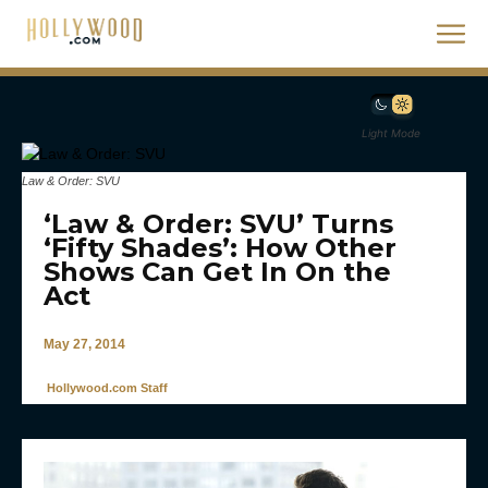
Light Mode
Law & Order: SVU
‘Law & Order: SVU’ Turns
‘Fifty Shades’: How Other
Shows Can Get In On the
Act
May 27, 2014
Hollywood.com Staff