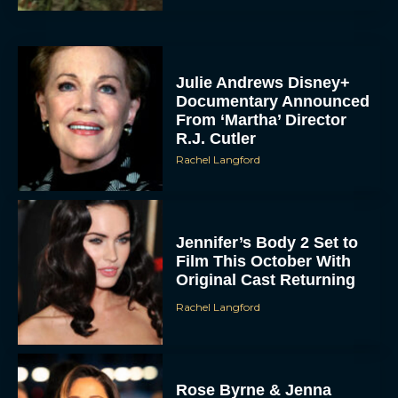
Julie Andrews Disney+
Documentary Announced
From ‘Martha’ Director
R.J. Cutler
Rachel Langford
Jennifer’s Body 2 Set to
Film This October With
Original Cast Returning
Rachel Langford
Rose Byrne & Jenna