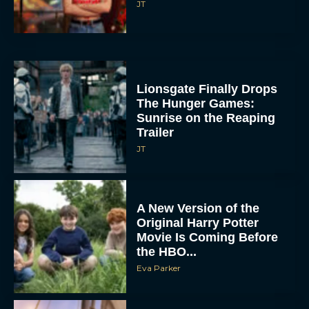
JT
Lionsgate Finally Drops
The Hunger Games:
Sunrise on the Reaping
Trailer
JT
A New Version of the
Original Harry Potter
Movie Is Coming Before
the HBO...
Eva Parker