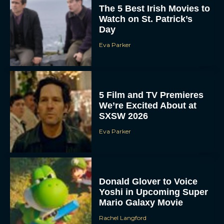
The 5 Best Irish Movies to
Watch on St. Patrick’s
Day
Eva Parker
5 Film and TV Premieres
We’re Excited About at
SXSW 2026
Eva Parker
Donald Glover to Voice
Yoshi in Upcoming Super
Mario Galaxy Movie
Rachel Langford