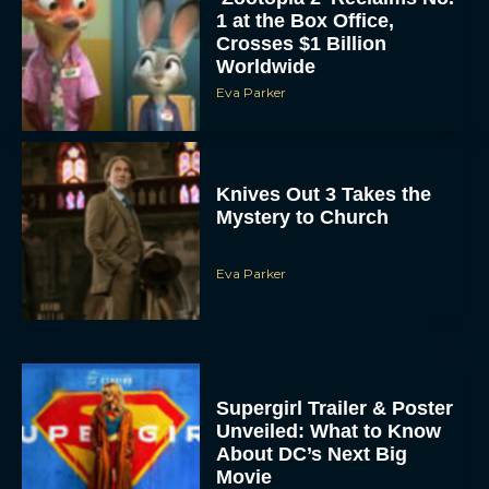
1 at the Box Office,
Crosses $1 Billion
Worldwide
Eva Parker
Knives Out 3 Takes the
Mystery to Church
Eva Parker
Supergirl Trailer & Poster
Unveiled: What to Know
About DC’s Next Big
Movie