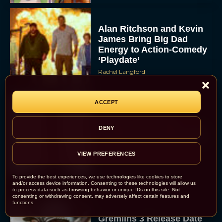
Alan Ritchson and Kevin
James Bring Big Dad
Energy to Action-Comedy
‘Playdate’
Rachel Langford
ACCEPT
Kill Bill: The Whole
Bloody Affair Finally Gets
DENY
a Trailer and Release Date
JT
VIEW PREFERENCES
To provide the best experiences, we use technologies like cookies to store
and/or access device information. Consenting to these technologies will allow us
to process data such as browsing behavior or unique IDs on this site. Not
consenting or withdrawing consent, may adversely affect certain features and
functions.
Gremlins 3 Release Date