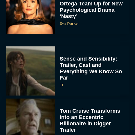
Ortega Team Up for New
Psychological Drama
‘Nasty’
Eva Parker
Sense and Sensibility:
Trailer, Cast and
Everything We Know So
Far
JT
Tom Cruise Transforms
Into an Eccentric
Billionaire in Digger
Trailer