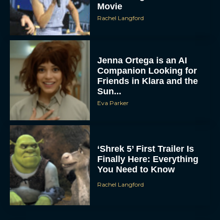
Movie
Rachel Langford
Jenna Ortega is an AI
Companion Looking for
Friends in Klara and the
Sun...
Eva Parker
‘Shrek 5’ First Trailer Is
Finally Here: Everything
You Need to Know
Rachel Langford