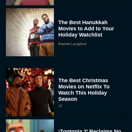
The Best Hanukkah
Movies to Add to Your
Holiday Watchlist
Rachel Langford
The Best Christmas
Movies on Netflix To
Watch This Holiday
Season
JT
‘Zootopia 2’ Reclaims No.