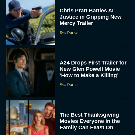
Chris Pratt Battles AI
Justice in Gripping New
Mercy Trailer
Eva Parker
A24 Drops First Trailer for
New Glen Powell Movie
‘How to Make a Killing’
Eva Parker
The Best Thanksgiving
Movies Everyone in the
Family Can Feast On