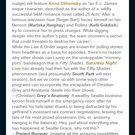
nudge) will feature
Anna Chlumsky
as “an E.L. James-
esque character, described as the author of a ‘wildly
successful S&M romance novel called
25 Acts
.’ After a
famous television host (Roger Bart) forces himself on her,
Benson (
Mariska Hargitay
) and Rollins (
Kelli Giddish
)
try to convince her to press charges. While digging
deeper into the author’s past, the team uncovers a secret
that could threaten to destroy her career”.
While the
Law & Order
sagas are known for pulling stories
from headlines as a basis for episodes, there’s no reason
why other shows can’t jump on the unstoppable “mommy
porn” bandwagon that is
Fifty Shades
.
Saturday Night
Live
has already had their fun with the
Fifty Shades
phenomenon (and presumably
South Park
will next
season), but we’ve come up with some ways other
programs can incorporate the escapades of Christian
Grey and Anastasia Steele into their shows.
– (Christian)
Grey’s Anatomy
: A wealthy Seattle business
tycoon finds himself in the emergency room after he
crashed his helicopter thanks to being distracted by his
girlfriend’s incessant sex contract negotiations, leaving the
fate of his most prized possession (his, er, anatomy,
hanging in the balance). Hey, just about everything else
has happened at Seattle Grace, why not this?
–
Project Runway
: Imagine all the amazing possibilities