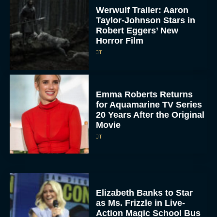
Werwulf Trailer: Aaron
Taylor-Johnson Stars in
Robert Eggers’ New
Horror Film
JT
Emma Roberts Returns
for Aquamarine TV Series
20 Years After the Original
Movie
JT
Elizabeth Banks to Star
as Ms. Frizzle in Live-
Action Magic School Bus