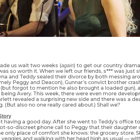
ade us wait two weeks (
) to get our country drama 
again
 was so worth it. When we left our friends, s*** was just s
ayna and Teddy sealed their divorce by both messing ar
mely Peggy and Deacon), Gunnar’s convict brother crash
but forgot to mention he also brought a loaded gun), an
t being Avery. This week, there were even more develop
rlett revealed a surprising new side and there was a de
 (But also no one really cared about.) Shall we?
Story
t having a good day. After she went to Teddy’s office t
ot-so-discreet phone call to Peggy that their daughter 
e only place of comfort she knows: the grocery store. S
veggies and walking with her head high as usual — with