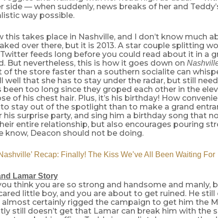
er side — when suddenly, news breaks of her and Teddy’s 
istic way possible.
 this takes place in Nashville, and I don’t know much 
eaked over there, but it is 2013. A star couple splitting w
Twitter feeds long before you could read about it in a g
id. But nevertheless, this is how it goes down on
Nashvill
t of the store faster than a southern socialite can whisp
l well that she has to stay under the radar, but still nee
s been too long since they groped each other in the ele
se of his chest hair. Plus, it’s his birthday! How conven
to stay out of the spotlight than to make a grand entra
r his surprise party, and sing him a birthday song that no
heir entire relationship, but also encourages pouring str
e know, Deacon should not be doing.
shville’ Recap: Finally! The Kiss We’ve All Been Waiting For
and Lamar Story
you think you are so strong and handsome and manly, bu
cared little boy, and you are about to get ruined. He stil
 almost certainly rigged the campaign to get him the M
ly still doesn’t get that Lamar can break him with the sn