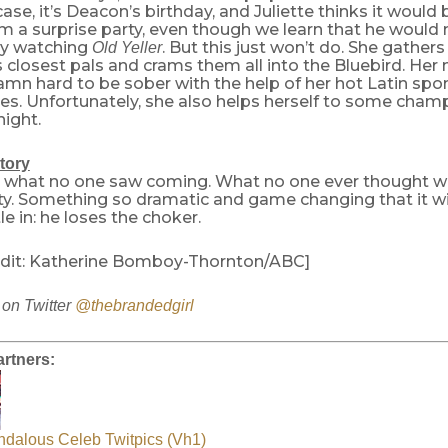
 case, it’s Deacon’s birthday, and Juliette thinks it would
m a surprise party, even though we learn that he would
by watching
. But this just won’t do. She gather
Old Yeller
s closest pals and crams them all into the Bluebird. H
amn hard to be sober with the help of her hot Latin spo
ties. Unfortunately, she also helps herself to some cha
night.
tory
 what no one saw coming. What no one ever thought wa
ity. Something so dramatic and game changing that it w
tle in: he loses the choker.
dit: Katherine Bomboy-Thornton/ABC]
on Twitter
@thebrandedgirl
rtners:
ndalous Celeb Twitpics (Vh1)