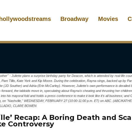
hollywoodstreams
Broadway
Movies
C
her" - Juliette plans a surprise birthday party for Deacon, which is attended by real-life c
l, Pam Tillis, Kate York and Kip Moore. During the celebration, Rayna sings, backed up by Pam
e (JD Souther) and Adria (Erin McCarley). However, Juliette's own performance is derailed
orward, the tabloids move in, speculating about Rayna's cheating and thrusting her children 
into his mayoral fold and holds a press conference to make it look like it's all business; an
nging, on "Nashville," WEDNESDAY, FEBRUARY 27 (10:00-11:00 p.m. ET) on ABC. (ABC/KA
LLADIO, CLARE BOWEN
lle’ Recap: A Boring Death and Scar
e Controversy