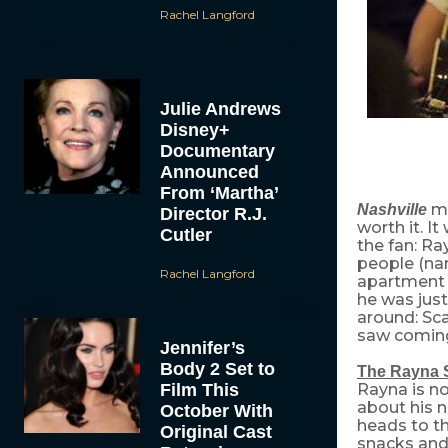
Rachel Langford
Julie Andrews
Disney+
Documentary
Announced
From ‘Martha’
m
Nashville
Director R.J.
worth it. It
Cutler
the fan: R
people (na
Rachel Langford
apartment (
he was jus
around: Sca
saw coming.
Jennifer’s
Body 2 Set to
The Rayna 
Film This
Rayna is no
about his n
October With
heads to th
Original Cast
snacks and 