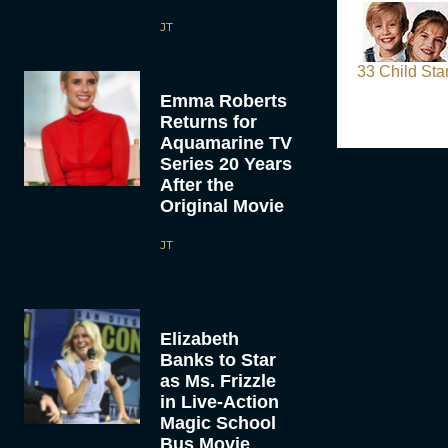
JT
33 Child St
Emma Roberts
Returns for
Aquamarine TV
Series 20 Years
After the
Original Movie
JT
Elizabeth
Banks to Star
as Ms. Frizzle
in Live-Action
Magic School
Bus Movie