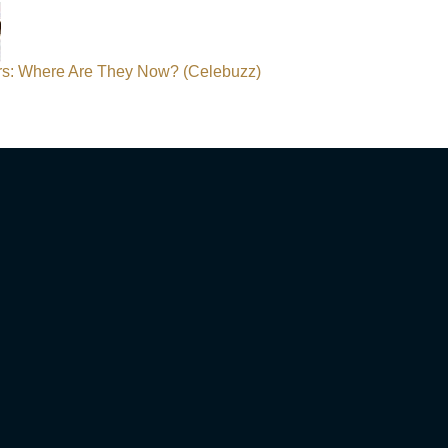
ars: Where Are They Now? (Celebuzz)