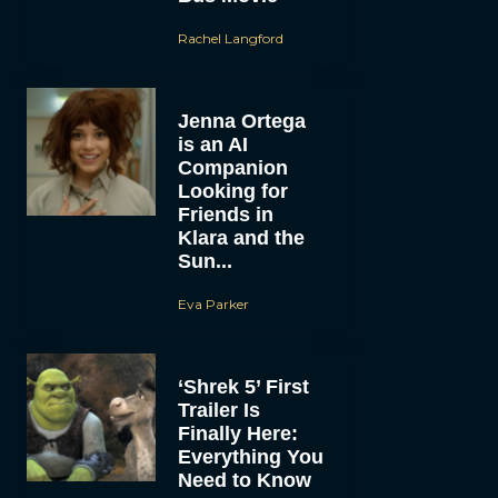
Rachel Langford
Jenna Ortega
is an AI
Companion
Looking for
Friends in
Klara and the
Sun...
Eva Parker
‘Shrek 5’ First
Trailer Is
Finally Here:
Everything You
Need to Know