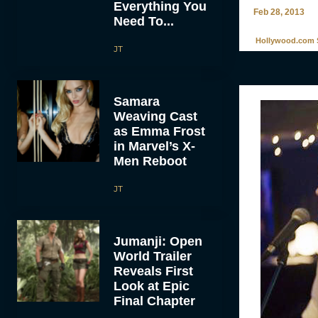
Everything You
Feb 28, 2013
Need To...
Hollywood.com S
JT
Samara
Weaving Cast
as Emma Frost
in Marvel’s X-
Men Reboot
JT
Jumanji: Open
World Trailer
Reveals First
Look at Epic
Final Chapter