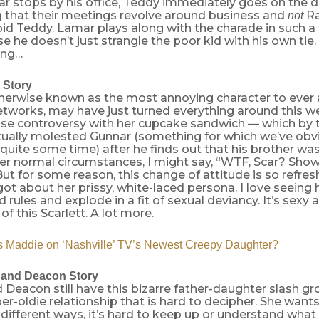
 stops by his office, Teddy immediately goes on the d
that their meetings revolve around business and
Ra
not
id Teddy. Lamar plays along with the charade in such a 
rise he doesn’t just strangle the poor kid with his own tie
ing…
 Story
therwise known as the most annoying character to ever 
etworks, may have just turned everything around this w
use controversy with her cupcake sandwich — which by 
xually molested Gunnar (something for which we’ve obv
 quite some time) after he finds out that his brother wa
r normal circumstances, I might say, “WTF, Scar? Show a
ut for some reason, this change of attitude is so refresh
ot about her prissy, white-laced persona. I love seeing 
rules and explode in a fit of sexual deviancy. It’s sexy 
f this Scarlett. A lot more.
 Maddie on ‘Nashville’ TV’s Newest Creepy Daughter?
e and Deacon Story
d Deacon still have this bizarre father-daughter slash g
per-oldie relationship that is hard to decipher. She want
different ways, it’s hard to keep up or understand what 