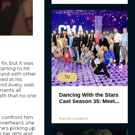
fix, but it was
tarting to hit
ound with other
TV
ed at his
d Avery, well,
ments all
Dancing With the Stars
ath that no one
Cast Season 35: Meet...
o confront him
Rachel Langford
overheard, she
he’s picking up
 her girls and