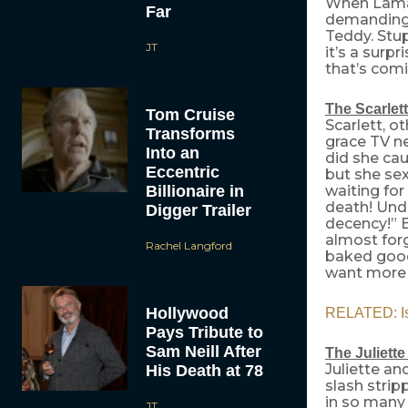
When Lamar
Far
demanding 
Teddy. Stup
JT
it’s a surp
that’s com
The Scarlett
Tom Cruise
Scarlett, o
Transforms
grace TV n
Into an
did she ca
Eccentric
but she se
Billionaire in
waiting for
death! Unde
Digger Trailer
decency!” B
almost forg
Rachel Langford
baked good 
want more o
Hollywood
RELATED: Is
Pays Tribute to
Sam Neill After
The Juliett
Juliette an
His Death at 78
slash strip
in so many 
JT