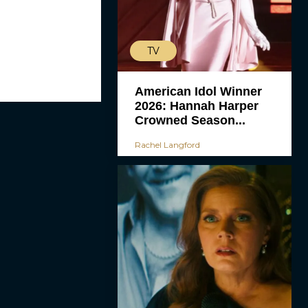
TV
American Idol Winner
2026: Hannah Harper
Crowned Season...
Rachel Langford