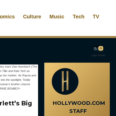
omics
Culture
Music
Tech
TV
Light Mode
ountry stars Dan Auerbach (The
 Tillis and Kate York as
 by her mother. As Rayna and
into the spotlight; Teddy
d Gunnar's brother charms
THERINE BOMBOY-
lett’s Big
HOLLYWOOD.COM
STAFF