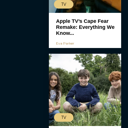
TV
Apple TV’s Cape Fear
Remake: Everything We
Know...
Eva Parker
TV