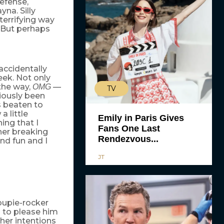
efense,
yna. Silly
terrifying way
. But perhaps
accidentally
eek. Not only
the way,
—
OMG
TV
iously been
s beaten to
 little
Emily in Paris Gives
ing that I
Fans One Last
her breaking
Rendezvous...
and fun and I
JT
roupie-rocker
s to please him
her intentions