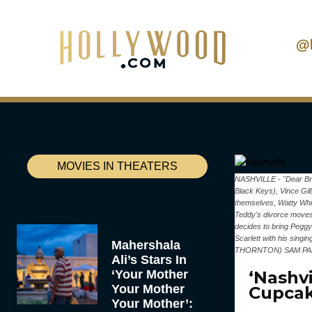
@
MOVIES IN THEATERS
NASHVILLE - "Dear Brot
Black Keys), Vince Gil
themselves, Watty Whit
Teddy's divorce moves f
decides to bring Peggy 
Scarlett with his si
Mahershala
THORNTON) SAM PA
Ali’s Stars In
‘Your Mother
‘Nashvi
Your Mother
Cupcak
Your Mother’: