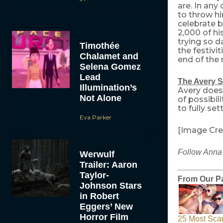
are. In any
to throw hi
celebrate 
2,000 of hi
trying so d
Timothée
the festivi
Chalamet and
end of the 
Selena Gomez
Lead
The Avery S
Illumination’s
Avery does
Not Alone
of possibil
to fully set
Eva Parker
[Image Cre
Follow Anna 
Werwulf
Trailer: Aaron
Taylor-
From Our Pa
Johnson Stars
in Robert
Eggers’ New
Horror Film
25 Most Sca