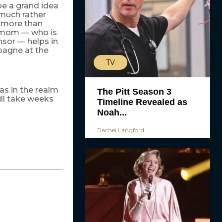
 be a grand idea
 much rather
s more than
er mom — who is
nsor — helps in
mpagne at the
TV
s in the realm
The Pitt Season 3
ill take weeks
Timeline Revealed as
Noah...
Rachel Langford