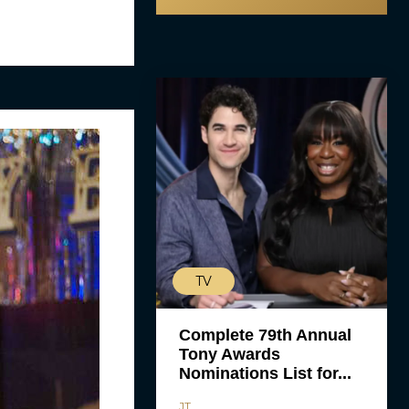
TV
Complete 79th Annual
Tony Awards
Nominations List for...
JT