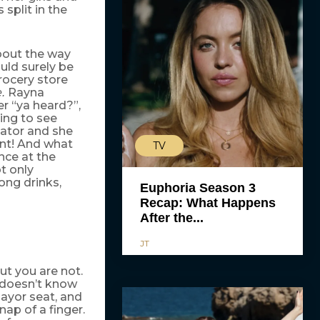
split in the
about the way
ould surely be
rocery store
Rayna
e.
er “ya heard?”,
ding to see
vator and she
ient! And what
TV
nce at the
t only
ong drinks,
Euphoria Season 3
Recap: What Happens
After the...
JT
t you are not.
l doesn’t know
ayor seat, and
ap of a finger.