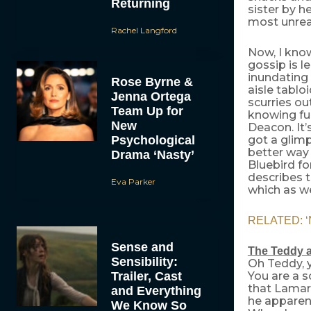
Returning
sister by h
most unreal
Rachel Langford
Now, I know
gossip is l
inundating 
Rose Byrne &
aisle tablo
Jenna Ortega
scurries ou
Team Up for
knowing ful
New
Deacon. It’
Psychological
got a glimp
better way 
Drama ‘Nasty’
Bluebird fo
describes t
Eva Parker
which as w
RELATED: ‘Na
Sense and
The Teddy 
Sensibility:
Oh Teddy, 
Trailer, Cast
You are a s
that Lamar
and Everything
he apparent
We Know So