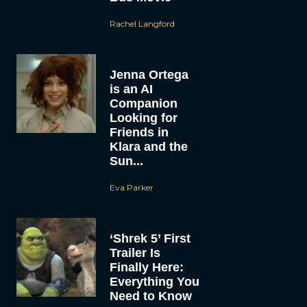
Rachel Langford
Jenna Ortega
is an AI
Companion
Looking for
Friends in
Klara and the
Sun...
Eva Parker
‘Shrek 5’ First
Trailer Is
Finally Here:
Everything You
Need to Know