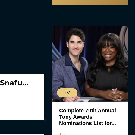
 Snafu…
TV
Complete 79th Annual
Tony Awards
Nominations List for...
JT