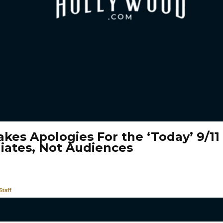
kes Apologies For the ‘Today’ 9/11
liates, Not Audiences
taff