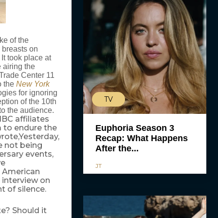
e of the
n breasts on
It took place at
airing the
d Trade Center 11
o the
New York
ies for ignoring
TV
ption of the 10th
to the audience.
C affiliates
 to endure the
Euphoria Season 3
rote,Yesterday,
Recap: What Happens
e not being
After the...
ersary events,
we
JT
n American
 interview on
 of silence.
te? Should it