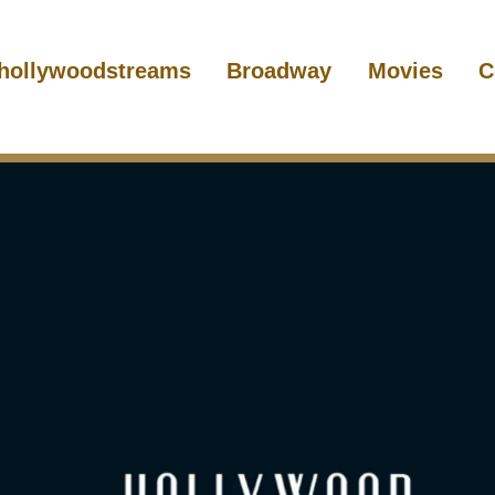
hollywoodstreams
Broadway
Movies
C