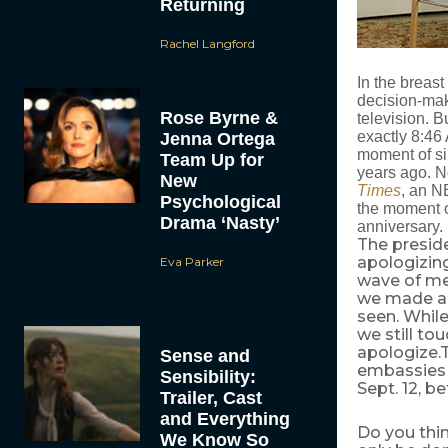
Returning
Rachel Langford
In the breas
decision-maki
Rose Byrne &
television. B
exactly 8:46
Jenna Ortega
moment of sil
Team Up for
years ago. Ne
New
Times
, an N
Psychological
the moment o
Drama ‘Nasty’
anniversary.
The presid
apologizing
Eva Parker
wave of me
we made an 
seen. While
we still to
apologize.
Sense and
embassies i
Sensibility:
Sept. 12, b
Trailer, Cast
and Everything
Do you thin
We Know So