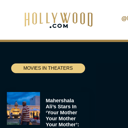
@
MOVIES IN THEATERS
Mahershala
Ali’s Stars In
‘Your Mother
Your Mother
Your Mother’: