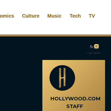
omics
Culture
Music
Tech
TV
Light Mode
HOLLYWOOD.COM
STAFF