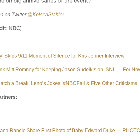
e on big anniversaries of the event?
a on Twitter
@KelseaStahler
dit: NBC]
’ Skips 9/11 Moment of Silence for Kris Jenner Interview
k Mitt Romney for Keeping Jason Sudeikis on ‘SNL’… For No
tch a Break: Leno’s Jokes, #NBCFail & Five Other Criticisms
rtners:
uliana Rancic Share First Photo of Baby Edward Duke — PHOT