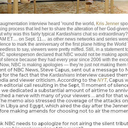
t augmentation interview heard ’round the world,
Kris Jenner
spok
ng process that led her to share the alteration of her God-give
ut why was this fairly typical
Kardashians
chat so extraordinary? 
 AM ET… on Sept. 11… as other news networks and series were 
ence to mark the anniversary of the first plane hitting the Worl
edless to say, viewers were pretty miffed. Still, in a statement t
BC spokesperson declared that NBC would not be making apolog
f silence because they had every year since 2006 with the exce
 Now, NBC is making apologies — they’re just not making them 
ent of NBC News, Steve Capus, sent out a message to NB
 for the fact that the
interview caused them
Kardashians
dia and viewer criticism. According to the
, Capus w
NYT
editorial call resulting in the Sept, 11 moment of silenc
 we dedicated a substantial amount of airtime to anniv
uched a nerve with many of your viewers … and for that 
The memo also stressed the coverage of the attacks o
n Libya and Egypt, which aired the day after the Jenner
efore making amends for choosing not to air the moment
k NBC needs to apologize for not airing the silent tribu