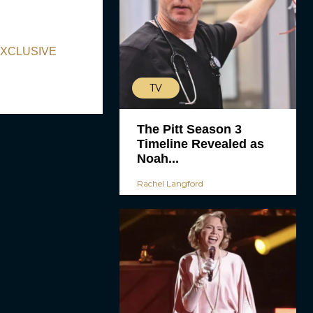
 EXCLUSIVE
TV
The Pitt Season 3
Timeline Revealed as
Noah...
Rachel Langford