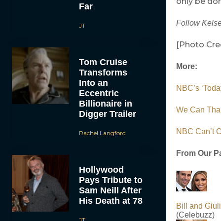
only be don
Far
Follow Kelse
JT
[Photo Cre
Tom Cruise
More:
Transforms
Into an
NBC’s ‘Today
Eccentric
Billionaire in
We Can Than
Digger Trailer
NBC Can’t Ca
Rachel Langford
From Our Pa
Hollywood
Pays Tribute to
Sam Neill After
His Death at 78
Bill and Gi
(Celebuzz)
JT