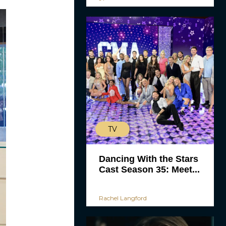
TV
Dancing With the Stars
Cast Season 35: Meet...
Rachel Langford