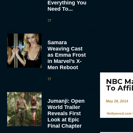
Everything You
Need To...
JT
Samara
Weaving Cast
as Emma Frost
in Marvel’s X-
Men Reboot
JT
NBC Ma
To Affi
Jumanji: Open
May 28, 2014
World Trailer
Reveals First
Hollywood.com S
Look at Epic
Final Chapter