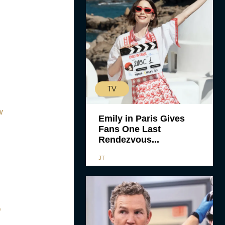
TV
w
Emily in Paris Gives
Fans One Last
Rendezvous...
JT
O