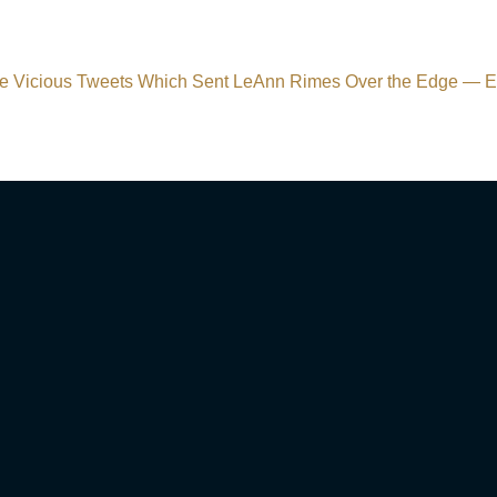
e Vicious Tweets Which Sent LeAnn Rimes Over the Edge —