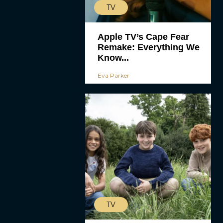
TV
Apple TV’s Cape Fear
Remake: Everything We
Know...
Eva Parker
TV