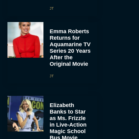
JT
Emma Roberts
Returns for
Aquamarine TV
Series 20 Years
After the
Original Movie
JT
Elizabeth
Banks to Star
as Ms. Frizzle
in Live-Action
Magic School
Bus Movie