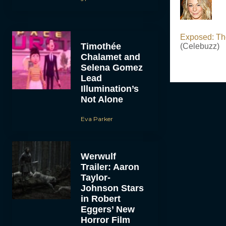
Exposed: Th
Timothée
(Celebuzz)
Chalamet and
Selena Gomez
Lead
Illumination’s
Not Alone
Eva Parker
Werwulf
Trailer: Aaron
Taylor-
Johnson Stars
in Robert
Eggers’ New
Horror Film