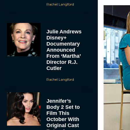
Rachel Langford
Julie Andrews
Disney+
Documentary
Announced
From ‘Martha’
Director R.J.
Cutler
Rachel Langford
Jennifer’s
Body 2 Set to
Film This
October With
Original Cast