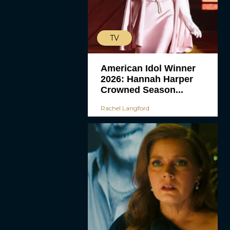
TV
American Idol Winner
2026: Hannah Harper
Crowned Season...
Rachel Langford