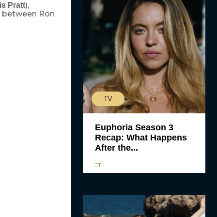
),
is Pratt
n between Ron
TV
Euphoria Season 3
Recap: What Happens
After the...
JT