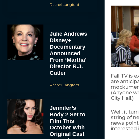
Rachel Langford
Julie Andrews
Disney+
Documentary
Announced
From ‘Martha’
Director R.J.
Cutler
Fall TV is 
are antici
Rachel Langford
mockumenta
(Anyone wh
City Hall.)
Jennifer’s
Well, it t
Body 2 Set to
string of 
Film This
news point:
October With
interested 
Original Cast