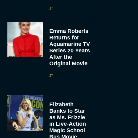
JT
Emma Roberts
Returns for
Aquamarine TV
Series 20 Years
After the
Original Movie
JT
Elizabeth
Banks to Star
as Ms. Frizzle
in Live-Action
Magic School
Bus Movie