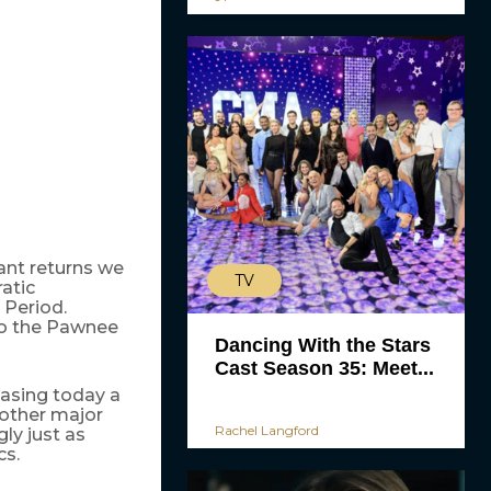
ant returns we
TV
atic
 Period.
to the Pawnee
Dancing With the Stars
Cast Season 35: Meet...
leasing today a
 other major
Rachel Langford
ly just as
cs.