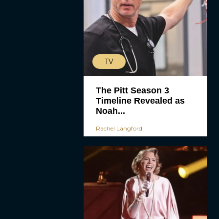
TV
The Pitt Season 3
Timeline Revealed as
Noah...
Rachel Langford