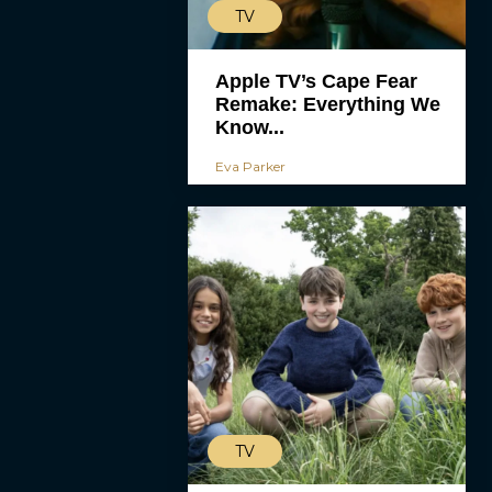
TV
Apple TV’s Cape Fear
Remake: Everything We
Know...
Eva Parker
TV