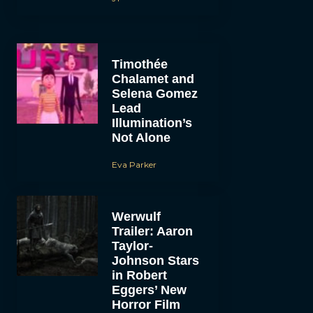
Timothée
Chalamet and
Selena Gomez
Lead
Illumination’s
Not Alone
Eva Parker
Werwulf
Trailer: Aaron
Taylor-
Johnson Stars
in Robert
Eggers’ New
Horror Film