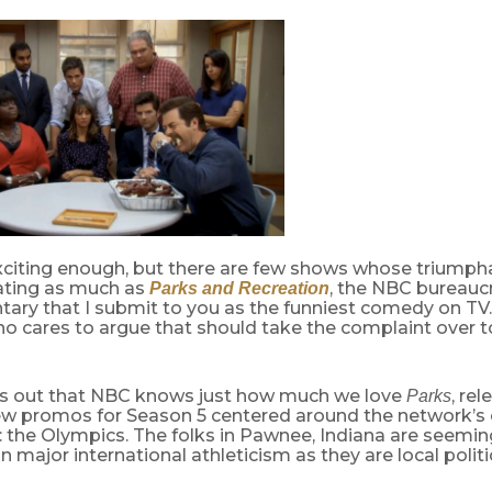
exciting enough, but there are few shows whose triumph
pating as much as
, the NBC bureaucr
Parks and Recreation
ry that I submit to you as the funniest comedy on TV.
o cares to argue that should take the complaint over 
urns out that NBC knows just how much we love
, re
Parks
new promos for Season 5 centered around the network’s
 the Olympics. The folks in Pawnee, Indiana are seeming
in major international athleticism as they are local politi