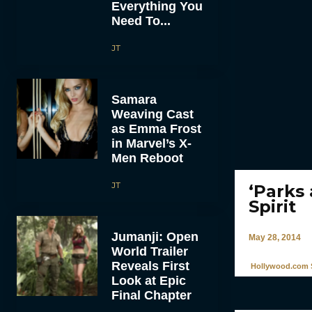
Everything You
Need To...
JT
Samara
Weaving Cast
as Emma Frost
in Marvel’s X-
Men Reboot
JT
‘Parks
Spirit
Jumanji: Open
May 28, 2014
World Trailer
Reveals First
Hollywood.com S
Look at Epic
Final Chapter