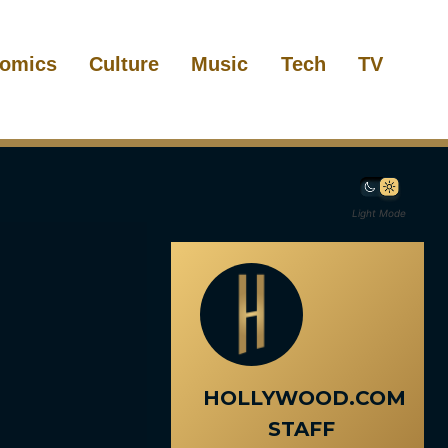
omics
Culture
Music
Tech
TV
Light Mode
HOLLYWOOD.COM
STAFF