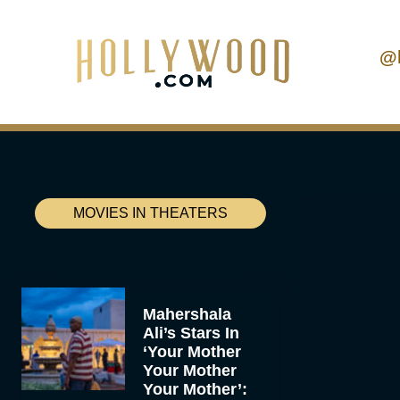
@
MOVIES IN THEATERS
Mahershala
Ali’s Stars In
‘Your Mother
Your Mother
Your Mother’: