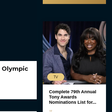
e Olympic
TV
Complete 79th Annual
Tony Awards
Nominations List for...
JT