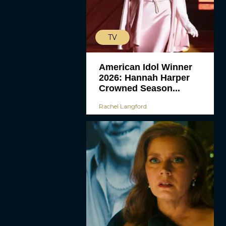
TV
American Idol Winner
2026: Hannah Harper
Crowned Season...
Rachel Langford