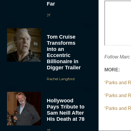
Far
JT
Tom Cruise
Transforms
Into an
Eccentric
Follow Marc 
Billionaire in
Digger Trailer
MORE:
Rachel Langford
‘Parks and 
‘Parks and R
Hollywood
Pays Tribute to
‘Parks and R
Sam Neill After
His Death at 78
JT