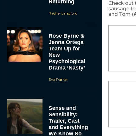
Returning
Check out 
sausage-lo
Rachel Langford
and Tom (
A
Rose Byrne &
Jenna Ortega
Team Up for
New
Psychological
Drama ‘Nasty’
Eva Parker
Sense and
Sensibility:
Trailer, Cast
and Everything
We Know So