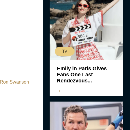
TV
Emily in Paris Gives
Fans One Last
Rendezvous...
f Ron Swanson
JT