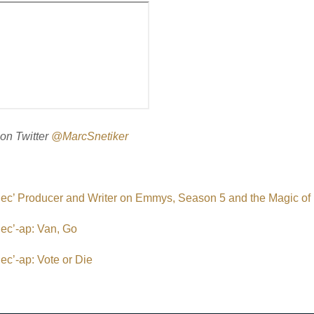
on Twitter
@MarcSnetiker
Rec’ Producer and Writer on Emmys, Season 5 and the Magic o
ec’-ap: Van, Go
ec’-ap: Vote or Die