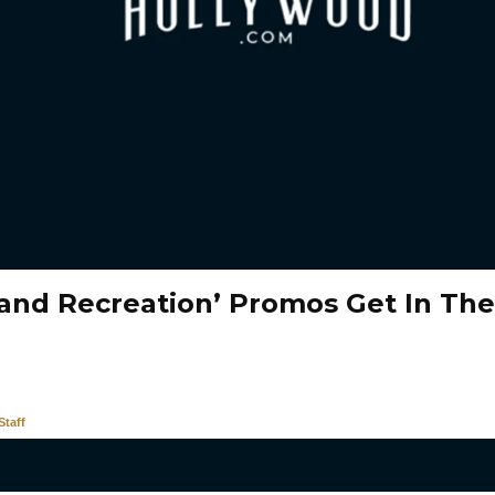
 and Recreation’ Promos Get In Th
taff