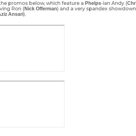
the promos below, which feature a
-ian Andy (
Phelps
Chr
ving Ron (
) and a very spandex showdow
Nick Offerman
).
ziz Ansari