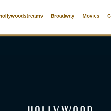
hollywoodstreams
Broadway
Movies
C