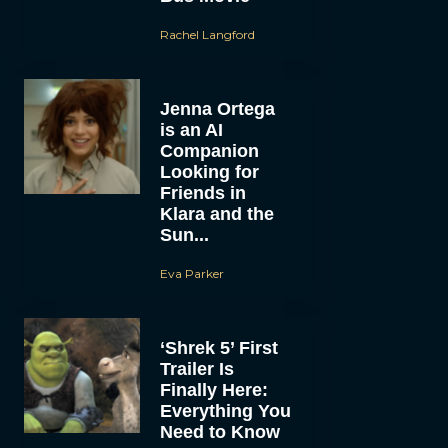
Rachel Langford
Jenna Ortega
is an AI
Companion
Looking for
Friends in
Klara and the
Sun...
Eva Parker
‘Shrek 5’ First
Trailer Is
Finally Here:
Everything You
Need to Know