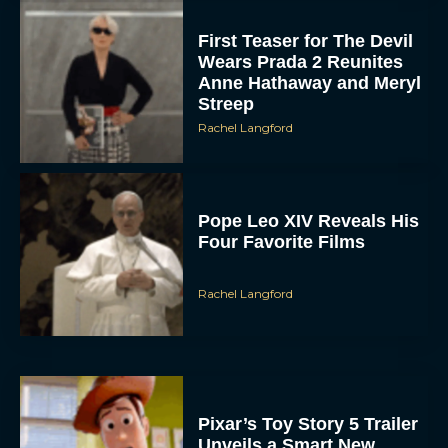
First Teaser for The Devil
Wears Prada 2 Reunites
Anne Hathaway and Meryl
Streep
Rachel Langford
Pope Leo XIV Reveals His
Four Favorite Films
Rachel Langford
Pixar’s Toy Story 5 Trailer
Unveils a Smart New
Villain