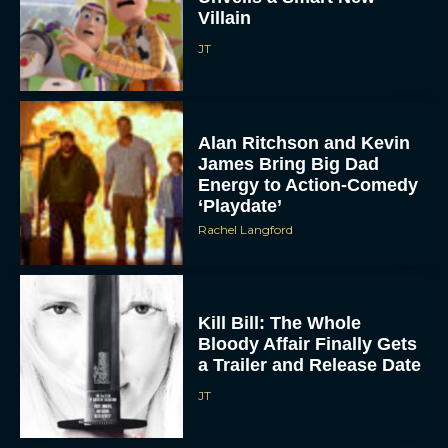
JT
Alan Ritchson and Kevin
James Bring Big Dad
Energy to Action-Comedy
‘Playdate’
Rachel Langford
Kill Bill: The Whole
Bloody Affair Finally Gets
a Trailer and Release Date
JT