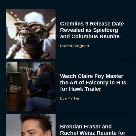
Gremlins 3 Release Date
Revealed as Spielberg
and Columbus Reunite
Rachel Langford
ACCEPT
Watch Claire Foy Master
the Art of Falconry in H Is
for Hawk Trailer
DENY
Eva Parker
VIEW PREFERENCES
To provide the best experiences, we use technologies like cookies to store
and/or access device information. Consenting to these technologies will allow us
Brendan Fraser and
to process data such as browsing behavior or unique IDs on this site. Not
consenting or withdrawing consent, may adversely affect certain features and
Rachel Weisz Reunite for
functions.
The Mummy 4: Everything
We Know So...