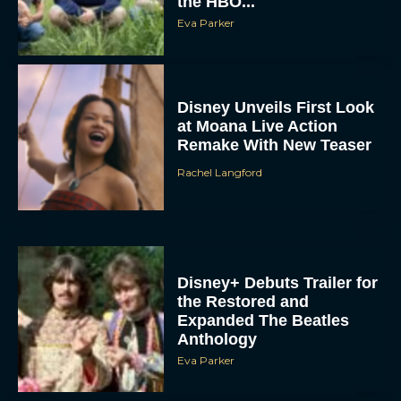
Disney Unveils First Look
at Moana Live Action
Remake With New Teaser
Rachel Langford
Disney+ Debuts Trailer for
the Restored and
Expanded The Beatles
Anthology
Eva Parker