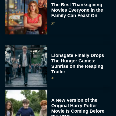
Movies Everyone in the
Family Can Feast On
JT
Lionsgate Finally Drops
The Hunger Games:
Sunrise on the Reaping
Trailer
JT
A New Version of the
Original Harry Potter
Movie Is Coming Before
the HBO...
Eva Parker