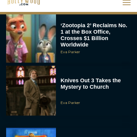
‘Zootopia 2’ Reclaims No.
1 at the Box Office,
Crosses $1 Billion
Worldwide
Eva Parker
Knives Out 3 Takes the
Mystery to Church
Eva Parker
Supergirl Trailer & Poster
Unveiled: What to Know