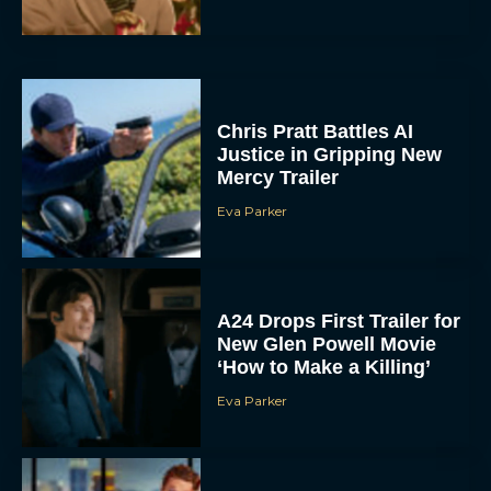
Chris Pratt Battles AI
Justice in Gripping New
Mercy Trailer
Eva Parker
A24 Drops First Trailer for
New Glen Powell Movie
‘How to Make a Killing’
Eva Parker
The Best Thanksgiving