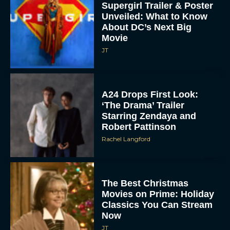
About DC’s Next Big
Movie
JT
A24 Drops First Look:
‘The Drama’ Trailer
Starring Zendaya and
Robert Pattinson
Rachel Langford
The Best Christmas
Movies on Prime: Holiday
Classics You Can Stream
Now
JT