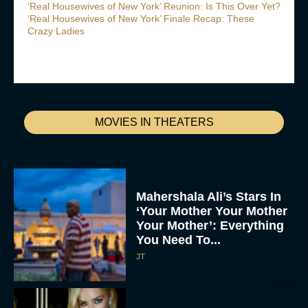
‘Real Housewives of New York’ Reunion: Is This Over Yet?
‘Real Housewives of New York’ Finale Recap: These
Crazy Ladies
MOVIES IN THEATERS
Mahershala Ali’s Stars In
‘Your Mother Your Mother
Your Mother’: Everything
You Need To...
JT