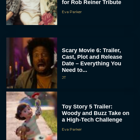
for Rob Reiner Tribute
Eva Parker
Scary Movie 6: Trailer,
Cast, Plot and Release
Date – Everything You
Need to...
JT
Toy Story 5 Trailer:
Woody and Buzz Take on
a High-Tech Challenge
Eva Parker