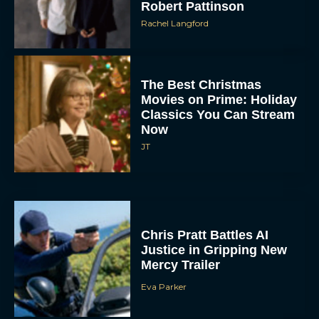
Robert Pattinson
Rachel Langford
The Best Christmas
Movies on Prime: Holiday
Classics You Can Stream
Now
JT
Chris Pratt Battles AI
Justice in Gripping New
Mercy Trailer
Eva Parker