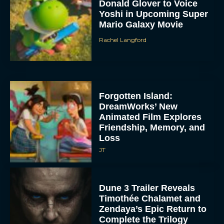
Donald Glover to Voice
Yoshi in Upcoming Super
Mario Galaxy Movie
Rachel Langford
Forgotten Island:
DreamWorks’ New
Animated Film Explores
Friendship, Memory, and
Loss
JT
Dune 3 Trailer Reveals
Timothée Chalamet and
Zendaya’s Epic Return to
Complete the Trilogy