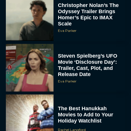
Christopher Nolan’s The
Odyssey Trailer Brings
Homer’s Epic to IMAX
Scale
Eva Parker
Steven Spielberg’s UFO
Movie ‘Disclosure Day’:
Trailer, Cast, Plot, and
Release Date
Eva Parker
The Best Hanukkah
Movies to Add to Your
Holiday Watchlist
Rachel Langford