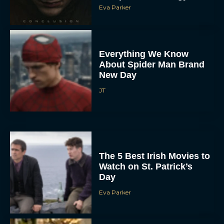
Eva Parker
Everything We Know
About Spider Man Brand
New Day
JT
The 5 Best Irish Movies to
Watch on St. Patrick’s
Day
Eva Parker