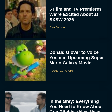
5 Film and TV Premieres
We’re Excited About at
SXSW 2026
Eva Parker
Donald Glover to Voice
Yoshi in Upcoming Super
Mario Galaxy Movie
Rachel Langford
In the Grey: Everything
You Need to Know About