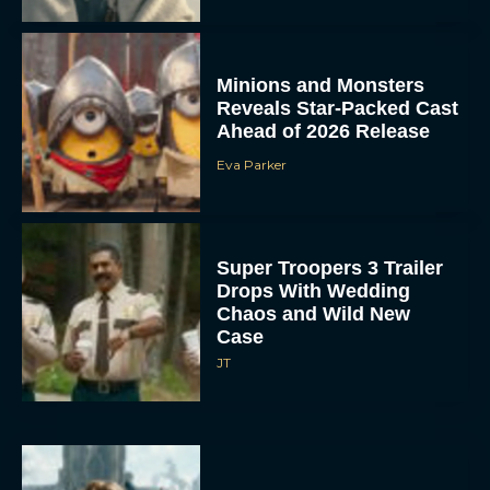
Minions and Monsters
Reveals Star-Packed Cast
Ahead of 2026 Release
Eva Parker
Super Troopers 3 Trailer
Drops With Wedding
Chaos and Wild New
Case
JT