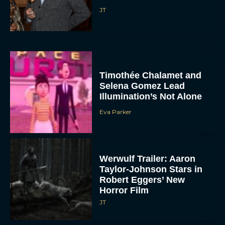
JT
Timothée Chalamet and
Selena Gomez Lead
Illumination’s Not Alone
Eva Parker
Werwulf Trailer: Aaron
Taylor-Johnson Stars in
Robert Eggers’ New
Horror Film
JT