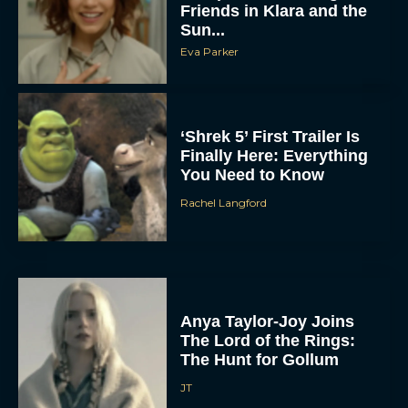
Friends in Klara and the
Sun...
Eva Parker
‘Shrek 5’ First Trailer Is
Finally Here: Everything
You Need to Know
Rachel Langford
Anya Taylor-Joy Joins
The Lord of the Rings:
The Hunt for Gollum
JT