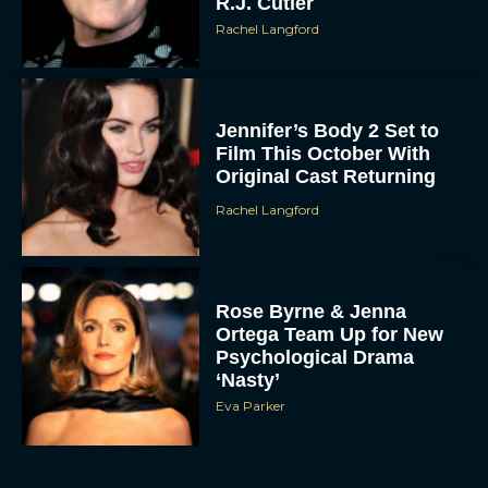
R.J. Cutler
Rachel Langford
Jennifer’s Body 2 Set to
Film This October With
Original Cast Returning
Rachel Langford
Rose Byrne & Jenna
Ortega Team Up for New
Psychological Drama
‘Nasty’
Eva Parker