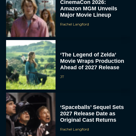
CinemaCon 2026:
Amazon MGM Unveils
Major Movie Lineup
Rachel Langford
‘The Legend of Zelda’
Movie Wraps Production
Ahead of 2027 Release
JT
‘Spaceballs’ Sequel Sets
2027 Release Date as
Original Cast Returns
Rachel Langford