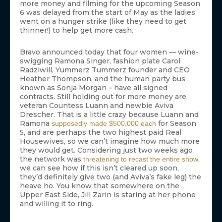
more money and filming for the upcoming Season
6 was delayed from the start of May as the ladies
went on a hunger strike (like they need to get
thinner!) to help get more cash.
Bravo announced today that four women — wine-
swigging Ramona Singer, fashion plate Carol
Radziwill, Yummerz Tummerz founder and CEO
Heather Thompson, and the human party bus
known as Sonja Morgan – have all signed
contracts. Still holding out for more money are
veteran Countess Luann and newbie Aviva
Drescher. That is a little crazy because Luann and
Ramona
for Season
supposedly made $500,000 each
5, and are perhaps the two highest paid Real
Housewives, so we can’t imagine how much more
they would get. Considering just two weeks ago
the network was
,
threatening to recast the entire show
we can see how if this isn’t cleared up soon,
they’d definitely give two (and Aviva’s fake leg) the
heave ho. You know that somewhere on the
Upper East Side, Jill Zarin is staring at her phone
and willing it to ring.