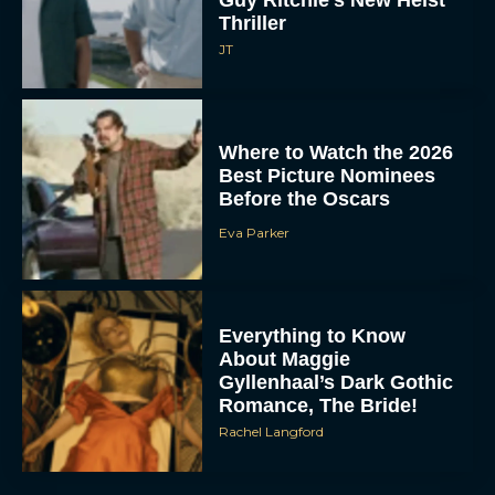
Guy Ritchie’s New Heist
Thriller
JT
Where to Watch the 2026
Best Picture Nominees
Before the Oscars
Eva Parker
Everything to Know
About Maggie
Gyllenhaal’s Dark Gothic
Romance, The Bride!
Rachel Langford