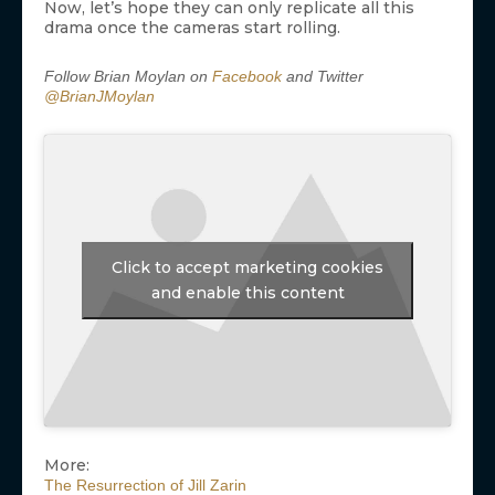
Now, let’s hope they can only replicate all this
drama once the cameras start rolling.
Follow Brian Moylan on
Facebook
and Twitter
@BrianJMoylan
Click to accept marketing cookies
and enable this content
More:
The Resurrection of Jill Zarin