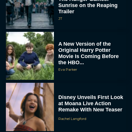
Sunrise on the Reaping
Trailer
JT
A New Version of the
Original Harry Potter
Movie Is Coming Before
the HBO...
Eva Parker
Disney Unveils First Look
at Moana Live Action
Remake With New Teaser
Rachel Langford