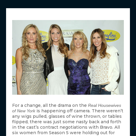
For a change, all the drama on the
Real Housewives
is happening off camera. There weren’t
of New York
any wigs pulled, glasses of wine thrown, or tables
flipped, there was just some nasty back and forth
in the cast’s contract negotiations with Bravo. All
six women from Season 5 were holding out for