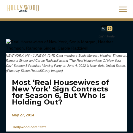
Light Mode
NEW YORK, NY - JUNE 04: (L-R) Cast members Sonja Morgan, Heather Thomson,
Ramona Singer and Carole Radziwill attend "The Real Housewives Of New York
City" Season 5 Premiere Viewing Party on June 4, 2012 in New York, United States.
(Photo by Simon Russell/Getty Images)
Most ‘Real Housewives of
New York’ Sign Contracts
for Season 6, But Who Is
Holding Out?
May 27, 2014
Hollywood.com Staff