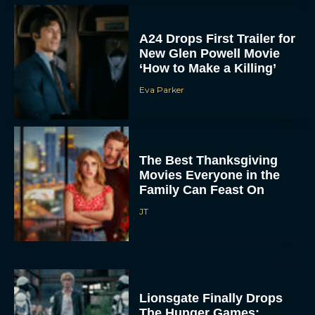
A24 Drops First Trailer for
New Glen Powell Movie
‘How to Make a Killing’
Eva Parker
The Best Thanksgiving
Movies Everyone in the
Family Can Feast On
JT
Lionsgate Finally Drops
The Hunger Games: