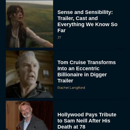
Sense and Sensibility:
Trailer, Cast and
Everything We Know So
Far
JT
Tom Cruise Transforms
Into an Eccentric
Billionaire in Digger
Trailer
Rachel Langford
Hollywood Pays Tribute
to Sam Neill After His
Death at 78