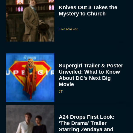
Knives Out 3 Takes the
Mystery to Church
Eva Parker
Supergirl Trailer & Poster
Unveiled: What to Know
About DC’s Next Big
Movie
JT
A24 Drops First Look:
‘The Drama’ Trailer
Starring Zendaya and