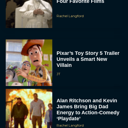
Four Favorite Films
Rachel Langford
Pixar’s Toy Story 5 Trailer
Unveils a Smart New
Villain
JT
Alan Ritchson and Kevin
James Bring Big Dad
Energy to Action-Comedy
‘Playdate’
Rachel Langford