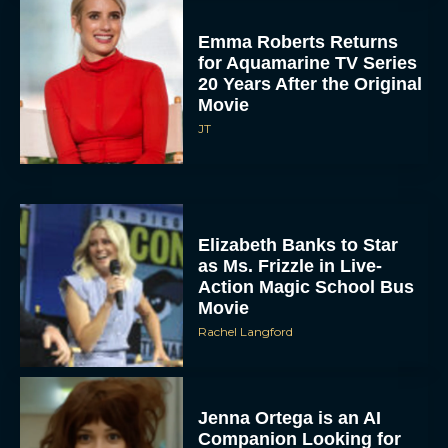
Emma Roberts Returns
for Aquamarine TV Series
20 Years After the Original
Movie
JT
Elizabeth Banks to Star
as Ms. Frizzle in Live-
Action Magic School Bus
Movie
Rachel Langford
Jenna Ortega is an AI
Companion Looking for