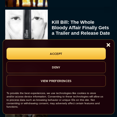
Kill Bill: The Whole
Bloody Affair Finally Gets
a Trailer and Release Date
JT
ACCEPT
DENY
Gremlins 3 Release Date
Revealed as Spielberg
VIEW PREFERENCES
and Columbus Reunite
To provide the best experiences, we use technologies like cookies to store
Rachel Langford
and/or access device information. Consenting to these technologies will allow us
to process data such as browsing behavior or unique IDs on this site. Not
consenting or withdrawing consent, may adversely affect certain features and
functions.