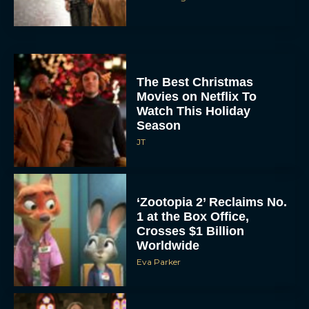
The Best Christmas
Movies on Netflix To
Watch This Holiday
Season
JT
‘Zootopia 2’ Reclaims No.
1 at the Box Office,
Crosses $1 Billion
Worldwide
Eva Parker