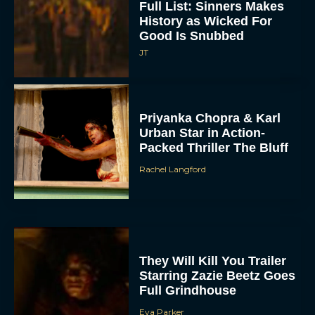
Full List: Sinners Makes
History as Wicked For
Good Is Snubbed
JT
Priyanka Chopra & Karl
Urban Star in Action-
Packed Thriller The Bluff
Rachel Langford
They Will Kill You Trailer
Starring Zazie Beetz Goes
Full Grindhouse
Eva Parker