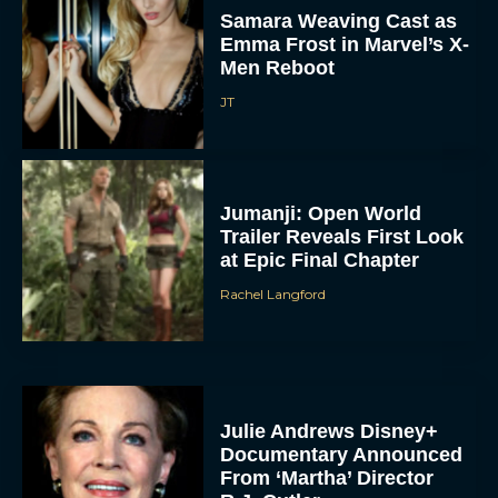
Samara Weaving Cast as
Emma Frost in Marvel’s X-
Men Reboot
JT
Jumanji: Open World
Trailer Reveals First Look
at Epic Final Chapter
Rachel Langford
Julie Andrews Disney+
Documentary Announced
From ‘Martha’ Director