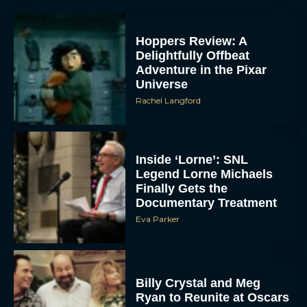
Hoppers Review: A
Delightfully Offbeat
Adventure in the Pixar
Universe
Rachel Langford
Inside ‘Lorne’: SNL
Legend Lorne Michaels
Finally Gets the
Documentary Treatment
Eva Parker
Billy Crystal and Meg
Ryan to Reunite at Oscars