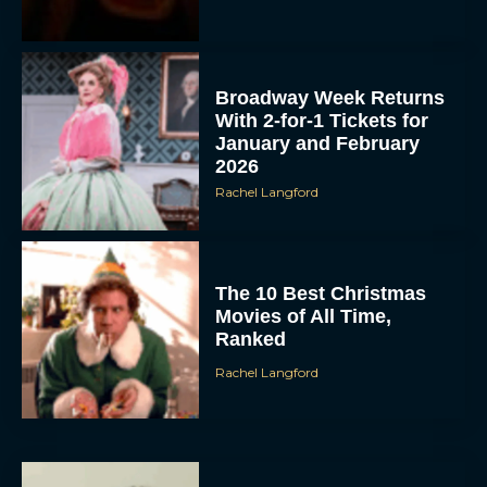
Broadway Week Returns
With 2-for-1 Tickets for
January and February
2026
Rachel Langford
The 10 Best Christmas
Movies of All Time,
Ranked
Rachel Langford