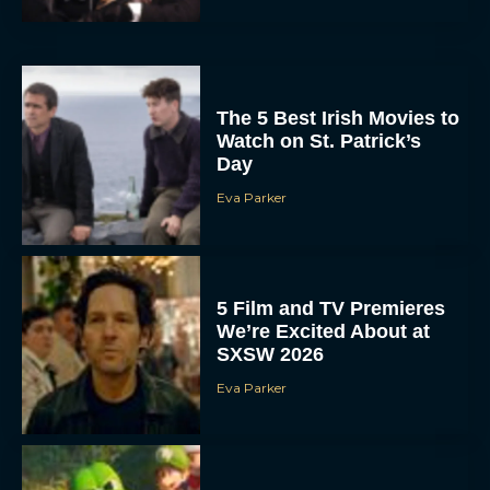
The 5 Best Irish Movies to
Watch on St. Patrick’s
Day
Eva Parker
5 Film and TV Premieres
We’re Excited About at
SXSW 2026
Eva Parker