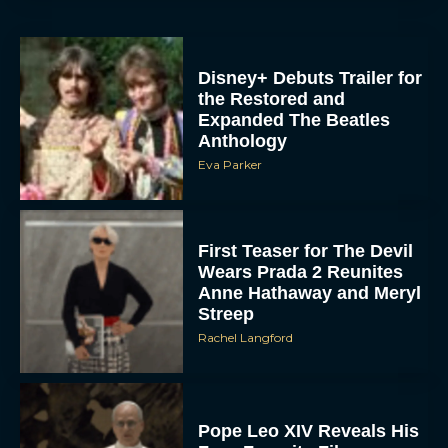
Disney+ Debuts Trailer for
the Restored and
Expanded The Beatles
Anthology
Eva Parker
First Teaser for The Devil
Wears Prada 2 Reunites
Anne Hathaway and Meryl
Streep
Rachel Langford
Pope Leo XIV Reveals His