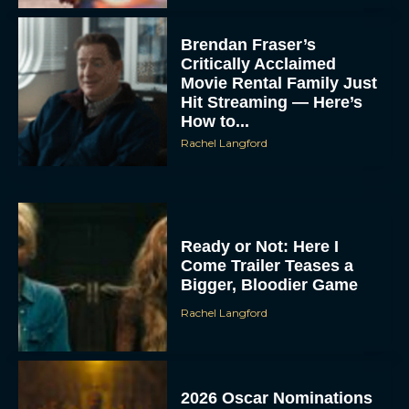
Brendan Fraser’s
Critically Acclaimed
Movie Rental Family Just
Hit Streaming — Here’s
How to...
Rachel Langford
Ready or Not: Here I
Come Trailer Teases a
Bigger, Bloodier Game
Rachel Langford
2026 Oscar Nominations