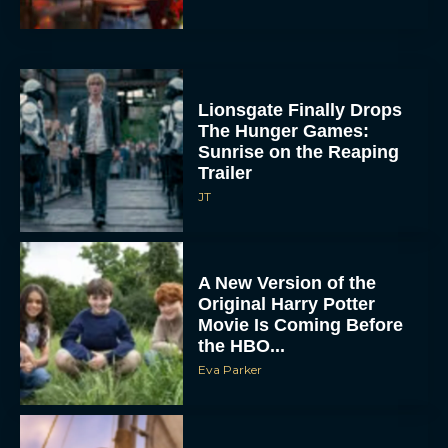
Lionsgate Finally Drops
The Hunger Games:
Sunrise on the Reaping
Trailer
JT
A New Version of the
Original Harry Potter
Movie Is Coming Before
the HBO...
Eva Parker