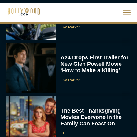
Chris Pratt Battles AI
Justice in Gripping New
Mercy Trailer
Eva Parker
A24 Drops First Trailer for
New Glen Powell Movie
‘How to Make a Killing’
Eva Parker
The Best Thanksgiving
Movies Everyone in the
Family Can Feast On
JT