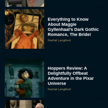
Everything to Know
About Maggie
Gyllenhaal’s Dark Gothic
Romance, The Bride!
Rachel Langford
Hoppers Review: A
Delightfully Offbeat
Adventure in the Pixar
Universe
Rachel Langford