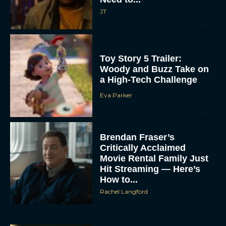
JT
Toy Story 5 Trailer:
Woody and Buzz Take on
a High-Tech Challenge
Eva Parker
Brendan Fraser’s
Critically Acclaimed
Movie Rental Family Just
Hit Streaming — Here’s
How to...
Rachel Langford