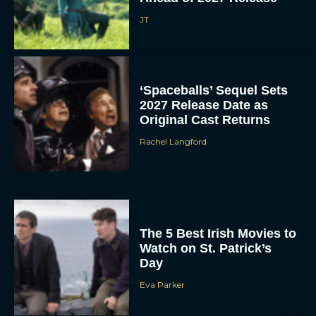
JT
‘Spaceballs’ Sequel Sets
2027 Release Date as
Original Cast Returns
Rachel Langford
The 5 Best Irish Movies to
Watch on St. Patrick’s
Day
Eva Parker