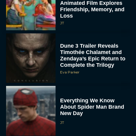
Animated Film Explores
Friendship, Memory, and
Loss
JT
Dune 3 Trailer Reveals
Timothée Chalamet and
Zendaya’s Epic Return to
Complete the Trilogy
Eva Parker
Everything We Know
About Spider Man Brand
New Day
JT