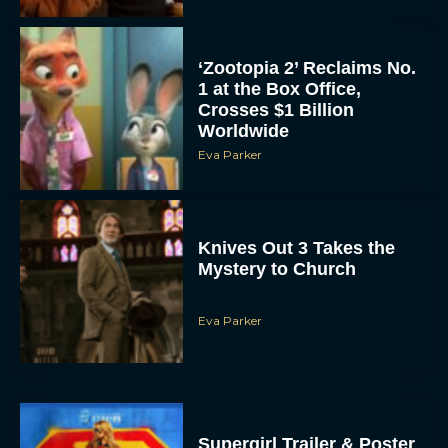
‘Zootopia 2’ Reclaims No.
1 at the Box Office,
Crosses $1 Billion
Worldwide
Eva Parker
Knives Out 3 Takes the
Mystery to Church
Eva Parker
Supergirl Trailer & Poster