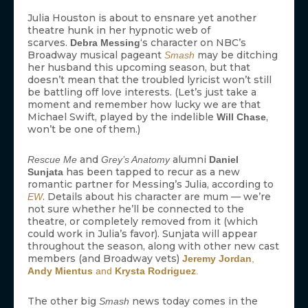
Julia Houston is about to ensnare yet another
theatre hunk in her hypnotic web of
scarves.
‘s character on NBC’s
Debra Messing
Broadway musical pageant
may be ditching
Smash
her husband this upcoming season, but that
doesn’t mean that the troubled lyricist won’t still
be battling off love interests. (Let’s just take a
moment and remember how lucky we are that
Michael Swift, played by the indelible
,
Will Chase
won’t be one of them.)
and
alumni
Rescue Me
Grey’s Anatomy
Daniel
has been tapped to recur as a new
Sunjata
romantic partner for Messing’s Julia, according to
. Details about his character are mum — we’re
EW
not sure whether he’ll be connected to the
theatre, or completely removed from it (which
could work in Julia’s favor). Sunjata will appear
throughout the season, along with other new cast
members (and Broadway vets)
Jeremy Jordan
,
Andy Mientus
and
Krysta Rodriguez
.
The other big
news today comes in the
Smash