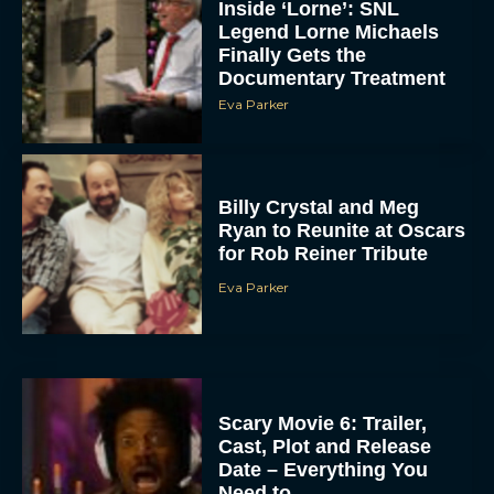
Inside ‘Lorne’: SNL
Legend Lorne Michaels
Finally Gets the
Documentary Treatment
Eva Parker
Billy Crystal and Meg
Ryan to Reunite at Oscars
for Rob Reiner Tribute
Eva Parker
Scary Movie 6: Trailer,
Cast, Plot and Release
Date – Everything You
Need to...