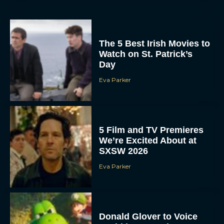
The 5 Best Irish Movies to
Watch on St. Patrick’s
Day
Eva Parker
5 Film and TV Premieres
We’re Excited About at
SXSW 2026
Eva Parker
Donald Glover to Voice