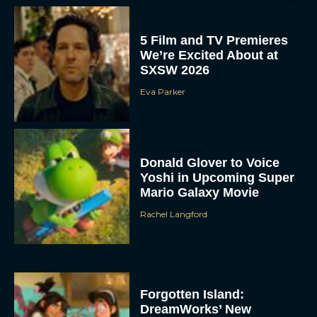
5 Film and TV Premieres
We’re Excited About at
SXSW 2026
Eva Parker
Donald Glover to Voice
Yoshi in Upcoming Super
Mario Galaxy Movie
Rachel Langford
Forgotten Island:
DreamWorks’ New