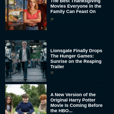
The Best Thanksgiving
Movies Everyone in the
Family Can Feast On
JT
Lionsgate Finally Drops
The Hunger Games:
Sunrise on the Reaping
Trailer
JT
A New Version of the
Original Harry Potter
Movie Is Coming Before
the HBO...