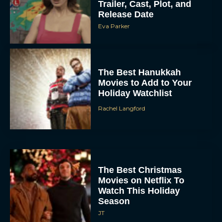
Trailer, Cast, Plot, and
Release Date
Eva Parker
The Best Hanukkah
Movies to Add to Your
Holiday Watchlist
Rachel Langford
The Best Christmas
Movies on Netflix To
Watch This Holiday
Season
JT