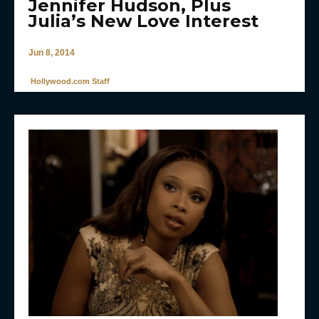
Jennifer Hudson, Plus
Julia’s New Love Interest
Jun 8, 2014
Hollywood.com Staff