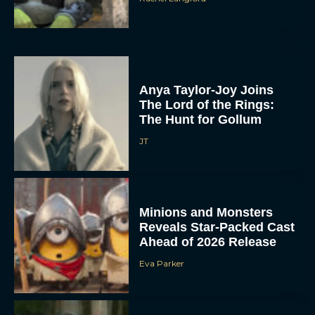
Anya Taylor-Joy Joins
The Lord of the Rings:
The Hunt for Gollum
JT
Minions and Monsters
Reveals Star-Packed Cast
Ahead of 2026 Release
Eva Parker