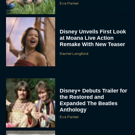
Eva Parker
Disney Unveils First Look
at Moana Live Action
Remake With New Teaser
Rachel Langford
Disney+ Debuts Trailer for
the Restored and
Expanded The Beatles
Anthology
Eva Parker