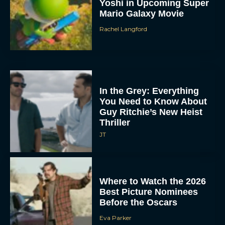
Yoshi in Upcoming Super
Mario Galaxy Movie
Rachel Langford
In the Grey: Everything
You Need to Know About
Guy Ritchie’s New Heist
Thriller
JT
Where to Watch the 2026
Best Picture Nominees
Before the Oscars
Eva Parker