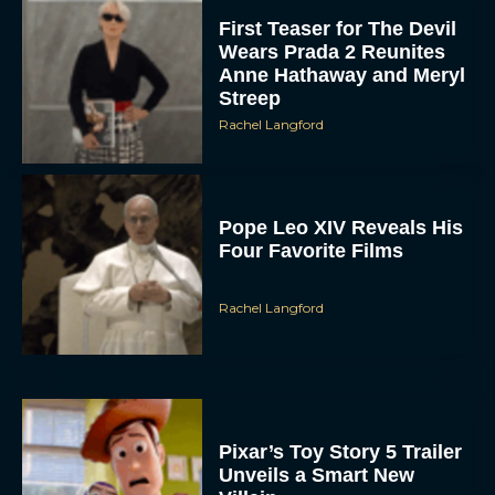
First Teaser for The Devil
Wears Prada 2 Reunites
Anne Hathaway and Meryl
Streep
Rachel Langford
Pope Leo XIV Reveals His
Four Favorite Films
Rachel Langford
Pixar’s Toy Story 5 Trailer
Unveils a Smart New