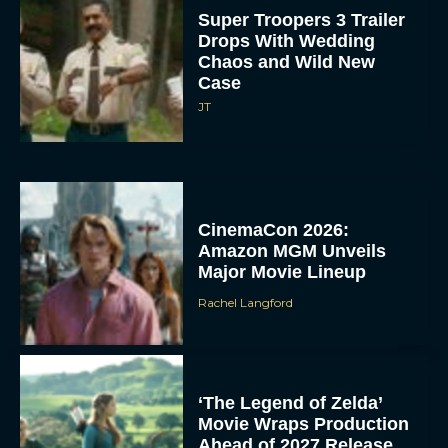
Super Troopers 3 Trailer
Drops With Wedding
Chaos and Wild New
Case
JT
CinemaCon 2026:
Amazon MGM Unveils
Major Movie Lineup
Rachel Langford
‘The Legend of Zelda’
Movie Wraps Production
Ahead of 2027 Release