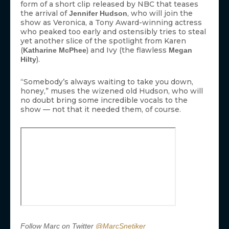
form of a short clip released by NBC that teases
the arrival of
, who will join the
Jennifer Hudson
show as Veronica, a Tony Award-winning actress
who peaked too early and ostensibly tries to steal
yet another slice of the spotlight from Karen
(
) and Ivy (the flawless
Katharine McPhee
Megan
).
Hilty
“Somebody’s always waiting to take you down,
honey,” muses the wizened old Hudson, who will
no doubt bring some incredible vocals to the
show — not that it needed them, of course.
Follow Marc on Twitter
@MarcSnetiker