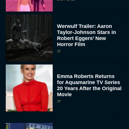
Werwulf Trailer: Aaron
Taylor-Johnson Stars in
Robert Eggers’ New
Horror Film
JT
Emma Roberts Returns
for Aquamarine TV Series
20 Years After the Original
Movie
JT