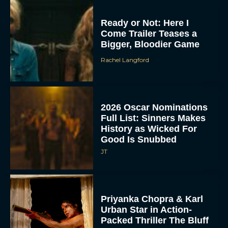
Ready or Not: Here I
Come Trailer Teases a
Bigger, Bloodier Game
Rachel Langford
2026 Oscar Nominations
Full List: Sinners Makes
History as Wicked For
Good Is Snubbed
JT
Priyanka Chopra & Karl
Urban Star in Action-
Packed Thriller The Bluff