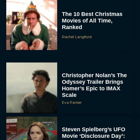
The 10 Best Christmas
Movies of All Time,
Ranked
Rachel Langford
Christopher Nolan’s The
Odyssey Trailer Brings
Homer’s Epic to IMAX
Scale
Eva Parker
Steven Spielberg’s UFO
Movie ‘Disclosure Day’: