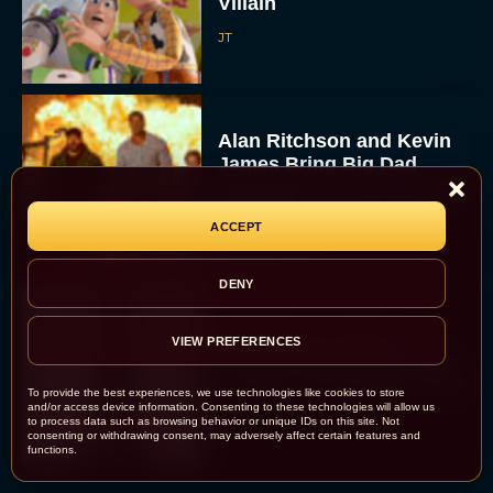
Villain
JT
Alan Ritchson and Kevin
James Bring Big Dad
Energy to Action-Comedy
‘Playdate’
ACCEPT
Rachel Langford
DENY
Kill Bill: The Whole
VIEW PREFERENCES
Bloody Affair Finally Gets
a Trailer and Release Date
To provide the best experiences, we use technologies like cookies to store
and/or access device information. Consenting to these technologies will allow us
JT
to process data such as browsing behavior or unique IDs on this site. Not
consenting or withdrawing consent, may adversely affect certain features and
functions.