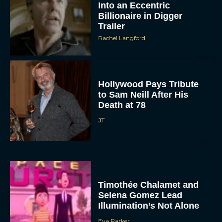
Into an Eccentric
Billionaire in Digger
Trailer
Rachel Langford
Hollywood Pays Tribute
to Sam Neill After His
Death at 78
JT
Timothée Chalamet and
Selena Gomez Lead
Illumination’s Not Alone
Eva Parker