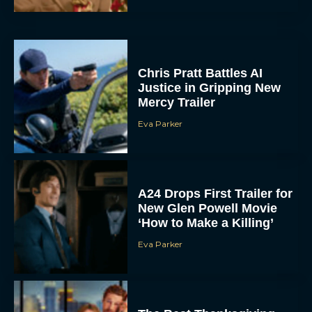
Chris Pratt Battles AI
Justice in Gripping New
Mercy Trailer
Eva Parker
A24 Drops First Trailer for
New Glen Powell Movie
‘How to Make a Killing’
Eva Parker