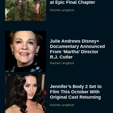
at Epic Final Chapter
Rachel Langford
Julie Andrews Disney+
Documentary Announced
From ‘Martha’ Director
R.J. Cutler
Rachel Langford
Jennifer’s Body 2 Set to
Film This October With
Original Cast Returning
Rachel Langford