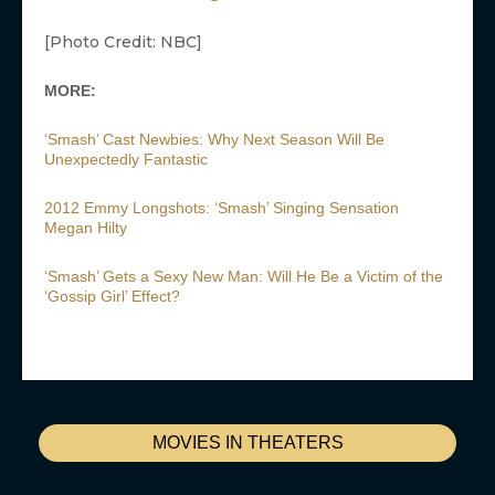
[Photo Credit: NBC]
MORE:
‘Smash’ Cast Newbies: Why Next Season Will Be
Unexpectedly Fantastic
2012 Emmy Longshots: ‘Smash’ Singing Sensation
Megan Hilty
‘Smash’ Gets a Sexy New Man: Will He Be a Victim of the
‘Gossip Girl’ Effect?
MOVIES IN THEATERS