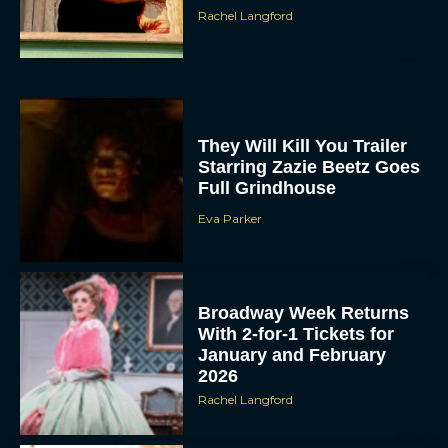
Rachel Langford
They Will Kill You Trailer
Starring Zazie Beetz Goes
Full Grindhouse
Eva Parker
Broadway Week Returns
With 2-for-1 Tickets for
January and February
2026
Rachel Langford