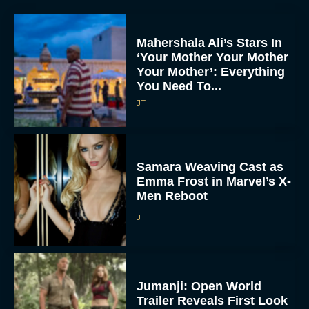
Mahershala Ali’s Stars In
‘Your Mother Your Mother
Your Mother’: Everything
You Need To...
JT
Samara Weaving Cast as
Emma Frost in Marvel’s X-
Men Reboot
JT
Jumanji: Open World
Trailer Reveals First Look