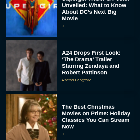
Unveiled: What to Know
About DC’s Next Big
Movie
JT
A24 Drops First Look:
‘The Drama’ Trailer
Starring Zendaya and
Robert Pattinson
Rachel Langford
The Best Christmas
Movies on Prime: Holiday
Classics You Can Stream
Now
JT