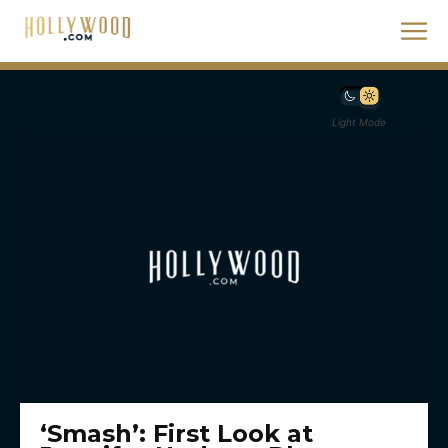
Light Mode
‘Smash’: First Look at