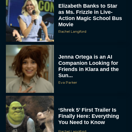
Elizabeth Banks to Star
as Ms. Frizzle in Live-
Action Magic School Bus
Movie
Rachel Langford
Jenna Ortega is an AI
Companion Looking for
Friends in Klara and the
Sun...
Eva Parker
‘Shrek 5’ First Trailer Is
Finally Here: Everything
You Need to Know
Rachel Langford