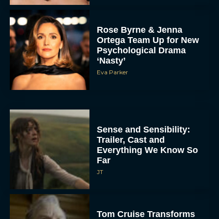
Rose Byrne & Jenna
Ortega Team Up for New
Psychological Drama
‘Nasty’
Eva Parker
Sense and Sensibility:
Trailer, Cast and
Everything We Know So
Far
JT
Tom Cruise Transforms