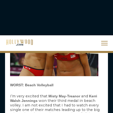
volley. I am not excited that I had to watch every
single one of their matches leading up to the big
win against the American team. First of all, it was
unfair to
and
, the other
Jennifer Kessy
April Ross
American team who we barely got to see until
they were in the final with Misty and Kerri. Yes,
they were off winning too, but we didn’t see any
of it. Secondly, it’s unfair to every single event that
we didn’t get to see one minute of in prime time.
Unfair to rowing, fencing, white water canoe,
handball, badminton, table tennis, wrestling,
trampoline, rhythmic gymnastics, weight lifting,
and on and on and on. Can’t we agree to show
highlights of some of the pair’s less important
games so that we could see the finals of some
other things? I know they wear skimpy outfits,
but the audience could benefit from spreading the
love around. —
BM
WORST:
Animal
Malpractice
Did we really need to interrupt the closing
ceremony telecast with a preview of NBC’s new
monkey-centric sitcom? I’m all for the show —