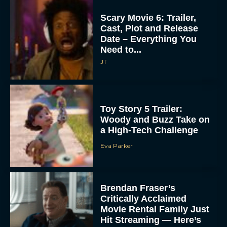
Hit Streaming — Here’s
How to...
Rachel Langford
Ready or Not: Here I
Come Trailer Teases a
ACCEPT
Bigger, Bloodier Game
Rachel Langford
DENY
VIEW PREFERENCES
2026 Oscar Nominations
To provide the best experiences, we use technologies like cookies to store
Full List: Sinners Makes
and/or access device information. Consenting to these technologies will allow us
History as Wicked For
to process data such as browsing behavior or unique IDs on this site. Not
consenting or withdrawing consent, may adversely affect certain features and
Good Is Snubbed
functions.
JT