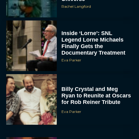
Scary Movie 6: Trailer,
Cast, Plot and Release
Date – Everything You
Need to...
JT
Toy Story 5 Trailer:
Woody and Buzz Take on
a High-Tech Challenge
Eva Parker
Brendan Fraser’s
Critically Acclaimed
Movie Rental Family Just