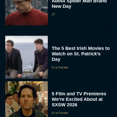
Eva Parker
Donald Glover to Voice
Yoshi in Upcoming Super
Mario Galaxy Movie
Rachel Langford
In the Grey: Everything
You Need to Know About
Guy Ritchie’s New Heist
Thriller
JT