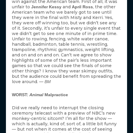
which is actually, kind of, sort of, a little bit funny
— but not when it comes at the cost of seeing
more ceremonial London ridiculata (
did you see
). —
those hats!?
MS
[Photo Credit: AP Photo]
MORE:
Cinematic Olympics: 9 Movies Worthy of Gold Medals
2012 Olympics: Casting the Movie Version
A History of Ugly Outfits from the Olympics Opening
Ceremonies
The Very Best of Olympic Memes from the London
Games
Olympic Superlatives: The Best and Worst from London