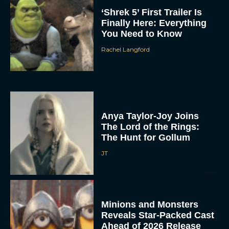
Reveals Star-Packed Cast
Ahead of 2026 Release
Eva Parker
Super Troopers 3 Trailer
Drops With Wedding
Chaos and Wild New
Case
JT
CinemaCon 2026:
Amazon MGM Unveils
Major Movie Lineup
Rachel Langford