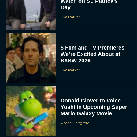
Forgotten Island:
DreamWorks’ New
Animated Film Explores
Friendship, Memory, and
Loss
JT
Dune 3 Trailer Reveals
Timothée Chalamet and
Zendaya’s Epic Return to
Complete the Trilogy
Eva Parker