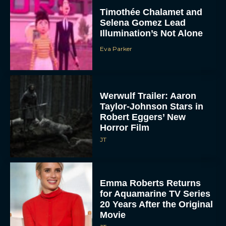
Movie
JT
Elizabeth Banks to Star
as Ms. Frizzle in Live-
Action Magic School Bus
Movie
Rachel Langford
Jenna Ortega is an AI
Companion Looking for
Friends in Klara and the
Sun...
Eva Parker