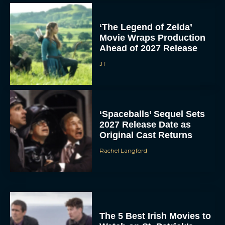
The 5 Best Irish Movies to
Watch on St. Patrick’s
Day
Eva Parker
5 Film and TV Premieres
We’re Excited About at
SXSW 2026
Eva Parker
Donald Glover to Voice
Yoshi in Upcoming Super
Mario Galaxy Movie
Rachel Langford