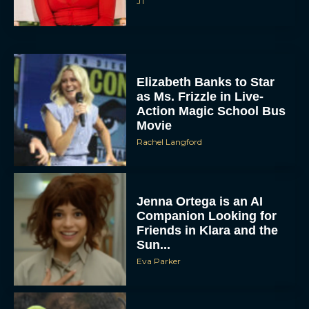
‘Shrek 5’ First Trailer Is
Finally Here: Everything
You Need to Know
Rachel Langford
Anya Taylor-Joy Joins
The Lord of the Rings:
The Hunt for Gollum
JT
Minions and Monsters