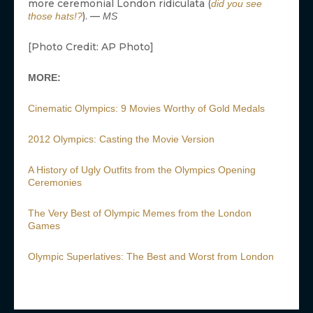
MOVIES IN THEATERS
Mahershala Ali’s Stars In
‘Your Mother Your Mother
Your Mother’: Everything
You Need To...
JT
Samara Weaving Cast as
Emma Frost in Marvel’s X-
Men Reboot
JT