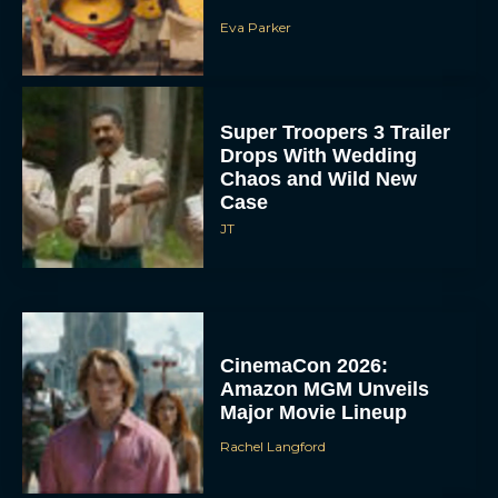
‘The Legend of Zelda’
Movie Wraps Production
Ahead of 2027 Release
JT
‘Spaceballs’ Sequel Sets
2027 Release Date as
Original Cast Returns
Rachel Langford