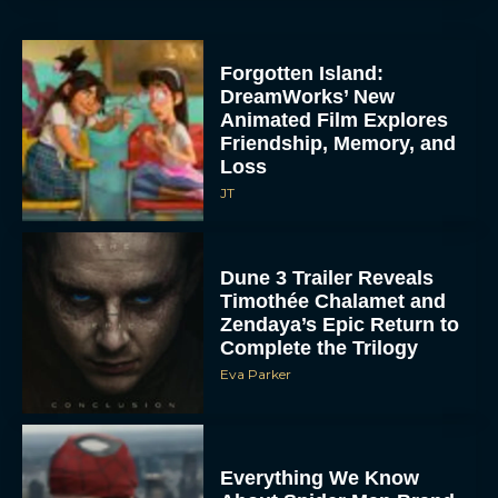
Everything We Know
About Spider Man Brand
New Day
JT
The 5 Best Irish Movies to
Watch on St. Patrick’s
Day
Eva Parker
5 Film and TV Premieres
We’re Excited About at
SXSW 2026