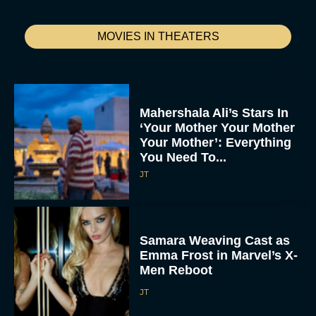
Jumanji: Open World
Trailer Reveals First Look
at Epic Final Chapter
Rachel Langford
Julie Andrews Disney+
Documentary Announced
From ‘Martha’ Director
R.J. Cutler
Rachel Langford