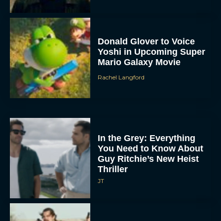
Where to Watch the 2026
Best Picture Nominees
Before the Oscars
Eva Parker
Everything to Know
About Maggie
Gyllenhaal’s Dark Gothic
Romance, The Bride!
Rachel Langford
Hoppers Review: A
Delightfully Offbeat