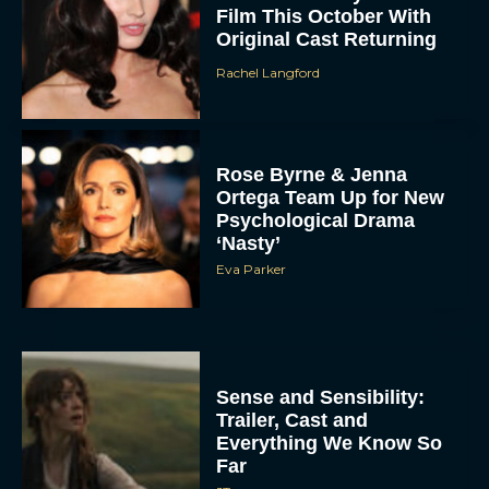
Far
JT
Tom Cruise Transforms
Into an Eccentric
Billionaire in Digger
Trailer
Rachel Langford
Hollywood Pays Tribute
to Sam Neill After His
Death at 78
JT