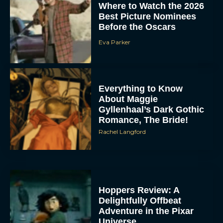
Adventure in the Pixar
Universe
Rachel Langford
Inside ‘Lorne’: SNL
Legend Lorne Michaels
Finally Gets the
Documentary Treatment
Eva Parker
Billy Crystal and Meg
Ryan to Reunite at Oscars
for Rob Reiner Tribute
Eva Parker