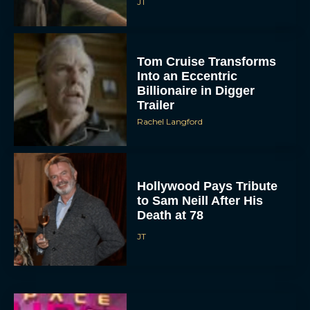
Timothée Chalamet and
Selena Gomez Lead
Illumination’s Not Alone
Eva Parker
Werwulf Trailer: Aaron
Taylor-Johnson Stars in
Robert Eggers’ New
Horror Film
JT
Emma Roberts Returns
for Aquamarine TV Series
20 Years After the Original