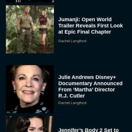
Jennifer’s Body 2 Set to
Film This October With
Original Cast Returning
Rachel Langford
Rose Byrne & Jenna
Ortega Team Up for New
Psychological Drama
‘Nasty’
Eva Parker
Sense and Sensibility:
Trailer, Cast and
Everything We Know So