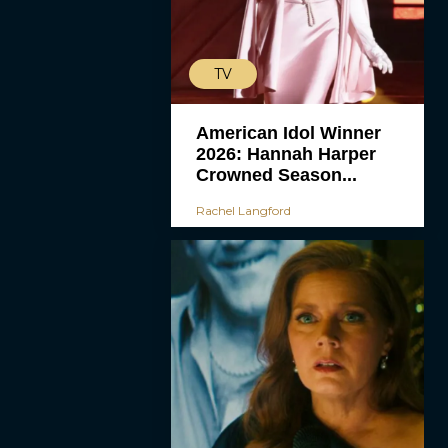
TV
American Idol Winner
2026: Hannah Harper
Crowned Season...
Rachel Langford