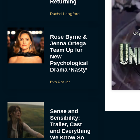
Returning
Rachel Langford
Rose Byrne &
Jenna Ortega
Team Up for
New
Psychological
Drama ‘Nasty’
Eva Parker
Sense and
Sensibility:
Trailer, Cast
and Everything
We Know So