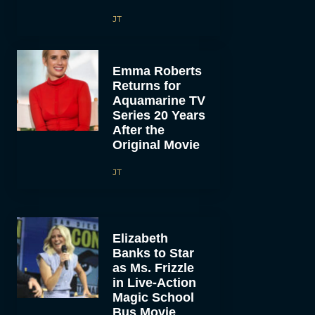
JT
Emma Roberts
Returns for
Aquamarine TV
Series 20 Years
After the
Original Movie
JT
Elizabeth
Banks to Star
as Ms. Frizzle
in Live-Action
Magic School
Bus Movie