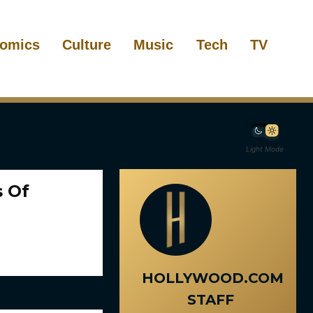
omics
Culture
Music
Tech
TV
Light Mode
s Of
HOLLYWOOD.COM
STAFF