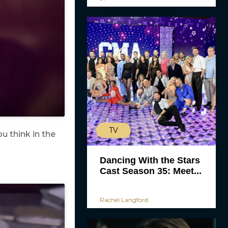
TV
u think in the
Dancing With the Stars
Cast Season 35: Meet...
Rachel Langford