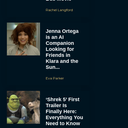
Rachel Langford
Jenna Ortega
is an AI
Companion
Looking for
Friends in
Klara and the
Sun...
Eva Parker
‘Shrek 5’ First
Trailer Is
Finally Here:
Everything You
Need to Know