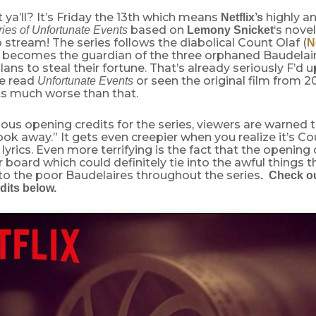
ya’ll? It’s Friday the 13th which means
highly an
Netflix’s
based on
‘s nove
ies of Unfortunate Events
Lemony Snicket
o stream! The series follows the diabolical Count Olaf (
N
 becomes the guardian of the three orphaned Baudelair
ans to steal their fortune. That’s already seriously F’d up
ve read
or seen the original film from 2
Unfortunate Events
ts much worse than that.
ous opening credits for the series, viewers are warned
look away.” It gets even creepier when you realize it’s C
 lyrics. Even more terrifying is the fact that the opening
 board which could definitely tie into the awful things 
to the poor Baudelaires throughout the series
. Check ou
dits below.