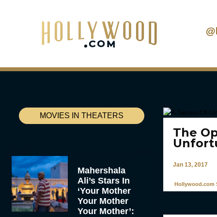
@
MOVIES IN THEATERS
The Ope
Unfort
Jan 13, 2017
Mahershala
Ali’s Stars In
Hollywood.com S
‘Your Mother
Your Mother
Your Mother’: