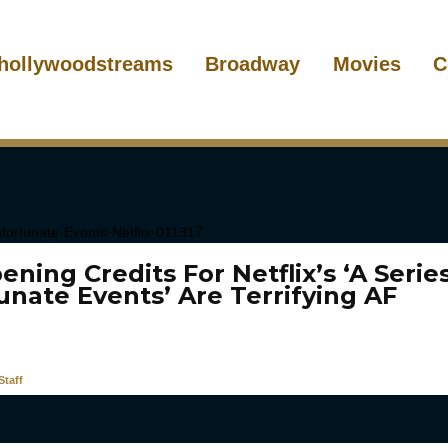
hollywoodstreams
Broadway
Movies
C
ning Credits For Netflix’s ‘A Serie
unate Events’ Are Terrifying AF
taff