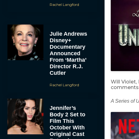
Rachel Langford
Julie Andrews
Disney+
Documentary
Announced
From ‘Martha’
Director R.J.
Cutler
Will Violet
Rachel Langford
comments 
A Series of 
Jennifer’s
Body 2 Set to
Film This
October With
Original Cast