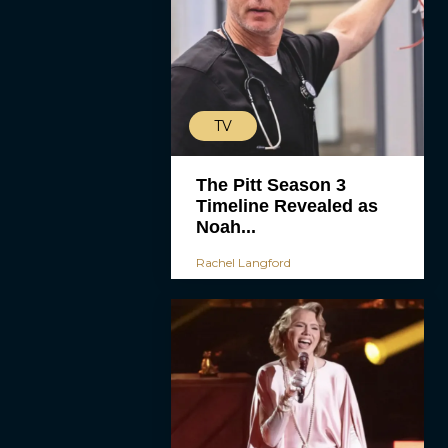
TV
The Pitt Season 3
Timeline Revealed as
Noah...
Rachel Langford