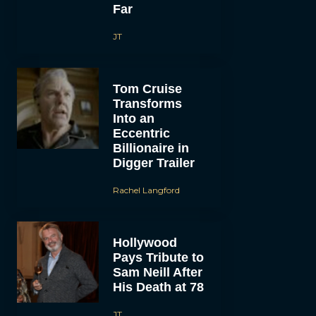
Far
JT
Tom Cruise
Transforms
Into an
Eccentric
Billionaire in
Digger Trailer
Rachel Langford
Hollywood
Pays Tribute to
Sam Neill After
His Death at 78
JT