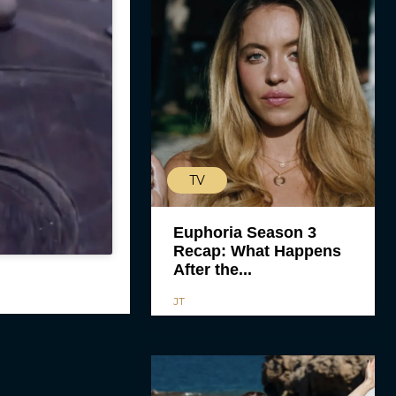
TV
Euphoria Season 3
Recap: What Happens
After the...
JT