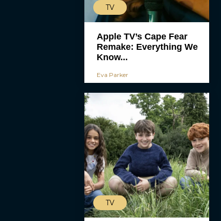
TV
Apple TV’s Cape Fear
Remake: Everything We
Know...
Eva Parker
TV