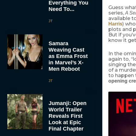
Everything You
Guess what 
Need To...
series,
A Ser
available t
JT
) who
Harris
plots and pl
But if you’
know it ge
Samara
Weaving Cast
In the omin
as Emma Frost
again to, “
in Marvel’s X-
singing the
Men Reboot
of a murder
to happen 
JT
opening cre
Jumanji: Open
World Trailer
Reveals First
Look at Epic
Final Chapter