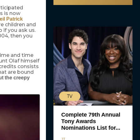
ticipated
ls is now
eil Patrick
e children and
 if you ask us.
004, then you
 time and time
ount Olaf himself
 credits consists
that are bound
t the creepy
TV
Complete 79th Annual
Tony Awards
Nominations List for...
JT