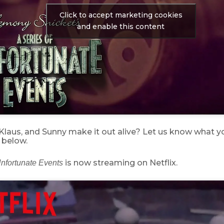
Click to accept marketing cookies
and enable this content
, Klaus, and Sunny make it out alive? Let us know what yo
below.
is now streaming on Netflix.
Unfortunate Events