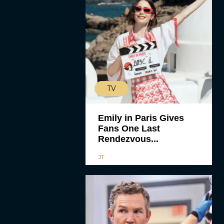
TV
Emily in Paris Gives
Fans One Last
Rendezvous...
JT