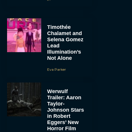
Timothée
Chalamet and
Selena Gomez
Lead
Illumination’s
Not Alone
Eva Parker
Werwulf
Trailer: Aaron
Taylor-
Johnson Stars
in Robert
Eggers’ New
Horror Film