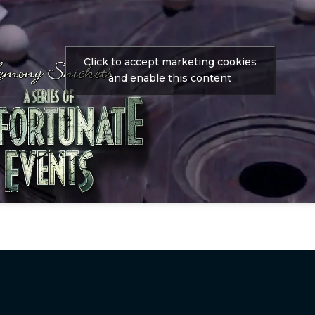
Click to accept marketing cookies
and enable this content