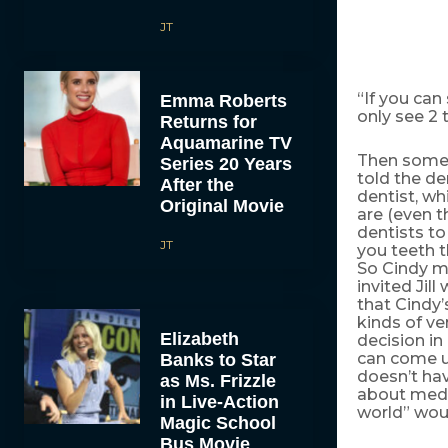
JT
“If you can
Emma Roberts
only see 2 
Returns for
Aquamarine TV
Then someth
Series 20 Years
told the de
After the
dentist, wh
Original Movie
are (even t
dentists to
JT
you teeth t
So Cindy m
invited Jil
that Cindy’
kinds of ve
Elizabeth
decision in
can come up
Banks to Star
doesn’t hav
as Ms. Frizzle
about medi
in Live-Action
world” woul
Magic School
Bus Movie