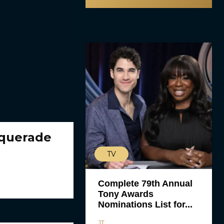
squerade
TV
Complete 79th Annual
Tony Awards
Nominations List for...
JT