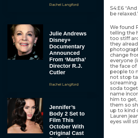
Rachel Langford
S4:E6 “And 
be relaxed
We found R
telling th
Julie Andrews
too stiff 
Disney+
they alrea
Documentary
photograph
Announced
change from
From ‘Martha’
everyone (i
Director R.J.
the face of
people to 
Cutler
not stop ta
screaming b
Rachel Langford
soda toget
name incorr
him to get,
them so sh
Jennifer’s
up to kind
Body 2 Set to
Lauren jean
Film This
eyes will s
October With
Original Cast