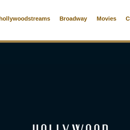
hollywoodstreams
Broadway
Movies
C