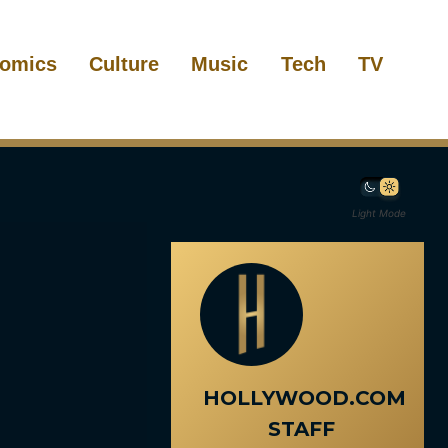
omics
Culture
Music
Tech
TV
Light Mode
HOLLYWOOD.COM
STAFF