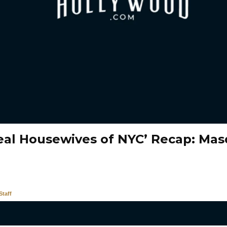
eal Housewives of NYC’ Recap: Ma
taff