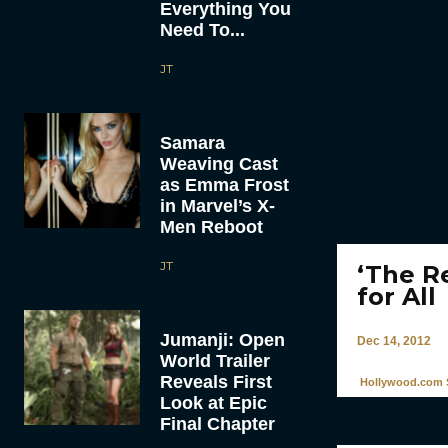
Everything You
Need To...
JT
Samara
Weaving Cast
as Emma Frost
in Marvel’s X-
Men Reboot
JT
‘The R
for All
Jumanji: Open
Dec 14, 2012
World Trailer
Reveals First
Hollywood.com S
Look at Epic
Final Chapter