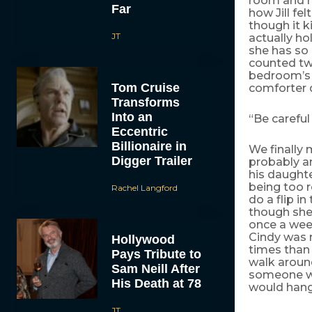
room and ma
Far
how Jill fe
though it k
JT
actually ho
she has so 
counted two
bedroom’s 
Tom Cruise
comforter d
Transforms
Into an
“Be careful 
Eccentric
Billionaire in
We finally 
Digger Trailer
probably a
his daughte
being too r
Rachel Langford
do a flip i
though she 
once a week
Cindy was r
Hollywood
times than
Pays Tribute to
walk aroun
Sam Neill After
someone wh
His Death at 78
would hang 
JT