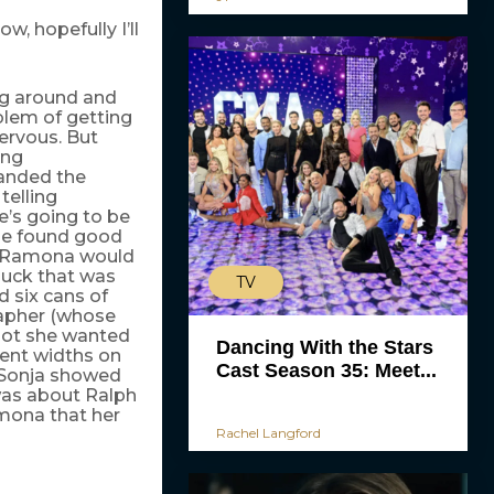
w, hopefully I’ll
ng around and
blem of getting
ervous. But
ing
anded the
telling
e’s going to be
she found good
n, Ramona would
 duck that was
TV
 six cans of
rapher (whose
shot she wanted
Dancing With the Stars
rent widths on
Cast Season 35: Meet...
 Sonja showed
was about Ralph
amona that her
Rachel Langford