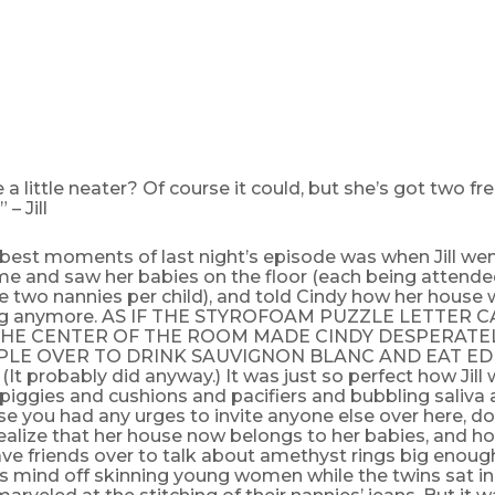
e a little neater? Of course it could, but she’s got two fr
 – Jill
best moments of last night’s episode was when Jill wen
me and saw her babies on the floor (each being attend
 two nannies per child), and told Cindy how her house w
ing anymore. AS IF THE STYROFOAM PUZZLE LETTER 
 THE CENTER OF THE ROOM MADE CINDY DESPERATE
PLE OVER TO DRINK SAUVIGNON BLANC AND EAT ED
t probably did anyway.) It was just so perfect how Jill 
 piggies and cushions and pacifiers and bubbling saliva 
se you had any urges to invite anyone else over here, do
alize that her house now belongs to her babies, and ho
ave friends over to talk about amethyst rings big enoug
l’s mind off skinning young women while the twins sat i