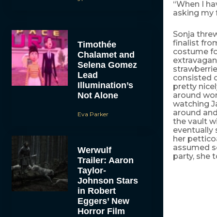
“When I ha
asking my f
Sonja thre
finalist fr
Timothée
costume for
Chalamet and
extravagan
Selena Gomez
strawberrie
Lead
consisted o
Illumination’s
pretty nice
Not Alone
around won
watching J
around and 
Eva Parker
the vault 
eventually
her pettico
assumed so
Werwulf
party, she 
Trailer: Aaron
Taylor-
Johnson Stars
in Robert
Eggers’ New
Horror Film