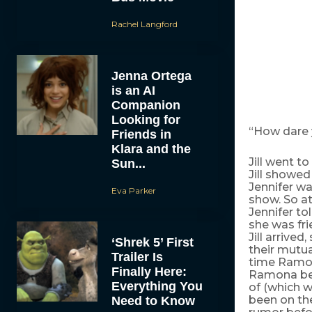
Rachel Langford
Jenna Ortega
is an AI
Companion
Looking for
“How dare y
Friends in
Klara and the
Jill went t
Sun...
Jill showed
Jennifer wa
Eva Parker
show. So a
Jennifer to
she was fr
Jill arrive
‘Shrek 5’ First
their mutua
Trailer Is
time Ramon
Finally Here:
Ramona bet
Everything You
of (which w
been on th
Need to Know