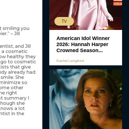
TV
t smiling you
r.” – Jill
American Idol Winner
2026: Hannah Harper
tist, and Jill
Crowned Season...
s a cosmetic
how healthy they
Rachel Langford
t go to cosmetic
ists that give
ndy already had.
smile. She
o minimize so
some other
he right
est summary I
 though she
knows a lot
ist in the