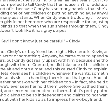
rveled at the stitching of their nannies’ jeans. But it w
lt compelled to tell Cindy that her house isn’t for adult
ind of is, because Cindy has so many nannies that she’s
lding one of her children or putting anything away any
many assistants. When Cindy was introducing Jill to eve
 girls in her bedroom who are responsible for adjustin
blinds so that when the sun shines through them, Cindy
oesn’t look like it has gray stripes.
Kev! I don’t know, just be careful.” – Cindy
met Cindy’s ex-boyfriend last night. His name is Kevin, a
n actor or something. Anyway, he came over to spend 
rs, but Cindy got really upset with him because she th
ough with them. Granted, he did take one of his childr
n the air and onto a mat, and this caused Cindy to explai
lets Kevin see his children whenever he wants, sometim
 so his skills in handling them is not that great. And int
ather hands-on with her children too – in fact, she hel
 we’d ever seen her hold them before. She bathed them
d, and seemed connected to them…but it’s pretty pathe
o claims to be so independent and claims to not want 
out with her kids so as to impress her ex-boyfriend.