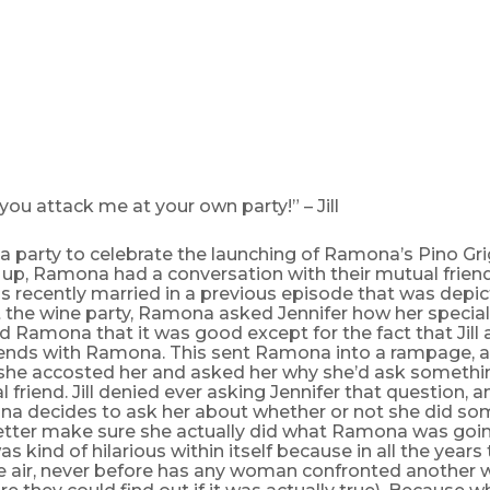
ou attack me at your own party!” – Jill
o a party to celebrate the launching of Ramona’s Pino Gri
 up, Ramona had a conversation with their mutual friend
s recently married in a previous episode that was depi
t the wine party, Ramona asked Jennifer how her specia
ld Ramona that it was good except for the fact that Jill
iends with Ramona. This sent Ramona into a rampage, 
d, she accosted her and asked her why she’d ask somethin
l friend. Jill denied ever asking Jennifer that question, 
a decides to ask her about whether or not she did so
ter make sure she actually did what Ramona was goin
as kind of hilarious within itself because in all the years
e air, never before has any woman confronted another