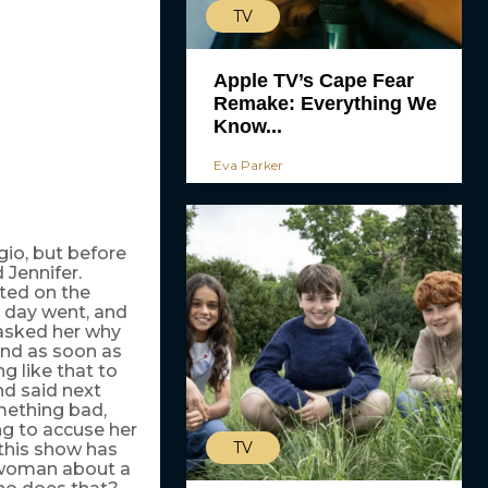
TV
Apple TV’s Cape Fear
Remake: Everything We
Know...
Eva Parker
gio, but before
 Jennifer.
cted on the
l day went, and
 asked her why
and as soon as
g like that to
and said next
mething bad,
g to accuse her
TV
 this show has
 woman about a