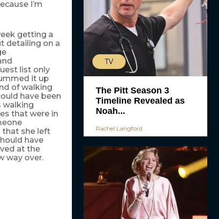
because I’m
week getting a
t detailing on a
ge
and
TV
est list only
 summed it up
ind of walking
The Pitt Season 3
could have been
Timeline Revealed as
s walking
Noah...
es that were in
omeone
Rachel Langford
that she left
 should have
ved at the
w way over.