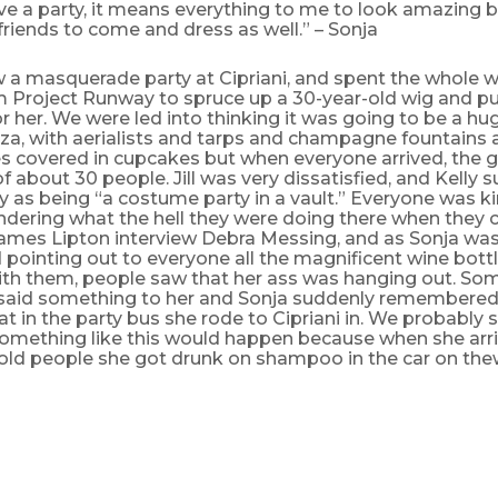
ve a party, it means everything to me to look amazing 
riends to come and dress as well.” – Sonja
w a masquerade party at Cipriani, and spent the whole 
om Project Runway to spruce up a 30-year-old wig and pu
 her. We were led into thinking it was going to be a hu
za, with aerialists and tarps and champagne fountains 
s covered in cupcakes but when everyone arrived, the gu
f about 30 people. Jill was very dissatisfied, and Kelly
ly as being “a costume party in a vault.” Everyone was k
dering what the hell they were doing there when they 
ames Lipton interview Debra Messing, and as Sonja wa
pointing out to everyone all the magnificent wine bottl
with them, people saw that her ass was hanging out. S
 said something to her and Sonja suddenly remembered 
at in the party bus she rode to Cipriani in. We probably
mething like this would happen because when she arri
told people she got drunk on shampoo in the car on the