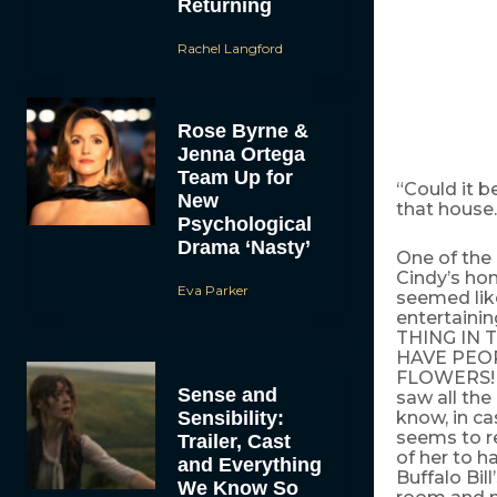
Returning
Rachel Langford
Rose Byrne &
Jenna Ortega
Team Up for
“Could it b
New
that house.”
Psychological
Drama ‘Nasty’
One of the 
Cindy’s ho
Eva Parker
seemed like
entertain
THING IN
HAVE PEO
FLOWERS! (I
Sense and
saw all the
Sensibility:
know, in ca
seems to re
Trailer, Cast
of her to h
and Everything
Buffalo Bil
We Know So