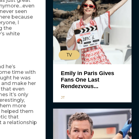
as just great
s anymore…even
 never seen
where because
ryone, I
g the
’s white
TV
nd he’s
some time with
Emily in Paris Gives
ought he was
Fans One Last
en and make her
Rendezvous...
n that even
es it’s only
JT
erestingly,
d them more
, helped them
tic that
a relationship