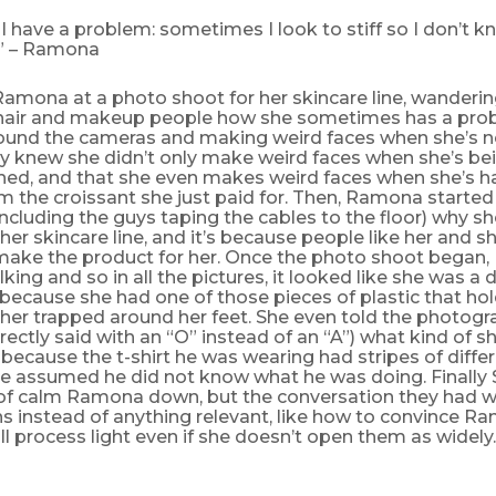
I have a problem: sometimes I look to stiff so I don’t kno
.” – Ramona
amona at a photo shoot for her skincare line, wanderi
e hair and makeup people how she sometimes has a pro
around the cameras and making weird faces when she’s n
dy knew she didn’t only make weird faces when she’s be
ed, and that she even makes weird faces when she’s h
 the croissant she just paid for. Then, Ramona started 
ncluding the guys taping the cables to the floor) why sh
 her skincare line, and it’s because people like her and 
make the product for her. Once the photo shoot bega
lking and so in all the pictures, it looked like she was a
ecause she had one of those pieces of plastic that hold
her trapped around her feet. She even told the photog
ectly said with an “O” instead of an “A”) what kind of 
 because the t-shirt he was wearing had stripes of diffe
e assumed he did not know what he was doing. Finally
 of calm Ramona down, but the conversation they had 
s instead of anything relevant, like how to convince R
till process light even if she doesn’t open them as widely.