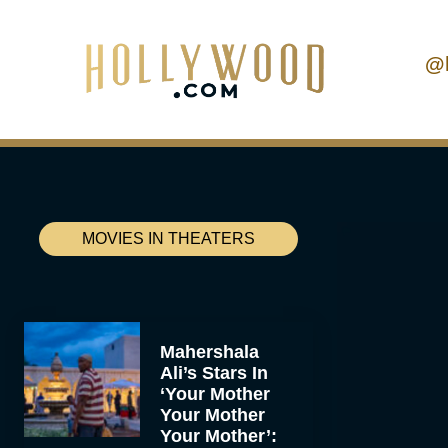
@
MOVIES IN THEATERS
Mahershala
Ali’s Stars In
‘Your Mother
Your Mother
Your Mother’: