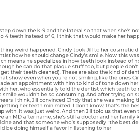
 step down the k-9 and the lateral so that when she’s no
to 4 teeth instead of 6, I think that would make her happie
ing weird happened. Cindy took Jill to her cosmetic den
ntist how he should change Cindy’s smile. Now, this wa
ich means he specializes in how teeth look instead of 
hough he can do that plaque stuff too, but people don’
 get their teeth cleaned). These are also the kind of dent
hat show even when you’re not smiling, like the ones Ci
ade an appointment with him to kind of tone down her 
l with her, who essentially told the dentist which teeth t
s smile wouldn’t be so consuming. And after trying on 
neers I think, Jill convinced Cindy that she was making t
 getting her teeth minimized. I don’t know, that’s the b
 with. It was just weird. And then Jill told us that even
e an MD after name, she’s still a doctor and her family 
cine and that someone who’s supposedly “the best dent
d be doing himself a favor in listening to her.