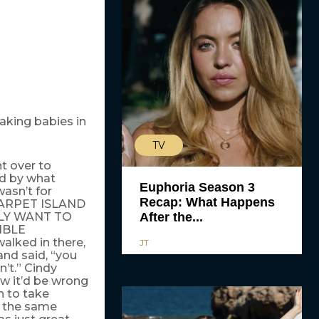
eaking babies in
TV
t over to
ed by what
Euphoria Season 3
asn’t for
Recap: What Happens
CARPET ISLAND
LY WANT TO
After the...
IBLE
walked in there,
JT
and said, “you
n’t.” Cindy
w it’d be wrong
h to take
n the same