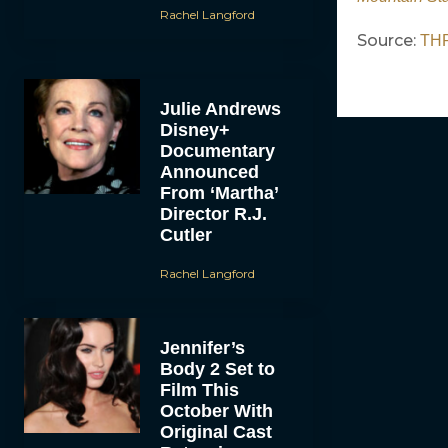
Rachel Langford
Source:
TH
Julie Andrews
Disney+
Documentary
Announced
From ‘Martha’
Director R.J.
Cutler
Rachel Langford
Jennifer’s
Body 2 Set to
Film This
October With
Original Cast