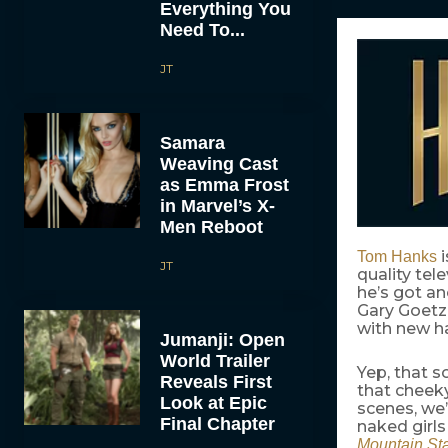
Everything You
Need To...
JT
Samara
Weaving Cast
as Emma Frost
in Marvel’s X-
Men Reboot
Tom Hanks
JT
quality tel
he’s got an
Gary Goetze
with new h
Jumanji: Open
World Trailer
Yep, that s
Reveals First
that cheek
Look at Epic
scenes, we’l
Final Chapter
naked girls
Mountain St