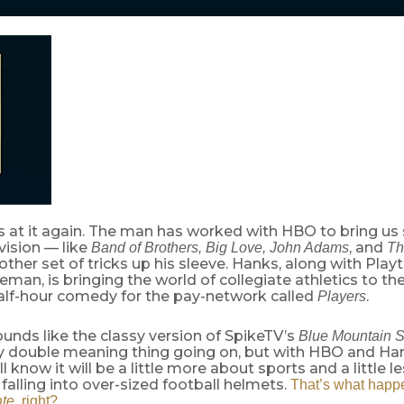
is at it again. The man has worked with HBO to bring us
evision — like
, and
Band of Brothers, Big Love, John Adams
Th
other set of tricks up his sleeve. Hanks, along with Pla
man, is bringing the world of collegiate athletics to th
alf-hour comedy for the pay-network called
.
Players
ounds like the classy version of SpikeTV’s
Blue Mountain S
y double meaning thing going on, but with HBO and Ha
l know it will be a little more about sports and a little l
 falling into over-sized football helmets.
That’s what happ
ate
, right?