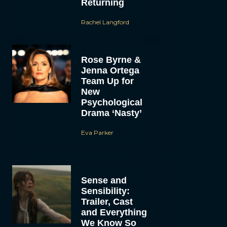
Returning
Rachel Langford
Rose Byrne &
Jenna Ortega
Team Up for
New
Psychological
Drama ‘Nasty’
Eva Parker
Sense and
Sensibility:
Trailer, Cast
and Everything
We Know So