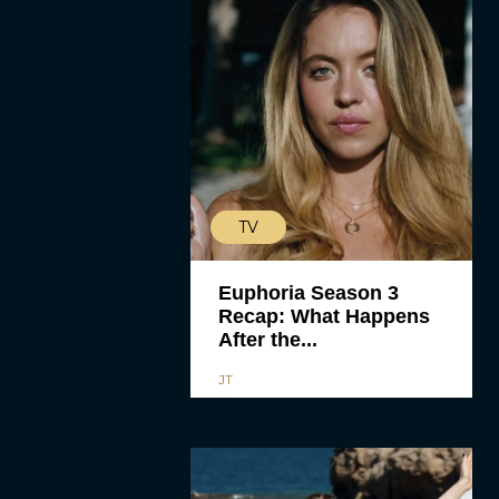
TV
Euphoria Season 3
Recap: What Happens
After the...
JT