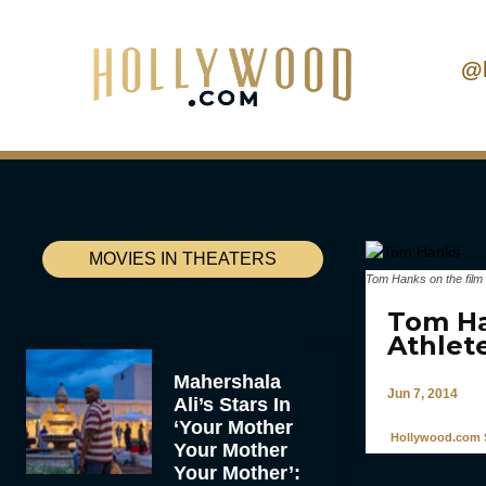
@
MOVIES IN THEATERS
Tom Hanks on the film 
Tom Ha
Athlet
Mahershala
Jun 7, 2014
Ali’s Stars In
‘Your Mother
Hollywood.com S
Your Mother
Your Mother’: