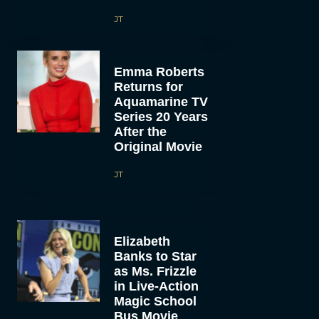
JT
Emma Roberts
Returns for
Aquamarine TV
Series 20 Years
After the
Original Movie
JT
Elizabeth
Banks to Star
as Ms. Frizzle
in Live-Action
Magic School
Bus Movie