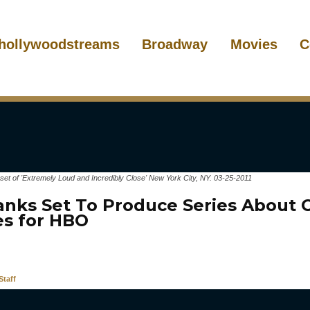
hollywoodstreams
Broadway
Movies
C
set of 'Extremely Loud and Incredibly Close' New York City, NY. 03-25-2011
nks Set To Produce Series About 
es for HBO
taff