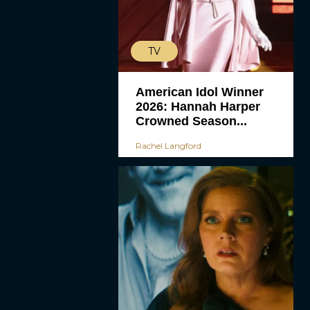
TV
American Idol Winner
2026: Hannah Harper
Crowned Season...
Rachel Langford