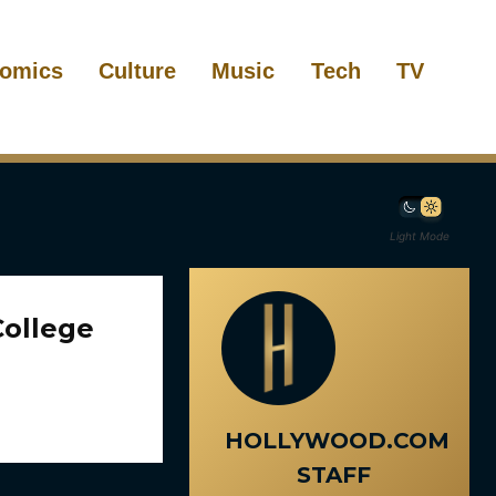
omics
Culture
Music
Tech
TV
Light Mode
College
HOLLYWOOD.COM
STAFF