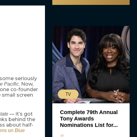
 some seriously
Now,
e Pacific.
ytone co-founder
TV
e small screen
Complete 79th Annual
— it’s got
tate
Tony Awards
nks behind the
Nominations List for...
ess about half-
ens on
Blue
JT