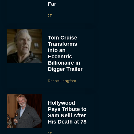
Far
JT
Tom Cruise
Transforms
Into an
Eccentric
Billionaire in
Digger Trailer
Rachel Langford
Hollywood
Pays Tribute to
Sam Neill After
His Death at 78
JT