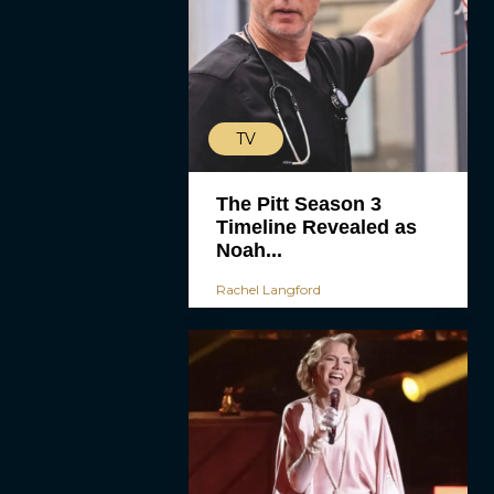
TV
The Pitt Season 3
Timeline Revealed as
Noah...
Rachel Langford