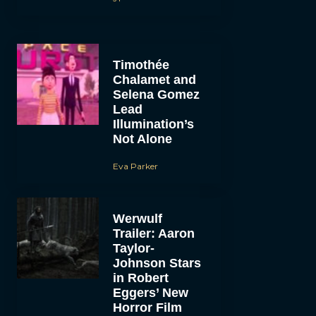
Timothée
Chalamet and
Selena Gomez
Lead
Illumination’s
Not Alone
Eva Parker
Werwulf
Trailer: Aaron
Taylor-
Johnson Stars
in Robert
Eggers’ New
Horror Film