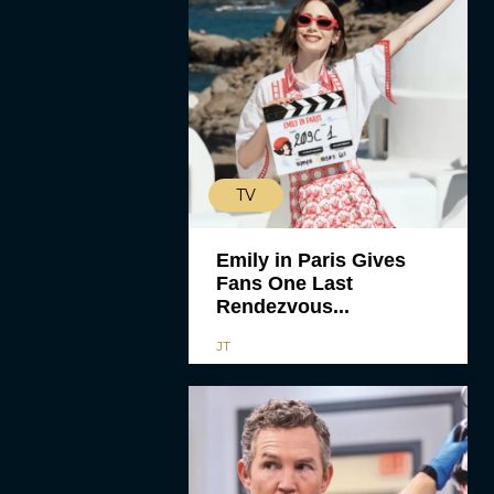
TV
Emily in Paris Gives
Fans One Last
Rendezvous...
JT