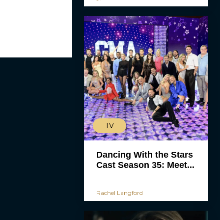
TV
Dancing With the Stars
Cast Season 35: Meet...
Rachel Langford