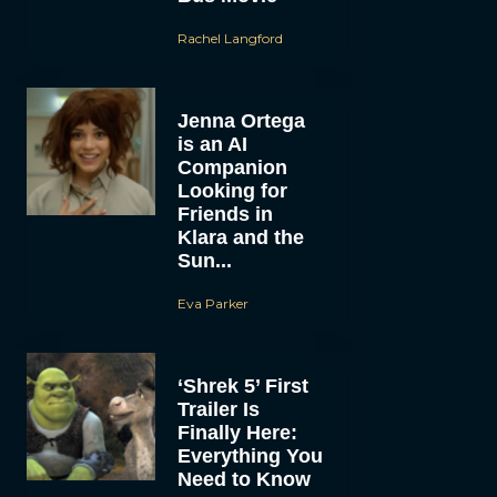
Rachel Langford
Jenna Ortega
is an AI
Companion
Looking for
Friends in
Klara and the
Sun...
Eva Parker
‘Shrek 5’ First
Trailer Is
Finally Here:
Everything You
Need to Know