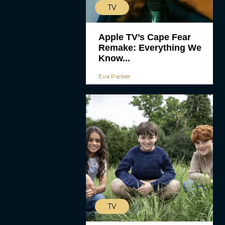
TV
Apple TV’s Cape Fear
Remake: Everything We
Know...
Eva Parker
TV