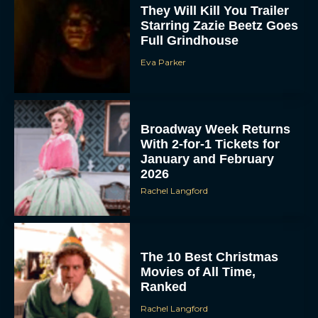
They Will Kill You Trailer
Starring Zazie Beetz Goes
Full Grindhouse
Eva Parker
Broadway Week Returns
With 2-for-1 Tickets for
January and February
2026
Rachel Langford
The 10 Best Christmas
Movies of All Time,
Ranked
Rachel Langford