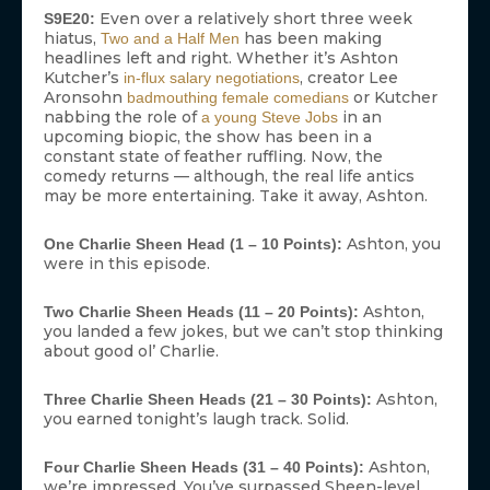
Even over a relatively short three week
S9E20:
hiatus,
has been making
Two and a Half Men
headlines left and right. Whether it’s Ashton
Kutcher’s
, creator Lee
in-flux salary negotiations
Aronsohn
or Kutcher
badmouthing female comedians
nabbing the role of
in an
a young Steve Jobs
upcoming biopic, the show has been in a
constant state of feather ruffling. Now, the
comedy returns — although, the real life antics
may be more entertaining. Take it away, Ashton.
Ashton, you
One Charlie Sheen Head (1 – 10 Points):
were in this episode.
Ashton,
Two Charlie Sheen Heads (11 – 20 Points):
you landed a few jokes, but we can’t stop thinking
about good ol’ Charlie.
Ashton,
Three Charlie Sheen Heads (21 – 30 Points):
you earned tonight’s laugh track. Solid.
Ashton,
Four Charlie Sheen Heads (31 – 40 Points):
we’re impressed. You’ve surpassed Sheen-level