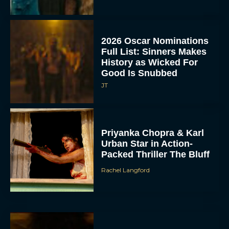
2026 Oscar Nominations
Full List: Sinners Makes
History as Wicked For
Good Is Snubbed
JT
Priyanka Chopra & Karl
Urban Star in Action-
Packed Thriller The Bluff
Rachel Langford