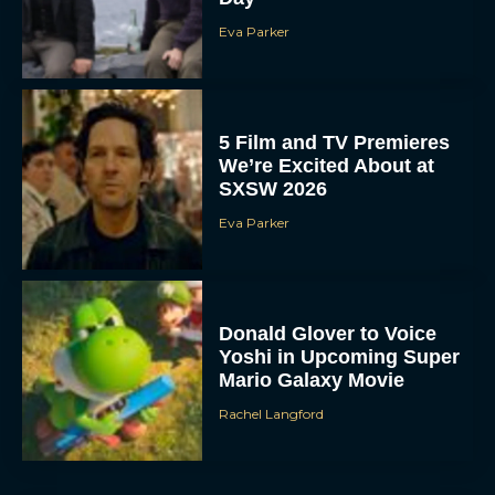
Eva Parker
5 Film and TV Premieres
We’re Excited About at
SXSW 2026
Eva Parker
Donald Glover to Voice
Yoshi in Upcoming Super
Mario Galaxy Movie
Rachel Langford