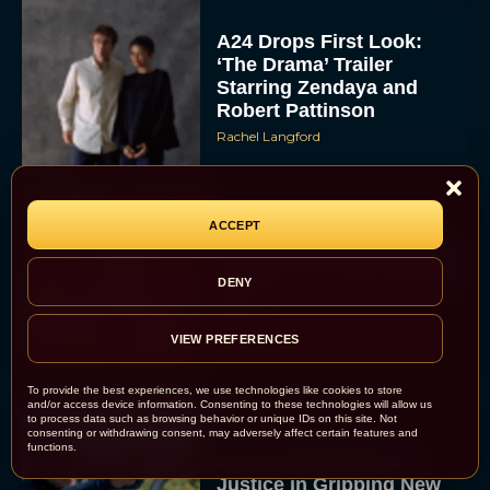
A24 Drops First Look:
‘The Drama’ Trailer
Starring Zendaya and
Robert Pattinson
Rachel Langford
ACCEPT
The Best Christmas
Movies on Prime: Holiday
Classics You Can Stream
DENY
Now
JT
VIEW PREFERENCES
To provide the best experiences, we use technologies like cookies to store
and/or access device information. Consenting to these technologies will allow us
to process data such as browsing behavior or unique IDs on this site. Not
consenting or withdrawing consent, may adversely affect certain features and
functions.
Chris Pratt Battles AI
Justice in Gripping New