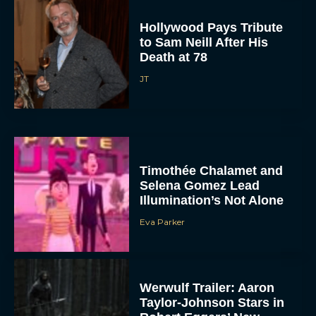
Hollywood Pays Tribute
to Sam Neill After His
Death at 78
JT
Timothée Chalamet and
Selena Gomez Lead
Illumination’s Not Alone
Eva Parker
Werwulf Trailer: Aaron
Taylor-Johnson Stars in