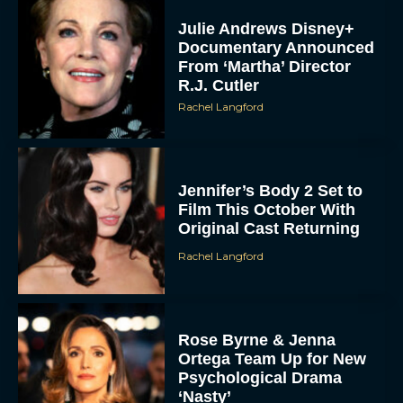
Julie Andrews Disney+
Documentary Announced
From ‘Martha’ Director
R.J. Cutler
Rachel Langford
Jennifer’s Body 2 Set to
Film This October With
Original Cast Returning
Rachel Langford
Rose Byrne & Jenna
Ortega Team Up for New
Psychological Drama
‘Nasty’