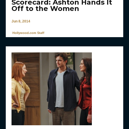
Scorecard: Ashton Hands It
Off to the Women
Jun 8, 2014
Hollywood.com Staff