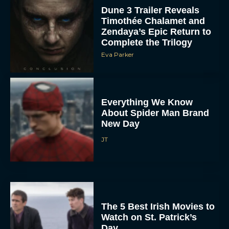
Dune 3 Trailer Reveals
Timothée Chalamet and
Zendaya’s Epic Return to
Complete the Trilogy
Eva Parker
Everything We Know
About Spider Man Brand
New Day
JT
The 5 Best Irish Movies to
Watch on St. Patrick’s
Day