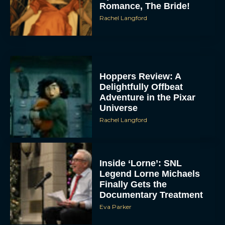
Romance, The Bride!
Rachel Langford
Hoppers Review: A
Delightfully Offbeat
Adventure in the Pixar
Universe
Rachel Langford
Inside ‘Lorne’: SNL
Legend Lorne Michaels
Finally Gets the
Documentary Treatment
Eva Parker