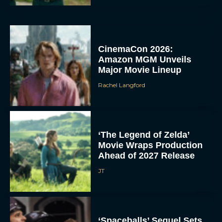
CinemaCon 2026:
Amazon MGM Unveils
Major Movie Lineup
Rachel Langford
‘The Legend of Zelda’
Movie Wraps Production
Ahead of 2027 Release
JT
‘Spaceballs’ Sequel Sets