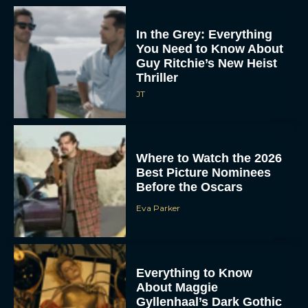
In the Grey: Everything
You Need to Know About
Guy Ritchie’s New Heist
Thriller
JT
Where to Watch the 2026
Best Picture Nominees
Before the Oscars
Eva Parker
Everything to Know
About Maggie
Gyllenhaal’s Dark Gothic