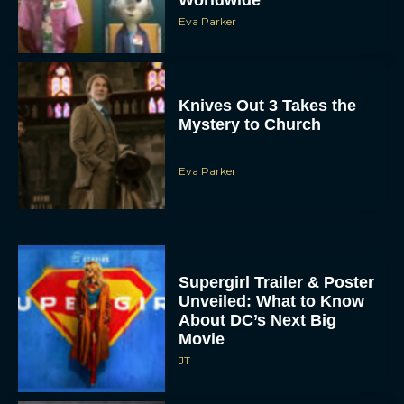
Eva Parker
Knives Out 3 Takes the
Mystery to Church
Eva Parker
Supergirl Trailer & Poster
Unveiled: What to Know
About DC’s Next Big
Movie
JT