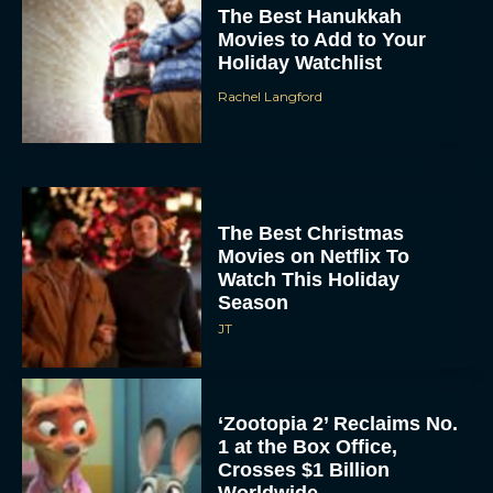
The Best Hanukkah
Movies to Add to Your
Holiday Watchlist
Rachel Langford
The Best Christmas
Movies on Netflix To
Watch This Holiday
Season
JT
‘Zootopia 2’ Reclaims No.
1 at the Box Office,
Crosses $1 Billion
Worldwide