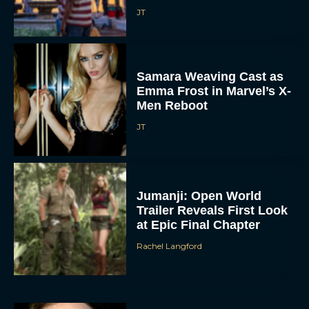
JT
Samara Weaving Cast as
Emma Frost in Marvel’s X-
Men Reboot
JT
Jumanji: Open World
Trailer Reveals First Look
at Epic Final Chapter
Rachel Langford