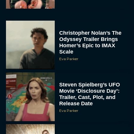
Christopher Nolan’s The
Odyssey Trailer Brings
Homer’s Epic to IMAX
Scale
Eva Parker
Steven Spielberg’s UFO
Movie ‘Disclosure Day’:
Trailer, Cast, Plot, and
Release Date
Eva Parker