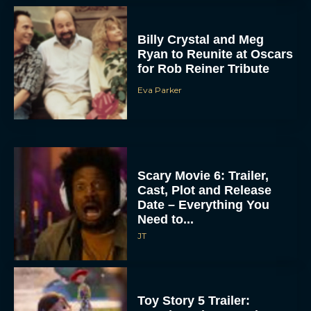
Billy Crystal and Meg
Ryan to Reunite at Oscars
for Rob Reiner Tribute
Eva Parker
Scary Movie 6: Trailer,
Cast, Plot and Release
Date – Everything You
Need to...
JT
Toy Story 5 Trailer: