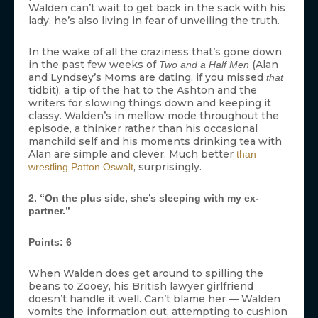
Walden can’t wait to get back in the sack with his
lady, he’s also living in fear of unveiling the truth.
In the wake of all the craziness that’s gone down
in the past few weeks of
(Alan
Two and a Half Men
and Lyndsey’s Moms are dating, if you missed
that
tidbit), a tip of the hat to the Ashton and the
writers for slowing things down and keeping it
classy. Walden’s in mellow mode throughout the
episode, a thinker rather than his occasional
manchild self and his moments drinking tea with
Alan are simple and clever. Much better
than
, surprisingly.
wrestling Patton Oswalt
2. “On the plus side, she’s sleeping with my ex-
partner.”
Points: 6
When Walden does get around to spilling the
beans to Zooey, his British lawyer girlfriend
doesn’t handle it well. Can’t blame her — Walden
vomits the information out, attempting to cushion