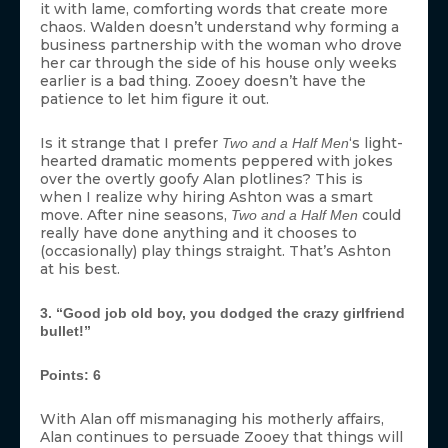
it with lame, comforting words that create more
chaos. Walden doesn’t understand why forming a
business partnership with the woman who drove
her car through the side of his house only weeks
earlier is a bad thing. Zooey doesn’t have the
patience to let him figure it out.
Is it strange that I prefer
‘s light-
Two and a Half Men
hearted dramatic moments peppered with jokes
over the overtly goofy Alan plotlines? This is
when I realize why hiring Ashton was a smart
move. After nine seasons,
could
Two and a Half Men
really have done anything and it chooses to
(occasionally) play things straight. That’s Ashton
at his best.
3. “Good job old boy, you dodged the crazy girlfriend
bullet!”
Points: 6
With Alan off mismanaging his motherly affairs,
Alan continues to persuade Zooey that things will