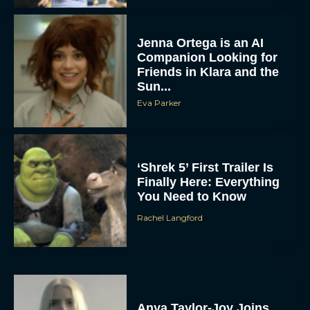
Jenna Ortega is an AI
Companion Looking for
Friends in Klara and the
Sun...
Eva Parker
‘Shrek 5’ First Trailer Is
Finally Here: Everything
You Need to Know
Rachel Langford
Anya Taylor-Joy Joins