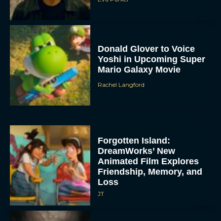
Donald Glover to Voice
Yoshi in Upcoming Super
Mario Galaxy Movie
Rachel Langford
Forgotten Island:
DreamWorks’ New
Animated Film Explores
Friendship, Memory, and
Loss
JT