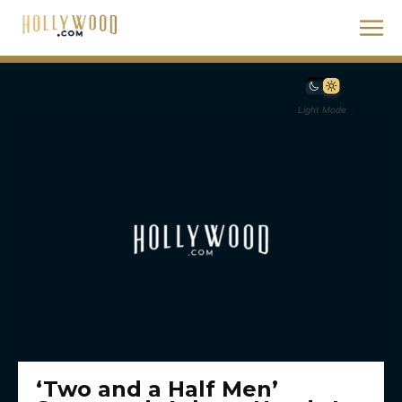
Light Mode
‘Two and a Half Men’