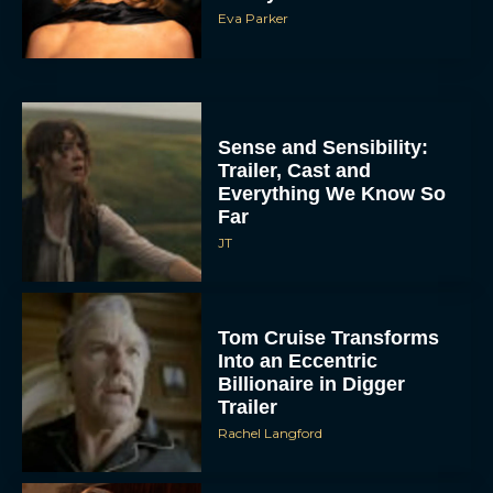
Eva Parker
Sense and Sensibility:
Trailer, Cast and
Everything We Know So
Far
JT
Tom Cruise Transforms
Into an Eccentric
Billionaire in Digger
Trailer
Rachel Langford