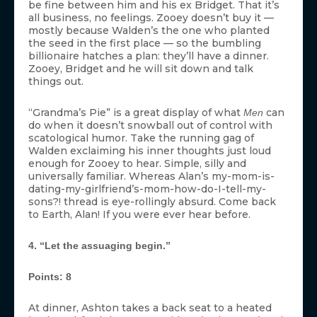
be fine between him and his ex Bridget. That it’s
all business, no feelings. Zooey doesn’t buy it —
mostly because Walden’s the one who planted
the seed in the first place — so the bumbling
billionaire hatches a plan: they’ll have a dinner.
Zooey, Bridget and he will sit down and talk
things out.
“Grandma’s Pie” is a great display of what
can
Men
do when it doesn’t snowball out of control with
scatological humor. Take the running gag of
Walden exclaiming his inner thoughts just loud
enough for Zooey to hear. Simple, silly and
universally familiar. Whereas Alan’s my-mom-is-
dating-my-girlfriend’s-mom-how-do-I-tell-my-
sons?! thread is eye-rollingly absurd. Come back
to Earth, Alan! If you were ever hear before.
4. “Let the assuaging begin.”
Points: 8
At dinner, Ashton takes a back seat to a heated