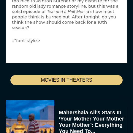
too nice to Ashton Kutcher or my distaste for the
random old lady romance storyline, but this was a
solid episode of
, a show most
Two and a Half Men
people think is burned out. After tonight, do you
think the show should come back for a 10th
season?
=”font-style:>
MOVIES IN THEATERS
Mahershala Ali’s Stars In
‘Your Mother Your Mother
Your Mother’: Everything
You Need To...