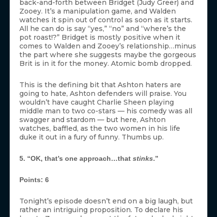
back-and-forth between Bridget (Judy Greer) and
Zooey. It’s a manipulation game, and Walden
watches it spin out of control as soon as it starts.
All he can do is say “yes,” “no” and “where’s the
pot roast!?” Bridget is mostly positive when it
comes to Walden and Zooey’s relationship…minus
the part where she suggests maybe the gorgeous
Brit is in it for the money. Atomic bomb dropped.
This is the defining bit that Ashton haters are
going to hate, Ashton defenders will praise. You
wouldn’t have caught Charlie Sheen playing
middle man to two co-stars — his comedy was all
swagger and stardom — but here, Ashton
watches, baffled, as the two women in his life
duke it out in a fury of funny. Thumbs up.
5. “OK, that’s one approach…that
stinks
.”
Points: 6
Tonight’s episode doesn’t end on a big laugh, but
rather an intriguing proposition. To declare his