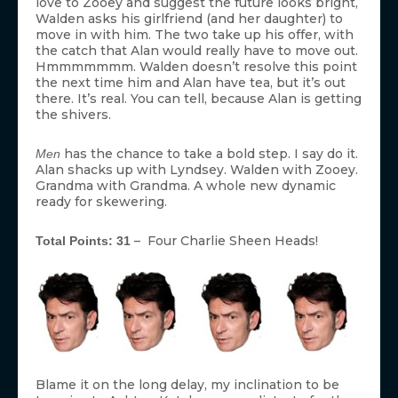
love to Zooey and suggest the future looks bright,
Walden asks his girlfriend (and her daughter) to
move in with him. The two take up his offer, with
the catch that Alan would really have to move out.
Hmmmmmmm. Walden doesn’t resolve this point
the next time him and Alan have tea, but it’s out
there. It’s real. You can tell, because Alan is getting
the shivers.
has the chance to take a bold step. I say do it.
Men
Alan shacks up with Lyndsey. Walden with Zooey.
Grandma with Grandma. A whole new dynamic
ready for skewering.
– Four Charlie Sheen Heads!
Total Points: 31
Blame it on the long delay, my inclination to be