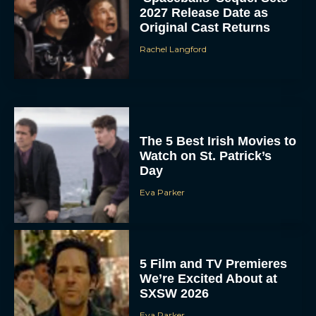
2027 Release Date as
Original Cast Returns
Rachel Langford
The 5 Best Irish Movies to
Watch on St. Patrick’s
Day
Eva Parker
5 Film and TV Premieres
We’re Excited About at
SXSW 2026
Eva Parker