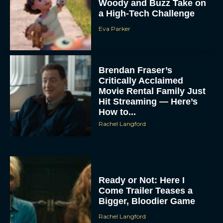
Woody and Buzz Take on
a High-Tech Challenge
Eva Parker
Brendan Fraser’s
Critically Acclaimed
Movie Rental Family Just
Hit Streaming — Here’s
How to...
Rachel Langford
Ready or Not: Here I
Come Trailer Teases a
Bigger, Bloodier Game
Rachel Langford