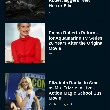
Robert Eggers’ New
Horror Film
JT
Emma Roberts Returns
for Aquamarine TV Series
20 Years After the Original
Movie
JT
Elizabeth Banks to Star
as Ms. Frizzle in Live-
Action Magic School Bus
Movie
Rachel Langford