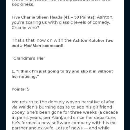
kookiness.
Ashton,
Five Charlie Sheen Heads (41 – 50 Points):
you’re scaring us with classic levels of comedy.
Charlie who?
That’s that, now on with the
Ashton Kutcher
Two
and a Half Men
scorecard!
“Grandma’s Pie”
1. “I think I’m just going to try and slip it in without
her noticing.”
5
Points:
We return to the densely woven narrative of
Men
via Walden’s burning desire to see his girlfriend
Zooey. She’s been gone for three weeks (a decade
in penis years, per Alan), and since her departure,
he’s formed a new software company with his ex-
partner and ex-wife. Lots of news — and while