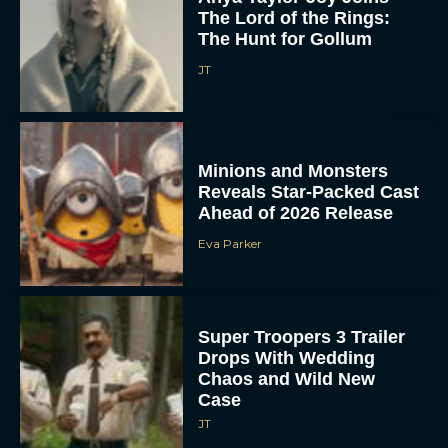
The Lord of the Rings:
The Hunt for Gollum
JT
Minions and Monsters
Reveals Star-Packed Cast
Ahead of 2026 Release
Eva Parker
Super Troopers 3 Trailer
Drops With Wedding
Chaos and Wild New
Case
JT