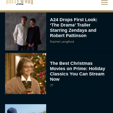
A24 Drops First Look:
‘The Drama’ Trailer
Starring Zendaya and
Robert Pattinson
Rachel Langford
The Best Christmas
Movies on Prime: Holiday
Classics You Can Stream
Now
JT
Chris Pratt Battles AI
Justice in Gripping New