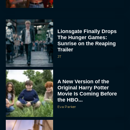
Lionsgate Finally Drops
The Hunger Games:
Sunrise on the Reaping
Trailer
JT
A New Version of the
Original Harry Potter
Movie Is Coming Before
the HBO...
Eva Parker
Disney Unveils First Look
at Moana Live Action