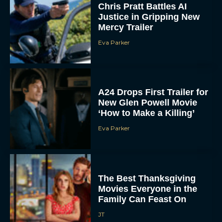
Mercy Trailer
Eva Parker
A24 Drops First Trailer for
New Glen Powell Movie
‘How to Make a Killing’
Eva Parker
The Best Thanksgiving
Movies Everyone in the
Family Can Feast On
JT