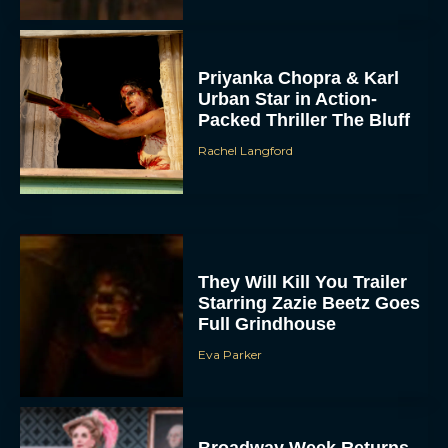
Priyanka Chopra & Karl
Urban Star in Action-
Packed Thriller The Bluff
Rachel Langford
They Will Kill You Trailer
Starring Zazie Beetz Goes
Full Grindhouse
Eva Parker
Broadway Week Returns