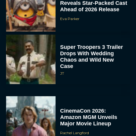
Reveals Star-Packed Cast
Ahead of 2026 Release
Eva Parker
Super Troopers 3 Trailer
Drops With Wedding
Chaos and Wild New
Case
JT
CinemaCon 2026:
Amazon MGM Unveils
Major Movie Lineup
Rachel Langford