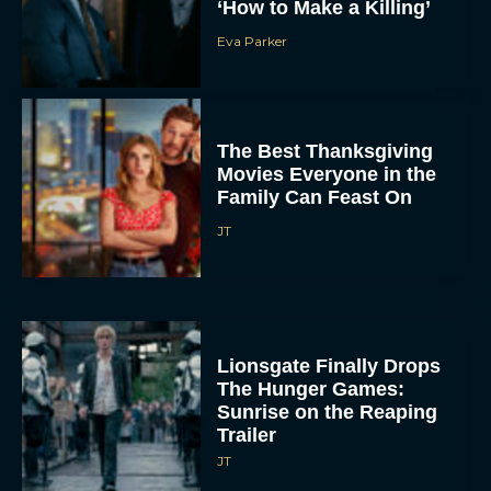
‘How to Make a Killing’
Eva Parker
The Best Thanksgiving
Movies Everyone in the
Family Can Feast On
JT
Lionsgate Finally Drops
The Hunger Games:
Sunrise on the Reaping
Trailer
JT