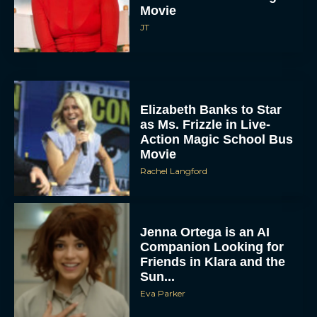
Movie
JT
Elizabeth Banks to Star
as Ms. Frizzle in Live-
Action Magic School Bus
Movie
Rachel Langford
Jenna Ortega is an AI
Companion Looking for
Friends in Klara and the
Sun...
Eva Parker