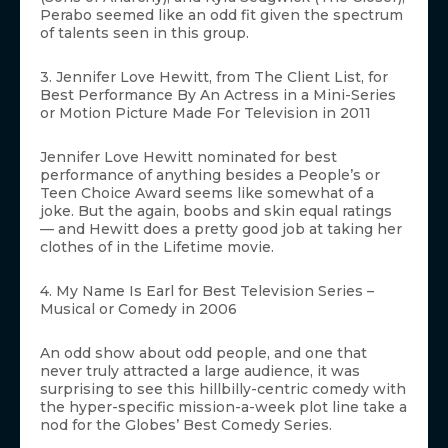
Perabo seemed like an odd fit given the spectrum
of talents seen in this group.
3. Jennifer Love Hewitt, from The Client List, for
Best Performance By An Actress in a Mini-Series
or Motion Picture Made For Television in 2011
Jennifer Love Hewitt nominated for best
performance of anything besides a People’s or
Teen Choice Award seems like somewhat of a
joke. But the again, boobs and skin equal ratings
— and Hewitt does a pretty good job at taking her
clothes of in the Lifetime movie.
4. My Name Is Earl for Best Television Series –
Musical or Comedy in 2006
An odd show about odd people, and one that
never truly attracted a large audience, it was
surprising to see this hillbilly-centric comedy with
the hyper-specific mission-a-week plot line take a
nod for the Globes’ Best Comedy Series.