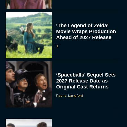
‘The Legend of Zelda’
Movie Wraps Production
Ahead of 2027 Release
JT
‘Spaceballs’ Sequel Sets
2027 Release Date as
Original Cast Returns
Rachel Langford