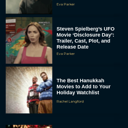
Eva Parker
Steven Spielberg’s UFO
Movie ‘Disclosure Day’:
Trailer, Cast, Plot, and
Release Date
Eva Parker
The Best Hanukkah
Movies to Add to Your
Holiday Watchlist
Rachel Langford