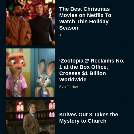
The Best Christmas
Movies on Netflix To
Watch This Holiday
Season
JT
‘Zootopia 2’ Reclaims No.
1 at the Box Office,
Crosses $1 Billion
Worldwide
Eva Parker
Knives Out 3 Takes the
Mystery to Church