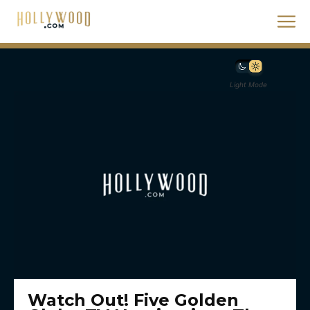
Light Mode
Watch Out! Five Golden