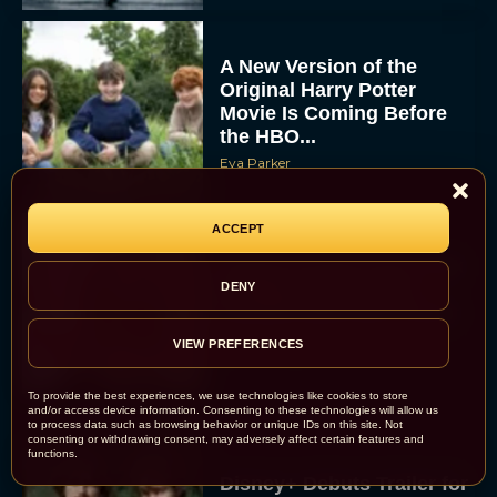
A New Version of the
Original Harry Potter
Movie Is Coming Before
the HBO...
Eva Parker
ACCEPT
Disney Unveils First Look
at Moana Live Action
DENY
Remake With New Teaser
VIEW PREFERENCES
Rachel Langford
To provide the best experiences, we use technologies like cookies to store
and/or access device information. Consenting to these technologies will allow us
to process data such as browsing behavior or unique IDs on this site. Not
consenting or withdrawing consent, may adversely affect certain features and
functions.
Disney+ Debuts Trailer for