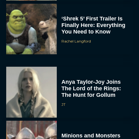
‘Shrek 5’ First Trailer Is
Finally Here: Everything
You Need to Know
Rachel Langford
Anya Taylor-Joy Joins
The Lord of the Rings:
The Hunt for Gollum
JT
Minions and Monsters