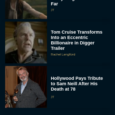
Far
JT
Tom Cruise Transforms
Into an Eccentric
Billionaire in Digger
Trailer
Rachel Langford
Hollywood Pays Tribute
to Sam Neill After His
Death at 78
JT