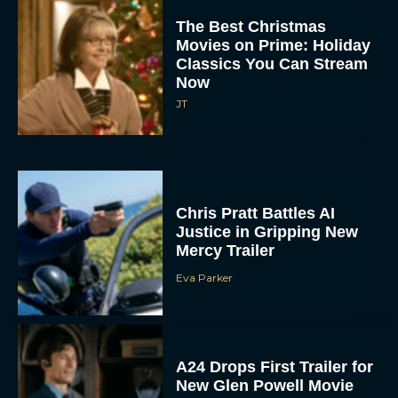
The Best Christmas
Movies on Prime: Holiday
Classics You Can Stream
Now
JT
Chris Pratt Battles AI
Justice in Gripping New
Mercy Trailer
Eva Parker
A24 Drops First Trailer for
New Glen Powell Movie