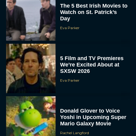
The 5 Best Irish Movies to
Watch on St. Patrick’s
Day
Eva Parker
5 Film and TV Premieres
We’re Excited About at
SXSW 2026
Eva Parker
Donald Glover to Voice
Yoshi in Upcoming Super
Mario Galaxy Movie
Rachel Langford