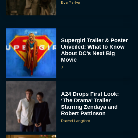
Eva Parker
Supergirl Trailer & Poster
Unveiled: What to Know
About DC’s Next Big
Movie
JT
A24 Drops First Look:
‘The Drama’ Trailer
Starring Zendaya and
Robert Pattinson
Rachel Langford