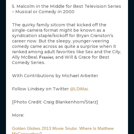
5. Malcolm in the Middle for Best Television Series
– Musical or Comedy in 2000
The quirky family sitcom that kicked off the
single-camera format might be known as a
syndication staple/kickoff for Bryan Cranston’s
career now. But the sleepy, younger-veering
comedy came across as quite a surprise when it
ranked among adult favorites like Sex and the City,
Ally McBeal,
and Will & Grace for Best
Frasier,
Comedy Series.
With Contributions by Michael Arbeiter
Follow Lindsey on Twitter
.
@LDiMat
[Photo Credit: Craig Blankenhorn/Starz]
More:
Golden Globes 2013 Movie Snubs: Where Is Matthew
McConaughey?