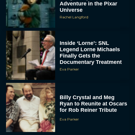
Adventure in the Pixar
Universe
Rachel Langford
Inside ‘Lorne’: SNL
Legend Lorne Michaels
Finally Gets the
Documentary Treatment
Eva Parker
Billy Crystal and Meg
Ryan to Reunite at Oscars
for Rob Reiner Tribute
Eva Parker