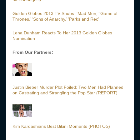
Golden Globes 2013 TV Snubs: ‘Mad Men,’ ‘Game of
Thrones,’ ‘Sons of Anarchy,’ ‘Parks and Rec’
Lena Dunham Reacts To Her 2013 Golden Globes
Nomination
From Our Partners:
Justin Bieber Murder Plot Foiled: Two Men Had Planned
on Castrating and Strangling the Pop Star (REPORT)
Kim Kardashians Best Bikini Moments (PHOTOS)