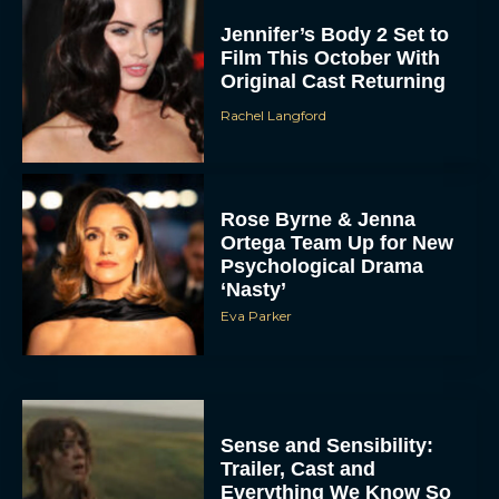
Jennifer’s Body 2 Set to
Film This October With
Original Cast Returning
Rachel Langford
Rose Byrne & Jenna
Ortega Team Up for New
Psychological Drama
‘Nasty’
Eva Parker
Sense and Sensibility:
Trailer, Cast and
Everything We Know So