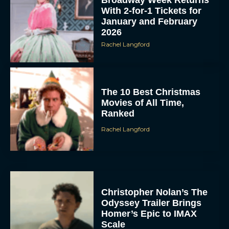
With 2-for-1 Tickets for
January and February
2026
Rachel Langford
The 10 Best Christmas
Movies of All Time,
Ranked
Rachel Langford
Christopher Nolan’s The
Odyssey Trailer Brings
Homer’s Epic to IMAX
Scale