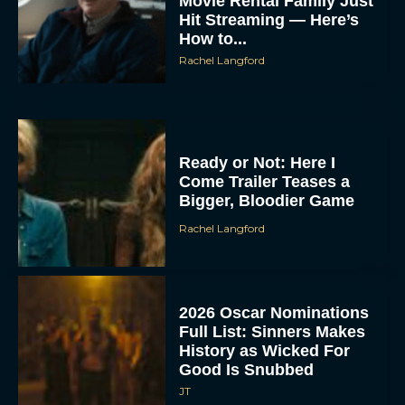
Movie Rental Family Just
Hit Streaming — Here’s
How to...
Rachel Langford
Ready or Not: Here I
Come Trailer Teases a
Bigger, Bloodier Game
Rachel Langford
2026 Oscar Nominations
Full List: Sinners Makes
History as Wicked For
Good Is Snubbed
JT