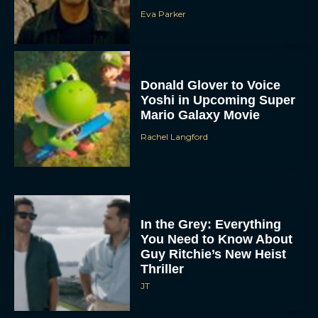
Eva Parker
Donald Glover to Voice
Yoshi in Upcoming Super
Mario Galaxy Movie
Rachel Langford
In the Grey: Everything
You Need to Know About
Guy Ritchie’s New Heist
Thriller
JT