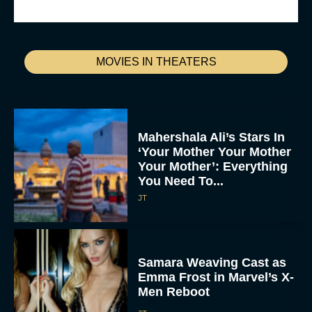
MOVIES IN THEATERS
Mahershala Ali’s Stars In
‘Your Mother Your Mother
Your Mother’: Everything
You Need To...
JT
Samara Weaving Cast as
Emma Frost in Marvel’s X-
Men Reboot