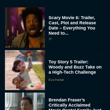
Scary Movie 6: Trailer,
Cast, Plot and Release
Date – Everything You
Need to...
JT
Toy Story 5 Trailer:
Woody and Buzz Take on
a High-Tech Challenge
Eva Parker
Brendan Fraser’s
Critically Acclaimed