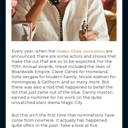
Every year, when the
are
Golden Globe nominations
announced, there are some actors and shows that
make the cut that are so to be expected. For the
70th Annual awards, these included the likes of
Boardwalk Empire, Claire Danes for Homeland,
Sofia Vergara for Modern Family, Nicole Kidman for
Hemingway & Gellhorn, and so many more. But
there was also a nod that happened to befall the
list that just came out of the blue. Danny Huston
earned a nominee for his work on the quite
unwatched starz drama Magic City.
But this isn’t the first time that nominations have
come from nowhere. It actually has happened
quite often in the past. Take a look at five