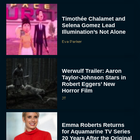
Timothée Chalamet and
Selena Gomez Lead
Illumination’s Not Alone
Eva Parker
Werwulf Trailer: Aaron
Taylor-Johnson Stars in
Robert Eggers’ New
Horror Film
JT
Emma Roberts Returns
for Aquamarine TV Series
20 Years After the Original