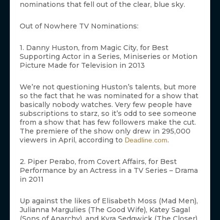
nominations that fell out of the clear, blue sky.
Out of Nowhere TV Nominations:
1. Danny Huston, from Magic City, for Best
Supporting Actor in a Series, Miniseries or Motion
Picture Made for Television in 2013
We’re not questioning Huston’s talents, but more
so the fact that he was nominated for a show that
basically nobody watches. Very few people have
subscriptions to starz, so it’s odd to see someone
from a show that has few followers make the cut.
The premiere of the show only drew in 295,000
viewers in April, according to
.
Deadline.com
2. Piper Perabo, from Covert Affairs, for Best
Performance by an Actress in a TV Series – Drama
in 2011
Up against the likes of Elisabeth Moss (Mad Men),
Julianna Margulies (The Good Wife), Katey Sagal
(Sons of Anarchy), and Kyra Sedgwick (The Closer),