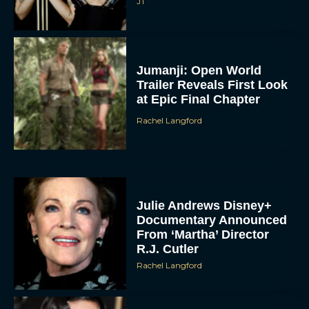
JT
Jumanji: Open World
Trailer Reveals First Look
at Epic Final Chapter
Rachel Langford
Julie Andrews Disney+
Documentary Announced
From ‘Martha’ Director
R.J. Cutler
Rachel Langford