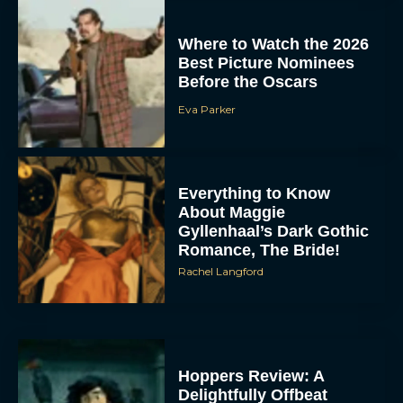
Where to Watch the 2026
Best Picture Nominees
Before the Oscars
Eva Parker
Everything to Know
About Maggie
Gyllenhaal’s Dark Gothic
Romance, The Bride!
Rachel Langford
Hoppers Review: A
Delightfully Offbeat