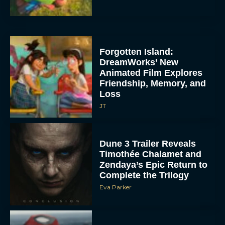
Forgotten Island:
DreamWorks’ New
Animated Film Explores
Friendship, Memory, and
Loss
JT
Dune 3 Trailer Reveals
Timothée Chalamet and
Zendaya’s Epic Return to
Complete the Trilogy
Eva Parker