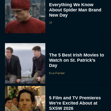
Everything We Know
About Spider Man Brand
New Day
JT
The 5 Best Irish Movies to
Watch on St. Patrick’s
Day
Eva Parker
5 Film and TV Premieres
We’re Excited About at
SXSW 2026