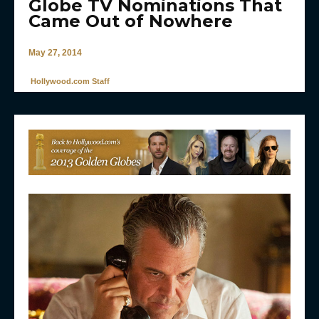
Globe TV Nominations That
Came Out of Nowhere
May 27, 2014
Hollywood.com Staff