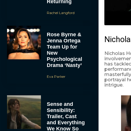
Returning
Rachel Langford
Rose Byrne &
Nichola
Jenna Ortega
Team Up for
New
Nicholas Ho
involvement
Psychological
has tackle
Drama ‘Nasty’
performanc
masterfully
Eva Parker
portrayal 
intrigue.
Sense and
Sensibility:
Trailer, Cast
and Everything
We Know So