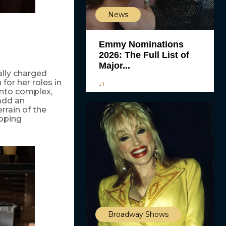
News
Emmy Nominations
2026: The Full List of
Major...
ally charged
for her roles in
JT
into complex,
 add an
rrain of the
ipping
Broadway Shows