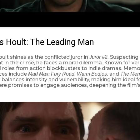
s Hoult: The Leading Man
ult shines as the conflicted juror in
Suspecting 
Juror #2.
 in the crime, he faces a moral dilemma. Known for versa
d roles from action blockbusters to indie dramas. Memo
es include
and
Mad Max: Fury Road, Warm Bodies,
The Men
 balances intensity and vulnerability, making him ideal for
here promises to engage audiences, deepening the film