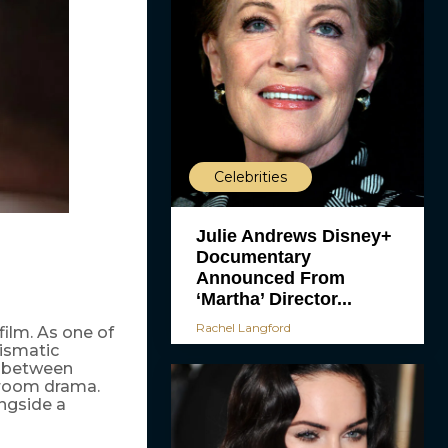
Celebrities
Julie Andrews Disney+
Documentary
Announced From
‘Martha’ Director...
Rachel Langford
film. As one of
ismatic
s between
troom drama.
ongside a