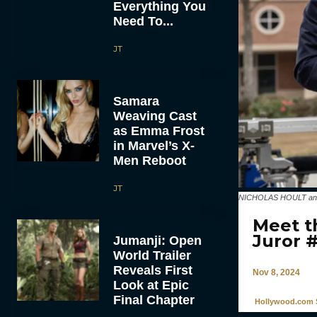
Everything You
Need To...
JT
Samara
Weaving Cast
as Emma Frost
in Marvel’s X-
Men Reboot
JT
NICHOLAS HOULT and d
Meet t
Juror 
Jumanji: Open
World Trailer
Reveals First
Nov 8, 2024
Look at Epic
Final Chapter
Hollywood.com S