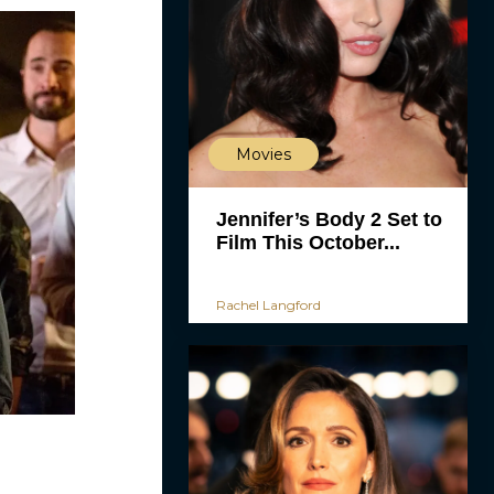
Movies
Jennifer’s Body 2 Set to
Film This October...
Rachel Langford