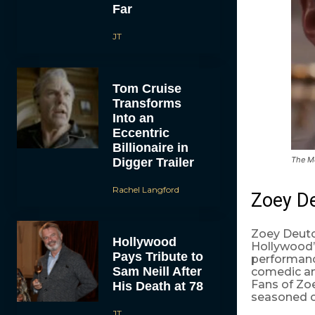
Far
JT
Tom Cruise
Transforms
Into an
Eccentric
Billionaire in
The Me
Digger Trailer
Rachel Langford
Zoey De
Zoey Deutch
Hollywood
Hollywood’
Pays Tribute to
performanc
Sam Neill After
comedic an
Fans of Zoe
His Death at 78
seasoned c
JT