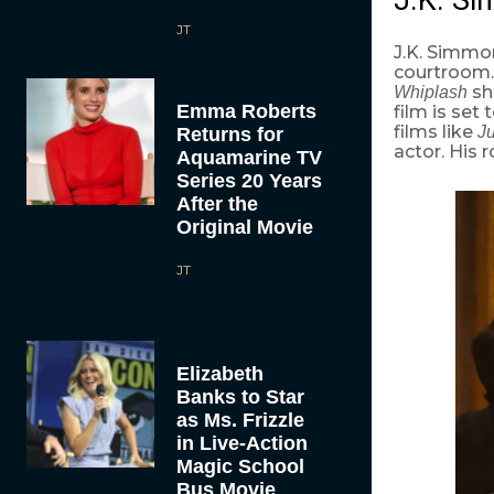
JT
J.K. Simmon
courtroom. 
sh
Whiplash
Emma Roberts
film is set
films like
J
Returns for
actor. His 
Aquamarine TV
Series 20 Years
After the
Original Movie
JT
Elizabeth
Banks to Star
as Ms. Frizzle
in Live-Action
Magic School
Bus Movie