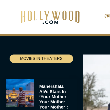
@
MOVIES IN THEATERS
Mahershala
Ali’s Stars In
‘Your Mother
Your Mother
Your Mother’: