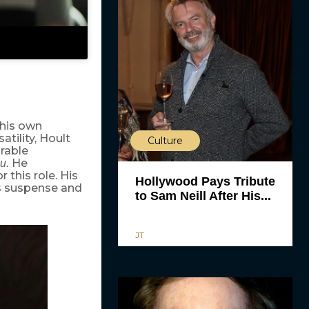
his own
tility, Hoult
Culture
rable
He
u.
 this role. His
Hollywood Pays Tribute
’s suspense and
to Sam Neill After His...
JT