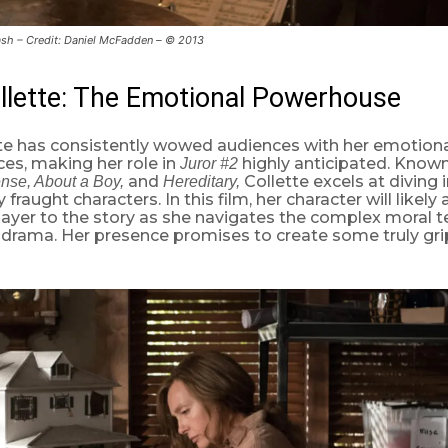
sh – Credit: Daniel McFadden – © 2013
llette: The Emotional Powerhouse
tte has consistently wowed audiences with her emotion
es, making her role in
highly anticipated. Known 
Juror #2
and
Collette excels at diving 
nse, About a Boy,
Hereditary,
fraught characters. In this film, her character will likely
ayer to the story as she navigates the complex moral te
drama. Her presence promises to create some truly gr