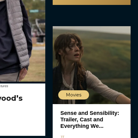
ctures
Movies
wood’s
Sense and Sensibility:
Trailer, Cast and
Everything We...
JT