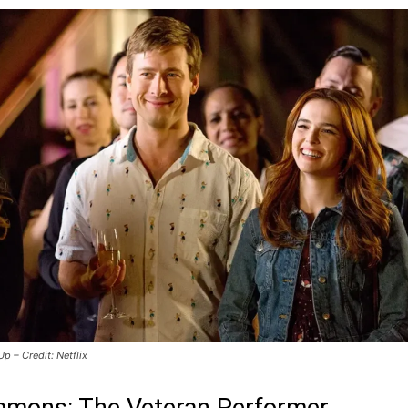
 Up – Credit: Netflix
mmons: The Veteran Performer