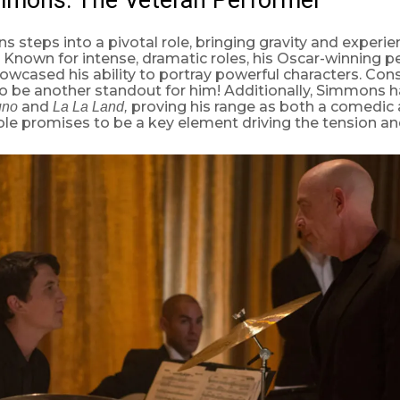
s steps into a pivotal role, bringing gravity and experie
Known for intense, dramatic roles, his Oscar-winning p
owcased his ability to portray powerful characters. Cons
 to be another standout for him! Additionally, Simmons h
and
proving his range as both a comedic
uno
La La Land,
role promises to be a key element driving the tension and