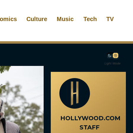
omics
Culture
Music
Tech
TV
Light Mode
HOLLYWOOD.COM
STAFF