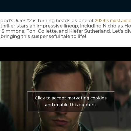
wood’s
is turning heads as one of
Juror #2
2024’s most antic
hriller stars an impressive lineup, including Nicholas Ho
. Simmons, Toni Collette, and Kiefer Sutherland. Let’s di
 bringing this suspenseful tale to life!
Click to accept marketing cookies
and enable this content