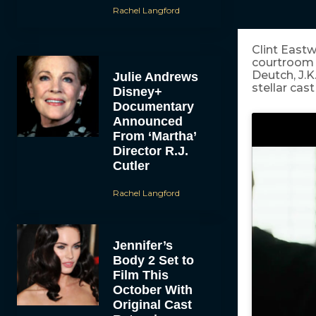
Rachel Langford
Clint East
courtroom t
Deutch, J.K
Julie Andrews
stellar cast
Disney+
Documentary
Announced
From ‘Martha’
Director R.J.
Cutler
Rachel Langford
Jennifer’s
Body 2 Set to
Film This
October With
Original Cast