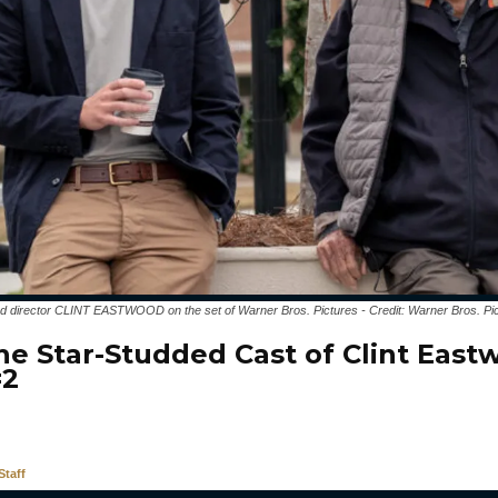
irector CLINT EASTWOOD on the set of Warner Bros. Pictures - Credit: Warner Bros. Pi
he Star-Studded Cast of Clint East
#2
taff