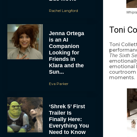
Rachel Langford
Whipla
Toni Co
Jenna Ortega
is an AI
Toni Colle
Companion
performanc
Looking for
The Sixth Se
Friends in
emotionally 
Klara and the
emotional l
Sun...
courtroom 
moments.
Eva Parker
‘Shrek 5’ First
Trailer Is
Finally Here:
Everything You
Need to Know