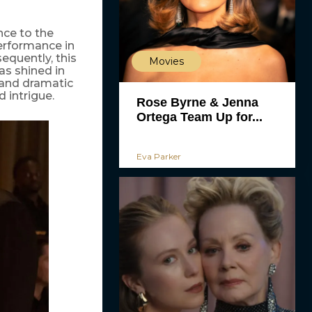
nce to the
erformance in
equently, this
Movies
as shined in
 and dramatic
 intrigue.
Rose Byrne & Jenna
Ortega Team Up for...
Eva Parker