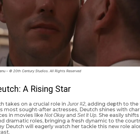
nu – © 20th Century Studios. All Rights Reserved
utch: A Rising Star
 takes on a crucial role in
, adding depth to the 
Juror #2
s most sought-after actresses, Deutch shines with char
es in movies like
and
She easily shift
Not Okay
Set It Up.
d dramatic roles, bringing a fresh dynamic to the cour
y Deutch will eagerly watch her tackle this new role al
ast.