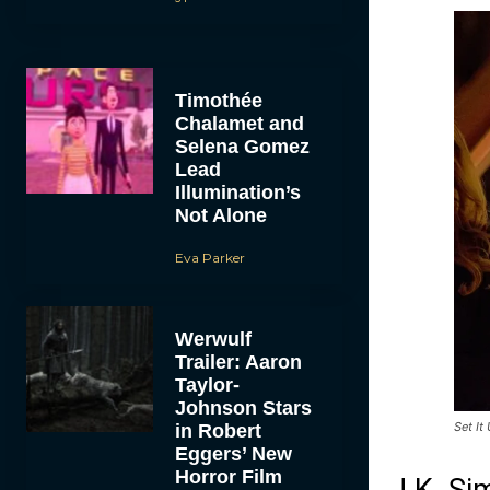
Timothée
Chalamet and
Selena Gomez
Lead
Illumination’s
Not Alone
Eva Parker
Werwulf
Trailer: Aaron
Taylor-
Johnson Stars
Set It
in Robert
Eggers’ New
Horror Film
J.K. Si