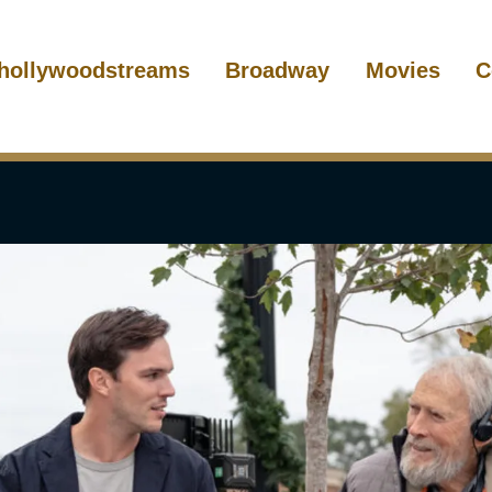
hollywoodstreams
Broadway
Movies
C