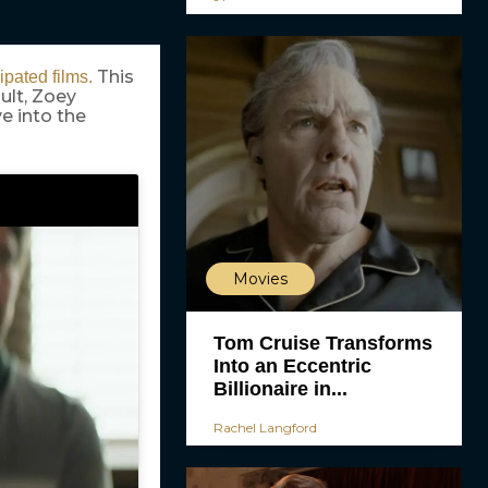
This
ipated films.
ult, Zoey
ve into the
Movies
Tom Cruise Transforms
Into an Eccentric
Billionaire in...
Rachel Langford